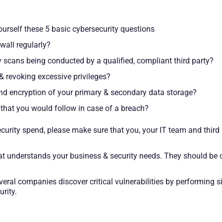
urself these 5 basic cybersecurity questions
wall regularly?
ty scans being conducted by a qualified, compliant third party?
& revoking excessive privileges?
and encryption of your primary & secondary data storage?
hat you would follow in case of a breach?
ecurity spend, please make sure that you, your IT team and thir
n that understands your business & security needs. They should b
veral companies discover critical vulnerabilities by performing 
rity.