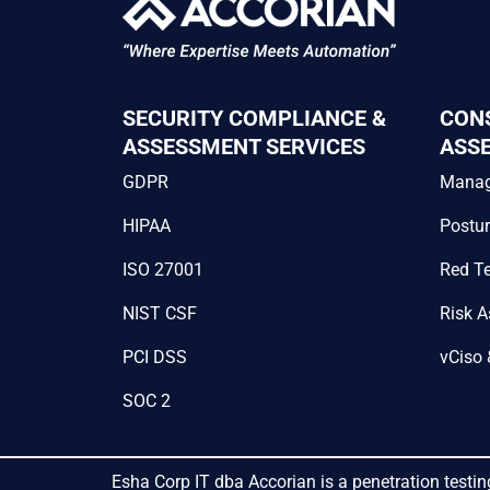
SECURITY COMPLIANCE &
CON
ASSESSMENT SERVICES
ASS
GDPR
Mana
HIPAA
Postu
ISO 27001
Red T
NIST CSF
Risk 
PCI DSS
vCiso 
SOC 2
Esha Corp IT dba Accorian is a penetration testin