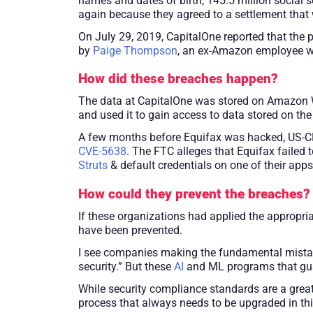
names and dates of birth, 145.5 million social
again because they agreed to a settlement that
On July 29, 2019, CapitalOne reported that the
by
Paige Thompson
, an ex-Amazon employee w
How did these breaches happen?
The data at CapitalOne was stored on Amazon W
and used it to gain access to data stored on the
A few months before Equifax was hacked, US-CE
CVE-5638
. The FTC alleges that Equifax failed
Struts
& default credentials on one of their app
How could they prevent the breaches?
If these organizations had applied the appropri
have been prevented.
I see companies making the fundamental mistake
security.” But these
AI
and ML programs that guard 
While security compliance standards are a great
process that always needs to be upgraded in th