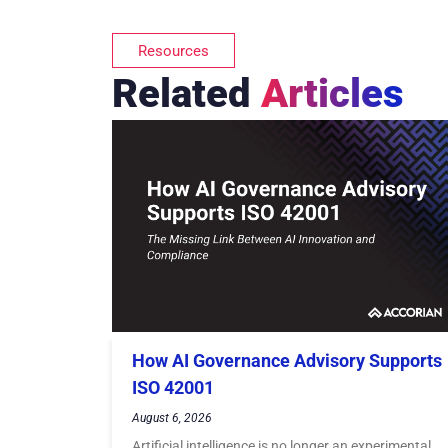
Resources
Related
Articles
How AI Governance Advisory Supports
ISO 42001
August 6, 2026
Artificial intelligence is no longer an experimental