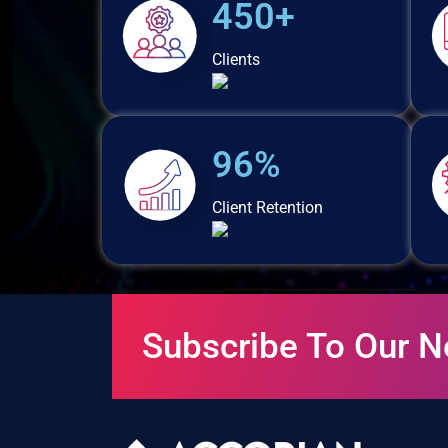
450+
Clients
96%
Client Retention
Subscribe To Our N