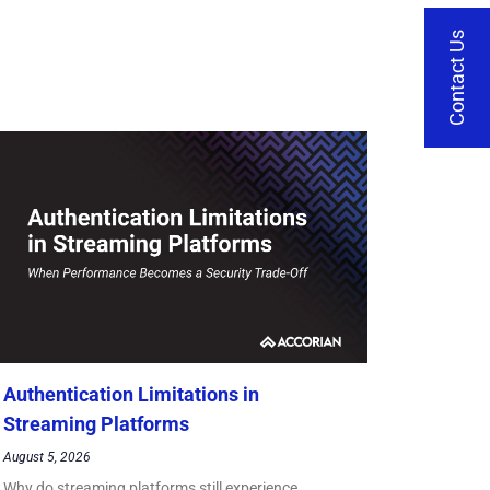
Contact Us
Authentication Limitations in
Streaming Platforms
August 5, 2026
Why do streaming platforms still experience