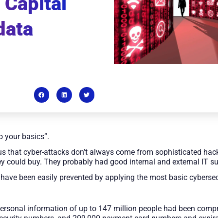
 Capital
data
o your basics”.
s that cyber-attacks don’t always come from sophisticated hac
ey could buy. They probably had good internal and external IT s
have been easily prevented by applying the most basic cybersec
personal information of up to 147 million people had been com