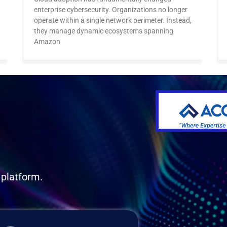
enterprise cybersecurity. Organizations no longer
operate within a single network perimeter. Instead,
they manage dynamic ecosystems spanning
Amazon
 platform.