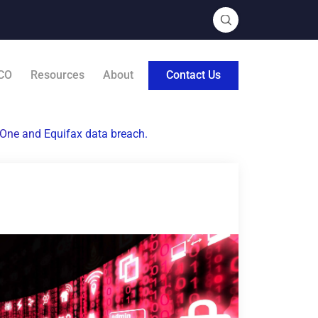
CO
Resources
About
Contact Us
l One and Equifax data breach.