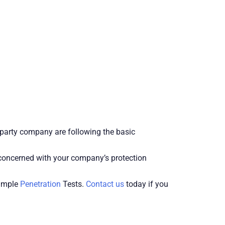
d party company are following the basic
e concerned with your company’s protection
simple
Penetration
Tests.
Contact us
today if you