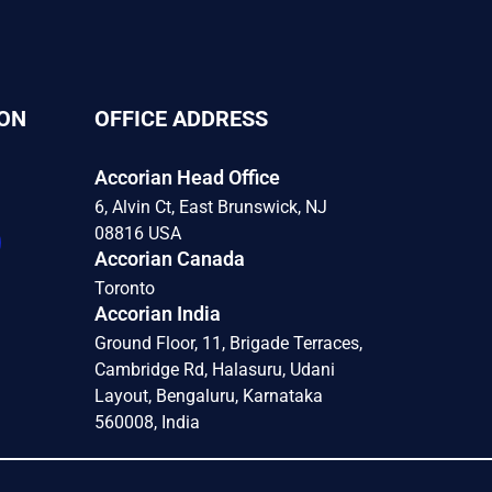
ON
OFFICE ADDRESS
Accorian Head Office
6, Alvin Ct, East Brunswick, NJ
08816 USA
Accorian Canada
Toronto
Accorian India
Ground Floor, 11, Brigade Terraces,
Cambridge Rd, Halasuru, Udani
Layout, Bengaluru, Karnataka
560008, India