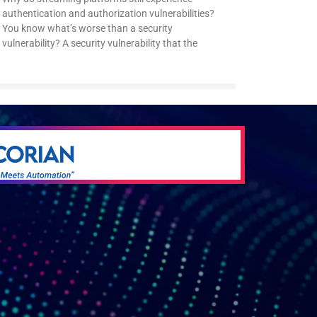
authentication and authorization vulnerabilities?
You know what’s worse than a security
vulnerability? A security vulnerability that the