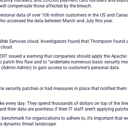
 security numbers, and 209,000 payment card numbers and expirat
 will compensate those affected by the breach.
 personal data of over 106 million customers in the US and Ca
ho accessed the data between March and July this year.
eb Services cloud. Investigators found that Thompson found a 
 cloud.
RT issued a warning that companies should apply the Apache S
 to patch this flaw and to “undertake numerous basic security m
s (Admin:Admin) to gain access to customer’s personal data.
ate security patches or had measures in place that notified the
 every day. They spend thousands of dollars on top of the line 
their data are pointless if their IT staff aren’t applying patche
 benchmark for organizations to adhere to, it’s important that 
is dynamic threat landscape.