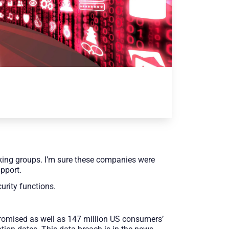
king groups. I’m sure these companies were
upport.
urity functions.
promised as well as 147 million US consumers’