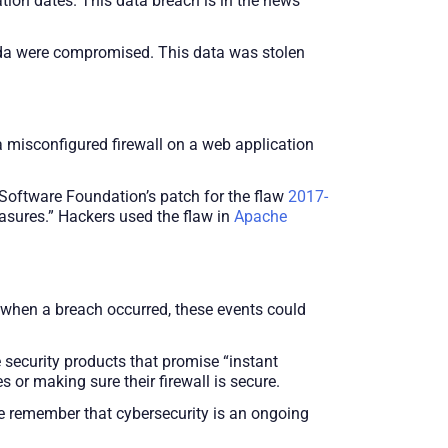
ion dates. This data breach is in the news
nada were compromised. This data was stolen
misconfigured firewall on a web application
oftware Foundation’s patch for the flaw
2017-
easures.” Hackers used the flaw in
Apache
m when a breach occurred, these events could
security products that promise “instant
s or making sure their firewall is secure.
we remember that cybersecurity is an ongoing