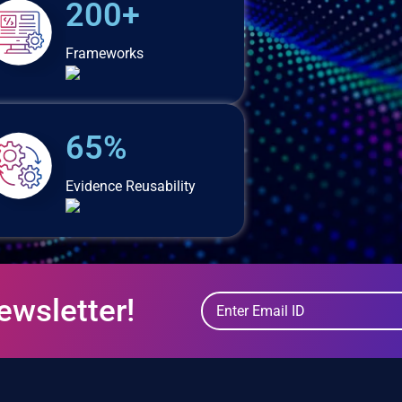
200+
Frameworks
65%
Evidence Reusability
ewsletter!