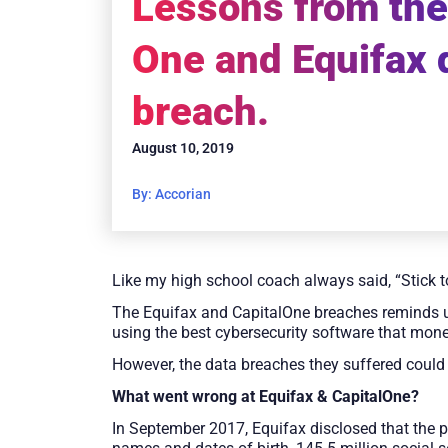
Lessons from the
One and Equifax 
breach.
August 10, 2019
By: Accorian
Like my high school coach always said, “Stick t
The Equifax and CapitalOne breaches reminds u
using the best cybersecurity software that mon
However, the data breaches they suffered could 
What went wrong at Equifax & CapitalOne?
In September 2017, Equifax disclosed that the 