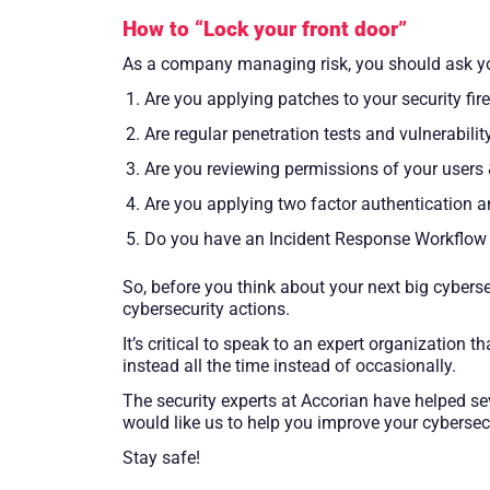
How to “Lock your front door”
As a company managing risk, you should ask yo
Are you applying patches to your security fire
Are regular penetration tests and vulnerabili
Are you reviewing permissions of your users 
Are you applying two factor authentication 
Do you have an Incident Response Workflow t
So, before you think about your next big cybers
cybersecurity actions.
It’s critical to speak to an expert organizatio
instead all the time instead of occasionally.
The security experts at Accorian have helped se
would like us to help you improve your cybersecu
Stay safe!