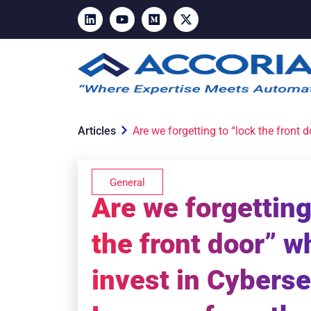
Articles
Are we forgetting to “lock the front
General
Are we forgetting
the front door” 
invest in Cyberse