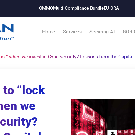
CMMC
Multi-Compliance Bundle​
EU CRA
Home
Services
Securing AI
GORI
 door” when we invest in Cybersecurity? Lessons from the Capita
 to “lock
when we
curity?