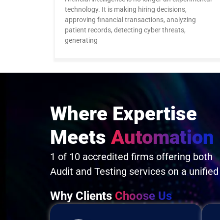
technology. It is making hiring decisions,
approving financial transactions, analyzing
patient records, detecting cyber threats,
generating
Where Expertise
Meets
Automation
1 of 10 accredited firms offering both
Audit and Testing services on a unified
Why Clients
Choose Us