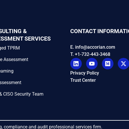
SULTING &
CONTACT INFORMATI
ESSMENT SERVICES
E. info@accorian.com
ged TPRM
T. +1-732-443-3468
re Assessment
eaming
Privacy Policy
Trust Center
Assessment
& CISO Security Team
g, compliance and audit professional services firm.