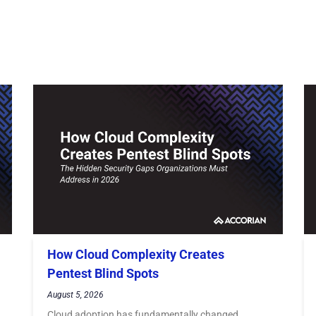
How Cloud Complexity Creates
Pentest Blind Spots
August 5, 2026
Cloud adoption has fundamentally changed