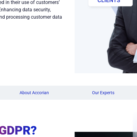
d in their use of customers’
Enhancing data security,
nd processing customer data
About Accorian
Our Experts
 GDPR?