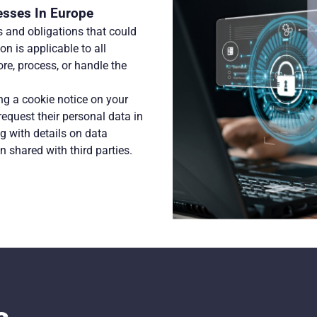
esses In Europe
 and obligations that could
n is applicable to all
ore, process, or handle the
g a cookie notice on your
request their personal data in
 with details on data
n shared with third parties.