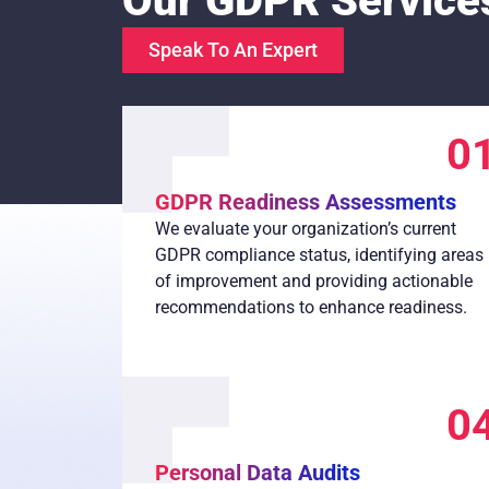
Our GDPR Service
Speak To An Expert
0
GDPR Readiness Assessments
We evaluate your organization’s current
GDPR compliance status, identifying areas
of improvement and providing actionable
recommendations to enhance readiness.
0
Personal Data Audits