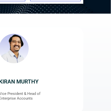
KIRAN MURTHY
Vice President & Head of
Enterprise Accounts