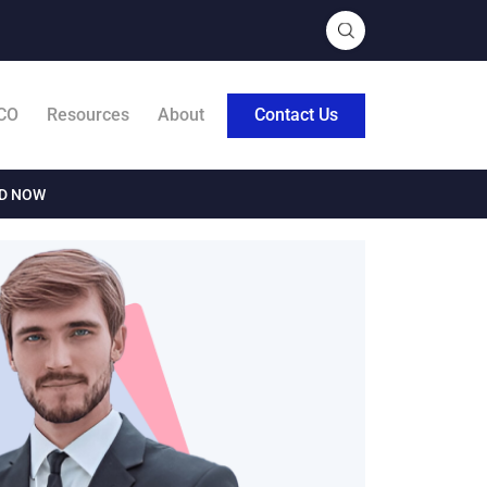
CO
Resources
About
Contact Us
AD NOW