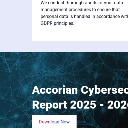
We conduct thorough audits of your data
management procedures to ensure that
personal data is handled in accordance wit
GDPR principles.
Accorian Cybersec
Report 2025 - 202
Download Now