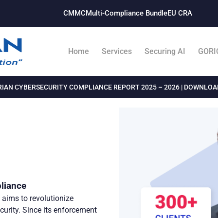
CMMC
Multi-Compliance Bundle​
EU CRA
Home
Services
Securing AI
GORI
IAN CYBERSECURITY COMPLIANCE REPORT 2025 – 2026 | DOWNLO
liance
aims to revolutionize
curity. Since its enforcement