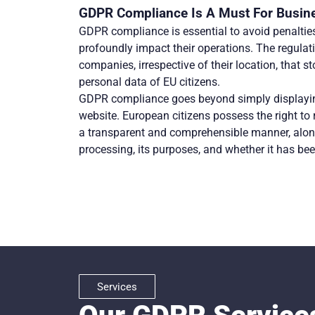
GDPR Compliance Is A Must For Busin
GDPR compliance is essential to avoid penalties
profoundly impact their operations. The regulatio
companies, irrespective of their location, that st
personal data of EU citizens.
GDPR compliance goes beyond simply displayin
website. European citizens possess the right to 
a transparent and comprehensible manner, along
processing, its purposes, and whether it has bee
Services