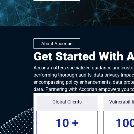
About Accorian
Get Started With 
Accorian offers specialized guidance and custom
performing thorough audits, data privacy impact
encompassing policy enhancements, data protec
data. Partnering with Accorian empowers you to 
Global Clients
Vulnerabilit
10
+
10