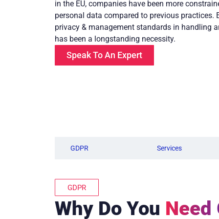
in the EU, companies have been more constraine
personal data compared to previous practices. 
privacy & management standards in handling a
has been a longstanding necessity.
Speak To An Expert
GDPR
Services
GDPR
Why Do You
Need