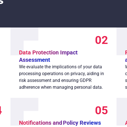
s
1
02
Data Protection Impact
Assessment
We evaluate the implications of your data
processing operations on privacy, aiding in
risk assessment and ensuring GDPR
adherence when managing personal data.
4
05
Notifications and Policy Reviews