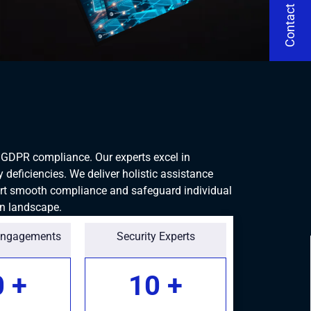
Contact Us
g GDPR compliance. Our experts excel in
deficiencies. We deliver holistic assistance
rt smooth compliance and safeguard individual
en landscape.
Engagements
Security Experts
0
+
10
+