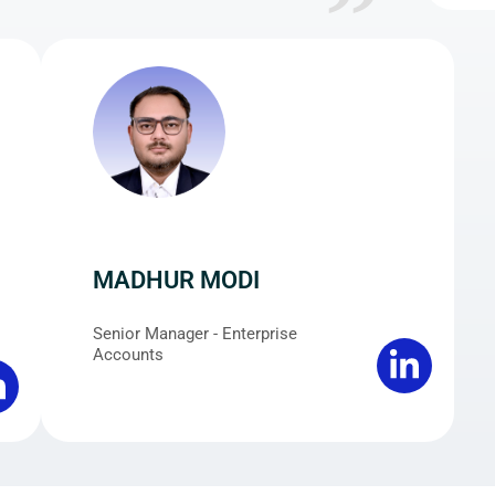
MADHUR MODI
Senior Manager - Enterprise
Accounts