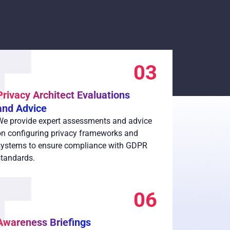
03
Privacy Architect Evaluations
and Advice
We provide expert assessments and advice
on configuring privacy frameworks and
systems to ensure compliance with GDPR
standards.
06
Awareness Briefings