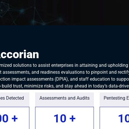
Accorian
ized solutions to assist enterprises in attaining and upholdin
 assessments, and readiness evaluations to pinpoint and rectify 
tion impact assessments (DPIA), and staff education to suppo
build trust, minimize risks, and stay ahead in today’s data-driv
ies Detected
Assessments and Audits
Pentesting 
00
+
10
+
1