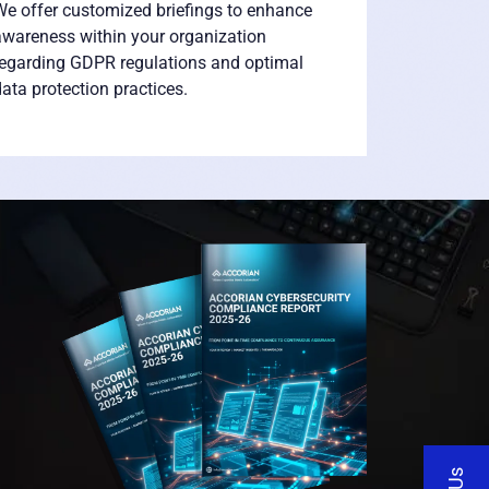
e offer customized briefings to enhance
awareness within your organization
regarding GDPR regulations and optimal
ata protection practices.