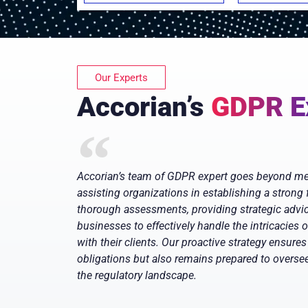
Our Experts
Accorian’s
GDPR E
Accorian’s team of GDPR expert goes beyond mer
assisting organizations in establishing a strong
thorough assessments, providing strategic advice
businesses to effectively handle the intricacies 
with their clients. Our proactive strategy ensures 
obligations but also remains prepared to overs
the regulatory landscape.