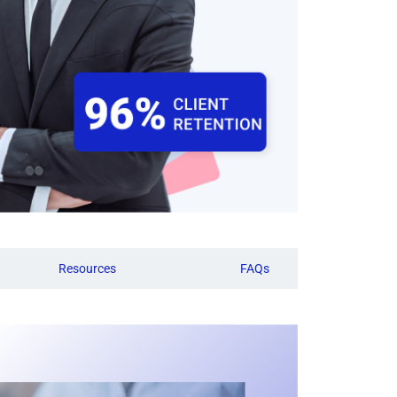
Resources
FAQs