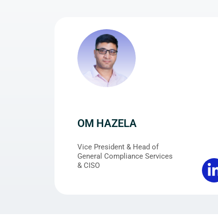
OM HAZELA
Vice President & Head of
General Compliance Services
& CISO