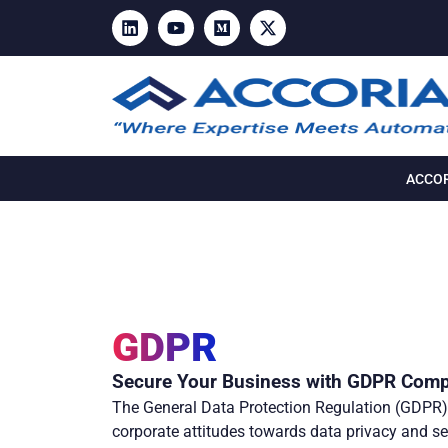
ACCOR
GDPR
Secure Your Business with GDPR Comp
The General Data Protection Regulation (GDPR) 
corporate attitudes towards data privacy and se