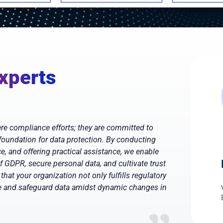
xperts
e compliance efforts; they are committed to
 foundation for data protection. By conducting
, and offering practical assistance, we enable
of GDPR, secure personal data, and cultivate trust
that your organization not only fulfills regulatory
ee and safeguard data amidst dynamic changes in