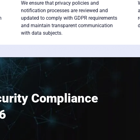
We ensure that privacy policies and
W
notification processes are reviewed and
h
updated to comply with GDPR requirements
and maintain transparent communication
d
with data subjects.
urity Compliance
6