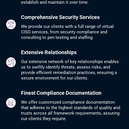
establish and maintain it over time.
Comprehensive Security Services
We provide our clients with a full range of virtual
CISO services, from security compliance and
consulting to pen testing and staffing.​
Extensive Relationships
Our extensive network of key relationships enables
us to swiftly identify threats, assess risks, and
provide efficient remediation practices, ensuring a
secure environment for our clients.
Finest Compliance Documentation
We offer customized compliance documentation
that adheres to the highest standards of quality and
trusts across all framework requirements, assuring
our clients they require.​