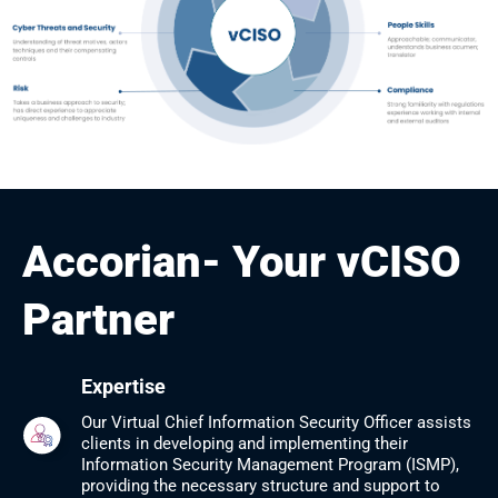
Accorian- Your vCISO
Partner
Expertise
Our Virtual Chief Information Security Officer assists
clients in developing and implementing their
Information ​Security Management Program (ISMP),
providing the necessary structure and support to