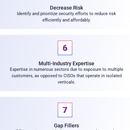
Decrease Risk
Identify and prioritize security efforts to reduce risk
efficiently and affordably.
Multi-Industry Expertise
Expertise in numerous sectors due to exposure to multiple
customers, as opposed to CISOs that operate in isolated
verticals.
Gap Fillers