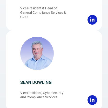
Vice President & Head of
General Compliance Services &
CISO
SEAN DOWLING
Vice President, Cybersecurity
and Compliance Services