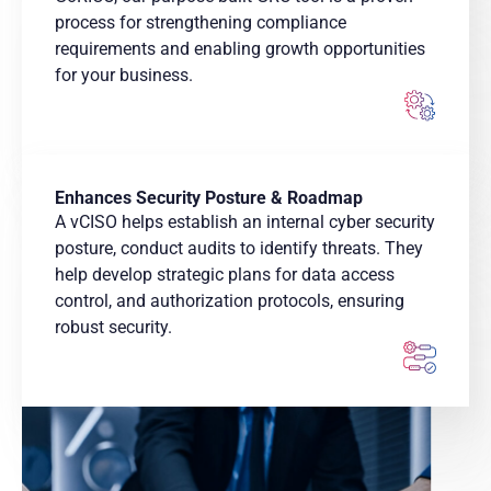
process for strengthening compliance
requirements and enabling growth opportunities
for your business.
Enhances Security Posture & Roadmap
A vCISO helps establish an internal cyber security
posture, conduct audits to identify threats. They
help develop strategic plans for data access
control, and authorization protocols, ensuring
robust security.​