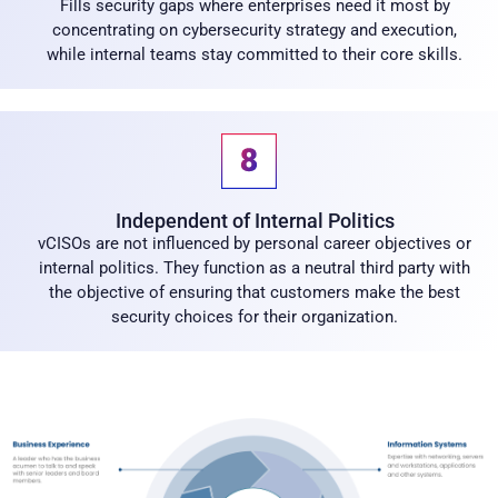
Fills security gaps where enterprises need it most by
concentrating on cybersecurity strategy and execution,
while internal teams stay committed to their core skills.
Independent of Internal Politics
vCISOs are not influenced by personal career objectives or
internal politics. They function as a neutral third party with
the objective of ensuring that customers make the best
security choices for their organization.