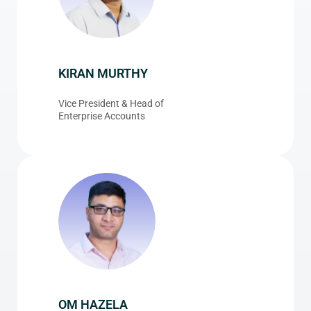
KIRAN MURTHY
Vice President & Head of
Enterprise Accounts
OM HAZELA