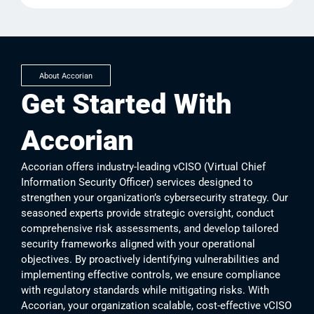
About Accorian
Get Started With
Accorian
Accorian offers industry-leading vCISO (Virtual Chief
Information Security Officer) services designed to
strengthen your organization’s cybersecurity strategy. Our
seasoned experts provide strategic oversight, conduct
comprehensive risk assessments, and develop tailored
security frameworks aligned with your operational
objectives. By proactively identifying vulnerabilities and
implementing effective controls, we ensure compliance
with regulatory standards while mitigating risks. With
Accorian, your organization scalable, cost-effective vCISO