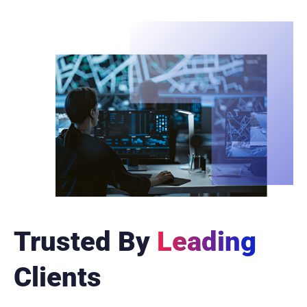
Trusted By
Leading
Clients