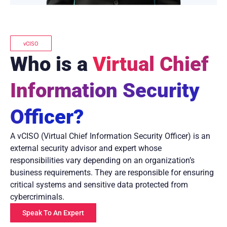
vCISO
Who is a
Virtual Chief
Information Security
Officer?
A vCISO (Virtual Chief Information Security Officer) is an
external security advisor and expert whose
responsibilities vary depending on an organization’s
business requirements. They are responsible for ensuring
critical systems and sensitive data protected from
cybercriminals.
Speak To An Expert