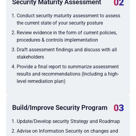
02
Security Maturity Assessment
Conduct security maturity assessment to assess
the current state of your security posture
Review evidence in the form of current policies,
procedures & controls implementation
Draft assessment findings and discuss with all
stakeholders
Provide a final report to summarize assessment
results and recommendations (Including a high-
level remediation plan)
03
Build/Improve Security Program
Update/Develop security Strategy and Roadmap
Advise on Information Security on changes and