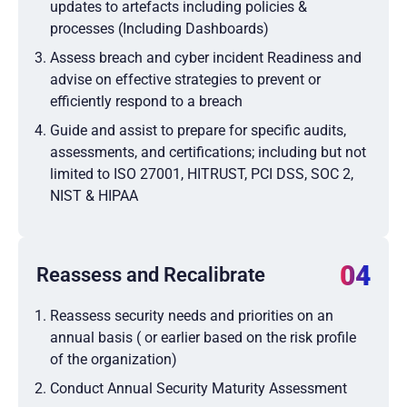
updates to artefacts including policies &
processes (Including Dashboards)
Assess breach and cyber incident Readiness and
advise on effective strategies to prevent or
efficiently respond to a breach
Guide and assist to prepare for specific audits,
assessments, and certifications; including but not
limited to ISO 27001, HITRUST, PCI DSS, SOC 2,
NIST & HIPAA
04
Reassess and Recalibrate
Reassess security needs and priorities on an
annual basis ( or earlier based on the risk profile
of the organization)
Conduct Annual Security Maturity Assessment