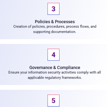
Policies & Processes
Creation of policies, procedures, process flows, and
supporting documentation.
Governance & Compliance
Ensure your information security activities comply with all
applicable regulatory frameworks.