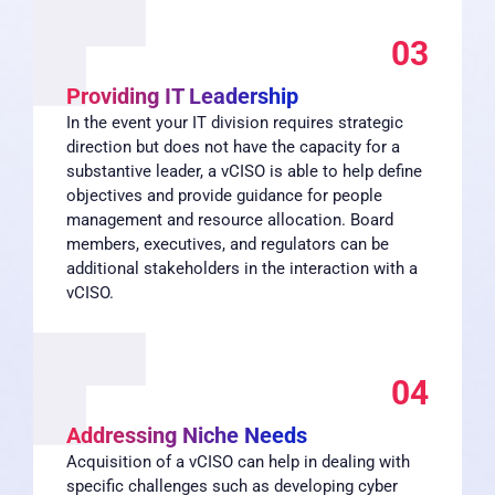
03
Providing IT Leadership
In the event your IT division requires strategic
direction but does not have the capacity for a
substantive leader, a vCISO is able to help define
objectives and provide guidance for people
management and resource allocation. Board
members, executives, and regulators can be
additional stakeholders in the interaction with a
vCISO.
04
Addressing Niche Needs
Acquisition of a vCISO can help in dealing with
specific challenges such as developing cyber