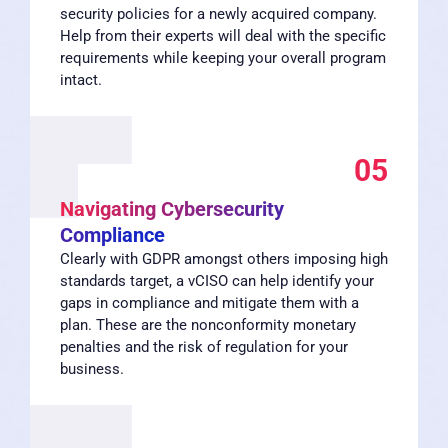
security policies for a newly acquired company.
Help from their experts will deal with the specific
requirements while keeping your overall program
intact.
05
Navigating Cybersecurity
Compliance
Clearly with GDPR amongst others imposing high
standards target, a vCISO can help identify your
gaps in compliance and mitigate them with a
plan. These are the nonconformity monetary
penalties and the risk of regulation for your
business.