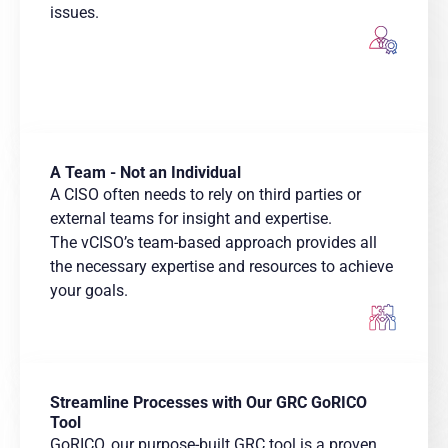
issues.
A Team - Not an Individual
A CISO often needs to rely on third parties or
external teams for insight and expertise. ​
The vCISO’s team-based approach provides all
the necessary expertise and resources to achieve
your goals.
Streamline Processes with Our GRC GoRICO
Tool
GoRICO, our purpose-built GRC tool is a proven