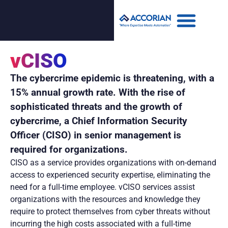
vCISO
The cybercrime epidemic is threatening, with a
15% annual growth rate. With the rise of
sophisticated threats and the growth of
cybercrime, a Chief Information Security
Officer (CISO) in senior management is
required for organizations.
CISO as a service provides organizations with on-demand
access to experienced security expertise, eliminating the
need for a full-time employee. vCISO services assist
organizations with the resources and knowledge they
require to protect themselves from cyber threats without
incurring the high costs associated with a full-time