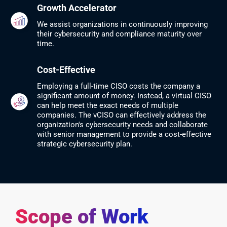
Growth Accelerator
We assist organizations in continuously improving
their cybersecurity and compliance maturity over
time.
Cost-Effective
Employing a full-time CISO costs the company a
significant amount of money. Instead, a virtual CISO
can help meet the exact needs of multiple
companies. The vCISO can effectively address the
organization's cybersecurity needs and collaborate
with senior management to provide a cost-effective
strategic cybersecurity plan.
Scope of Work