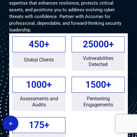
expertise that enhances resilience, protects critical
assets, and positions you to address evolving cyber
threats with confidence. Partner with Accorian for
professional, dependable, and forward-thinking security
leadership.
450
+
25000
+
Vulnerabilities
Global Clients
Detected
1000
+
1500
+
Assessments and
Pentesting
Audits
Engagements
+
175
+