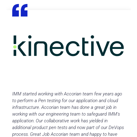
IMM started working with Accorian team few years ago
to perform a Pen testing for our application and cloud
infrastructure. Accorian team has done a great job in
working with our engineering team to safeguard IMM’s
application. Our collaborative work has yielded in
additional product pen tests and now part of our DeVops
process. Great Job Accorian team and happy to have