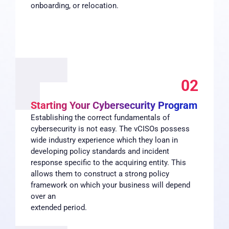
onboarding, or relocation.
02
Starting Your Cybersecurity Program
Establishing the correct fundamentals of
cybersecurity is not easy. The vCISOs possess
wide industry experience which they loan in
developing policy standards and incident
response specific to the acquiring entity. This
allows them to construct a strong policy
framework on which your business will depend
over an
extended period.