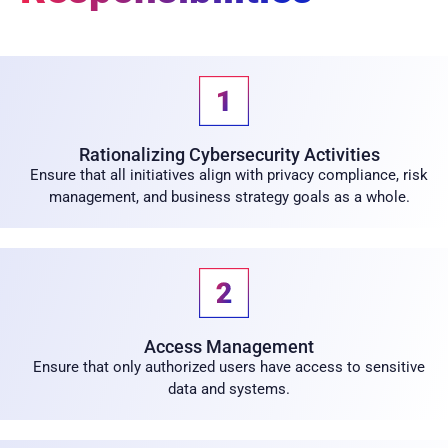
Rationalizing Cybersecurity Activities
Ensure that all initiatives align with privacy compliance, risk
management, and business strategy goals as a whole.
Access Management
Ensure that only authorized users have access to sensitive
data and systems.