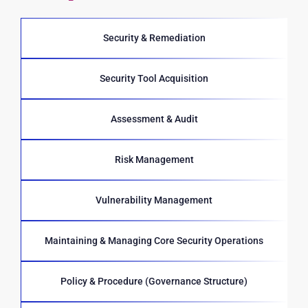
Security & Remediation
Security Tool Acquisition
Assessment & Audit
Risk Management
Vulnerability Management
Maintaining & Managing Core Security Operations
Policy & Procedure (Governance Structure)