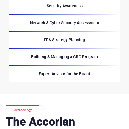
Security Awareness
Network & Cyber Security Assessment
IT & Strategy Planning
Building & Managing a GRC Program
Expert Advisor for the Board
Methodology
The Accorian