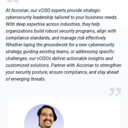
At Accorian, our vCISO experts provide strategic
cybersecurity leadership tailored to your business needs.
With deep expertise across industries, they help
organizations build robust security programs, align with
compliance standards, and manage risk effectively.
Whether laying the groundwork for a new cybersecurity
strategy, guiding existing teams, or addressing specific
challenges, our vCISOs deliver actionable insights and
customized solutions. Partner with Accorian to strengthen
your security posture, ensure compliance, and stay ahead
of emerging threats.