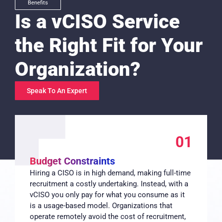
Benefits
Is a vCISO Service
the Right Fit for Your
Organization?
Speak To An Expert
01
Budget Constraints
Hiring a CISO is in high demand, making full-time
recruitment a costly undertaking. Instead, with a
vCISO you only pay for what you consume as it
is a usage-based model. Organizations that
operate remotely avoid the cost of recruitment,