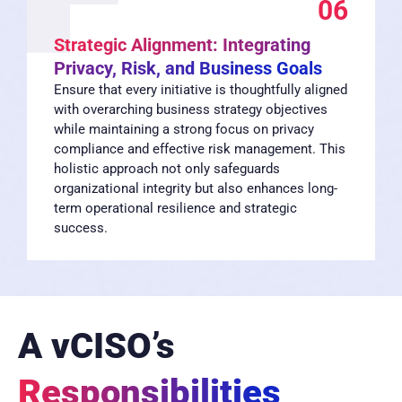
06
Strategic Alignment: Integrating
Privacy, Risk, and Business Goals
Ensure that every initiative is thoughtfully aligned
with overarching business strategy objectives
while maintaining a strong focus on privacy
compliance and effective risk management. This
holistic approach not only safeguards
organizational integrity but also enhances long-
term operational resilience and strategic
success.
A vCISO’s
Responsibilities