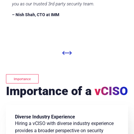
you as our trusted 3rd party security team.
– Nish Shah, CTO at IMM
Importance
Importance of a
vCISO
Diverse Industry Experience
Hiring a vCISO with diverse industry experience
provides a broader perspective on security