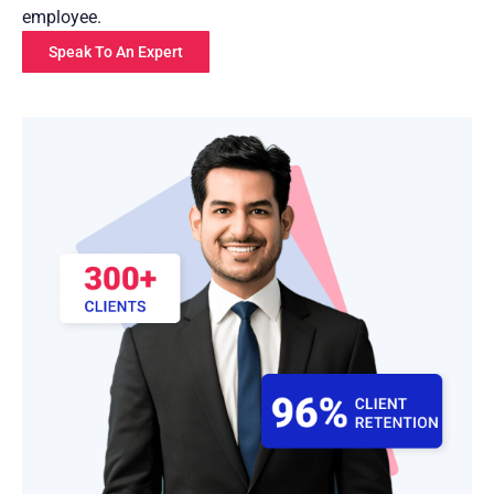
employee.
Speak To An Expert