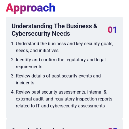
Approach
Understanding The Business &
01
Cybersecurity Needs
Understand the business and key security goals,
needs, and initiatives
Identify and confirm the regulatory and legal
requirements
Review details of past security events and
incidents
Review past security assessments, internal &
external audit, and regulatory inspection reports
related to IT and cybersecurity assessments