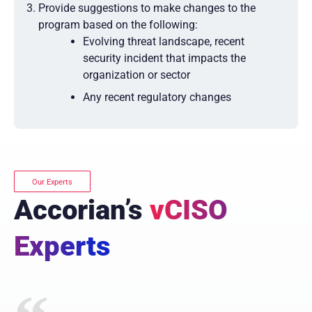
Provide suggestions to make changes to the
program based on the following:
Evolving threat landscape, recent
security incident that impacts the
organization or sector
Any recent regulatory changes
Our Experts
Accorian’s
vCISO
Experts