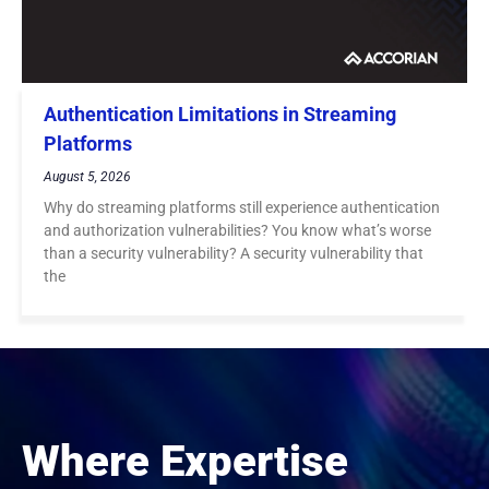
Authentication Limitations in Streaming
Platforms
August 5, 2026
Why do streaming platforms still experience authentication
and authorization vulnerabilities? You know what’s worse
than a security vulnerability? A security vulnerability that
the
Where Expertise