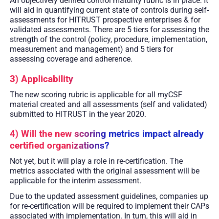
An objectively defined control maturity rubric is in place. It
will aid in quantifying current state of controls during self-
assessments for HITRUST prospective enterprises & for
validated assessments. There are 5 tiers for assessing the
strength of the control (policy, procedure, implementation,
measurement and management) and 5 tiers for
assessing coverage and adherence.
3) Applicability
The new scoring rubric is applicable for all myCSF
material created and all assessments (self and validated)
submitted to HITRUST in the year 2020.
4) Will the new scoring metrics impact already
certified organizations?
Not yet, but it will play a role in re-certification. The
metrics associated with the original assessment will be
applicable for the interim assessment.
Due to the updated assessment guidelines, companies up
for re-certification will be required to implement their CAPs
associated with implementation. In turn, this will aid in