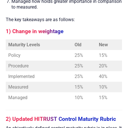
Managed now holds greater importance in comparison
to measured.
The key takeaways are as follows:
1) Change in weightage
Maturity Levels
Old
New
Policy
25%
15%
Procedure
25%
20%
Implemented
25%
40%
Measured
15%
10%
Managed
10%
15%
2) Updated HITRUST Control Maturity Rubric