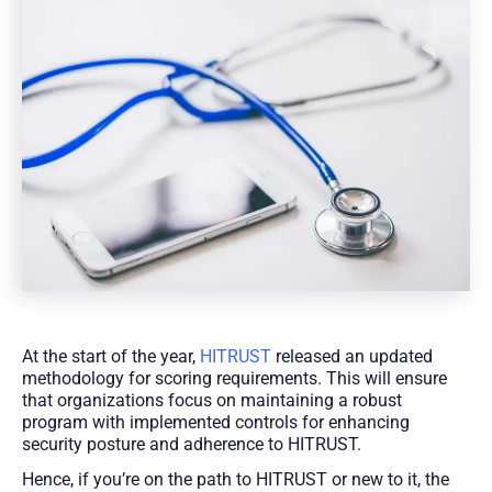
At the start of the year,
HITRUST
released an updated
methodology for scoring requirements. This will ensure
that organizations focus on maintaining a robust
program with implemented controls for enhancing
security posture and adherence to HITRUST.
Hence, if you’re on the path to HITRUST or new to it, the