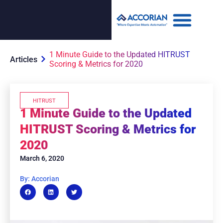
1 Minute Guide to the Updated HITRUST
Articles
Scoring & Metrics for 2020
HITRUST
1 Minute Guide to the Updated
HITRUST Scoring & Metrics for
2020
March 6, 2020
By: Accorian