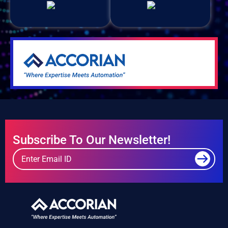
Subscribe To Our Newsletter!