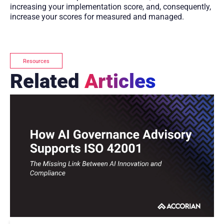
increasing your implementation score, and, consequently,
increase your scores for measured and managed.
Resources
Related
Articles