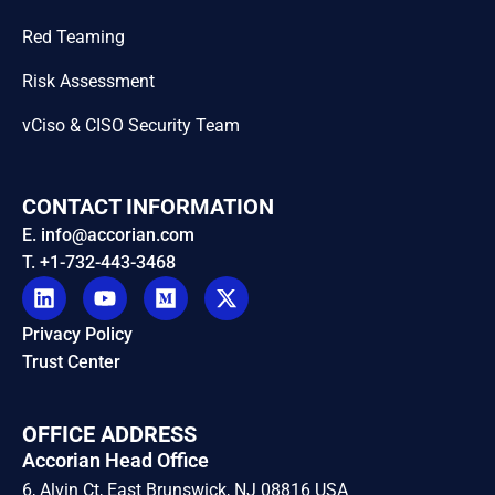
Red Teaming
Risk Assessment
vCiso & CISO Security Team
CONTACT INFORMATION
E. info@accorian.com
T. +1-732-443-3468
Privacy Policy
Trust Center
OFFICE ADDRESS
Accorian Head Office
6, Alvin Ct, East Brunswick, NJ 08816 USA