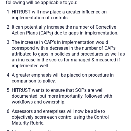
following will be applicable to you:
HITRUST will now place a greater influence on
implementation of controls
It can potentially increase the number of Corrective
Action Plans (CAPs) due to gaps in implementation.
The increase in CAP’s in implementation would
correspond with a decrease in the number of CAPs
attributed to gaps in policies and procedures as well as
an increase in the scores for managed & measured if
implemented well.
A greater emphasis will be placed on procedure in
comparison to policy.
HITRUST wants to ensure that SOPs are well
documented, but more importantly, followed with
workflows and ownership.
Assessors and enterprises will now be able to
objectively score each control using the Control
Maturity Rubric.