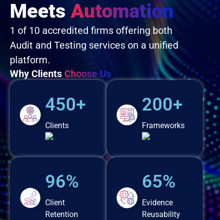
Meets
Automation
1 of 10 accredited firms offering both
Audit and Testing services on a unified
platform.
Why Clients
Choose Us
450+
200+
Clients
Frameworks
96%
65%
Client
Evidence
Retention
Reusability