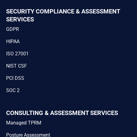
SECURITY COMPLIANCE & ASSESSMENT
SERVICES
GDPR
HIPAA
ISO 27001
NIST CSF
PCI DSS
SOC 2
CONSULTING & ASSESSMENT SERVICES
Managed TPRM
Posture Assessment