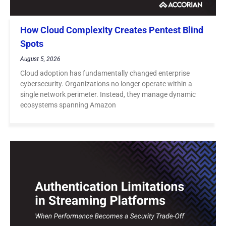
How Cloud Complexity Creates Pentest Blind
Spots
August 5, 2026
Cloud adoption has fundamentally changed enterprise
cybersecurity. Organizations no longer operate within a
single network perimeter. Instead, they manage dynamic
ecosystems spanning Amazon