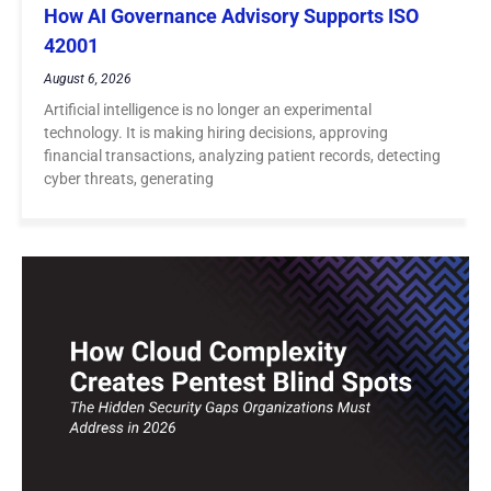
How AI Governance Advisory Supports ISO
42001
August 6, 2026
Artificial intelligence is no longer an experimental
technology. It is making hiring decisions, approving
financial transactions, analyzing patient records, detecting
cyber threats, generating