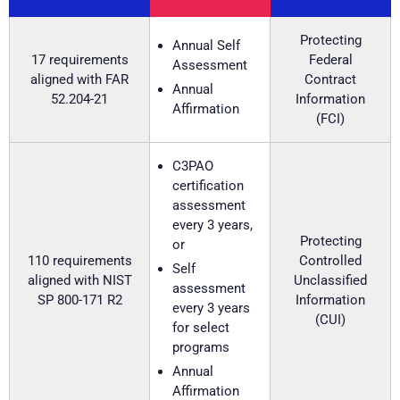
Protecting
Annual Self
17 requirements
Federal
Assessment
aligned with FAR
Contract
Annual
52.204-21
Information
Affirmation
(FCI)
C3PAO
certification
assessment
every 3 years,
Protecting
or
110 requirements
Controlled
Self
aligned with NIST
Unclassified
assessment
SP 800-171 R2
Information
every 3 years
(CUI)
for select
programs
Annual
Affirmation