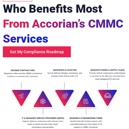
Who Benefits Most
From Accorian’s CMMC
Services
Get My Compliance Roadmap