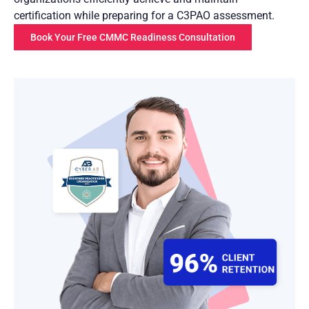
certification while preparing for a C3PAO assessment.
Book Your Free CMMC Readiness Consultation