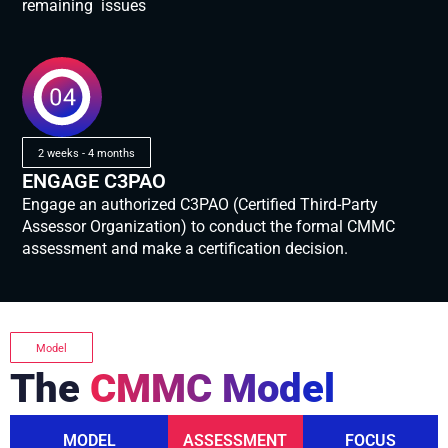
remaining issues
2 weeks - 4 months
ENGAGE C3PAO
Engage an authorized C3PAO (Certified Third-Party
Assessor Organization) to conduct the formal CMMC
assessment and make a certification decision.
Model
The
CMMC Model
MODEL
ASSESSMENT
FOCUS