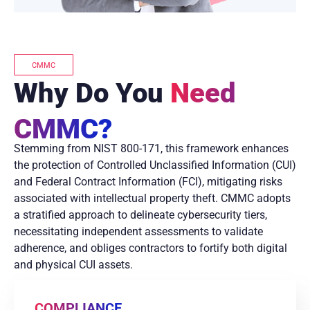
CMMC
Why Do You
Need
CMMC?
Stemming from NIST 800-171, this framework enhances
the protection of Controlled Unclassified Information (CUI)
and Federal Contract Information (FCI), mitigating risks
associated with intellectual property theft. CMMC adopts
a stratified approach to delineate cybersecurity tiers,
necessitating independent assessments to validate
adherence, and obliges contractors to fortify both digital
and physical CUI assets.
COMPLIANCE