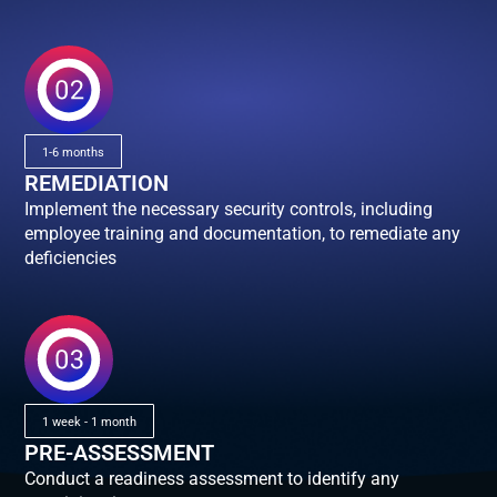
1-6 months
REMEDIATION
Implement the necessary security controls, including
employee training and documentation, to remediate any
deficiencies
1 week - 1 month
PRE-ASSESSMENT
Conduct a readiness assessment to identify any