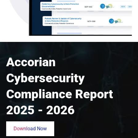
Accorian
Cybersecurity
Compliance Report
2025 - 2026
Download Now