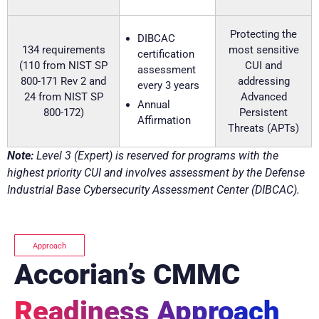
Protecting the
DIBCAC
134 requirements
most sensitive
certification
(110 from NIST SP
CUI and
assessment
800-171 Rev 2 and
addressing
every 3 years
24 from NIST SP
Advanced
Annual
800-172)
Persistent
Affirmation
Threats (APTs)
Note:
Level 3 (Expert) is reserved for programs with the
highest priority CUI and involves assessment by the Defense
Industrial Base Cybersecurity Assessment Center (DIBCAC).
Approach
Accorian’s CMMC
Readiness Approach