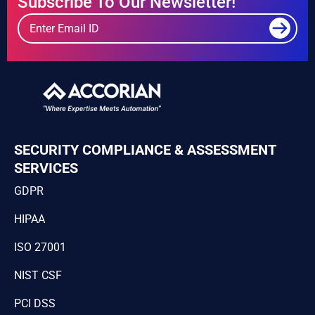
Subscribe To Our Newsletter!
SECURITY COMPLIANCE & ASSESSMENT
SERVICES
GDPR
HIPAA
ISO 27001
NIST CSF
PCI DSS