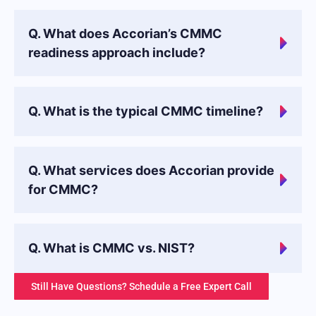
Q. What does Accorian’s CMMC
readiness approach include?
Q. What is the typical CMMC timeline?
Q. What services does Accorian provide
for CMMC?
Q. What is CMMC vs. NIST?
Still Have Questions? Schedule a Free Expert Call