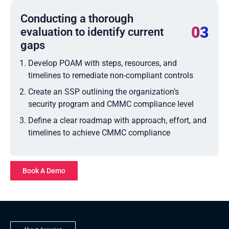
Conducting a thorough
03
evaluation to identify current
gaps
Develop POAM with steps, resources, and
timelines to remediate non-compliant controls
Create an SSP outlining the organization’s
security program and CMMC compliance level
Define a clear roadmap with approach, effort, and
timelines to achieve CMMC compliance
Book A Demo