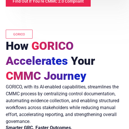
Find Out If You’re CMMC 2.0 Compliant
GORICO
How
GORICO
Accelerates
Your
CMMC Journey
GORICO, with its AI-enabled capabilities, streamlines the
CMMC process by centralizing control documentation,
automating evidence collection, and enabling structured
workflows across stakeholders while reducing manual
effort, accelerating reporting, and strengthening overall
governance.
Smarter GRC. Faster Outcomes.