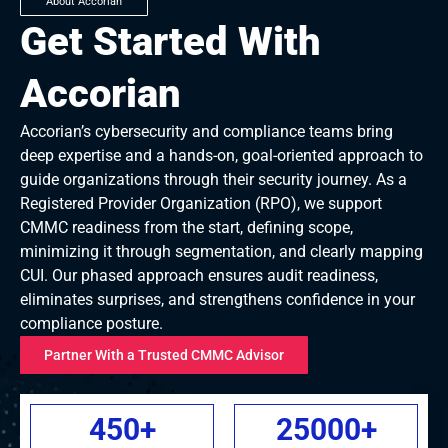
About Accorian
Get Started With
Accorian
Accorian’s cybersecurity and compliance teams bring
deep expertise and a hands-on, goal-oriented approach to
guide organizations through their security journey. As a
Registered Provider Organization (RPO), we support
CMMC readiness from the start, defining scope,
minimizing it through segmentation, and clearly mapping
CUI. Our phased approach ensures audit readiness,
eliminates surprises, and strengthens confidence in your
compliance posture.
Partner With a Trusted CMMC Advisor
450
+
25000
+