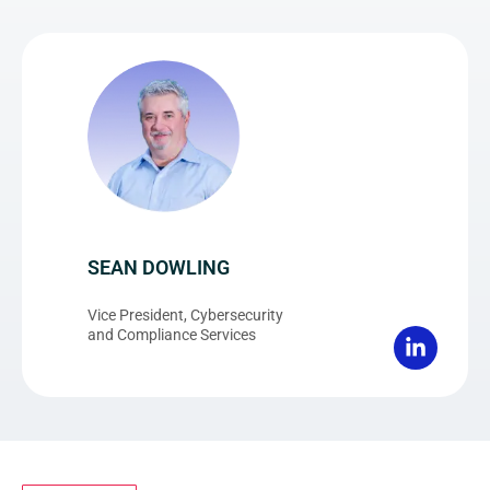
SEAN DOWLING
Vice President, Cybersecurity
and Compliance Services