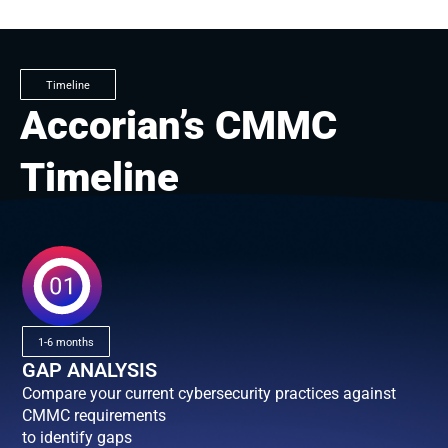
Timeline
Accorian’s CMMC
Timeline
1-6 months
GAP ANALYSIS
Compare your current cybersecurity practices against
CMMC requirements
to identify gaps