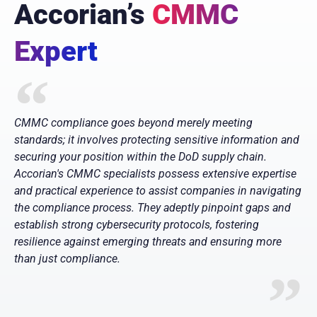
Accorian’s
CMMC
Expert
CMMC compliance goes beyond merely meeting
standards; it involves protecting sensitive information and
securing your position within the DoD supply chain.
Accorian's CMMC specialists possess extensive expertise
and practical experience to assist companies in navigating
the compliance process. They adeptly pinpoint gaps and
establish strong cybersecurity protocols, fostering
resilience against emerging threats and ensuring more
than just compliance.