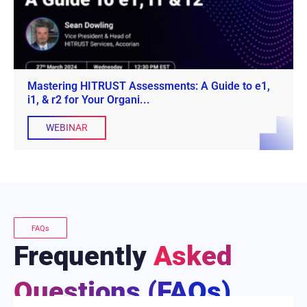
Mastering HITRUST Assessments: A Guide to e1,
i1, & r2 for Your Organi...
WEBINAR
FAQs
Frequently
Asked
Questions (FAQs)