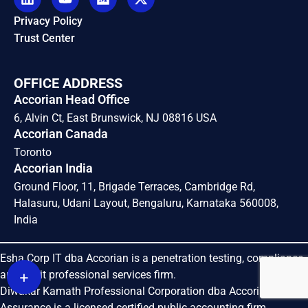
Privacy Policy
Trust Center
OFFICE ADDRESS
Accorian Head Office
6, Alvin Ct, East Brunswick, NJ 08816 USA
Accorian Canada
Toronto
Accorian India
Ground Floor, 11, Brigade Terraces, Cambridge Rd,
Halasuru, Udani Layout, Bengaluru, Karnataka 560008,
India
Esha Corp IT dba Accorian is a penetration testing, compliance
+
and audit professional services firm.
Diwakar Kamath Professional Corporation dba Accorian
Assurance is a licensed certified public accounting firm