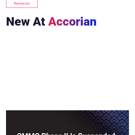
Resources
New At
Accorian