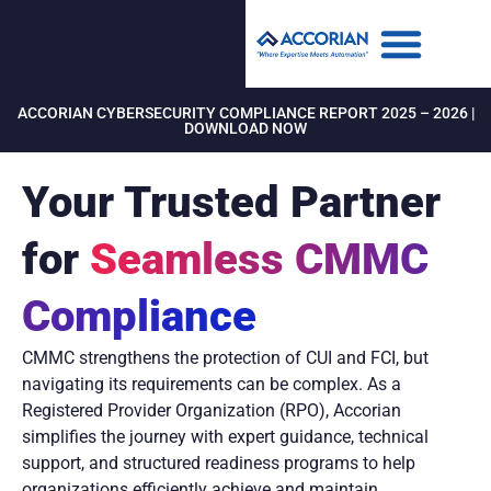
ACCORIAN CYBERSECURITY COMPLIANCE REPORT 2025 – 2026 |
DOWNLOAD NOW
Your Trusted Partner
for
Seamless CMMC
Compliance
CMMC strengthens the protection of CUI and FCI, but
navigating its requirements can be complex. As a
Registered Provider Organization (RPO), Accorian
simplifies the journey with expert guidance, technical
support, and structured readiness programs to help
organizations efficiently achieve and maintain