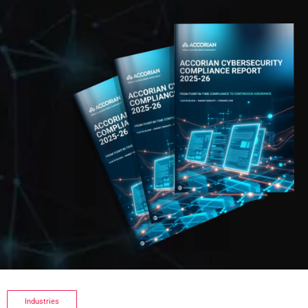
Industries