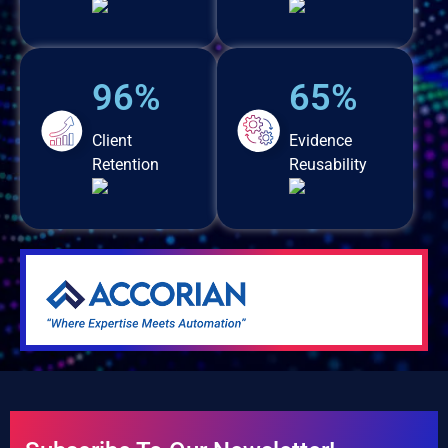
96%
65%
Client
Evidence
Retention
Reusability