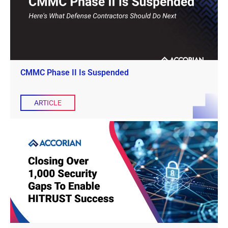
CMMC Phase II Is Suspended
ARTICLE