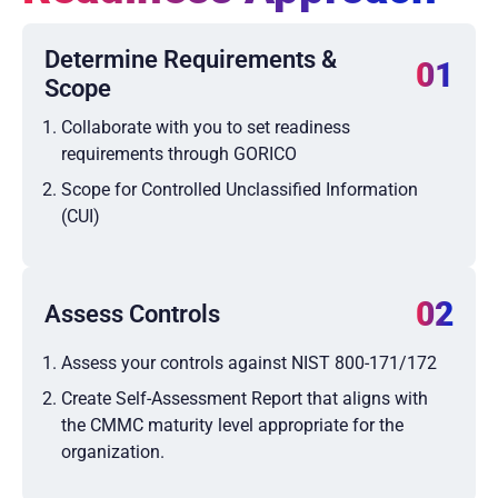
Determine Requirements &
01
Scope
Collaborate with you to set readiness
requirements through GORICO
Scope for Controlled Unclassified Information
(CUI)
02
Assess Controls
Assess your controls against NIST 800-171/172
Create Self-Assessment Report that aligns with
the CMMC maturity level appropriate for the
organization.