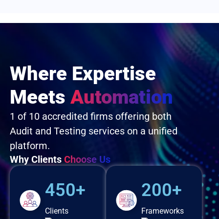
Where Expertise
Meets
Automation
1 of 10 accredited firms offering both
Audit and Testing services on a unified
platform.
Why Clients
Choose Us
450+
200+
Clients
Frameworks