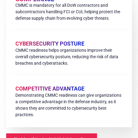
CMMC is mandatory for all DoW contractors and
subcontractors handling FCI or CUI, helping protect the
defense supply chain from evolving cyber threats.
CYBERSECURITY POSTURE
CMMC readiness helps organizations improve their
overall cybersecurity posture, reducing the risk of data
breaches and cyberattacks.
COMPETITIVE ADVANTAGE
Demonstrating CMMC readiness can give organizations
a competitive advantage in the defense industry, as it
shows they are committed to cybersecurity best
practices.