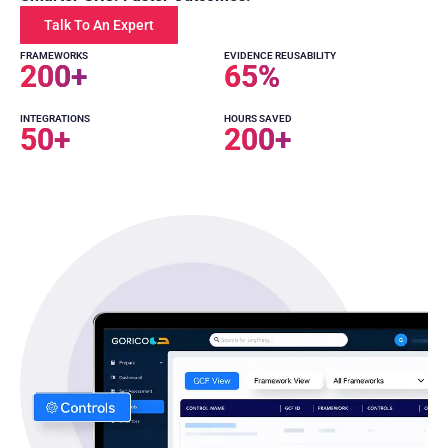
Talk To An Expert
FRAMEWORKS
EVIDENCE REUSABILITY
200
+
65
%
INTEGRATIONS
HOURS SAVED
50
+
200
+