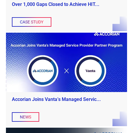
Over 1,000 Gaps Closed to Achieve HIT...
CASE STUDY
Accorian Joins Vanta’s Managed Servic...
NEWS