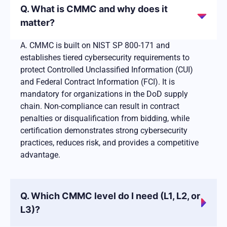
Q. What is CMMC and why does it
matter?
A. CMMC is built on NIST SP 800-171 and
establishes tiered cybersecurity requirements to
protect Controlled Unclassified Information (CUI)
and Federal Contract Information (FCI). It is
mandatory for organizations in the DoD supply
chain. Non-compliance can result in contract
penalties or disqualification from bidding, while
certification demonstrates strong cybersecurity
practices, reduces risk, and provides a competitive
advantage.
Q. Which CMMC level do I need (L1, L2, or
L3)?