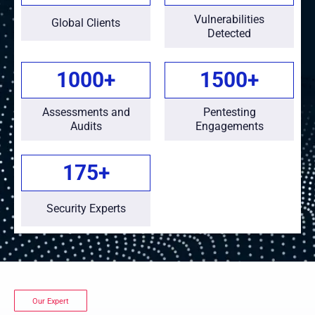
Vulnerabilities
Global Clients
Detected
1000
+
1500
+
Assessments and
Pentesting
Audits
Engagements
175
+
Security Experts
Our Expert