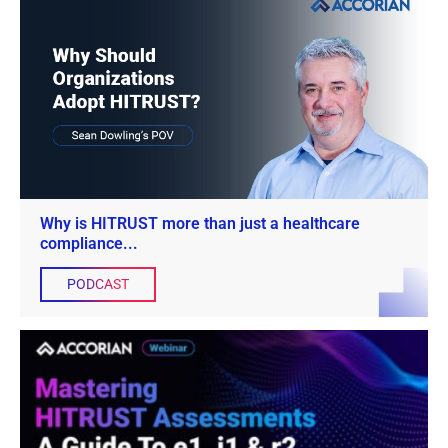
Why is HITRUST more than just a healthcare
compliance...
PODCAST