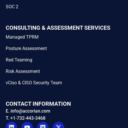
SOC 2
CONSULTING & ASSESSMENT SERVICES
Managed TPRM
Posture Assessment
Red Teaming
Risk Assessment
vCiso & CISO Security Team
CONTACT INFORMATION
E. info@accorian.com
T. +1-732-443-3468