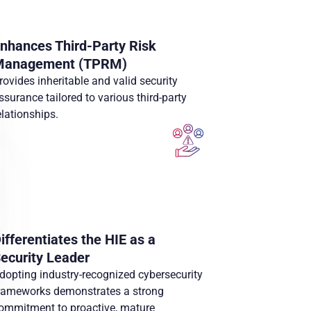
nhances Third-Party Risk
Management (TPRM)
rovides inheritable and valid security
ssurance tailored to various third-party
elationships.
ifferentiates the HIE as a
ecurity Leader
dopting industry-recognized cybersecurity
rameworks demonstrates a strong
ommitment to proactive, mature