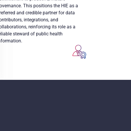
overnance. This positions the HIE as a
referred and credible partner for data
ontributors, integrations, and
ollaborations, reinforcing its role as a
eliable steward of public health
nformation.