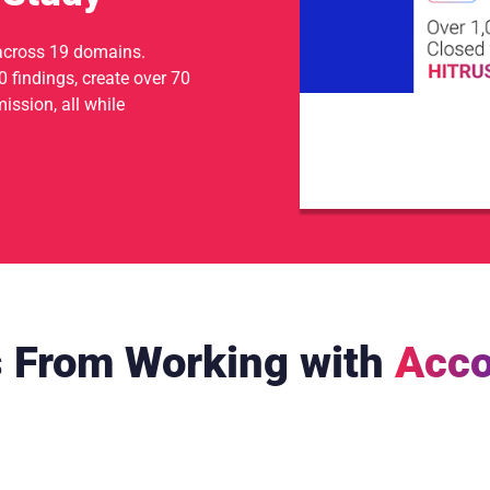
across 19 domains.
 findings, create over 70
ssion, all while
s From Working with
Acco