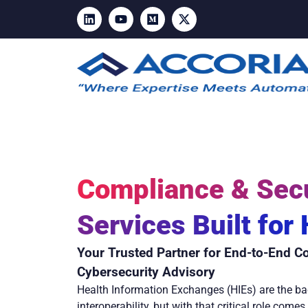
Compliance & Secu
Services Built for
Your Trusted Partner for End-to-End C
Cybersecurity Advisory
Health Information Exchanges (HIEs) are the ba
interoperability, but with that critical role come