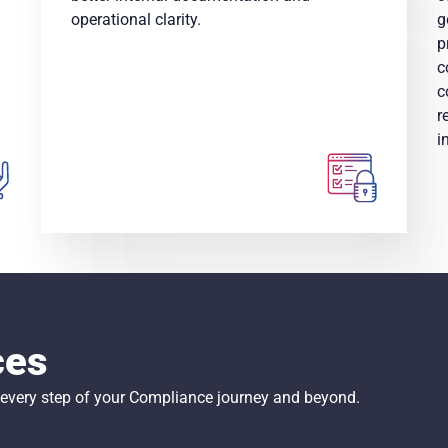
operational clarity.
g
p
c
c
r
i
ces
t every step of your Compliance journey and beyond.