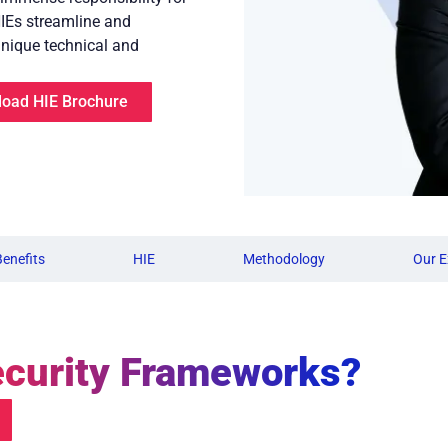
HIEs streamline and
unique technical and
oad HIE Brochure
Benefits
HIE
Methodology
Our E
curity Frameworks?