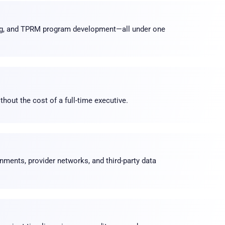
ng, and TPRM program development—all under one
hout the cost of a full-time executive
.
nments, provider networks, and third-party data