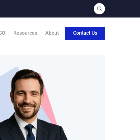
CO
Resources
About
Contact Us