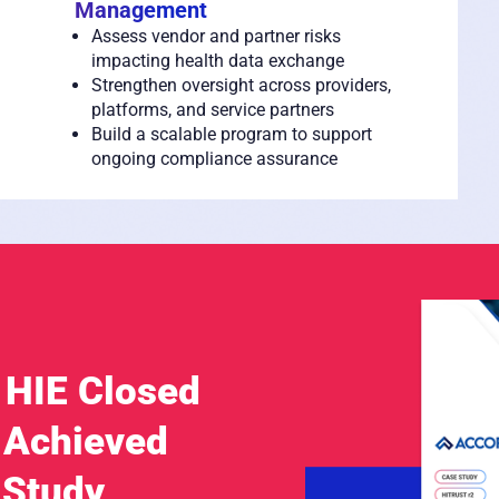
Management
Assess vendor and partner risks
impacting health data exchange
Strengthen oversight across providers,
platforms, and service partners
Build a scalable program to support
ongoing compliance assurance
 HIE Closed
 Achieved
 Study