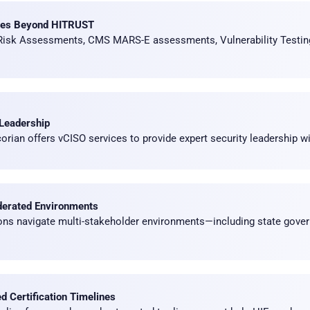
ces Beyond HITRUST
 Risk Assessments, CMS MARS-E assessments, Vulnerability Testi
 Leadership
rian offers vCISO services to provide expert security leadership wit
derated Environments
ions navigate multi-stakeholder environments—including state gover
 Certification Timelines