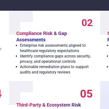
1
02
Compliance Risk & Gap
Assessments
Enterprise risk assessments aligned to
F
healthcare regulatory expectations
Identify compliance gaps across security,
privacy, and operational controls
Actionable remediation plans to support
audits and regulatory reviews
4
05
Third-Party & Ecosystem Risk