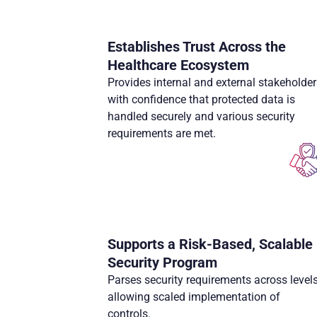
Establishes Trust Across the
Healthcare Ecosystem
Provides internal and external stakeholder
with confidence that protected data is
handled securely and various security
requirements are met.
Supports a Risk-Based, Scalable
Security Program
Parses security requirements across levels
allowing scaled implementation of
controls.