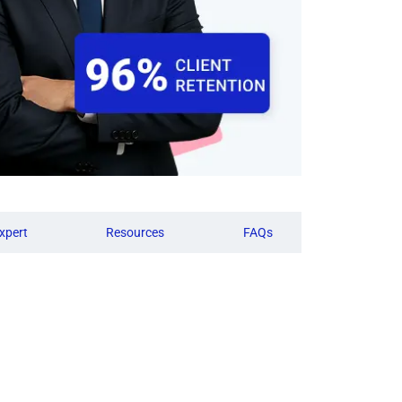
xpert
Resources
FAQs