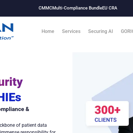
CMMC
Multi-Compliance Bundle​
EU CRA
Home
Services
Securing AI
GORI
rity
 HIEs
ompliance &
ckbone of patient data
s immense responsibility for