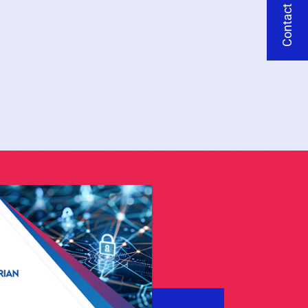
Contact Us