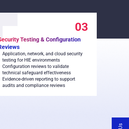
03
Security Testing & Configuration
Reviews
Application, network, and cloud security
testing for HIE environments
Configuration reviews to validate
technical safeguard effectiveness
Evidence-driven reporting to support
audits and compliance reviews