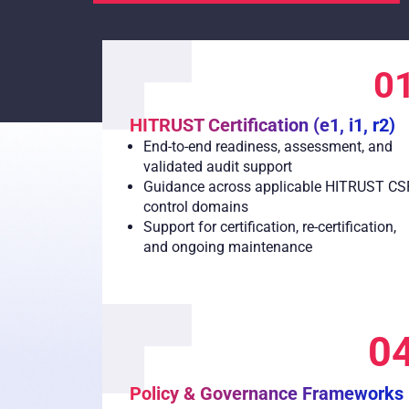
0
HITRUST Certification (e1, i1, r2)
End-to-end readiness, assessment, and
validated audit support
Guidance across applicable HITRUST CS
control domains
Support for certification, re-certification,
and ongoing maintenance
0
Policy & Governance Frameworks