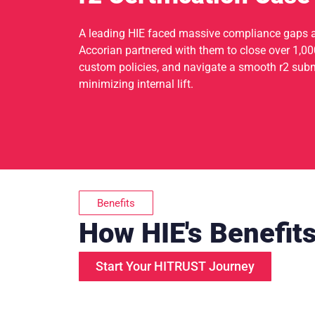
A leading HIE faced massive compliance gaps 
Accorian partnered with them to close over 1,000
custom policies, and navigate a smooth r2 submi
minimizing internal lift.
Benefits
How HIE's Benefit
Start Your HITRUST Journey