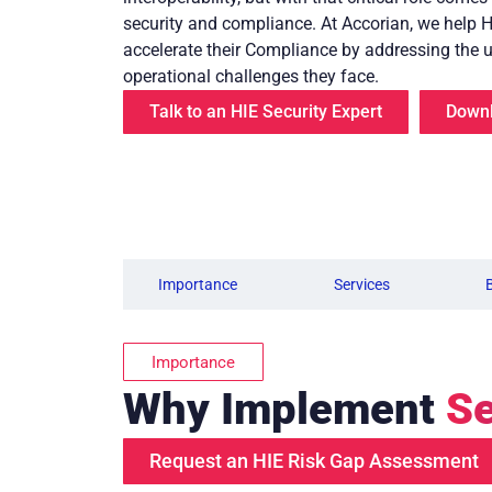
security and compliance. At Accorian, we help 
accelerate their Compliance by addressing the 
operational challenges they face.
Talk to an HIE Security Expert
Downl
Importance
Services
Importance
Why Implement
Se
Request an HIE Risk Gap Assessment