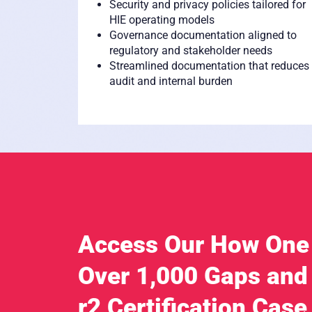
Security and privacy policies tailored for
HIE operating models
Governance documentation aligned to
regulatory and stakeholder needs
Streamlined documentation that reduces
audit and internal burden
Access Our How One
Over 1,000 Gaps and
r2 Certification Case