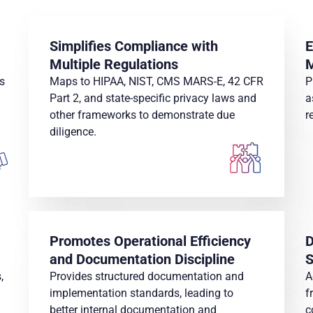
Simplifies Compliance with
E
Multiple Regulations
s
Maps to HIPAA, NIST, CMS MARS-E, 42 CFR
P
Part 2, and state-specific privacy laws and
a
other frameworks to demonstrate due
r
diligence.
Promotes Operational Efficiency
D
and Documentation Discipline
S
,
Provides structured documentation and
A
implementation standards, leading to
f
better internal documentation and
c