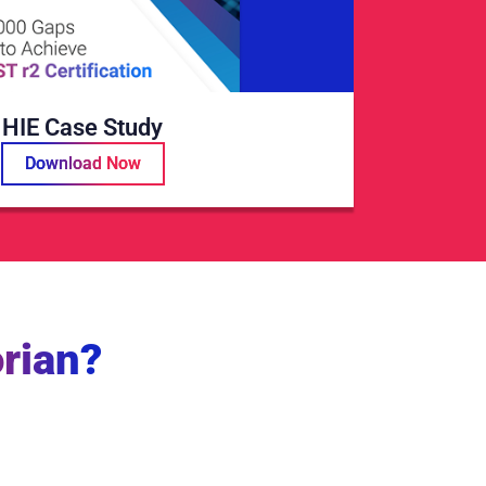
HIE Case Study
Download Now
rian?