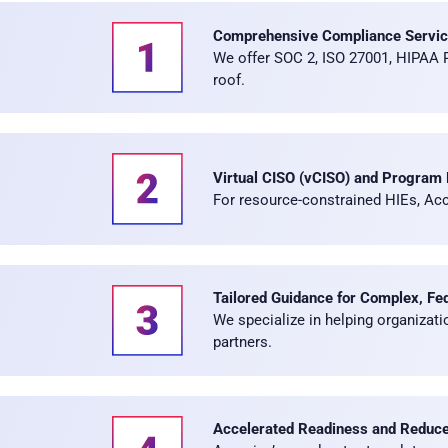
Comprehensive Compliance Servi
We offer SOC 2, ISO 27001, HIPAA
roof.
Virtual CISO (vCISO) and Program
For resource-constrained HIEs, Acco
Tailored Guidance for Complex, Fe
We specialize in helping organizat
partners.
Accelerated Readiness and Reduced