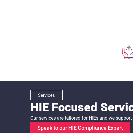
Services
HIE Focused Servi
Our services are tailored for HIEs and we suppor
Speak to our HIE Compliance Expert