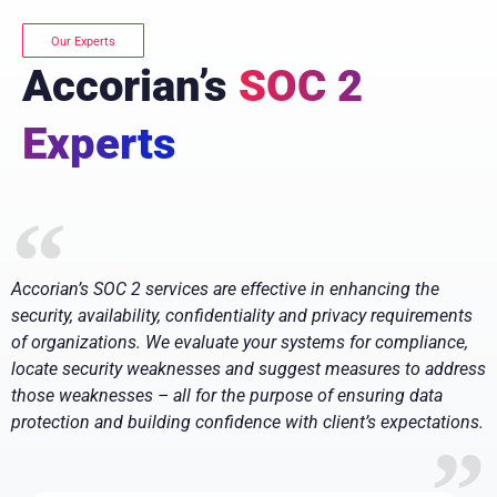
Our Experts
Accorian’s
SOC 2
Experts
Accorian’s SOC 2 services are effective in enhancing the
security, availability, confidentiality and privacy requirements
of organizations. We evaluate your systems for compliance,
locate security weaknesses and suggest measures to address
those weaknesses – all for the purpose of ensuring data
protection and building confidence with client’s expectations.