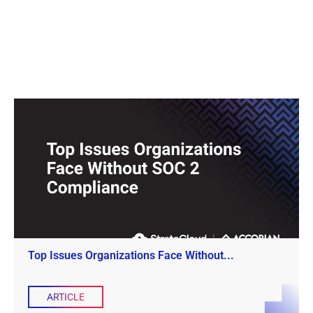
Top Issues Organizations Face Without...
ARTICLE