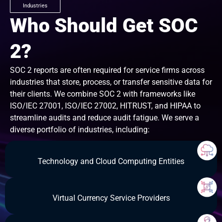
Industries
Who Should Get SOC
2?
SOC 2 reports are often required for service firms across
industries that store, process, or transfer sensitive data for
their clients. We combine SOC 2 with frameworks like
ISO/IEC 27001, ISO/IEC 27002, HITRUST, and HIPAA to
streamline audits and reduce audit fatigue. We serve a
diverse portfolio of industries, including:
Technology and Cloud Computing Entities
Virtual Currency Service Providers