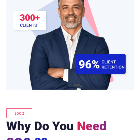
SOC 2
Why Do You
Need