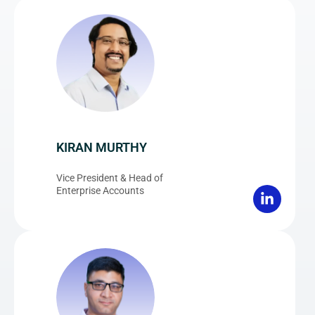
KIRAN MURTHY
Vice President & Head of
Enterprise Accounts