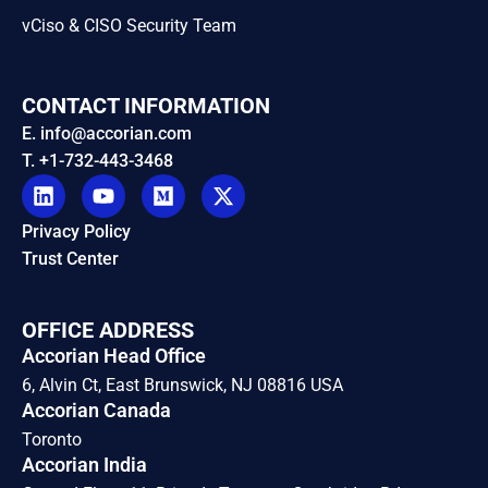
vCiso & CISO Security Team
CONTACT INFORMATION
E. info@accorian.com
T. +1-732-443-3468
Privacy Policy
Trust Center
OFFICE ADDRESS
Accorian Head Office
6, Alvin Ct, East Brunswick, NJ 08816 USA
Accorian Canada
Toronto
Accorian India