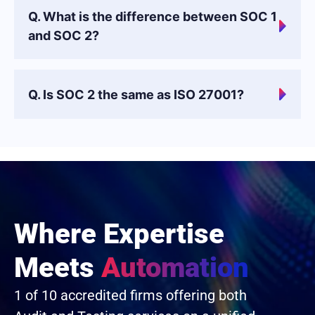
Q. What is the difference between SOC 1
and SOC 2?
Q. Is SOC 2 the same as ISO 27001?
Where Expertise
Meets
Automation
1 of 10 accredited firms offering both