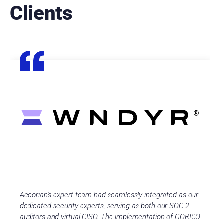
Clients
Accorian's expert team had seamlessly integrated as our
dedicated security experts, serving as both our SOC 2
auditors and virtual CISO. The implementation of GORICO