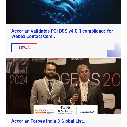
Accorian Validates PCI DSS v4.0.1 compliance for
Webex Contact Cent...
NEWS
Accorian Forbes India D Global List...