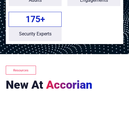
Audits
Engagements
175
+
Security Experts
Resources
New At
Accorian