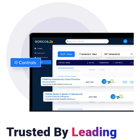
Trusted By
Leading