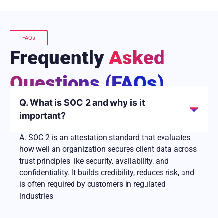
FAQs
Frequently
Asked
Questions (FAQs)
Q. What is SOC 2 and why is it
important?
A. SOC 2 is an attestation standard that evaluates
how well an organization secures client data across
trust principles like security, availability, and
confidentiality. It builds credibility, reduces risk, and
is often required by customers in regulated
industries.