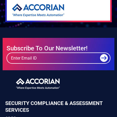
Subscribe To Our Newsletter!
SECURITY COMPLIANCE & ASSESSMENT
SERVICES