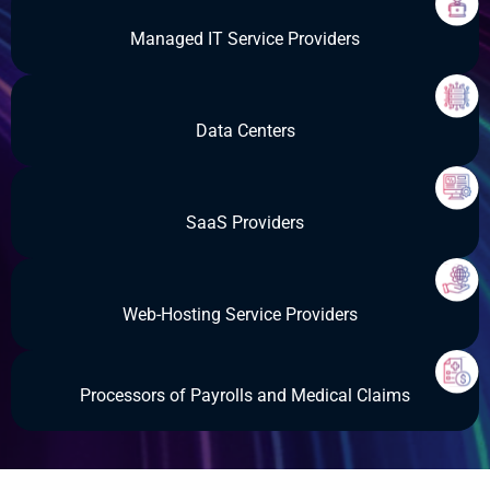
Managed IT Service Providers
Data Centers
SaaS Providers
Web-Hosting Service Providers
Processors of Payrolls and Medical Claims