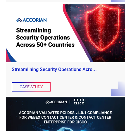
Streamlining Security Operations Acro...
CASE STUDY