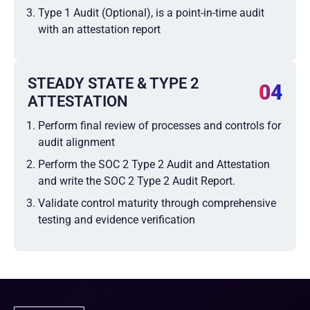
Type 1 Audit (Optional), is a point-in-time audit
with an attestation report
STEADY STATE & TYPE 2
04
ATTESTATION
Perform final review of processes and controls for
audit alignment
Perform the SOC 2 Type 2 Audit and Attestation
and write the SOC 2 Type 2 Audit Report.
Validate control maturity through comprehensive
testing and evidence verification