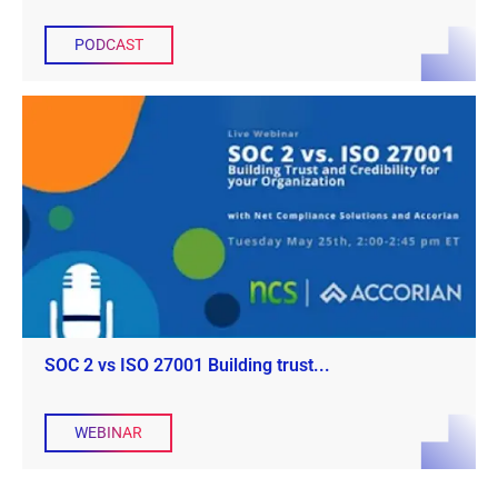
PODCAST
SOC 2 vs ISO 27001 Building trust...
WEBINAR