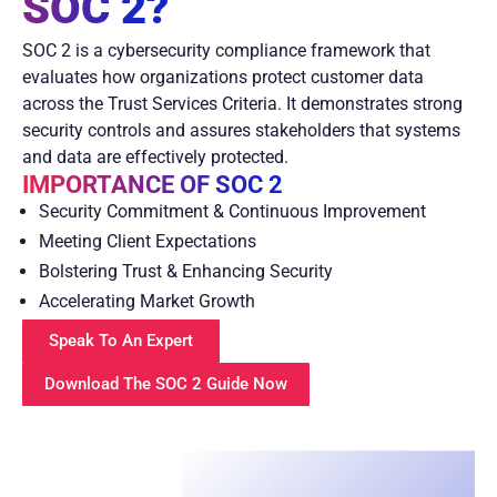
SOC 2?
SOC 2 is a cybersecurity compliance framework that
evaluates how organizations protect customer data
across the Trust Services Criteria. It demonstrates strong
security controls and assures stakeholders that systems
and data are effectively protected.
IMPORTANCE OF SOC 2
Security Commitment & Continuous Improvement
Meeting Client Expectations
Bolstering Trust & Enhancing Security
Accelerating Market Growth
Speak To An Expert
Download The SOC 2 Guide Now