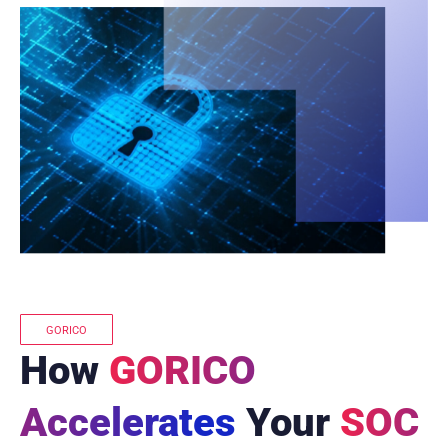
GORICO
How
GORICO
Accelerates
Your
SOC