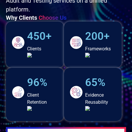
Audit and Testing services on a unified
platform.
Why Clients
Choose Us
450+
200+
Clients
Frameworks
96%
65%
Client
Evidence
Retention
Reusability