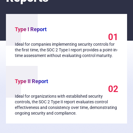
Type I Report
01
Ideal for companies implementing security controls for
the first time, the SOC 2 Type I report provides a point-in-
time assessment without evaluating control maturity.
Type II Report
02
Ideal for organizations with established security
controls, the SOC 2 Type II report evaluates control
effectiveness and consistency over time, demonstrating
ongoing security and compliance.