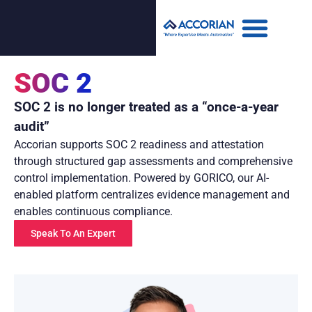
SOC 2
SOC 2 is no longer treated as a “once-a-year
audit”
Accorian supports SOC 2 readiness and attestation
through structured gap assessments and comprehensive
control implementation. Powered by GORICO, our AI-
enabled platform centralizes evidence management and
enables continuous compliance.
Speak To An Expert