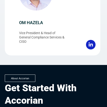
OM HAZELA
Vice President & Head of
General Compliance Services &
CISO
About Accorian
Get Started With
Accorian