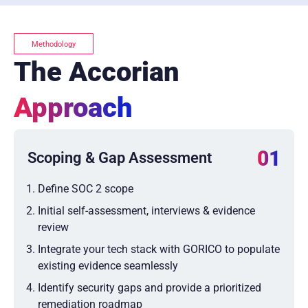
Methodology
The Accorian
Approach
01
Scoping & Gap Assessment
Define SOC 2 scope
Initial self-assessment, interviews & evidence
review
Integrate your tech stack with GORICO to populate
existing evidence seamlessly
Identify security gaps and provide a prioritized
remediation roadmap