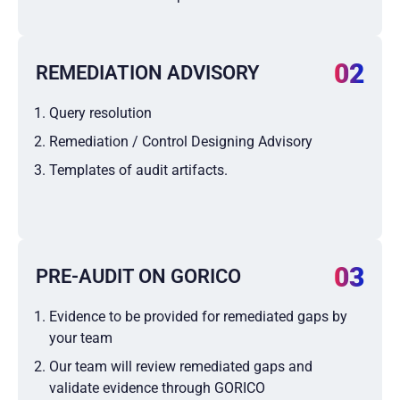
02
REMEDIATION ADVISORY
Query resolution
Remediation / Control Designing Advisory
Templates of audit artifacts.
03
PRE-AUDIT ON GORICO
Evidence to be provided for remediated gaps by
your team
Our team will review remediated gaps and
validate evidence through GORICO