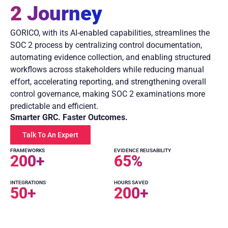
2 Journey
GORICO, with its AI-enabled capabilities, streamlines the
SOC 2 process by centralizing control documentation,
automating evidence collection, and enabling structured
workflows across stakeholders while reducing manual
effort, accelerating reporting, and strengthening overall
control governance, making SOC 2 examinations more
predictable and efficient.
Smarter GRC. Faster Outcomes.
Talk To An Expert
FRAMEWORKS
EVIDENCE REUSABILITY
200
+
65
%
INTEGRATIONS
HOURS SAVED
50
+
200
+