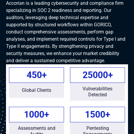
Accorian is a leading cybersecurity and compliance firm
specializing in SOC 2 readiness and reporting. Our
auditors, leveraging deep technical expertise and
supported by structured workflows within GORICO,
conduct comprehensive assessments, perform gap
analyses, and implement required controls for Type I and
Type II engagements. By strengthening privacy and
security measures, we enhance your market credibility
and deliver a sustained competitive advantage.
450
+
25000
+
Vulnerabilities
Global Clients
Detected
1000
+
1500
+
Assessments and
Pentesting