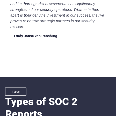
and its thorough risk assessments has significantly
strengthened our security operations. What sets them
apart is their genuine investment in our success, they’ve
proven to be true strategic partners in our security
mission.
– Trudy Janse van Rensburg
Types
Types of SOC 2
Reports