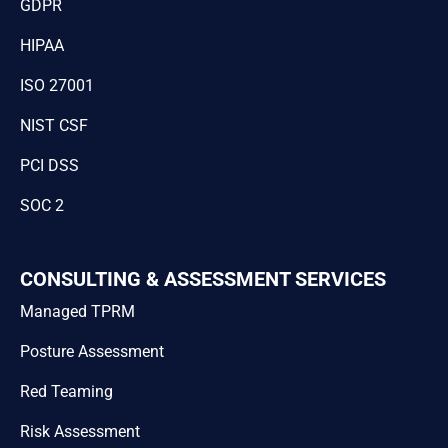
GDPR
HIPAA
ISO 27001
NIST CSF
PCI DSS
SOC 2
CONSULTING & ASSESSMENT SERVICES
Managed TPRM
Posture Assessment
Red Teaming
Risk Assessment