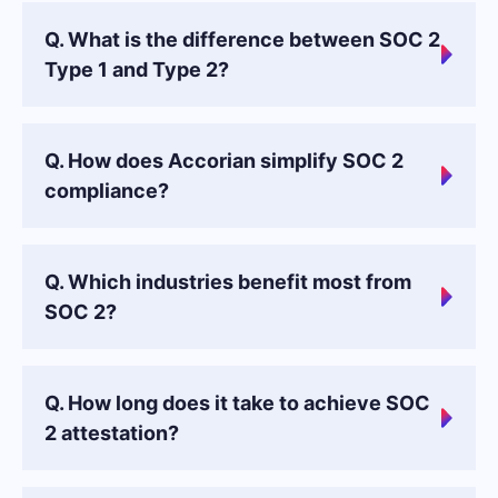
Q. What is the difference between SOC 2
Type 1 and Type 2?
Q. How does Accorian simplify SOC 2
compliance?
Q. Which industries benefit most from
SOC 2?
Q. How long does it take to achieve SOC
2 attestation?