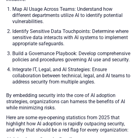
Map AI Usage Across Teams: Understand how
different departments utilize AI to identify potential
vulnerabilities.
Identify Sensitive Data Touchpoints: Determine where
sensitive data interacts with AI systems to implement
appropriate safeguards.
Build a Governance Playbook: Develop comprehensive
policies and procedures governing AI use and security.
Integrate IT, Legal, and AI Strategies: Ensure
collaboration between technical, legal, and AI teams to
address security from multiple angles.
By embedding security into the core of AI adoption
strategies, organizations can harness the benefits of AI
while minimizing risks.
Here are some eye-opening statistics from 2025 that
highlight how AI adoption is rapidly outpacing security,
and why that should be a red flag for every organization: