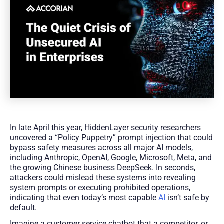
In late April this year, HiddenLayer security researchers
uncovered a “Policy Puppetry” prompt injection that could
bypass safety measures across all major AI models,
including Anthropic, OpenAI, Google, Microsoft, Meta, and
the growing Chinese business DeepSeek. In seconds,
attackers could mislead these systems into revealing
system prompts or executing prohibited operations,
indicating that even today’s most capable
AI
isn’t safe by
default.
Imagine a customer service chatbot that a competitor, or