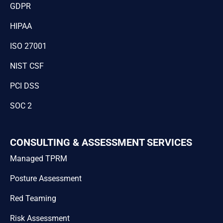
GDPR
HIPAA
ISO 27001
NIST CSF
PCI DSS
SOC 2
CONSULTING & ASSESSMENT SERVICES
Managed TPRM
Posture Assessment
Red Teaming
Risk Assessment