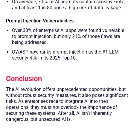
On average, 7.5% of AI prompts contain sensitive info,
and at least 1 in 80 pose a high risk of data leakage.
Prompt Injection Vulnerabilities
Over 30% of enterprise AI apps were found vulnerable
to prompt injection, but only 21% of those flaws are
being addressed.
OWASP now ranks prompt injection as the #1 LLM
security risk in its 2025 Top 10.
Conclusion
The AI revolution offers unprecedented opportunities, but
without robust security measures, it also poses significant
risks. As enterprises race to integrate AI into their
operations, they must not overlook the importance of
securing these systems. After all, AI isn’t inherently
dangerous, but unsecured AI is.