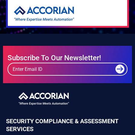
Subscribe To Our Newsletter!
SECURITY COMPLIANCE & ASSESSMENT
SERVICES