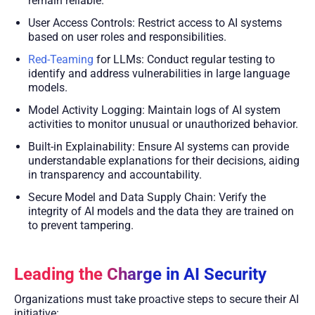
remain reliable.
User Access Controls: Restrict access to AI systems
based on user roles and responsibilities.
Red-Teaming
for LLMs: Conduct regular testing to
identify and address vulnerabilities in large language
models.
Model Activity Logging: Maintain logs of AI system
activities to monitor unusual or unauthorized behavior.
Built-in Explainability: Ensure AI systems can provide
understandable explanations for their decisions, aiding
in transparency and accountability.
Secure Model and Data Supply Chain: Verify the
integrity of AI models and the data they are trained on
to prevent tampering.
Leading the Charge in AI Security
Organizations must take proactive steps to secure their AI
initiative: