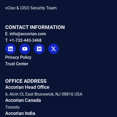
vCiso & CISO Security Team
CONTACT INFORMATION
E. info@accorian.com
T. +1-732-443-3468
Privacy Policy
Trust Center
OFFICE ADDRESS
Accorian Head Office
6, Alvin Ct, East Brunswick, NJ 08816 USA
Accorian Canada
Toronto
Accorian India