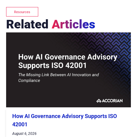
Resources
Related
Articles
How AI Governance Advisory Supports ISO
42001
August 6, 2026