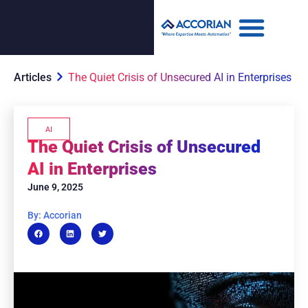
Articles
The Quiet Crisis of Unsecured AI in Enterprises
AI
The Quiet Crisis of Unsecured
AI in Enterprises
June 9, 2025
By: Accorian