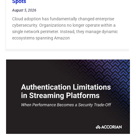
Spots
August 5, 2026
Cloud adoption has fundamentally changed enterprise
cybersecurity. Organizations no longer operate within a
single network perimeter. Instead, they manage dynamic
ecosystems spanning Amazon