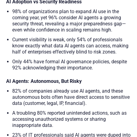
AI Adoption vs Security Readiness
98% of organizations plan to expand AI use in the
coming year, yet 96% consider AI agents a growing
security threat, revealing a major preparedness gap—
even while confidence in scaling remains high.
Current visibility is weak, only 54% of professionals
know exactly what data AI agents can access, making
half of enterprises effectively blind to risk zones.
Only 44% have formal AI governance policies, despite
92% acknowledging their importance.
AI Agents: Autonomous, But Risky
82% of companies already use AI agents, and these
autonomous bots often have direct access to sensitive
data (customer, legal, IP, financial).
A troubling 80% reported unintended actions, such as
accessing unauthorized systems or sharing
inappropriate data.
23% of IT professionals said AI agents were duped into