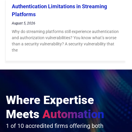
Authentication Limitations in Streaming
Platforms
August 5, 2026
Why do streaming platforms still experience authentication
and authorization vulnerabilities? You know what’s worse
than a security vulnerability? A security vulnerability that
the
Where Expertise
Meets
Automation
1 of 10 accredited firms offering both