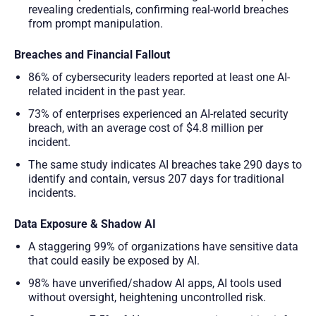
revealing credentials, confirming real-world breaches
from prompt manipulation.
Breaches and Financial Fallout
86% of cybersecurity leaders reported at least one AI-
related incident in the past year.
73% of enterprises experienced an AI-related security
breach, with an average cost of $4.8 million per
incident.
The same study indicates AI breaches take 290 days to
identify and contain, versus 207 days for traditional
incidents.
Data Exposure & Shadow AI
A staggering 99% of organizations have sensitive data
that could easily be exposed by AI.
98% have unverified/shadow AI apps, AI tools used
without oversight, heightening uncontrolled risk.