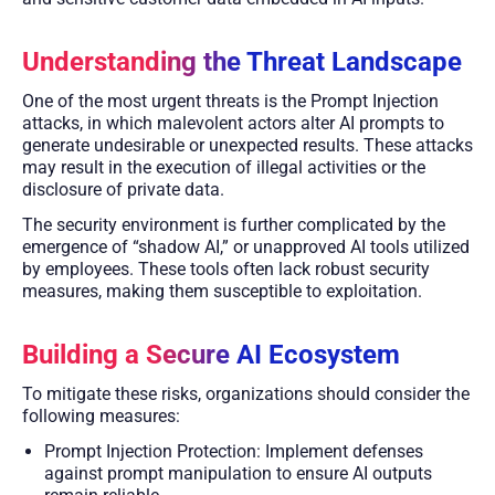
Understanding the Threat Landscape
One of the most urgent threats is the Prompt Injection
attacks, in which malevolent actors alter AI prompts to
generate undesirable or unexpected results. These attacks
may result in the execution of illegal activities or the
disclosure of private data.
The security environment is further complicated by the
emergence of “shadow AI,” or unapproved AI tools utilized
by employees. These tools often lack robust security
measures, making them susceptible to exploitation.
Building a Secure AI Ecosystem
To mitigate these risks, organizations should consider the
following measures:
Prompt Injection Protection: Implement defenses
against prompt manipulation to ensure AI outputs