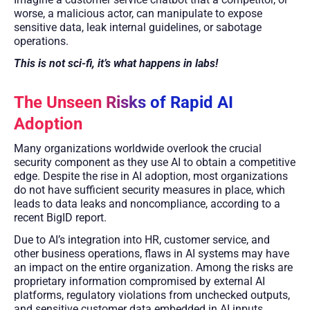
worse, a malicious actor, can manipulate to expose
sensitive data, leak internal guidelines, or sabotage
operations.
This is not sci-fi, it’s what happens in labs!
The Unseen Risks of Rapid AI
Adoption
Many organizations worldwide overlook the crucial
security component as they use AI to obtain a competitive
edge. Despite the rise in AI adoption, most organizations
do not have sufficient security measures in place, which
leads to data leaks and noncompliance, according to a
recent BigID report.
Due to AI’s integration into HR, customer service, and
other business operations, flaws in AI systems may have
an impact on the entire organization. Among the risks are
proprietary information compromised by external AI
platforms, regulatory violations from unchecked outputs,
and sensitive customer data embedded in AI inputs.