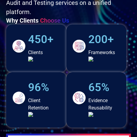
Audit and Testing services on a unified
platform.
Why Clients
Choose Us
450+
200+
Clients
Frameworks
96%
65%
Client
Evidence
Retention
Reusability