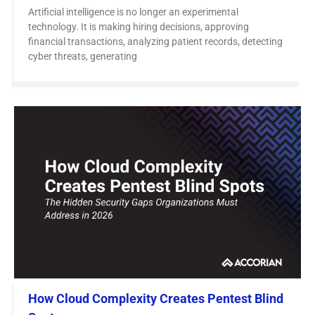
Artificial intelligence is no longer an experimental
technology. It is making hiring decisions, approving
financial transactions, analyzing patient records, detecting
cyber threats, generating
How Cloud Complexity Creates Pentest Blind