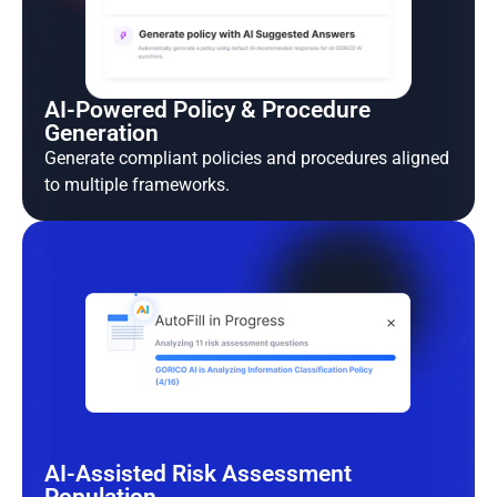
AI-Powered Policy & Procedure
Generation
Generate compliant policies and procedures aligned
to multiple frameworks.
AI-Assisted Risk Assessment