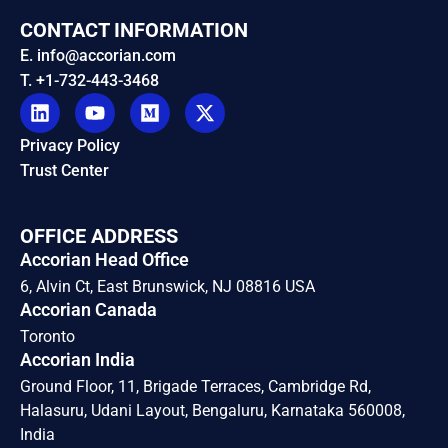
CONTACT INFORMATION
E. info@accorian.com
T. +1-732-443-3468
Privacy Policy
Trust Center
OFFICE ADDRESS
Accorian Head Office
6, Alvin Ct, East Brunswick, NJ 08816 USA
Accorian Canada
Toronto
Accorian India
Ground Floor, 11, Brigade Terraces, Cambridge Rd,
Halasuru, Udani Layout, Bengaluru, Karnataka 560008,
India