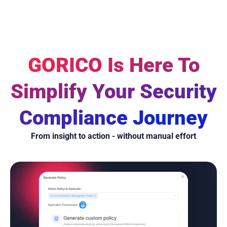
GORICO Is Here To
Simplify Your Security
Compliance Journey
From insight to action - without manual effort