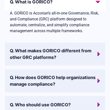
Q. What is GORICO?
A. GORICO is Accorian’s all-in-one Governance, Risk,
and Compliance (GRC) platform designed to
automate, centralize, and simplify compliance
management across multiple frameworks.
Q. What makes GORICO different from
other GRC platforms?
Q. How does GORICO help organizations
manage compliance?
Q. Who should use GORICO?