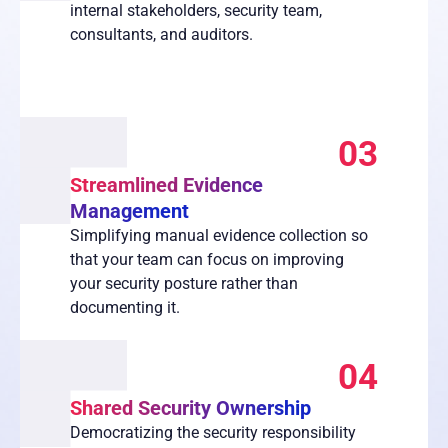
internal stakeholders, security team,
consultants, and auditors.
03
Streamlined Evidence
Management
Simplifying manual evidence collection so
that your team can focus on improving
your security posture rather than
documenting it.
04
Shared Security Ownership
Democratizing the security responsibility