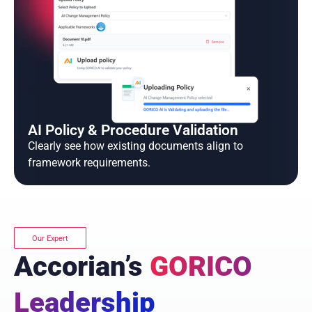
AI Policy & Procedure Validation
Clearly see how existing documents align to
framework requirements.
Our Expert
Accorian’s
GORICO
Leadership