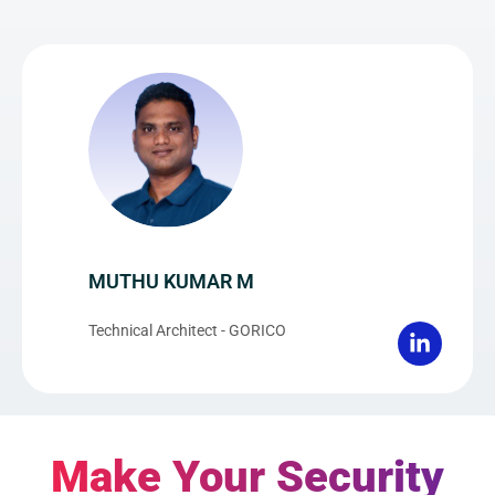
MUTHU KUMAR M
Technical Architect - GORICO
Make Your Security