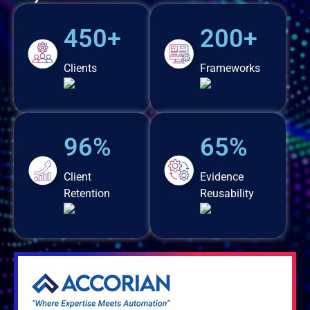
450+
200+
Clients
Frameworks
96%
65%
Client
Evidence
Retention
Reusability