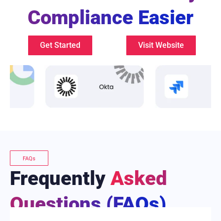
Compliance Easier
Get Started
Visit Website
FAQs
Frequently
Asked
Questions (FAQs)