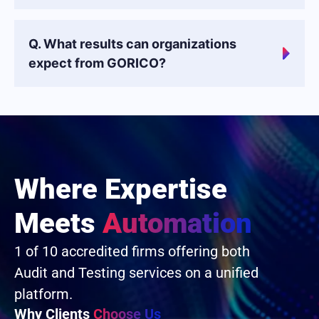
Q. What results can organizations
expect from GORICO?
Where Expertise
Meets
Automation
1 of 10 accredited firms offering both
Audit and Testing services on a unified
platform.
Why Clients
Choose Us