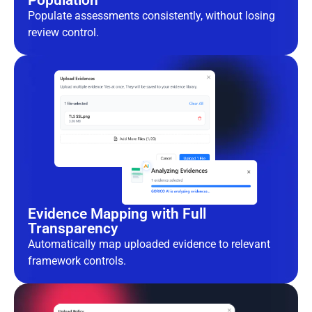
Population
Populate assessments consistently, without losing
review control.
Evidence Mapping with Full
Transparency
Automatically map uploaded evidence to relevant
framework controls.