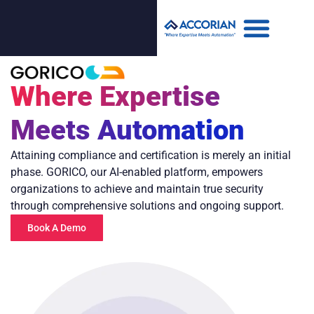
Where Expertise
Meets Automation
Attaining compliance and certification is merely an initial
phase. GORICO, our AI-enabled platform, empowers
organizations to achieve and maintain true security
through comprehensive solutions and ongoing support.
Book A Demo