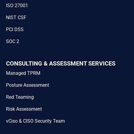
ISO 27001
NIST CSF
PCI DSS
SOC 2
CONSULTING & ASSESSMENT SERVICES
Managed TPRM
Posture Assessment
Red Teaming
Risk Assessment
vCiso & CISO Security Team