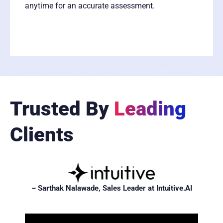
anytime for an accurate assessment.
Trusted By
Leading
Clients
– Sarthak Nalawade, Sales Leader at Intuitive.AI