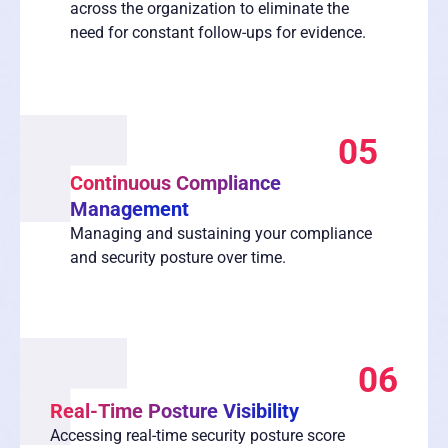
across the organization to eliminate the
need for constant follow-ups for evidence.
05
Continuous Compliance
Management
Managing and sustaining your compliance
and security posture over time.
06
Real-Time Posture Visibility
Accessing real-time security posture score