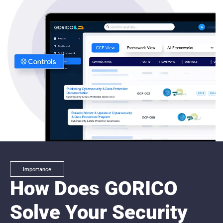
Importance
How Does GORICO
Solve Your Security