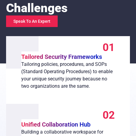
Challenges
Speak To An Expert
01
Tailored Security Frameworks
Tailoring policies, procedures, and SOPs
(Standard Operating Procedures) to enable
your unique security journey because no
two organizations are the same.
02
Unified Collaboration Hub
Building a collaborative workspace for