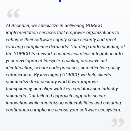
At Accorian, we specialize in delivering GORICO
implementation services that empower organizations to
enhance their software supply chain security and meet
evolving compliance demands. Our deep understanding of
the GORICO framework ensures seamless integration into
your development lifecycle, enabling proactive risk
identification, secure code practices, and effective policy
enforcement. By leveraging GORICO, we help clients
standardize their security workflows, improve
transparency, and align with key regulatory and industry
standards. Our tailored approach supports secure
innovation while minimizing vulnerabilities and ensuring
continuous compliance across your software ecosystem.