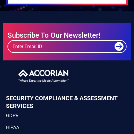
Subscribe To Our Newsletter!
SECURITY COMPLIANCE & ASSESSMENT
SERVICES
GDPR
HIPAA