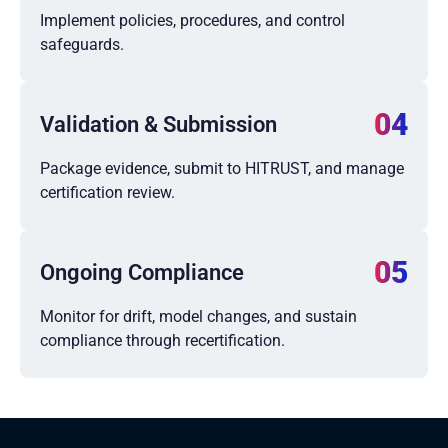
Implement policies, procedures, and control
safeguards.
04
Validation & Submission
Package evidence, submit to HITRUST, and manage
certification review.
05
Ongoing Compliance
Monitor for drift, model changes, and sustain
compliance through recertification.