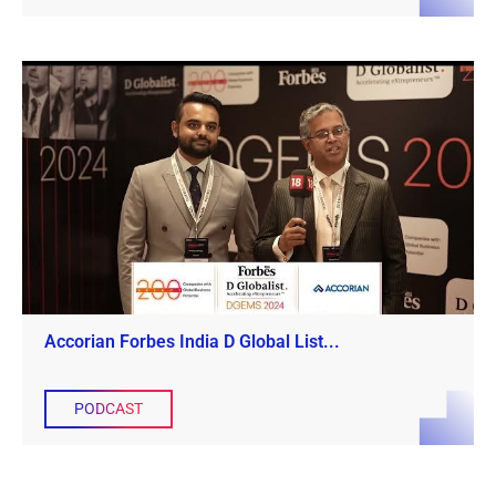
Accorian Forbes India D Global List...
PODCAST