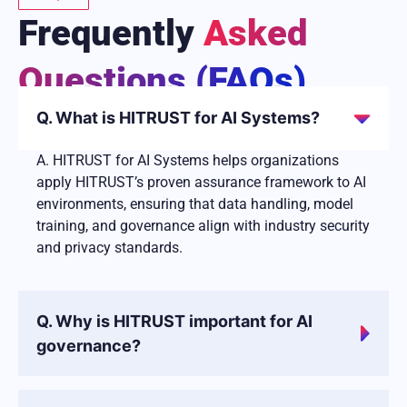
Frequently
Asked
Questions (FAQs)
Q. What is HITRUST for AI Systems?
A. HITRUST for AI Systems helps organizations
apply HITRUST’s proven assurance framework to AI
environments, ensuring that data handling, model
training, and governance align with industry security
and privacy standards.
Q. Why is HITRUST important for AI
governance?