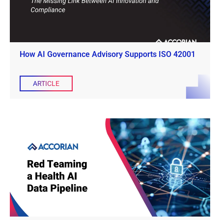
How AI Governance Advisory Supports ISO 42001
ARTICLE