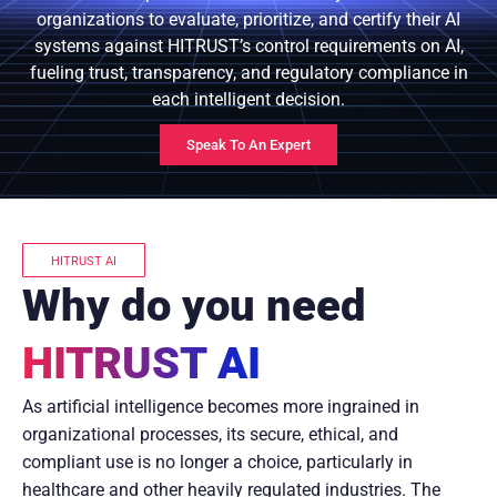
organizations to evaluate, prioritize, and certify their AI
systems against HITRUST’s control requirements on AI,
fueling trust, transparency, and regulatory compliance in
each intelligent decision.
Speak To An Expert
HITRUST AI
Why do you need
HITRUST AI
As artificial intelligence becomes more ingrained in
organizational processes, its secure, ethical, and
compliant use is no longer a choice, particularly in
healthcare and other heavily regulated industries. The