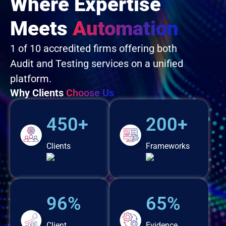
Where Expertise
Meets
Automation
1 of 10 accredited firms offering both
Audit and Testing services on a unified
platform.
Why Clients
Choose Us
450+
200+
Clients
Frameworks
96%
65%
Client
Evidence