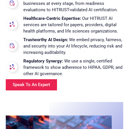
businesses at every stage, from readiness
evaluations to HITRUST-validated AI certification.
Healthcare-Centric Expertise:
Our HITRUST AI
services are tailored for payers, providers, digital
health platforms, and life sciences organizations.
Trustworthy AI Design:
We embed privacy, fairness,
and security into your AI lifecycle, reducing risk and
increasing auditability.
Regulatory Synergy:
We use a single, certified
framework to show adherence to HIPAA, GDPR, and
other AI governance.
Speak To An Expert