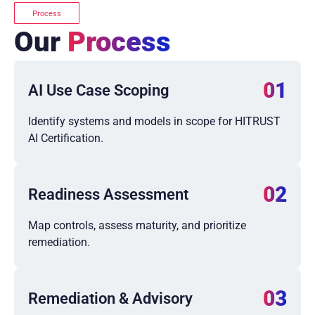
Process
Our
Process
01
AI Use Case Scoping
Identify systems and models in scope for HITRUST
AI Certification.
02
Readiness Assessment
Map controls, assess maturity, and prioritize
remediation.
03
Remediation & Advisory