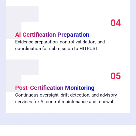
04
AI Certification Preparation
Evidence preparation, control validation, and
coordination for submission to HITRUST.
05
Post-Certification Monitoring
Continuous oversight, drift detection, and advisory
services for AI control maintenance and renewal.