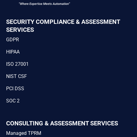
SECURITY COMPLIANCE & ASSESSMENT
SERVICES
GDPR
HIPAA
ISO 27001
NIST CSF
PCI DSS
SOC 2
CONSULTING & ASSESSMENT SERVICES
Managed TPRM