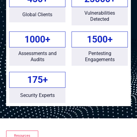
Vulnerabilities
Global Clients
Detected
1000
+
1500
+
Assessments and
Pentesting
Audits
Engagements
175
+
Security Experts
Resources