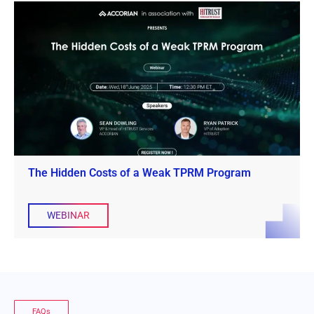
The Hidden Costs of a Weak TPRM Program
WEBINAR
FAQs