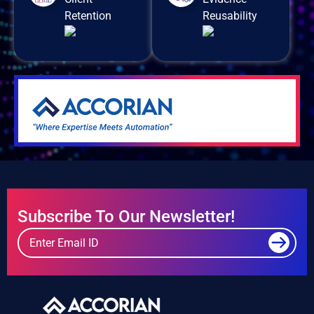
Retention
Reusability
Subscribe To Our Newsletter!