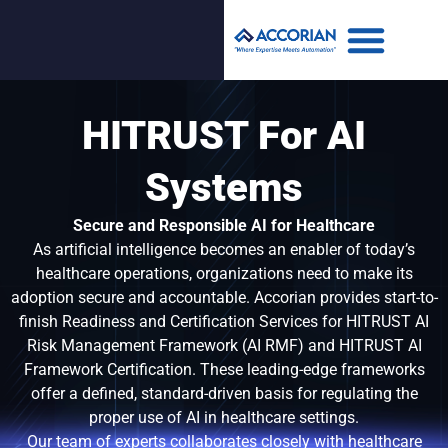
HITRUST For AI
Systems
Secure and Responsible AI for Healthcare
As artificial intelligence becomes an enabler of today’s
healthcare operations, organizations need to make its
adoption secure and accountable. Accorian provides start-to-
finish Readiness and Certification Services for HITRUST AI
Risk Management Framework (AI RMF) and HITRUST AI
Framework Certification. These leading-edge frameworks
offer a defined, standard-driven basis for regulating the
proper use of AI in healthcare settings.
Our team of experts collaborates closely with healthcare