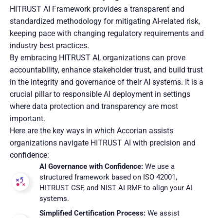
HITRUST AI Framework provides a transparent and
standardized methodology for mitigating AI-related risk,
keeping pace with changing regulatory requirements and
industry best practices.
By embracing HITRUST AI, organizations can prove
accountability, enhance stakeholder trust, and build trust
in the integrity and governance of their AI systems. It is a
crucial pillar to responsible AI deployment in settings
where data protection and transparency are most
important.
Here are the key ways in which Accorian assists
organizations navigate HITRUST AI with precision and
confidence:
AI Governance with Confidence:
We use a
structured framework based on ISO 42001,
HITRUST CSF, and NIST AI RMF to align your AI
systems.
Simplified Certification Process:
We assist