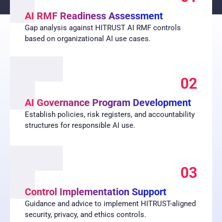
AI RMF Readiness Assessment
Gap analysis against HITRUST AI RMF controls
based on organizational AI use cases.
02
AI Governance Program Development
Establish policies, risk registers, and accountability
structures for responsible AI use.
03
Control Implementation Support
Guidance and advice to implement HITRUST-aligned
security, privacy, and ethics controls.