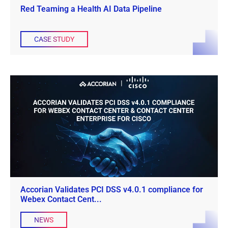
Red Teaming a Health AI Data Pipeline
CASE STUDY
Accorian Validates PCI DSS v4.0.1 compliance for
Webex Contact Cent...
NEWS