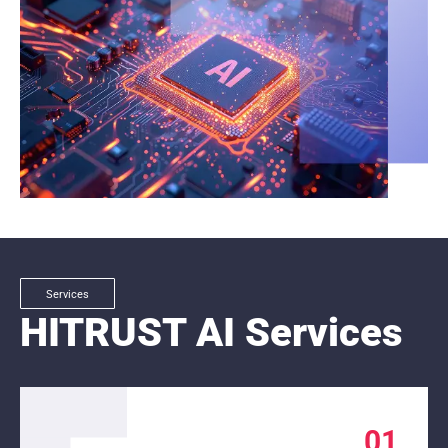
Services
HITRUST AI Services
01