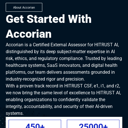
About Accorian
Get Started With
Accorian
Accorian is a Certified External Assessor for HITRUST AI,
distinguished by its deep subject-matter expertise in AI
risk, ethics, and regulatory compliance. Trusted by leading
healthcare systems, SaaS innovators, and digital health
platforms, our team delivers assessments grounded in
industry-recognized rigor and precision.
With a proven track record in HITRUST CSF, e1, i1, and r2,
we now bring the same level of excellence to HITRUST AI,
enabling organizations to confidently validate the
integrity, accountability, and security of their AI-driven
systems.
450
+
25000
+