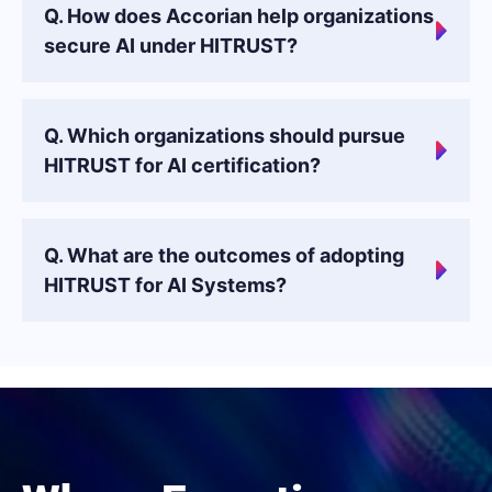
Q. How does Accorian help organizations
secure AI under HITRUST?
Q. Which organizations should pursue
HITRUST for AI certification?
Q. What are the outcomes of adopting
HITRUST for AI Systems?