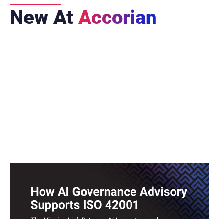
New At
Accorian