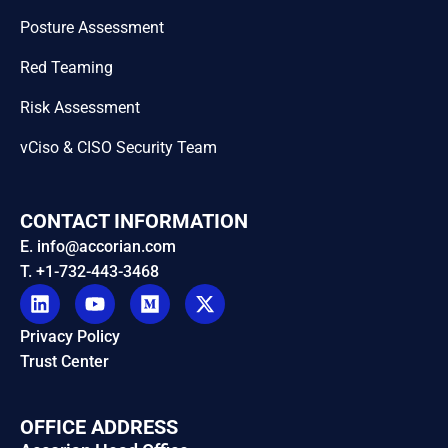
Posture Assessment
Red Teaming
Risk Assessment
vCiso & CISO Security Team
CONTACT INFORMATION
E. info@accorian.com
T. +1-732-443-3468
Privacy Policy
Trust Center
OFFICE ADDRESS