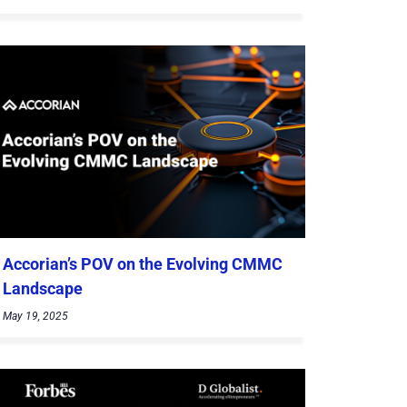
Accorian’s POV on the Evolving CMMC
Landscape
May 19, 2025