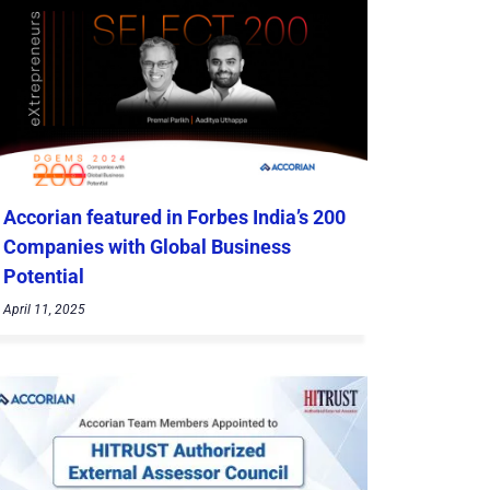
Accorian featured in Forbes India’s 200
Companies with Global Business
Potential
April 11, 2025