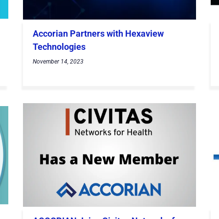
Accorian Partners with Hexaview
Technologies
November 14, 2023