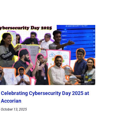
Celebrating Cybersecurity Day 2025 at
Accorian
October 13, 2025