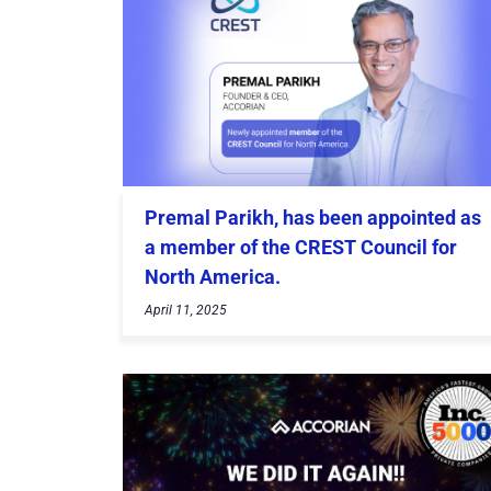
Premal Parikh, has been appointed as
a member of the CREST Council for
North America.
April 11, 2025