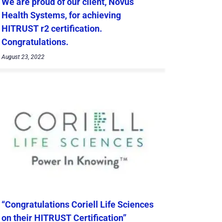
We are proud of our client, Novus
Health Systems, for achieving
HITRUST r2 certification.
Congratulations.
August 23, 2022
“Congratulations Coriell Life Sciences
on their HITRUST Certification”