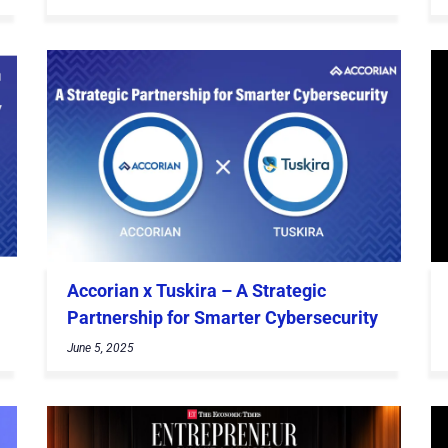
Accorian x Tuskira – A Strategic
Partnership for Smarter Cybersecurity
June 5, 2025