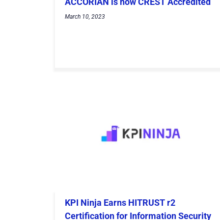
ACCORIAN is now CREST Accredited
March 10, 2023
KPI Ninja Earns HITRUST r2
Certification for Information Security