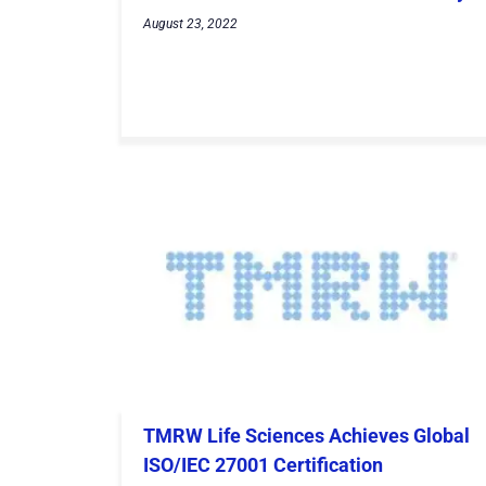
August 23, 2022
TMRW Life Sciences Achieves Global
ISO/IEC 27001 Certification