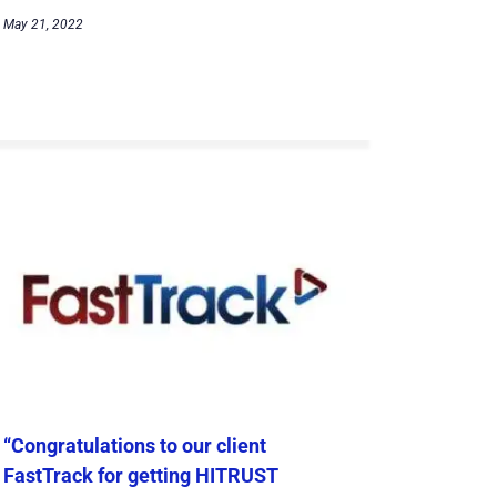
May 21, 2022
“Congratulations to our client
FastTrack for getting HITRUST