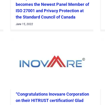
becomes the Newest Panel Member of
ISO 27001 and Privacy Protection at
the Standard Council of Canada
June 15, 2022
“Congratulations Inovaare Corporation
on their HITRUST certification! Glad