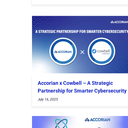
Accorian x Cowbell – A Strategic
Partnership for Smarter Cybersecurity
July 16, 2025