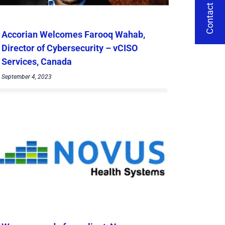
Contact Us
Accorian Welcomes Farooq Wahab,
Director of Cybersecurity – vCISO
Services, Canada
September 4, 2023