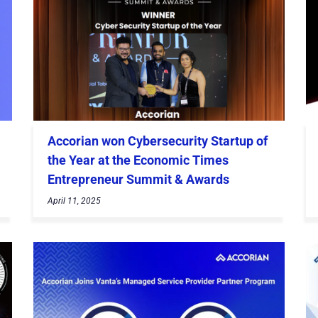
Accorian won Cybersecurity Startup of
the Year at the Economic Times
Entrepreneur Summit & Awards
April 11, 2025