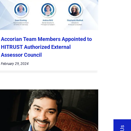
Accorian Team Members Appointed to
HITRUST Authorized External
Assessor Council
February 29, 2024