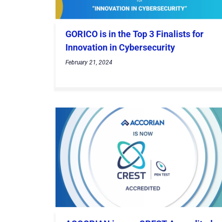
GORICO is in the Top 3 Finalists for
Innovation in Cybersecurity
February 21, 2024