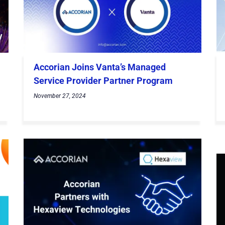
Accorian Joins Vanta’s Managed
Service Provider Partner Program
November 27, 2024