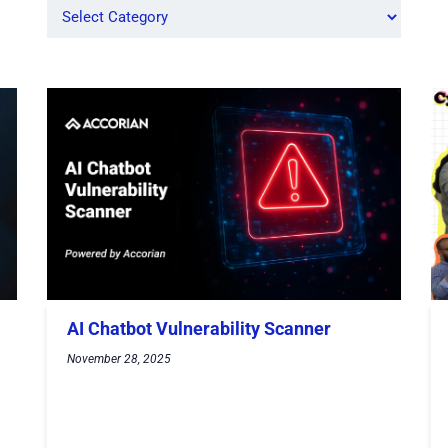
AI Chatbot Vulnerability Scanner
November 28, 2025