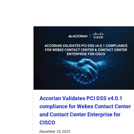
Accorian Validates PCI DSS v4.0.1
compliance for Webex Contact Center
and Contact Center Enterprise for
CISCO
December 18, 2025