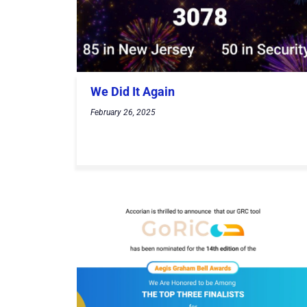
We Did It Again
February 26, 2025