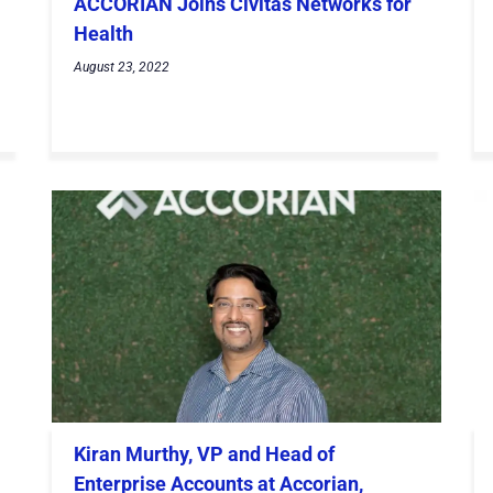
ACCORIAN Joins Civitas Networks for
Health
August 23, 2022
Kiran Murthy, VP and Head of
Enterprise Accounts at Accorian,