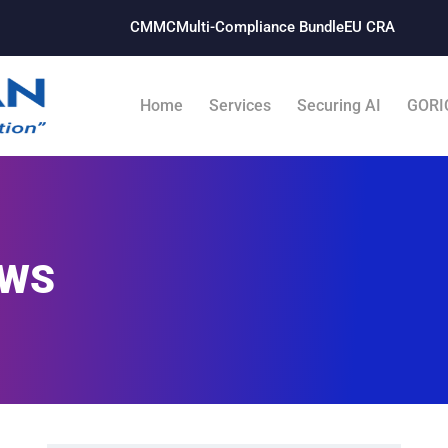
CMMC
Multi-Compliance Bundle​
EU CRA
Home
Services
Securing AI
GORI
WS