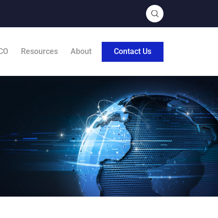
CO
Resources
About
Contact Us