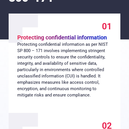
01
Protecting confidential information
Protecting confidential information as per NIST
SP 800 – 171 involves implementing stringent
security controls to ensure the confidentiality,
integrity, and availability of sensitive data,
particularly in environments where controlled
unclassified information (CUI) is handled. It
emphasizes measures like access control,
encryption, and continuous monitoring to
mitigate risks and ensure compliance.
02