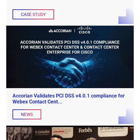
CASE STUDY
Accorian Validates PCI DSS v4.0.1 compliance for
Webex Contact Cent...
NEWS