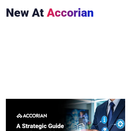
New At
Accorian