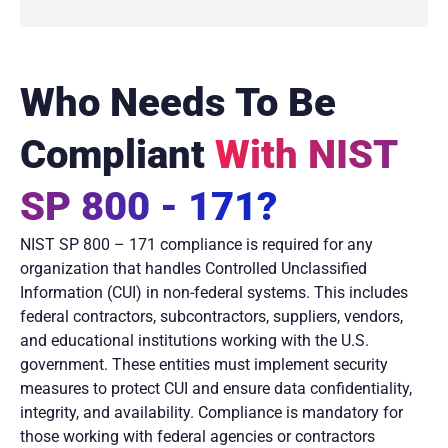
Who Needs To Be
Compliant
With NIST
SP 800 - 171?
NIST SP 800 – 171 compliance is required for any
organization that handles Controlled Unclassified
Information (CUI) in non-federal systems. This includes
federal contractors, subcontractors, suppliers, vendors,
and educational institutions working with the U.S.
government. These entities must implement security
measures to protect CUI and ensure data confidentiality,
integrity, and availability. Compliance is mandatory for
those working with federal agencies or contractors