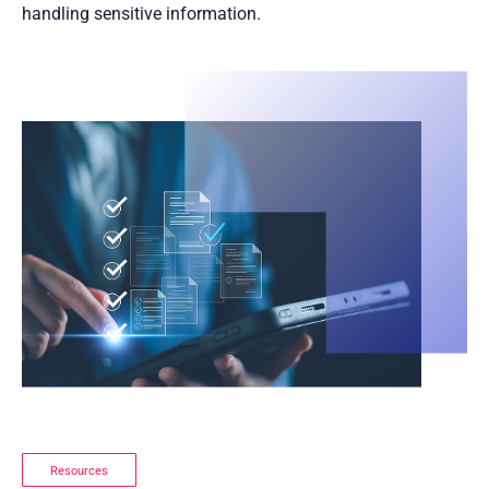
handling sensitive information.
Resources