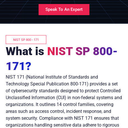
Speak To An Expert
NIST SP 800 - 171
What is
NIST SP 800-
171?
NIST 171 (National Institute of Standards and
Technology Special Publication 800-171) provides a set
of cybersecurity standards designed to protect Controlled
Unclassified Information (CUI) in non-federal systems and
organizations. It outlines 14 control families, covering
areas such as access control, incident response, and
system security. Compliance with NIST 171 ensures that
organizations handling sensitive data adhere to rigorous