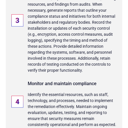
resources, and findings from audits. When
necessary, generate reports that outline your
compliance status and initiatives for both internal
stakeholders and regulatory bodies. Record the
installation or updates of each security control
(e.g., encryption, access control measures, audit
logging), specifying the timing and method of
these actions. Provide detailed information
regarding the systems, software, and personnel
involved in these processes. Additionally, retain
records of testing conducted on the controls to
verify their proper functionality.
Monitor and maintain compliance
Identify the essential resources, such as staff,
technology, and processes, needed to implement
the remediation effectively. Maintain ongoing
evaluation, updates, testing, and reporting to
ensure that security measures remain
consistently operational and perform as expected.