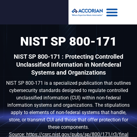
NIST SP 800-171
NIST SP 800-171 : Protecting Controlled
Unclassified Information in Nonfederal
Systems and Organizations
NIST SP 800-171 is a specialized publication that outlines
cybersecurity standards designed to regulate controlled
unclassified information (CUI) within non-federal
information systems and organizations. The stipulations
apply to elements of non-federal systems that handle,
store, or transmit CUI and those that offer protection for
these components.
Source: https://csrc.nist.gov/pubs/sp/800/171/r3/final