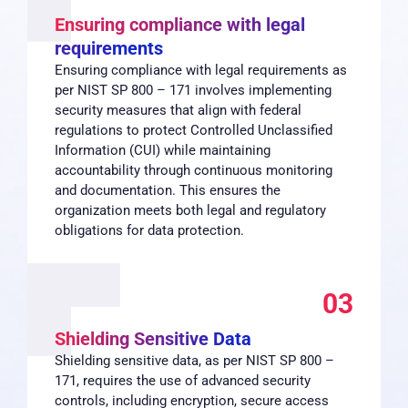
Ensuring compliance with legal
requirements
Ensuring compliance with legal requirements as
per NIST SP 800 – 171 involves implementing
security measures that align with federal
regulations to protect Controlled Unclassified
Information (CUI) while maintaining
accountability through continuous monitoring
and documentation. This ensures the
organization meets both legal and regulatory
obligations for data protection.
03
Shielding Sensitive Data
Shielding sensitive data, as per NIST SP 800 –
171, requires the use of advanced security
controls, including encryption, secure access