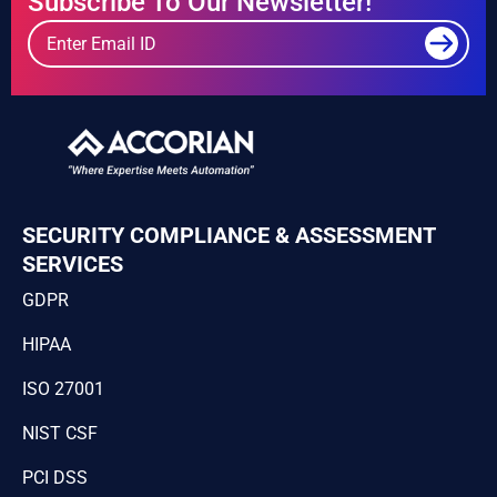
Subscribe To Our Newsletter!
SECURITY COMPLIANCE & ASSESSMENT
SERVICES
GDPR
HIPAA
ISO 27001
NIST CSF
PCI DSS