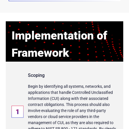
Implementation of
Framework
Scoping
Begin by identifying all systems, networks, and
applications that handle Controlled Unclassified
Information (CUI) along with their associated
contract obligations. This process should also
involve evaluating the role of any third-party
vendors or cloud service providers in the
management of CUI, as they are also required to
adhere to NIST SP 800 - 171 standards. By clearly