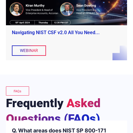
Navigating NIST CSF v2.0 All You Need...
WEBINAR
FAQs
Frequently
Asked
Questions (FAQs)
Q. What areas does NIST SP 800-171