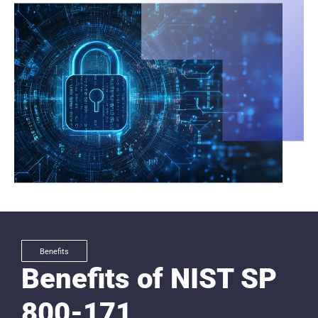
Benefits
Benefits of NIST SP
800-171