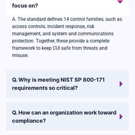
focus on?
A. The standard defines 14 control families, such as
access controls, incident response, risk
management, and system and communications
protection. Together, these provide a complete
framework to keep CUI safe from threats and
misuse.
Q. Why is meeting NIST SP 800-171
requirements so critical?
Q. How can an organization work toward
compliance?