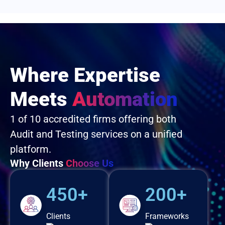
Where Expertise
Meets
Automation
1 of 10 accredited firms offering both
Audit and Testing services on a unified
platform.
Why Clients
Choose Us
450+
200+
Clients
Frameworks