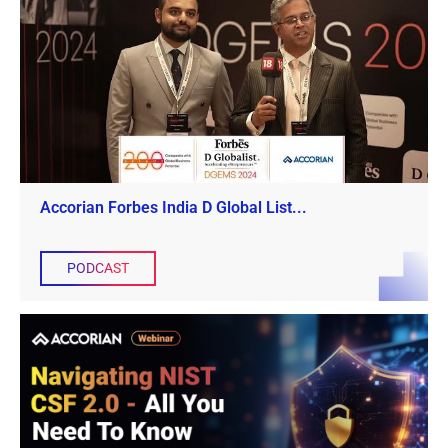
Accorian Forbes India D Global List...
PODCAST