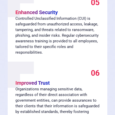
05
Enhanced Security
Controlled Unclassified Information (CUI) is
safeguarded from unauthorized access, leakage,
tampering, and threats related to ransomware,
phishing, and insider risks. Regular cybersecurity
awareness training is provided to all employees,
tailored to their specific roles and
responsibilities.
06
Improved Trust
Organizations managing sensitive data,
regardless of their direct association with
government entities, can provide assurances to
their clients that their information is safeguarded
by established standards, thereby fostering