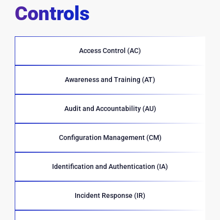
Controls
Access Control (AC)
Awareness and Training (AT)
Audit and Accountability (AU)
Configuration Management (CM)
Identification and Authentication (IA)
Incident Response (IR)