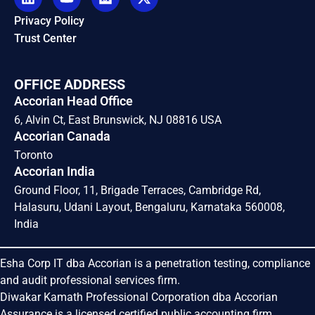
Privacy Policy
Trust Center
OFFICE ADDRESS
Accorian Head Office
6, Alvin Ct, East Brunswick, NJ 08816 USA
Accorian Canada
Toronto
Accorian India
Ground Floor, 11, Brigade Terraces, Cambridge Rd,
Halasuru, Udani Layout, Bengaluru, Karnataka 560008,
India
Esha Corp IT dba Accorian is a penetration testing, compliance
and audit professional services firm.
Diwakar Kamath Professional Corporation dba Accorian
Assurance is a licensed certified public accounting firm