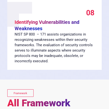
08
Identifying Vulnerabilities and
Weaknesses
NIST SP 800 – 171 assists organizations in
recognizing weaknesses within their security
frameworks. The evaluation of security controls
serves to illuminate aspects where security
protocols may be inadequate, obsolete, or
incorrectly executed.
Framework
All Framework