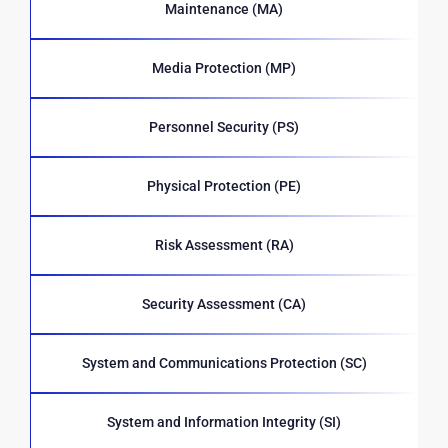
Maintenance (MA)
Media Protection (MP)
Personnel Security (PS)
Physical Protection (PE)
Risk Assessment (RA)
Security Assessment (CA)
System and Communications Protection (SC)
System and Information Integrity (SI)