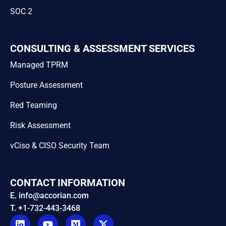
SOC 2
CONSULTING & ASSESSMENT SERVICES
Managed TPRM
Posture Assessment
Red Teaming
Risk Assessment
vCiso & CISO Security Team
CONTACT INFORMATION
E. info@accorian.com
T. +1-732-443-3468