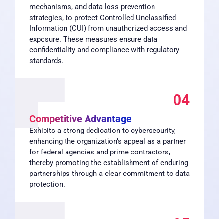
mechanisms, and data loss prevention
strategies, to protect Controlled Unclassified
Information (CUI) from unauthorized access and
exposure. These measures ensure data
confidentiality and compliance with regulatory
standards.
04
Competitive Advantage
Exhibits a strong dedication to cybersecurity,
enhancing the organization’s appeal as a partner
for federal agencies and prime contractors,
thereby promoting the establishment of enduring
partnerships through a clear commitment to data
protection.