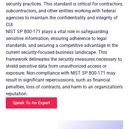
security practices. This standard is critical for contractors,
subcontractors, and other entities working with federal
agencies to maintain the confidentiality and integrity of
CUI.
NIST SP 800-171 plays a vital role in safeguarding
sensitive information, ensuring adherence to legal
standards, and securing a competitive advantage in the
current security-focused business landscape. This
framework delineates the security measures necessary to
shield sensitive data from unauthorized access or
exposure. Non-compliance with NIST SP 800-171 may
result in significant repercussions, such as financial
penalties, loss of contracts, and harm to an organization’s
reputation.
Speak To An Expert