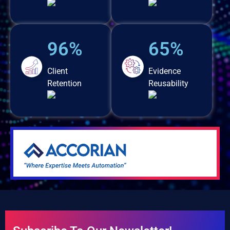
96%
65%
Client
Evidence
Retention
Reusability