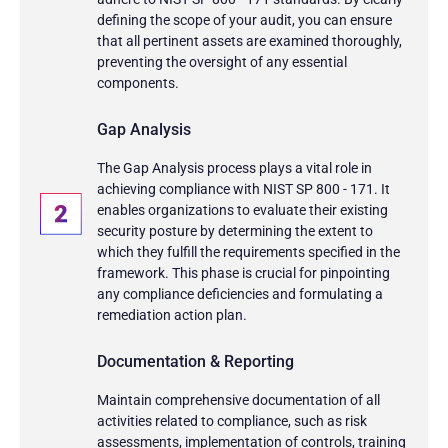
defining the scope of your audit, you can ensure
that all pertinent assets are examined thoroughly,
preventing the oversight of any essential
components.
Gap Analysis
The Gap Analysis process plays a vital role in
achieving compliance with NIST SP 800 - 171. It
enables organizations to evaluate their existing
security posture by determining the extent to
which they fulfill the requirements specified in the
framework. This phase is crucial for pinpointing
any compliance deficiencies and formulating a
remediation action plan.
Documentation & Reporting
Maintain comprehensive documentation of all
activities related to compliance, such as risk
assessments, implementation of controls, training