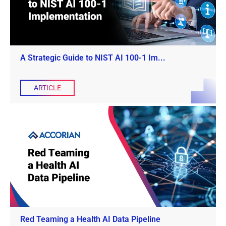
A Strategic Guide to NIST AI 100-1 Im...
ARTICLE
Red Teaming a Health AI Data Pipeline