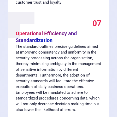
customer trust and loyalty
07
Operational Efficiency and
Standardization
The standard outlines precise guidelines aimed
at improving consistency and uniformity in the
security processing across the organization,
thereby minimizing ambiguity in the management
of sensitive information by different
departments. Furthermore, the adoption of
security standards will facilitate the effective
execution of daily business operations.
Employees will be mandated to adhere to
standardized procedures concerning data, which
will not only decrease decision-making time but
also lower the likelihood of errors.