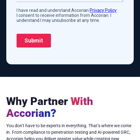
Why Partner
With
Accorian?
You don’t have to be experts in everything. That’s where we come
in. From compliance to penetration testing and AI-powered GRC,
Accorian helps you deliver greater value while creating new