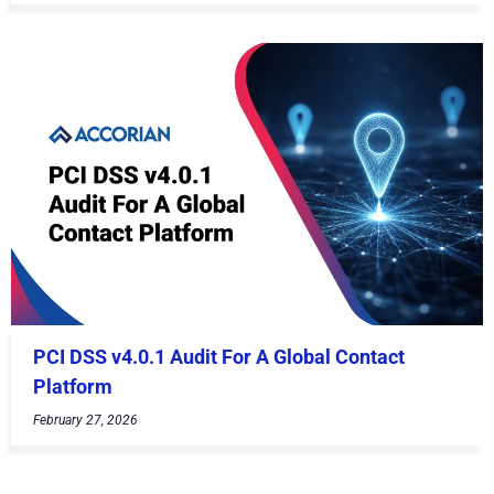
PCI DSS v4.0.1 Audit For A Global Contact
Platform
February 27, 2026