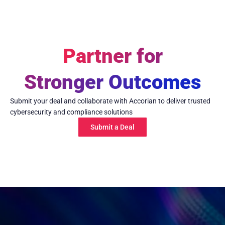
Partner for
Stronger Outcomes
Submit your deal and collaborate with Accorian to deliver trusted
cybersecurity and compliance solutions
Submit a Deal