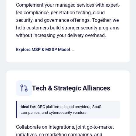
Complement your managed services with expert-
led compliance, penetration testing, cloud
security, and governance offerings. Together, we
help customers build stronger security programs
without increasing your delivery overhead.
Explore MSP & MSSP Model →
Tech & Strategic Alliances
Ideal for:
GRC platforms, cloud providers, SaaS
companies, and cybersecurity vendors.
Collaborate on integrations, joint go-to-market
initiatives, co-marketing campaigns, and