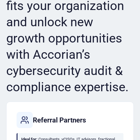
fits your organization
and unlock new
growth opportunities
with Accorian’s
cybersecurity audit &
compliance expertise.
Referral Partners
Ideal for:
Consultants, vCISOs, IT advisors, fractional