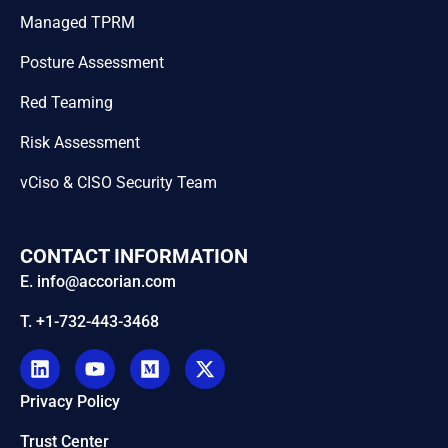
Managed TPRM
Posture Assessment
Red Teaming
Risk Assessment
vCiso & CISO Security Team
CONTACT INFORMATION
E. info@accorian.com
T. +1-732-443-3468
Privacy Policy
Trust Center