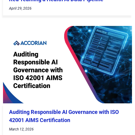
April 29, 2026
Auditing Responsible AI Governance with ISO
42001 AIMS Certification
March 12, 2026