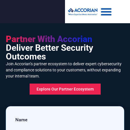
Partner With Accorian
Deliver Better Security
Outcomes
Join Accorian’s partner ecosystem to deliver expert cybersecurity
and compliance solutions to your customers, without expanding
your internal team.
Explore Our Partner Ecosystem