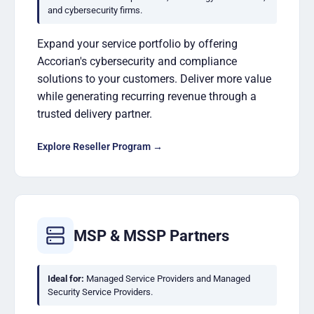
and cybersecurity firms.
Expand your service portfolio by offering
Accorian's cybersecurity and compliance
solutions to your customers. Deliver more value
while generating recurring revenue through a
trusted delivery partner.
Explore Reseller Program →
MSP & MSSP Partners
Ideal for:
Managed Service Providers and Managed
Security Service Providers.