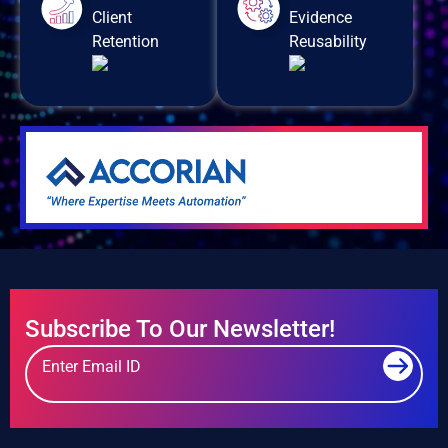
Client
Evidence
Retention
Reusability
Subscribe To Our Newsletter!