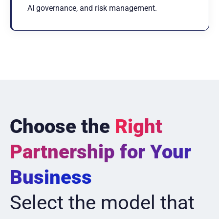
AI governance, and risk management.
Choose the
Right
Partnership for Your
Business
Select the model that