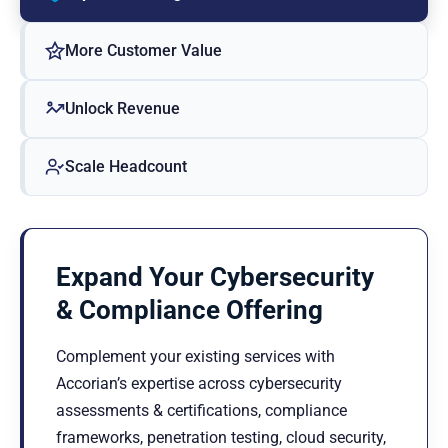
More Customer Value
Unlock Revenue
Scale Headcount
Expand Your Cybersecurity
& Compliance Offering
Complement your existing services with
Accorian’s expertise across cybersecurity
assessments & certifications, compliance
frameworks, penetration testing, cloud security,