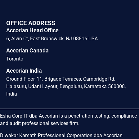
OFFICE ADDRESS
Accorian Head Office
6, Alvin Ct, East Brunswick, NJ 08816 USA
Accorian Canada
Toronto
Accorian India
Ground Floor, 11, Brigade Terraces, Cambridge Rd,
Halasuru, Udani Layout, Bengaluru, Karnataka 560008,
India
Esha Corp IT dba Accorian is a penetration testing, compliance
and audit professional services firm.
Diwakar Kamath Professional Corporation dba Accorian