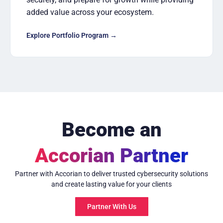
added value across your ecosystem.
Explore Portfolio Program →
Become an
Accorian Partner
Partner with Accorian to deliver trusted cybersecurity solutions
and create lasting value for your clients
Partner With Us