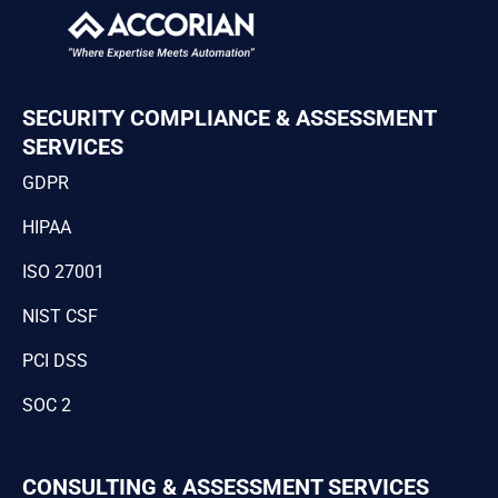
SECURITY COMPLIANCE & ASSESSMENT
SERVICES
GDPR
HIPAA
ISO 27001
NIST CSF
PCI DSS
SOC 2
CONSULTING & ASSESSMENT SERVICES