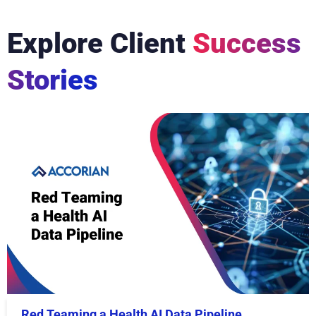
Explore Client
Success
Stories
Red Teaming a Health AI Data Pipeline