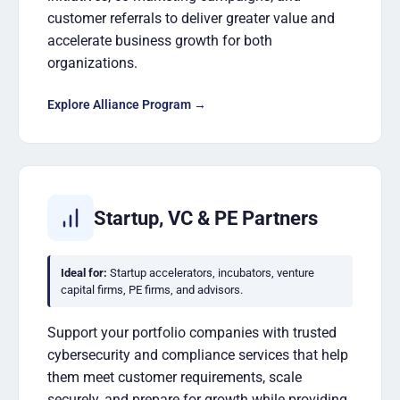
customer referrals to deliver greater value and
accelerate business growth for both
organizations.
Explore Alliance Program →
Startup, VC & PE Partners
Ideal for:
Startup accelerators, incubators, venture
capital firms, PE firms, and advisors.
Support your portfolio companies with trusted
cybersecurity and compliance services that help
them meet customer requirements, scale
securely, and prepare for growth while providing