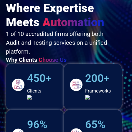
Where Expertise
Meets
Automation
1 of 10 accredited firms offering both
Audit and Testing services on a unified
platform.
Why Clients
Choose Us
450+
200+
Clients
Frameworks
96%
65%