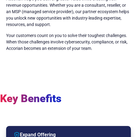
revenue opportunities. Whether you are a consultant, reseller, or
an MSP (managed service provider), our partner ecosystem helps
you unlock new opportunities with industry-leading expertise,
resources, and support.
Your customers count on you to solve their toughest challenges.
When those challenges involve cybersecurity, compliance, or risk,
Accorian becomes an extension of your team.
Key Benefits
Expand Offering