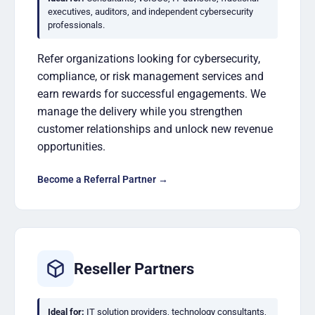
executives, auditors, and independent cybersecurity
professionals.
Refer organizations looking for cybersecurity,
compliance, or risk management services and
earn rewards for successful engagements. We
manage the delivery while you strengthen
customer relationships and unlock new revenue
opportunities.
Become a Referral Partner →
Reseller Partners
Ideal for:
IT solution providers, technology consultants,