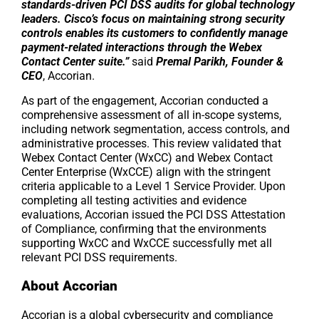
standards-driven PCI DSS audits for global technology
leaders. Cisco’s focus on maintaining strong security
controls enables its customers to confidently manage
payment-related interactions through the Webex
Contact Center suite.”
said
Premal Parikh, Founder &
CEO
, Accorian.
As part of the engagement, Accorian conducted a
comprehensive assessment of all in-scope systems,
including network segmentation, access controls, and
administrative processes. This review validated that
Webex Contact Center (WxCC) and Webex Contact
Center Enterprise (WxCCE) align with the stringent
criteria applicable to a Level 1 Service Provider. Upon
completing all testing activities and evidence
evaluations, Accorian issued the PCI DSS Attestation
of Compliance, confirming that the environments
supporting WxCC and WxCCE successfully met all
relevant PCI DSS requirements.
About Accorian
Accorian is a global cybersecurity and compliance