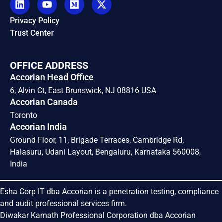
Privacy Policy
Trust Center
OFFICE ADDRESS
Accorian Head Office
6, Alvin Ct, East Brunswick, NJ 08816 USA
Accorian Canada
Toronto
Accorian India
Ground Floor, 11, Brigade Terraces, Cambridge Rd,
Halasuru, Udani Layout, Bengaluru, Karnataka 560008,
India
Esha Corp IT dba Accorian is a penetration testing, compliance
and audit professional services firm.
Diwakar Kamath Professional Corporation dba Accorian