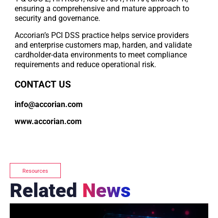
ensuring a comprehensive and mature approach to
security and governance.
Accorian’s PCI DSS practice helps service providers
and enterprise customers map, harden, and validate
cardholder-data environments to meet compliance
requirements and reduce operational risk.
CONTACT US
info@accorian.com
www.accorian.com
Resources
Related
News