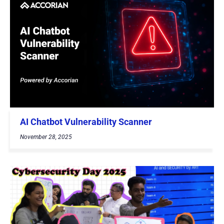
AI Chatbot Vulnerability Scanner
November 28, 2025