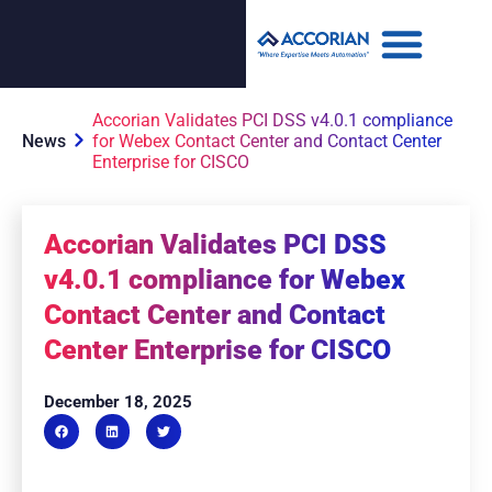
Accorian Validates PCI DSS v4.0.1 compliance
News
for Webex Contact Center and Contact Center
Enterprise for CISCO
Accorian Validates PCI DSS
v4.0.1 compliance for Webex
Contact Center and Contact
Center Enterprise for CISCO
December 18, 2025