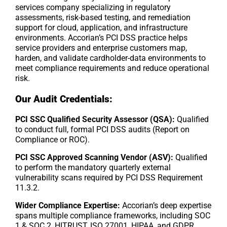
services company specializing in regulatory
assessments, risk-based testing, and remediation
support for cloud, application, and infrastructure
environments. Accorian’s PCI DSS practice helps
service providers and enterprise customers map,
harden, and validate cardholder-data environments to
meet compliance requirements and reduce operational
risk.
Our Audit Credentials:
PCI SSC Qualified Security Assessor (QSA):
Qualified
to conduct full, formal PCI DSS audits (Report on
Compliance or ROC).
PCI SSC Approved Scanning Vendor (ASV):
Qualified
to perform the mandatory quarterly external
vulnerability scans required by PCI DSS Requirement
11.3.2.
Wider Compliance Expertise:
Accorian’s deep expertise
spans multiple compliance frameworks, including SOC
1 & SOC 2, HITRUST, ISO 27001, HIPAA, and GDPR,