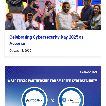
Celebrating Cybersecurity Day 2025 at
Accorian
October 13, 2025