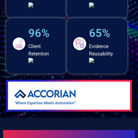
96%
65%
Client
Evidence
Retention
Reusability