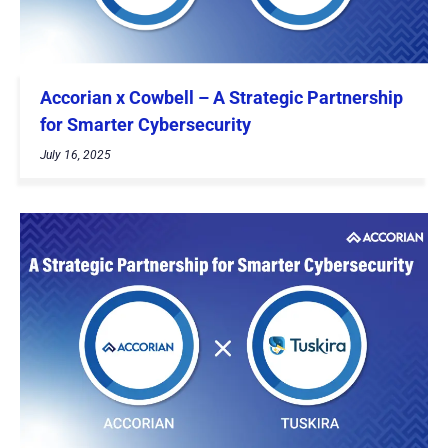
Accorian x Cowbell – A Strategic Partnership
for Smarter Cybersecurity
July 16, 2025