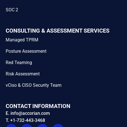
SOC 2
CONSULTING & ASSESSMENT SERVICES
Managed TPRM
Posture Assessment
Red Teaming
Risk Assessment
vCiso & CISO Security Team
CONTACT INFORMATION
E. info@accorian.com
T. +1-732-443-3468