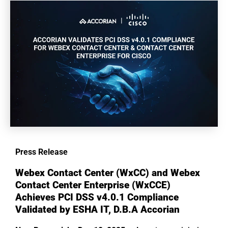
Press Release
Webex Contact Center (WxCC) and Webex
Contact Center Enterprise (WxCCE)
Achieves PCI DSS v4.0.1 Compliance
Validated by
ESHA IT, D.B.A Accorian