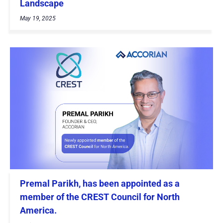
Landscape
May 19, 2025
Premal Parikh, has been appointed as a
member of the CREST Council for North
America.