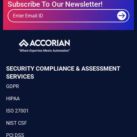
Subscribe To Our Newsletter!
SECURITY COMPLIANCE & ASSESSMENT
SERVICES
GDPR
HIPAA
ISO 27001
NIST CSF
PCI DSS