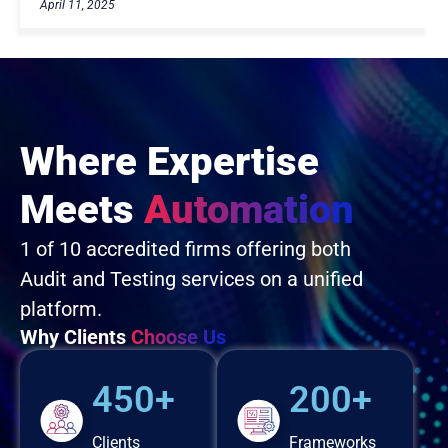
April 11, 2025
Where Expertise
Meets
Automation
1 of 10 accredited firms offering both
Audit and Testing services on a unified
platform.
Why Clients
Choose Us
450+
200+
Clients
Frameworks