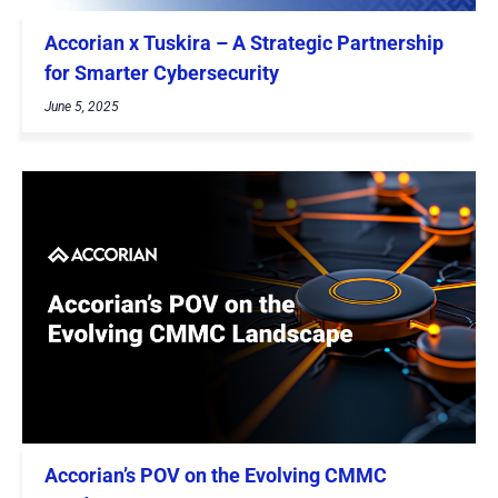
Accorian x Tuskira – A Strategic Partnership
for Smarter Cybersecurity
June 5, 2025
Accorian’s POV on the Evolving CMMC