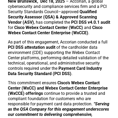
New Brunswick, Dec 18, 2025
– Accorian, a global
cybersecurity and compliance services firm and a PCI
Security Standards Council–approved
Qualified
Security Assessor (QSA) & Approved Scanning
Vendor (ASV)
, has completed the
PCI DSS v4.0.1 audit
for
Cisco Webex Contact Center (WxCC)
and
Cisco
Webex Contact Center Enterprise (WxCCE)
.
As part of this engagement, Accorian conducted a full
PCI DSS attestation audit
of the cardholder data
environment (CDE) supporting the Webex Contact
Center platforms, performing detailed validation of the
technical, operational, and administrative security
controls required under the
Payment Card Industry
Data Security Standard (PCI DSS)
.
This commitment ensures
Cisco’s Webex Contact
Center (WxCC) and Webex Contact Center Enterprise
(WxCCE) offerings
continue to provide a trusted and
compliant foundation for customers who are
responsible for payment card data protection.
“Serving
as the QSA Company for this engagement underscores
our commitment to delivering comprehensive,