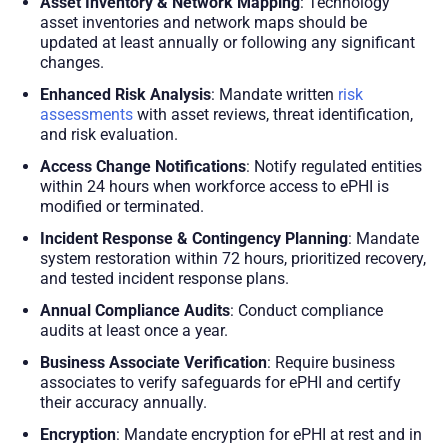
Asset Inventory & Network Mapping
: Technology
asset inventories and network maps should be
updated at least annually or following any significant
changes.
Enhanced Risk Analysis
: Mandate written
risk
assessments
with asset reviews, threat identification,
and risk evaluation.
Access Change Notifications
: Notify regulated entities
within 24 hours when workforce access to ePHI is
modified or terminated.
Incident Response & Contingency Planning
: Mandate
system restoration within 72 hours, prioritized recovery,
and tested incident response plans.
Annual Compliance Audits
: Conduct compliance
audits at least once a year.
Business Associate Verification
: Require business
associates to verify safeguards for ePHI and certify
their accuracy annually.
Encryption
: Mandate encryption for ePHI at rest and in