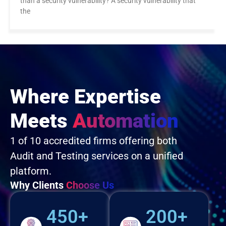
than a security vulnerability? A security vulnerability that
the
Where Expertise
Meets
Automation
1 of 10 accredited firms offering both
Audit and Testing services on a unified
platform.
Why Clients
Choose Us
450+
200+