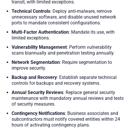
transit, with limited exceptions.
Technical Controls
: Deploy anti-malware, remove
unnecessary software, and disable unused network
ports to mandate consistent configurations.
Multi-Factor Authentication
: Mandate its use, with
limited exceptions.
Vulnerability Management
: Perform vulnerability
scans biannually and penetration testing annually.
Network Segmentation
: Require segmentation to
improve security.
Backup and Recovery
: Establish separate technical
controls for backups and recovery systems.
Annual Security Reviews
: Replace general security
maintenance with mandatory annual reviews and tests
of security measures.
Contingency Notifications
: Business associates and
subcontractors must notify covered entities within 24
hours of activating contingency plans.