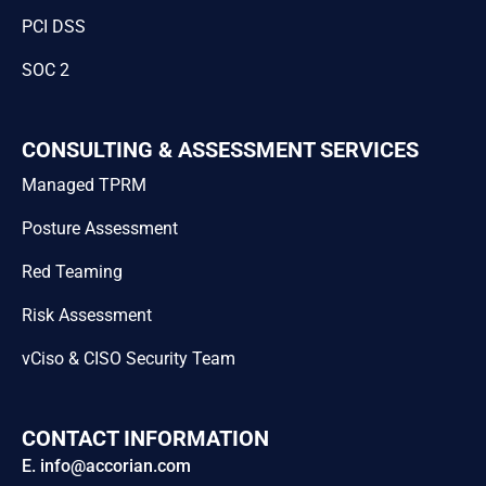
PCI DSS
SOC 2
CONSULTING & ASSESSMENT SERVICES
Managed TPRM
Posture Assessment
Red Teaming
Risk Assessment
vCiso & CISO Security Team
CONTACT INFORMATION
E. info@accorian.com