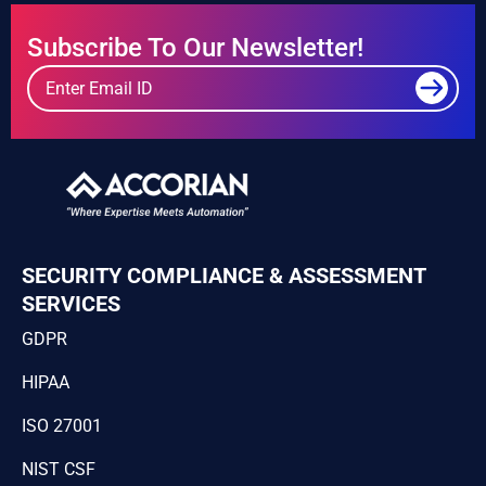
Subscribe To Our Newsletter!
SECURITY COMPLIANCE & ASSESSMENT
SERVICES
GDPR
HIPAA
ISO 27001
NIST CSF