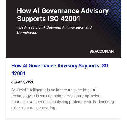
How AI Governance Advisory Supports ISO
42001
August 6, 2026
Artificial intelligence is no longer an experimental
technology. It is making hiring decisions, approving
financial transactions, analyzing patient records, detecting
cyber threats, generating