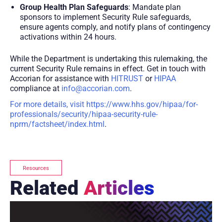
Group Health Plan Safeguards
: Mandate plan
sponsors to implement Security Rule safeguards,
ensure agents comply, and notify plans of contingency
activations within 24 hours.
While the Department is undertaking this rulemaking, the
current Security Rule remains in effect. Get in touch with
Accorian for assistance with
HITRUST
or
HIPAA
compliance at
info@accorian.com
.
For more details, visit https://www.hhs.gov/hipaa/for-
professionals/security/hipaa-security-rule-
nprm/factsheet/index.html
.
Resources
Related
Articles