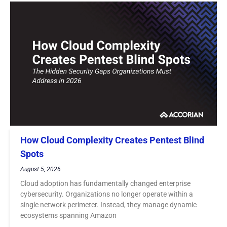
How Cloud Complexity Creates Pentest Blind
Spots
August 5, 2026
Cloud adoption has fundamentally changed enterprise
cybersecurity. Organizations no longer operate within a
single network perimeter. Instead, they manage dynamic
ecosystems spanning Amazon