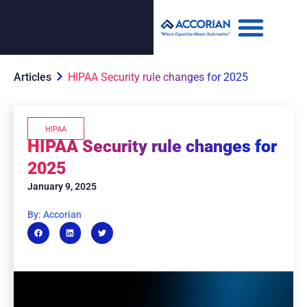
Articles
HIPAA Security rule changes for 2025
HIPAA
HIPAA Security rule changes for
2025
January 9, 2025
By: Accorian