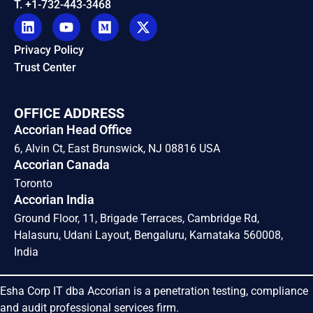
T. +1-732-443-3468
Privacy Policy
Trust Center
OFFICE ADDRESS
Accorian Head Office
6, Alvin Ct, East Brunswick, NJ 08816 USA
Accorian Canada
Toronto
Accorian India
Ground Floor, 11, Brigade Terraces, Cambridge Rd,
Halasuru, Udani Layout, Bengaluru, Karnataka 560008,
India
Esha Corp IT dba Accorian is a penetration testing, compliance
and audit professional services firm.