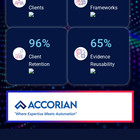
Clients
Frameworks
96%
65%
Client
Evidence
Retention
Reusability