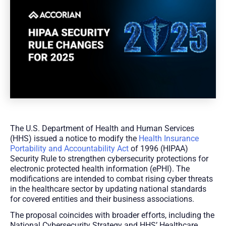
The U.S. Department of Health and Human Services
(HHS) issued a notice to modify the
Health Insurance
Portability and Accountability Act
of 1996 (HIPAA)
Security Rule to strengthen cybersecurity protections for
electronic protected health information (ePHI). The
modifications are intended to combat rising cyber threats
in the healthcare sector by updating national standards
for covered entities and their business associations.
The proposal coincides with broader efforts, including the
National Cybersecurity Strategy and HHS’ Healthcare