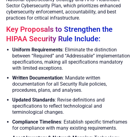
Sector Cybersecurity Plan, which prioritizes enhanced
cybersecurity enforcement, accountability, and best
practices for critical infrastructure.
Key Proposals to Strengthen the
HIPAA Security Rule Include:
Uniform Requirements
: Eliminate the distinction
between “Required” and “Addressable” implementation
specifications, making all specifications mandatory
with limited exceptions.
Written Documentation
: Mandate written
documentation for all Security Rule policies,
procedures, plans, and analyses.
Updated Standards
: Revise definitions and
specifications to reflect technological and
terminological changes.
Compliance Timelines
: Establish specific timeframes
for compliance with many existing requirements.