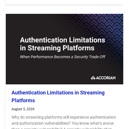
Authentication Limitations in Streaming
Platforms
August 5, 2026
Why do streaming platforms still experience authentication
and authorization vulnerabilities? You know what’s worse