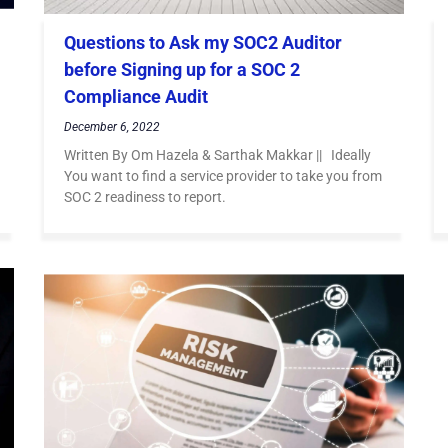
Questions to Ask my SOC2 Auditor
before Signing up for a SOC 2
Compliance Audit
December 6, 2022
Written By Om Hazela & Sarthak Makkar || Ideally
You want to find a service provider to take you from
SOC 2 readiness to report.