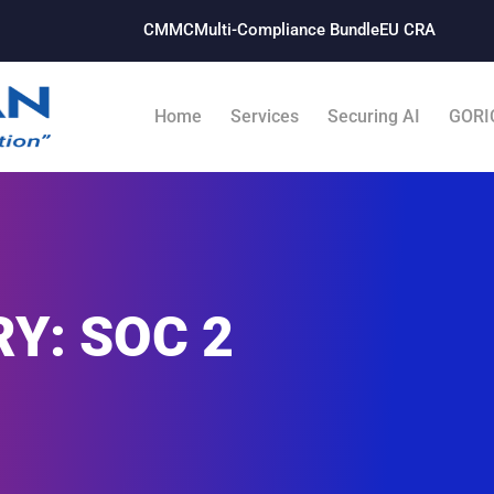
CMMC
Multi-Compliance Bundle​
EU CRA
Home
Services
Securing AI
GORI
Y: SOC 2