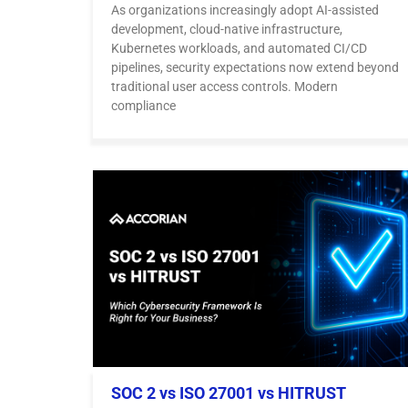
As organizations increasingly adopt AI-assisted
development, cloud-native infrastructure,
Kubernetes workloads, and automated CI/CD
pipelines, security expectations now extend beyond
traditional user access controls. Modern
compliance
SOC 2 vs ISO 27001 vs HITRUST