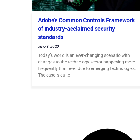
Adobe’s Common Controls Framework
of Industry-acclaimed security
standards
June 8, 2020
Today’s world is an ever-changing scenario with
changes to the technology sector happening more
frequently than ever due to emerging technologies.
The case is quite