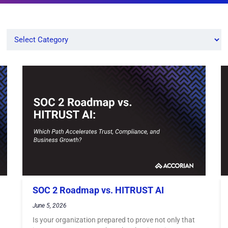
SOC 2 Roadmap vs. HITRUST AI
June 5, 2026
Is your organization prepared to prove not only that