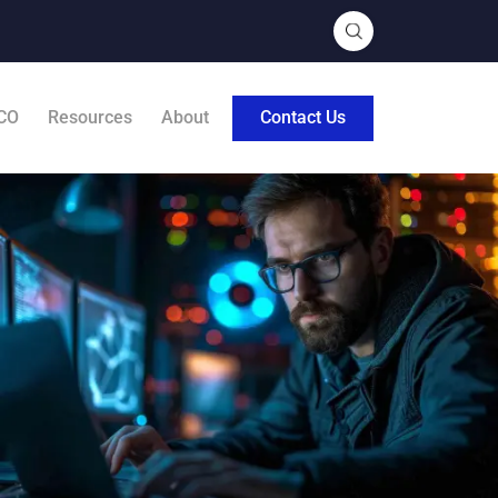
CO
Resources
About
Contact Us