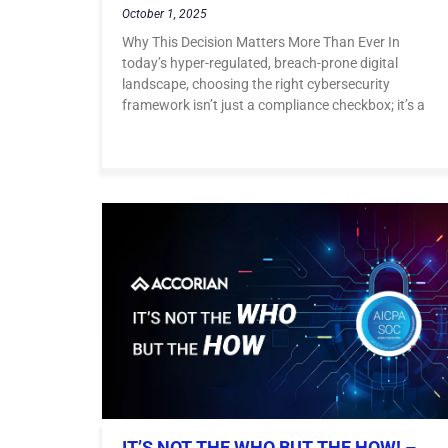
October 1, 2025
Why This Decision Matters More Than Ever In
today’s hyper-regulated, breach-prone digital
landscape, choosing the right cybersecurity
framework isn’t just a compliance checkbox; it’s a
IT’S NOT THE WHO BUT THE HOW! –