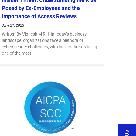
Posed by Ex-Employees and the
Importance of Access Reviews
June 21, 2023
Written By Vignesh M R II In today’s business
landscape, organizations face a plethora of
cybersecurity challenges, with insider threats being
one of the most