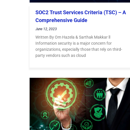
SOC2 Trust Services Criteria (TSC) – A
Comprehensive Guide
June 12, 2023
Written By Om Hazela & Sarthak Makkar ll
Information security is a major concern for
organizations, especially those that rely on third-
party vendors such as cloud