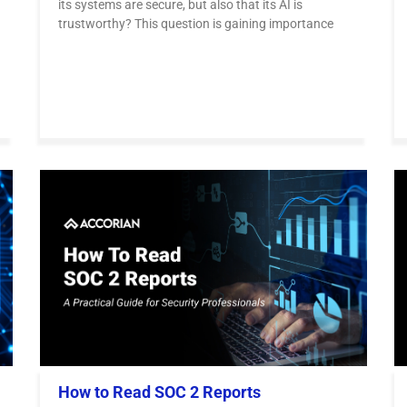
its systems are secure, but also that its AI is
trustworthy? This question is gaining importance
How to Read SOC 2 Reports