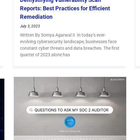
Reports: Best Practices for Efficient
Remediation
July 3, 2023
Written By Somya Agarwal II In today’s ever-
evolving cybersecurity landscape, businesses face
constant cyber threats and data breaches. The first
quarter of 2023 alone has