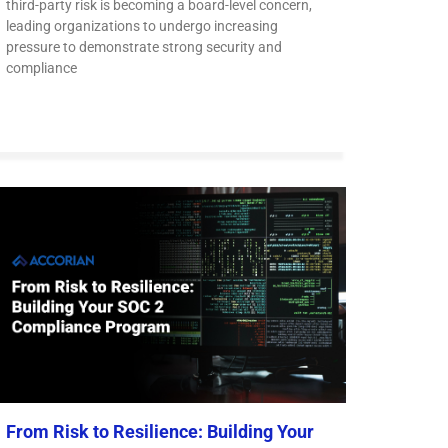
third-party risk is becoming a board-level concern,
leading organizations to undergo increasing
pressure to demonstrate strong security and
compliance
From Risk to Resilience: Building Your