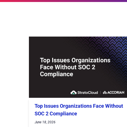
Top Issues Organizations Face Without
SOC 2 Compliance
June 18, 2026