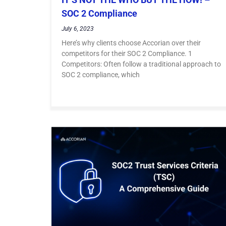
SOC 2 Compliance
July 6, 2023
Here’s why clients choose Accorian over their
competitors for their SOC 2 Compliance. 1
Competitors: Often follow a traditional approach to
SOC 2 compliance, which