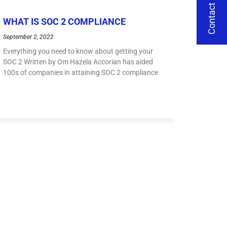
Contact Us
WHAT IS SOC 2 COMPLIANCE
September 2, 2022
Everything you need to know about getting your
SOC 2 Written by Om Hazela Accorian has aided
100s of companies in attaining SOC 2 compliance