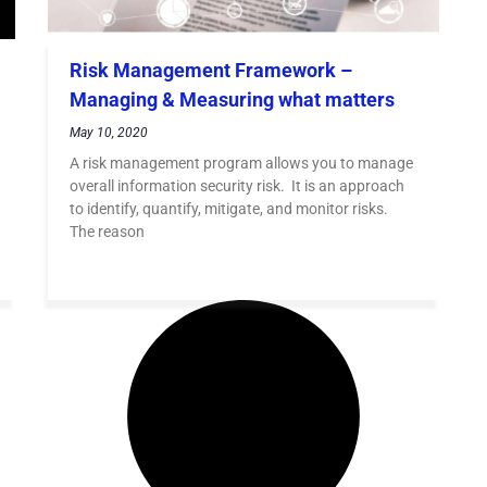
Risk Management Framework –
Managing & Measuring what matters
May 10, 2020
A risk management program allows you to manage
overall information security risk. It is an approach
to identify, quantify, mitigate, and monitor risks.
The reason