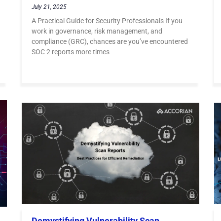
July 21, 2025
A Practical Guide for Security Professionals If you
work in governance, risk management, and
compliance (GRC), chances are you’ve encountered
SOC 2 reports more times
Demystifying Vulnerability Scan