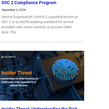
SOC 2 Compliance Program
September 9, 2024
Service Organization Control 2, popularly known as
SOC 2, is an AICPA auditing standard for service
providers who store, transmit, or process client
data. The
Insider Threat: Understanding the Risk