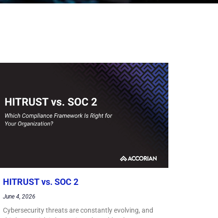
HITRUST vs. SOC 2
June 4, 2026
Cybersecurity threats are constantly evolving, and