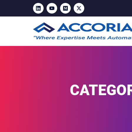
CATEGOR