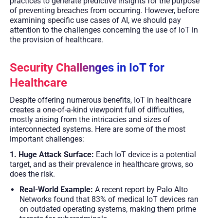
practices to generate predictive insights for the purpose
of preventing breaches from occurring. However, before
examining specific use cases of AI, we should pay
attention to the challenges concerning the use of IoT in
the provision of healthcare.
Security Challenges in IoT for
Healthcare
Despite offering numerous benefits, IoT in healthcare
creates a one-of-a-kind viewpoint full of difficulties,
mostly arising from the intricacies and sizes of
interconnected systems. Here are some of the most
important challenges:
1. Huge Attack Surface:
Each IoT device is a potential
target, and as their prevalence in healthcare grows, so
does the risk.
Real-World Example:
A recent report by Palo Alto
Networks found that 83% of medical IoT devices ran
on outdated operating systems, making them prime