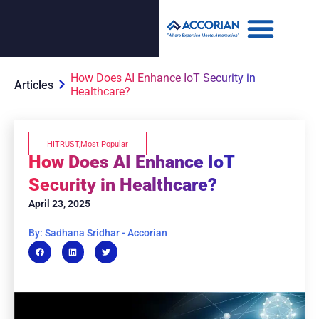
How Does AI Enhance IoT Security in
Articles
Healthcare?
HITRUST
,
Most Popular
How Does AI Enhance IoT
Security in Healthcare?
April 23, 2025
By: Sadhana Sridhar - Accorian