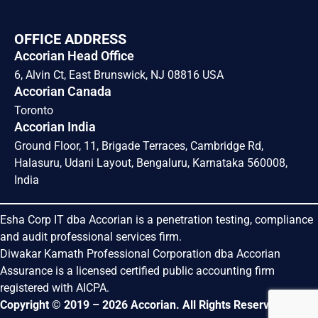
OFFICE ADDRESS
Accorian Head Office
6, Alvin Ct, East Brunswick, NJ 08816 USA
Accorian Canada
Toronto
Accorian India
Ground Floor, 11, Brigade Terraces, Cambridge Rd,
Halasuru, Udani Layout, Bengaluru, Karnataka 560008,
India
Esha Corp IT dba Accorian is a penetration testing, compliance
and audit professional services firm.
Diwakar Kamath Professional Corporation dba Accorian
Assurance is a licensed certified public accounting firm
registered with AICPA.
Copyright © 2019 – 2026 Accorian. All Rights Reserved.