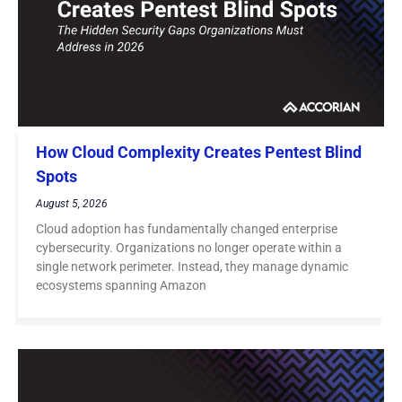
How Cloud Complexity Creates Pentest Blind
Spots
August 5, 2026
Cloud adoption has fundamentally changed enterprise
cybersecurity. Organizations no longer operate within a
single network perimeter. Instead, they manage dynamic
ecosystems spanning Amazon