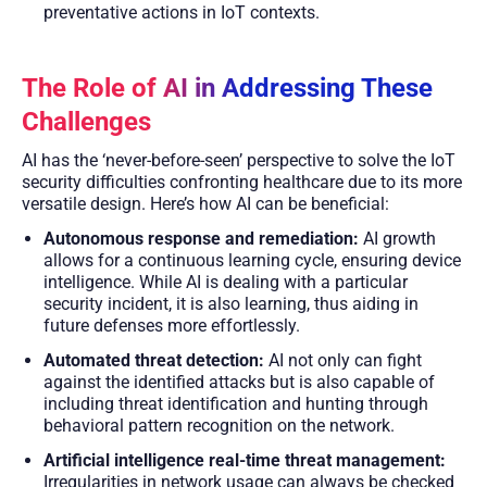
preventative actions in IoT contexts.
The Role of AI in Addressing These
Challenges
AI has the ‘never-before-seen’ perspective to solve the IoT
security difficulties confronting healthcare due to its more
versatile design. Here’s how AI can be beneficial:
Autonomous response and remediation:
AI growth
allows for a continuous learning cycle, ensuring device
intelligence. While AI is dealing with a particular
security incident, it is also learning, thus aiding in
future defenses more effortlessly.
Automated threat detection:
AI not only can fight
against the identified attacks but is also capable of
including threat identification and hunting through
behavioral pattern recognition on the network.
Artificial intelligence real-time threat management:
Irregularities in network usage can always be checked