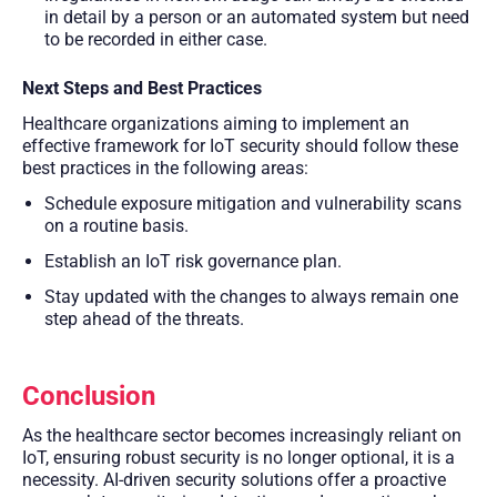
in detail by a person or an automated system but need
to be recorded in either case.
Next Steps and Best Practices
Healthcare organizations aiming to implement an
effective framework for IoT security should follow these
best practices in the following areas:
Schedule exposure mitigation and vulnerability scans
on a routine basis.
Establish an IoT risk governance plan.
Stay updated with the changes to always remain one
step ahead of the threats.
Conclusion
As the healthcare sector becomes increasingly reliant on
IoT, ensuring robust security is no longer optional, it is a
necessity. AI-driven security solutions offer a proactive