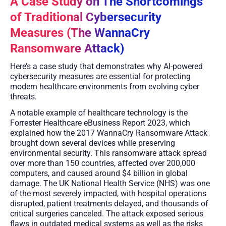
A Case Study on The Shortcomings
of Traditional Cybersecurity
Measures (The WannaCry
Ransomware Attack)
Here’s a case study that demonstrates why AI-powered
cybersecurity measures are essential for protecting
modern healthcare environments from evolving cyber
threats.
A notable example of healthcare technology is the
Forrester Healthcare eBusiness Report 2023, which
explained how the 2017 WannaCry Ransomware Attack
brought down several devices while preserving
environmental security. This ransomware attack spread
over more than 150 countries, affected over 200,000
computers, and caused around $4 billion in global
damage. The UK National Health Service (NHS) was one
of the most severely impacted, with hospital operations
disrupted, patient treatments delayed, and thousands of
critical surgeries canceled. The attack exposed serious
flaws in outdated medical systems as well as the risks