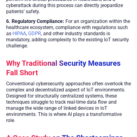
cyberattack during this process can directly jeopardize
patients’ safety.
6. Regulatory Compliance:
For an organization within the
healthcare ecosystem, compliance with regulations such
as
HIPAA
,
GDPR
, and other industry standards is
mandatory, adding complexity to the existing IoT security
challenge.
Why Traditional Security Measures
Fall Short
Conventional cybersecurity approaches often overlook the
complex and decentralized aspect of IoT environments.
Designed for structurally centralized systems, these
techniques struggle to track real-time data flow and
manage the wide range of linked devices in IoT
environments. This is where AI plays a transformative
role.