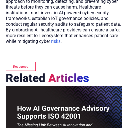
approach to monitoring, detecting, and preventing cyber
threats before they can cause harm. Healthcare
institutions must invest in AI-powered cybersecurity
frameworks, establish IoT governance policies, and
conduct regular security audits to safeguard patient data.
By embracing AI, healthcare providers can ensure a safer,
more resilient IoT ecosystem that enhances patient care
while mitigating cyber
risks
.
Resources
Related
Articles