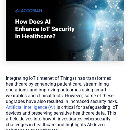
Integrating IoT (Internet of Things) has transformed
healthcare by enhancing patient care, streamlining
operations, and improving outcomes using smart
wearables and clinical tools. However, some of these
upgrades have also resulted in increased security risks.
Artificial intelligence (AI)
is critical for safeguarding IoT
devices and preserving sensitive healthcare data. This
article delves into how AI investigates cybersecurity
challenges in healthcare and highlights AI-driven