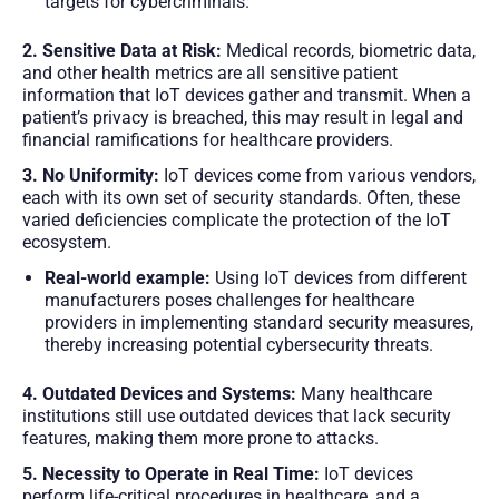
targets for cybercriminals.
2. Sensitive Data at Risk:
Medical records, biometric data,
and other health metrics are all sensitive patient
information that IoT devices gather and transmit. When a
patient’s privacy is breached, this may result in legal and
financial ramifications for healthcare providers.
3. No Uniformity:
IoT devices come from various vendors,
each with its own set of security standards. Often, these
varied deficiencies complicate the protection of the IoT
ecosystem.
Real-world example:
Using IoT devices from different
manufacturers poses challenges for healthcare
providers in implementing standard security measures,
thereby increasing potential cybersecurity threats.
4. Outdated Devices and Systems:
Many healthcare
institutions still use outdated devices that lack security
features, making them more prone to attacks.
5. Necessity to Operate in Real Time:
IoT devices
perform life-critical procedures in healthcare, and a