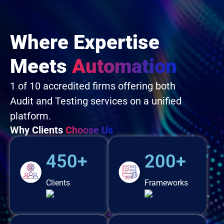
Where Expertise
Meets
Automation
1 of 10 accredited firms offering both
Audit and Testing services on a unified
platform.
Why Clients
Choose Us
450+
200+
Clients
Frameworks