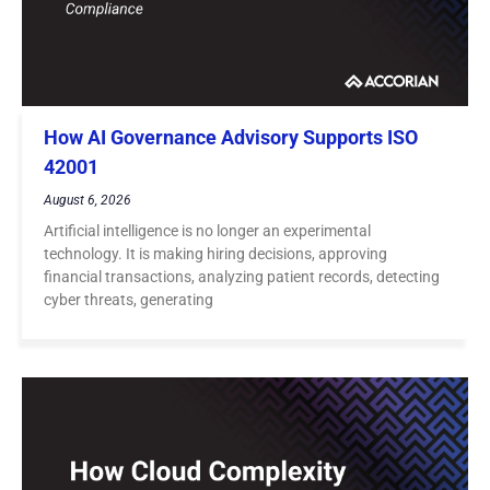
How AI Governance Advisory Supports ISO
42001
August 6, 2026
Artificial intelligence is no longer an experimental
technology. It is making hiring decisions, approving
financial transactions, analyzing patient records, detecting
cyber threats, generating