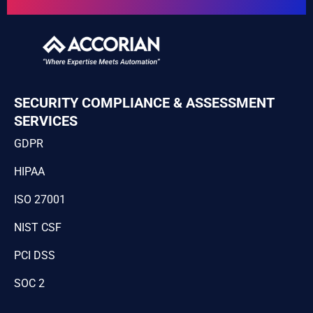
SECURITY COMPLIANCE & ASSESSMENT
SERVICES
GDPR
HIPAA
ISO 27001
NIST CSF
PCI DSS
SOC 2