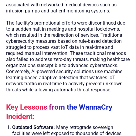
associated with networked medical devices such as
infusion pumps and patient monitoring systems.
The facility’s promotional efforts were discontinued due
to a sudden halt in meetings and hospital lockdowns,
which resulted in the redirection of services. Traditional
cybersecurity measures based on rule-based detection
struggled to process vast IoT data in real-time and
required manual intervention. These traditional methods
also failed to address zero-day threats, making healthcare
organizations susceptible to advanced cyberattacks.
Conversely, AI-powered security solutions use machine
learning-based adaptive detection that watches IoT
network traffic in real-time to actively prevent unknown
threats while allowing automatic threat response.
Key Lessons from the WannaCry
Incident:
Outdated Software:
Many retrograde sovereign
facilities were left exposed to thousands of devices.