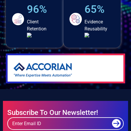
96%
65%
Client
Evidence
Retention
Reusability
Subscribe To Our Newsletter!