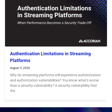
Authentication Limitations in Streaming
Platforms
August 5, 2026
Why do streaming platforms still experience authentication
and authorization vulnerabilities? You know what’s worse
than a security vulnerability? A security vulnerability that
the