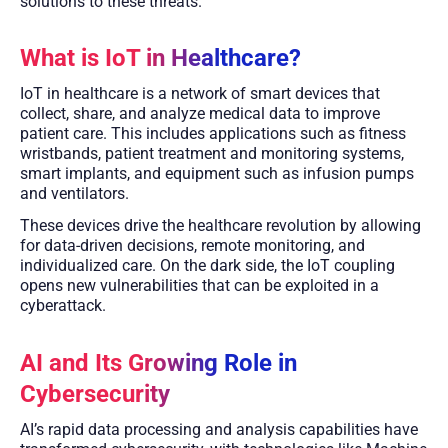
solutions to these threats.
What is IoT in Healthcare?
IoT in healthcare is a network of smart devices that
collect, share, and analyze medical data to improve
patient care. This includes applications such as fitness
wristbands, patient treatment and monitoring systems,
smart implants, and equipment such as infusion pumps
and ventilators.
These devices drive the healthcare revolution by allowing
for data-driven decisions, remote monitoring, and
individualized care. On the dark side, the IoT coupling
opens new vulnerabilities that can be exploited in a
cyberattack.
AI and Its Growing Role in
Cybersecurity
AI’s rapid data processing and analysis capabilities have