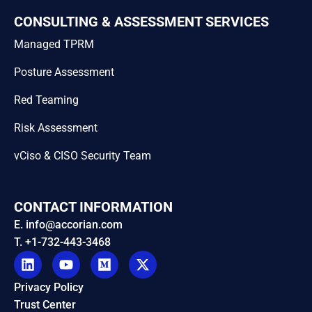
CONSULTING & ASSESSMENT SERVICES
Managed TPRM
Posture Assessment
Red Teaming
Risk Assessment
vCiso & CISO Security Team
CONTACT INFORMATION
E. info@accorian.com
T. +1-732-443-3468
Privacy Policy
Trust Center