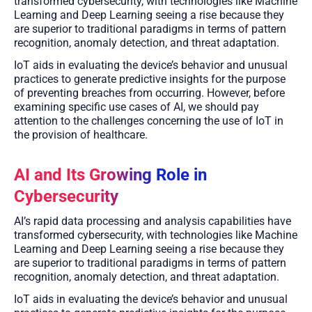
transformed cybersecurity, with technologies like Machine
Learning and Deep Learning seeing a rise because they
are superior to traditional paradigms in terms of pattern
recognition, anomaly detection, and threat adaptation.
IoT aids in evaluating the device’s behavior and unusual
practices to generate predictive insights for the purpose
of preventing breaches from occurring. However, before
examining specific use cases of AI, we should pay
attention to the challenges concerning the use of IoT in
the provision of healthcare.
AI and Its Growing Role in
Cybersecurity
AI’s rapid data processing and analysis capabilities have
transformed cybersecurity, with technologies like Machine
Learning and Deep Learning seeing a rise because they
are superior to traditional paradigms in terms of pattern
recognition, anomaly detection, and threat adaptation.
IoT aids in evaluating the device’s behavior and unusual