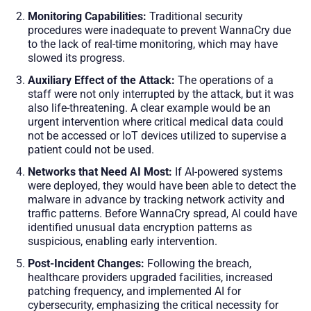
Monitoring Capabilities:
Traditional security
procedures were inadequate to prevent WannaCry due
to the lack of real-time monitoring, which may have
slowed its progress.
Auxiliary Effect of the Attack:
The operations of a
staff were not only interrupted by the attack, but it was
also life-threatening. A clear example would be an
urgent intervention where critical medical data could
not be accessed or IoT devices utilized to supervise a
patient could not be used.
Networks that Need AI Most:
If AI-powered systems
were deployed, they would have been able to detect the
malware in advance by tracking network activity and
traffic patterns. Before WannaCry spread, AI could have
identified unusual data encryption patterns as
suspicious, enabling early intervention.
Post-Incident Changes:
Following the breach,
healthcare providers upgraded facilities, increased
patching frequency, and implemented AI for
cybersecurity, emphasizing the critical necessity for