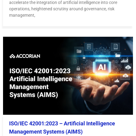
accelerate the integration of artificial intelligence into core
operations, heightened scrutiny around governance, risk
management,
ISO/IEC 42001:2023 – Artificial Intelligence
Management Systems (AIMS)