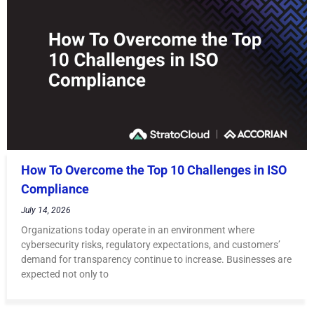
How To Overcome the Top 10 Challenges in ISO
Compliance
July 14, 2026
Organizations today operate in an environment where
cybersecurity risks, regulatory expectations, and customers’
demand for transparency continue to increase. Businesses are
expected not only to