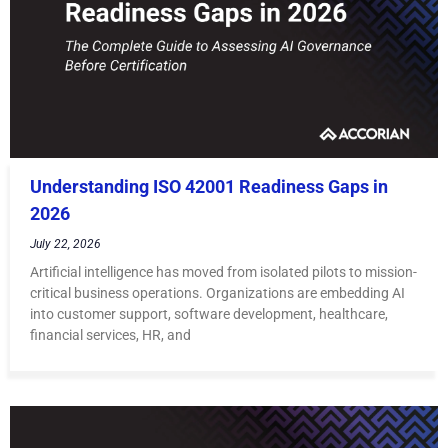
Understanding ISO 42001 Readiness Gaps in
2026
July 22, 2026
Artificial intelligence has moved from isolated pilots to mission-
critical business operations. Organizations are embedding AI
into customer support, software development, healthcare,
financial services, HR, and