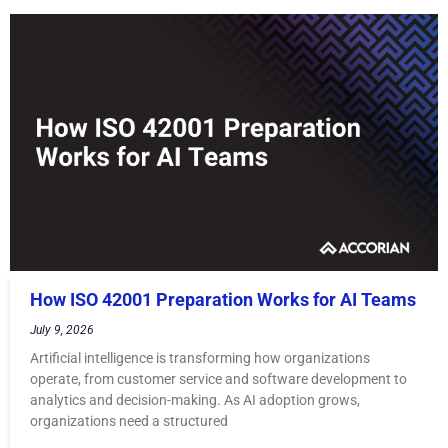
How ISO 42001 Preparation Works for AI Teams
July 9, 2026
Artificial intelligence is transforming how organizations
operate, from customer service and software development to
analytics and decision-making. As AI adoption grows,
organizations need a structured