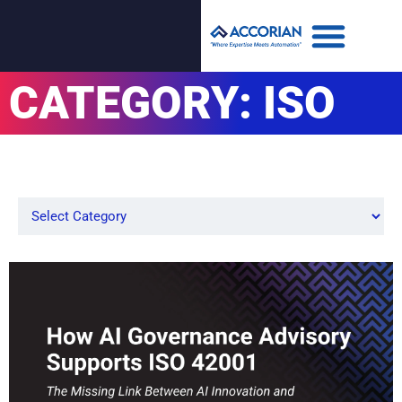
CATEGORY: ISO