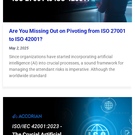
Are You Missing Out on Pivoting from ISO 27001
to ISO 42001?
May 2, 2025
Since organizations have started incorporating artificial
intelligence (AI) into crucial processes, a sound framework for
managing the attendant risks is imperative. Although the
worldwide standard