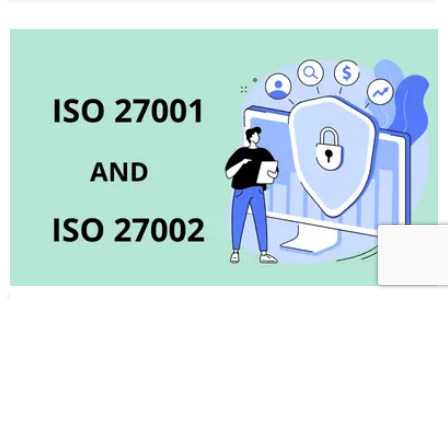
ISO 27001 AND ISO 27002 Correlation &
Differences in the updated versions of 2022
September 2, 2022
(ISO/IEC 27001:2022 and ISO/IEC 27002:2022) ISO 27001 – A
Framework for Information Security Management Systems
ISO 27001 is an ISMS (Information security management