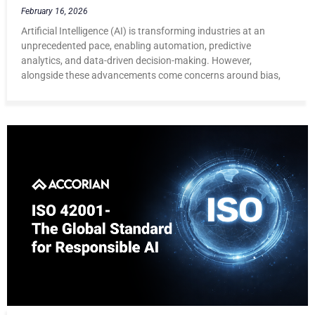
February 16, 2026
Artificial Intelligence (AI) is transforming industries at an
unprecedented pace, enabling automation, predictive
analytics, and data-driven decision-making. However,
alongside these advancements come concerns around bias,