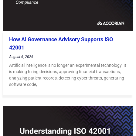
How AI Governance Advisory Supports ISO
42001
August 6, 2026
Artificial intelligence is no longer an experimental technology. It
is making hiring decisions, approving financial transactions,
analyzing patient records, detecting cyber threats, generating
software code,