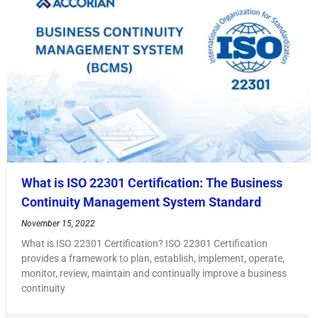
What is ISO 22301 Certification: The Business
Continuity Management System Standard
November 15, 2022
What is ISO 22301 Certification? ISO 22301 Certification
provides a framework to plan, establish, implement, operate,
monitor, review, maintain and continually improve a business
continuity