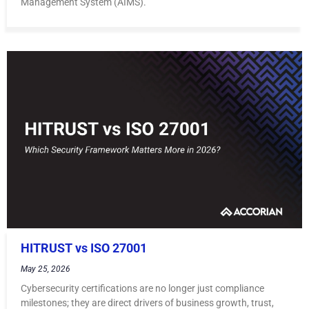
Management System (AIMS).
HITRUST vs ISO 27001
May 25, 2026
Cybersecurity certifications are no longer just compliance
milestones; they are direct drivers of business growth, trust,