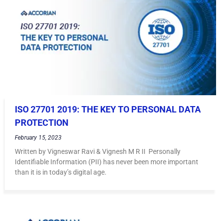
ISO 27701 2019: THE KEY TO PERSONAL DATA
PROTECTION
February 15, 2023
Written by Vigneswar Ravi & Vignesh M R II Personally
Identifiable Information (PII) has never been more important
than it is in today’s digital age.