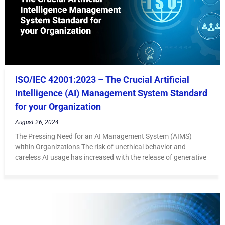
ISO/IEC 42001:2023 – The Crucial Artificial
Intelligence (AI) Management System Standard
for your Organization
August 26, 2024
The Pressing Need for an AI Management System (AIMS)
within Organizations The risk of unethical behavior and
careless AI usage has increased with the release of generative