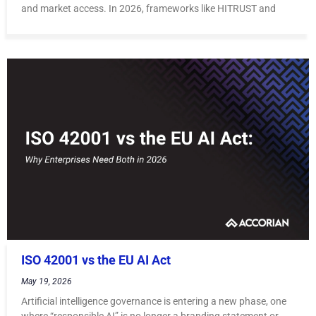
and market access. In 2026, frameworks like HITRUST and
ISO 42001 vs the EU AI Act
May 19, 2026
Artificial intelligence governance is entering a new phase, one
where “responsible AI” is no longer a branding statement or