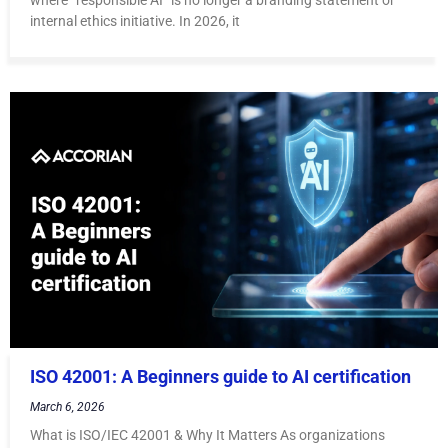
internal ethics initiative. In 2026, it
ISO 42001: A Beginners guide to AI certification
March 6, 2026
What is ISO/IEC 42001 & Why It Matters As organizations