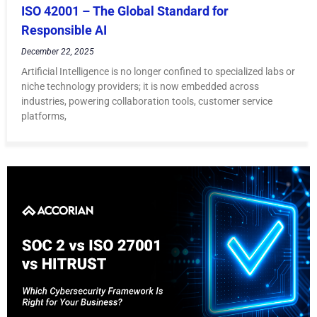
ISO 42001 – The Global Standard for
Responsible AI
December 22, 2025
Artificial Intelligence is no longer confined to specialized labs or
niche technology providers; it is now embedded across
industries, powering collaboration tools, customer service
platforms,