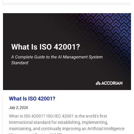
What Is ISO 42001?
July 2, 2026
What Is ISO 42001? ISO/IEC 42001 is the world’s first
international standard for establishing, implementing,
maintaining, and continually improving an Artificial Intelligence