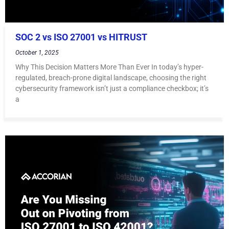
SOC 2 vs ISO 27001 vs HITRUST
October 1, 2025
Why This Decision Matters More Than Ever In today’s hyper-
regulated, breach-prone digital landscape, choosing the right
cybersecurity framework isn’t just a compliance checkbox; it’s
a