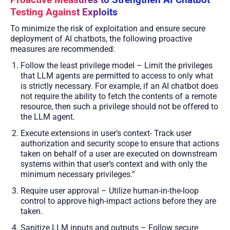
Proactive Measures to Strengthen AI Chatbot
Testing Against Exploits
To minimize the risk of exploitation and ensure secure
deployment of AI chatbots, the following proactive
measures are recommended:
Follow the least privilege model – Limit the privileges
that LLM agents are permitted to access to only what
is strictly necessary. For example, if an AI chatbot does
not require the ability to fetch the contents of a remote
resource, then such a privilege should not be offered to
the LLM agent.
Execute extensions in user’s context- Track user
authorization and security scope to ensure that actions
taken on behalf of a user are executed on downstream
systems within that user’s context and with only the
minimum necessary privileges.”
Require user approval – Utilize human-in-the-loop
control to approve high-impact actions before they are
taken.
Sanitize LLM inputs and outputs – Follow secure