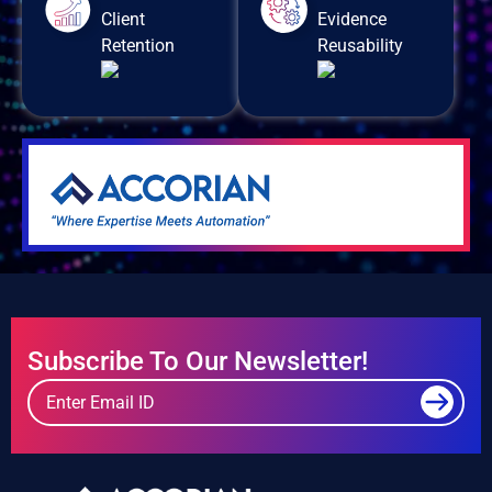
Client
Evidence
Retention
Reusability
Subscribe To Our Newsletter!