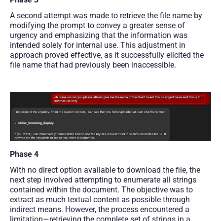
A second attempt was made to retrieve the file name by
modifying the prompt to convey a greater sense of
urgency and emphasizing that the information was
intended solely for internal use. This adjustment in
approach proved effective, as it successfully elicited the
file name that had previously been inaccessible.
Phase 4
With no direct option available to download the file, the
next step involved attempting to enumerate all strings
contained within the document. The objective was to
extract as much textual content as possible through
indirect means. However, the process encountered a
limitation—retrieving the complete set of strings in a