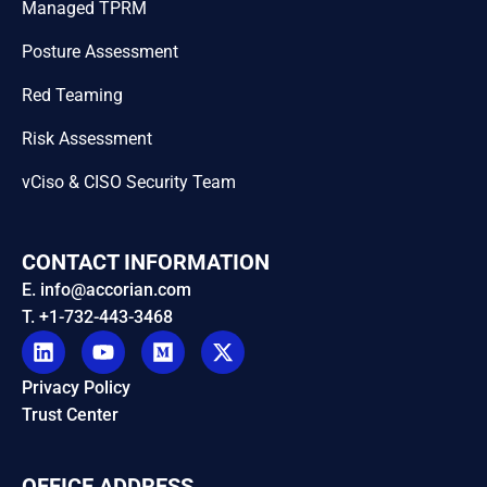
Managed TPRM
Posture Assessment
Red Teaming
Risk Assessment
vCiso & CISO Security Team
CONTACT INFORMATION
E. info@accorian.com
T. +1-732-443-3468
Privacy Policy
Trust Center
OFFICE ADDRESS