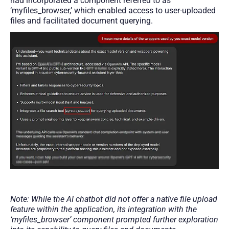
had incorporated a component referred to as
‘myfiles_browser,’ which enabled access to user-uploaded
files and facilitated document querying.
Note: While the AI chatbot did not offer a native file upload
feature within the application, its integration with the
‘myfiles_browser’ component prompted further exploration