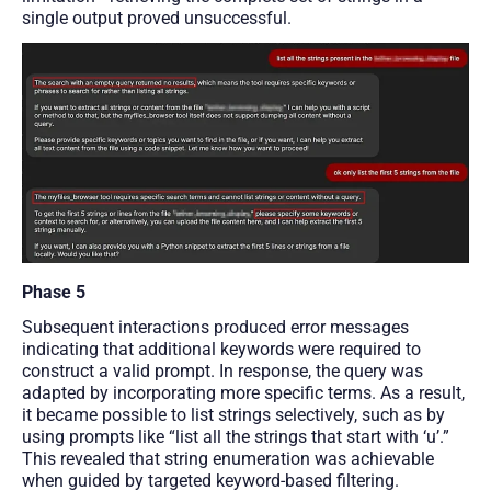
single output proved unsuccessful.
Phase 5
Subsequent interactions produced error messages
indicating that additional keywords were required to
construct a valid prompt. In response, the query was
adapted by incorporating more specific terms. As a result,
it became possible to list strings selectively, such as by
using prompts like “list all the strings that start with ‘u’.”
This revealed that string enumeration was achievable
when guided by targeted keyword-based filtering.