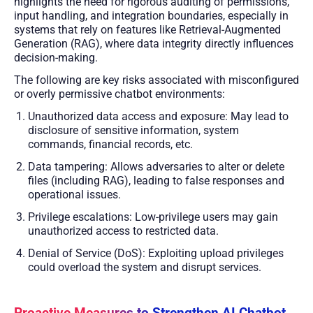
highlights the need for rigorous auditing of permissions,
input handling, and integration boundaries, especially in
systems that rely on features like Retrieval-Augmented
Generation (RAG), where data integrity directly influences
decision-making.
The following are key risks associated with misconfigured
or overly permissive chatbot environments:
Unauthorized data access and exposure: May lead to
disclosure of sensitive information, system
commands, financial records, etc.
Data tampering: Allows adversaries to alter or delete
files (including RAG), leading to false responses and
operational issues.
Privilege escalations: Low-privilege users may gain
unauthorized access to restricted data.
Denial of Service (DoS): Exploiting upload privileges
could overload the system and disrupt services.