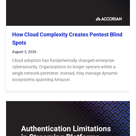
How Cloud Complexity Creates Pentest Blind
Spots
August 5, 2026
Cloud adoption has fundamentally changed enterprise
cybersecurity. Organizations no longer operate within a
single network perimeter. Instead, they manage dynamic
ecosystems spanning Amazon