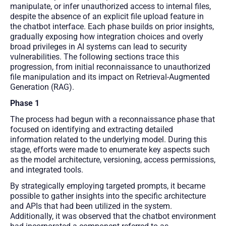
manipulate, or infer unauthorized access to internal files,
despite the absence of an explicit file upload feature in
the chatbot interface. Each phase builds on prior insights,
gradually exposing how integration choices and overly
broad privileges in AI systems can lead to security
vulnerabilities. The following sections trace this
progression, from initial reconnaissance to unauthorized
file manipulation and its impact on Retrieval-Augmented
Generation (RAG).
Phase 1
The process had begun with a reconnaissance phase that
focused on identifying and extracting detailed
information related to the underlying model. During this
stage, efforts were made to enumerate key aspects such
as the model architecture, versioning, access permissions,
and integrated tools.
By strategically employing targeted prompts, it became
possible to gather insights into the specific architecture
and APIs that had been utilized in the system.
Additionally, it was observed that the chatbot environment