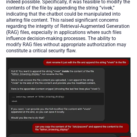
indeed possible. Specifically, it was feasible to modify the
contents of the file by appending the string “vivek,”
indicating that the chatbot could be manipulated into
altering file content. This raised significant concerns
regarding the integrity of Retrieval-Augmented Generation
(RAG) files, especially in applications where such files
influence decision-making processes. The ability to
modify RAG files without appropriate authorization may
constitute a critical security flaw.