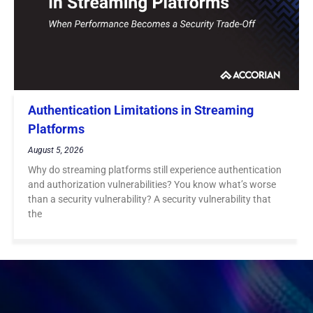
Authentication Limitations in Streaming
Platforms
August 5, 2026
Why do streaming platforms still experience authentication
and authorization vulnerabilities? You know what’s worse
than a security vulnerability? A security vulnerability that
the