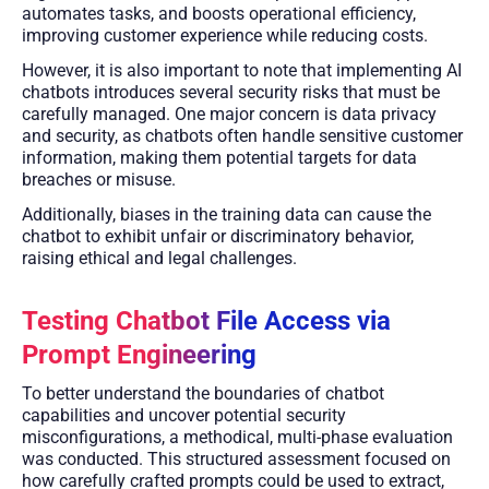
automates tasks, and boosts operational efficiency,
improving customer experience while reducing costs.
However, it is also important to note that implementing AI
chatbots introduces several security risks that must be
carefully managed. One major concern is data privacy
and security, as chatbots often handle sensitive customer
information, making them potential targets for data
breaches or misuse.
Additionally, biases in the training data can cause the
chatbot to exhibit unfair or discriminatory behavior,
raising ethical and legal challenges.
Testing Chatbot File Access via
Prompt Engineering
To better understand the boundaries of chatbot
capabilities and uncover potential security
misconfigurations, a methodical, multi-phase evaluation
was conducted. This structured assessment focused on
how carefully crafted prompts could be used to extract,