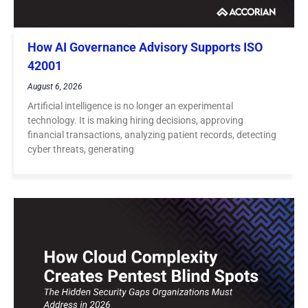
How AI Governance Advisory Supports ISO
42001
August 6, 2026
Artificial intelligence is no longer an experimental
technology. It is making hiring decisions, approving
financial transactions, analyzing patient records, detecting
cyber threats, generating