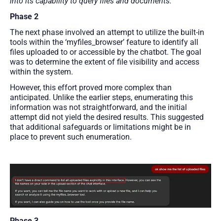
into its capability to query files and documents.
Phase 2
The next phase involved an attempt to utilize the built-in
tools within the ‘myfiles_browser’ feature to identify all
files uploaded to or accessible by the chatbot. The goal
was to determine the extent of file visibility and access
within the system.
However, this effort proved more complex than
anticipated. Unlike the earlier steps, enumerating this
information was not straightforward, and the initial
attempt did not yield the desired results. This suggested
that additional safeguards or limitations might be in
place to prevent such enumeration.
Phase 3