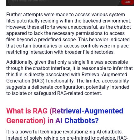
Further attempts were made to access various system
files potentially residing within the backend environment.
However, these efforts were unsuccessful, as the chatbot
appeared to lack the necessary permissions to access
files beyond a predefined scope. This behavior indicated
that certain boundaries or access controls were in place,
restricting interaction with broader file directories.
Additionally, given that only a single file was accessible
through the chatbot interface, it is reasonable to infer that
this file is directly associated with Retrieval-Augmented
Generation (RAG) functionality. The limited accessibility
suggests a deliberate configuration, potentially intended
to isolate or safeguard RAG-related content.
What is RAG (Retrieval-Augmented
Generation) in AI Chatbots?
It is a powerful technique revolutionizing AI chatbots.
Instead of solely relying on pre-trained knowledge, RAG-