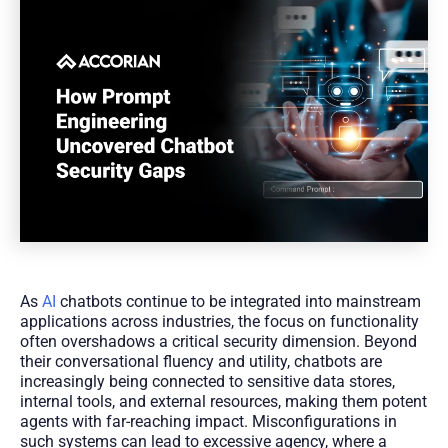
As
AI
chatbots continue to be integrated into mainstream
applications across industries, the focus on functionality
often overshadows a critical security dimension. Beyond
their conversational fluency and utility, chatbots are
increasingly being connected to sensitive data stores,
internal tools, and external resources, making them potent
agents with far-reaching impact. Misconfigurations in
such systems can lead to excessive agency, where a