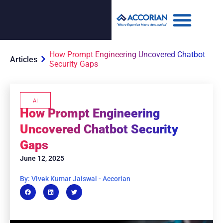
How Prompt Engineering Uncovered Chatbot
Articles
Security Gaps
AI
How Prompt Engineering
Uncovered Chatbot Security
Gaps
June 12, 2025
By: Vivek Kumar Jaiswal - Accorian