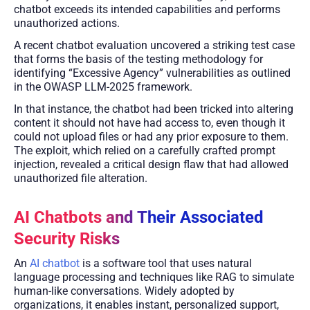
chatbot exceeds its intended capabilities and performs
unauthorized actions.
A recent chatbot evaluation uncovered a striking test case
that forms the basis of the testing methodology for
identifying “Excessive Agency” vulnerabilities as outlined
in the OWASP LLM-2025 framework.
In that instance, the chatbot had been tricked into altering
content it should not have had access to, even though it
could not upload files or had any prior exposure to them.
The exploit, which relied on a carefully crafted prompt
injection, revealed a critical design flaw that had allowed
unauthorized file alteration.
AI Chatbots and Their Associated
Security Risks
An
AI chatbot
is a software tool that uses natural
language processing and techniques like RAG to simulate
human-like conversations. Widely adopted by
organizations, it enables instant, personalized support,