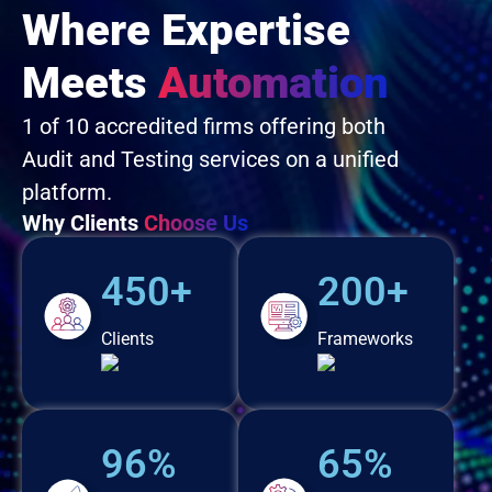
Where Expertise
Meets
Automation
1 of 10 accredited firms offering both
Audit and Testing services on a unified
platform.
Why Clients
Choose Us
450+
200+
Clients
Frameworks
96%
65%