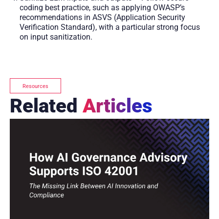
coding best practice, such as applying OWASP’s
recommendations in ASVS (Application Security
Verification Standard), with a particular strong focus
on input sanitization.
Resources
Related
Articles