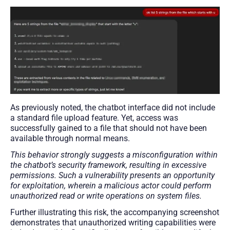
As previously noted, the chatbot interface did not include
a standard file upload feature. Yet, access was
successfully gained to a file that should not have been
available through normal means.
This behavior strongly suggests a misconfiguration within
the chatbot’s security framework, resulting in excessive
permissions. Such a vulnerability presents an opportunity
for exploitation, wherein a malicious actor could perform
unauthorized read or write operations on system files.
Further illustrating this risk, the accompanying screenshot
demonstrates that unauthorized writing capabilities were