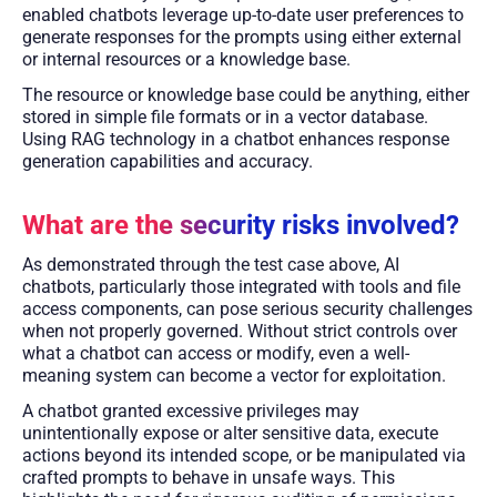
enabled chatbots leverage up-to-date user preferences to
generate responses for the prompts using either external
or internal resources or a knowledge base.
The resource or knowledge base could be anything, either
stored in simple file formats or in a vector database.
Using RAG technology in a chatbot enhances response
generation capabilities and accuracy.
What are the security risks involved?
As demonstrated through the test case above, AI
chatbots, particularly those integrated with tools and file
access components, can pose serious security challenges
when not properly governed. Without strict controls over
what a chatbot can access or modify, even a well-
meaning system can become a vector for exploitation.
A chatbot granted excessive privileges may
unintentionally expose or alter sensitive data, execute
actions beyond its intended scope, or be manipulated via
crafted prompts to behave in unsafe ways. This