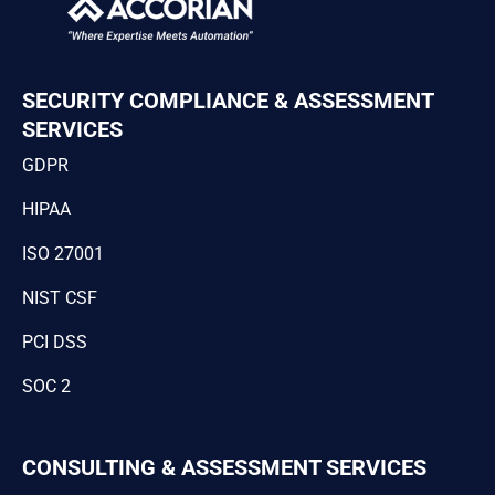
SECURITY COMPLIANCE & ASSESSMENT
SERVICES
GDPR
HIPAA
ISO 27001
NIST CSF
PCI DSS
SOC 2
CONSULTING & ASSESSMENT SERVICES