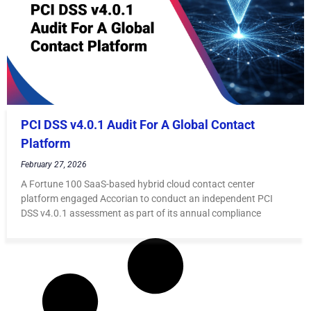
PCI DSS v4.0.1 Audit For A Global Contact
Platform
February 27, 2026
A Fortune 100 SaaS-based hybrid cloud contact center
platform engaged Accorian to conduct an independent PCI
DSS v4.0.1 assessment as part of its annual compliance