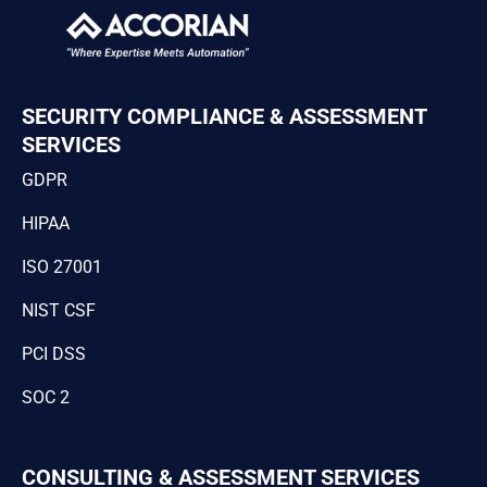
SECURITY COMPLIANCE & ASSESSMENT
SERVICES
GDPR
HIPAA
ISO 27001
NIST CSF
PCI DSS
SOC 2
CONSULTING & ASSESSMENT SERVICES