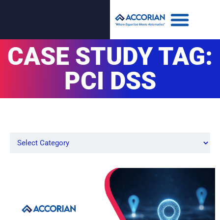
CASE STUDY TAG:
PCI DSS