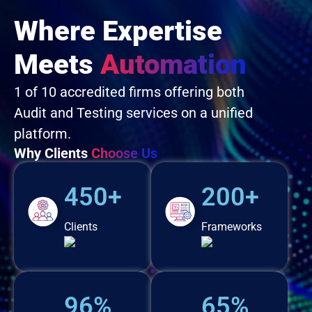
Where Expertise
Meets
Automation
1 of 10 accredited firms offering both
Audit and Testing services on a unified
platform.
Why Clients
Choose Us
450+
200+
Clients
Frameworks
96%
65%