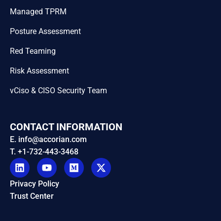
Managed TPRM
Posture Assessment
Red Teaming
Risk Assessment
vCiso & CISO Security Team
CONTACT INFORMATION
E. info@accorian.com
T. +1-732-443-3468
Privacy Policy
Trust Center