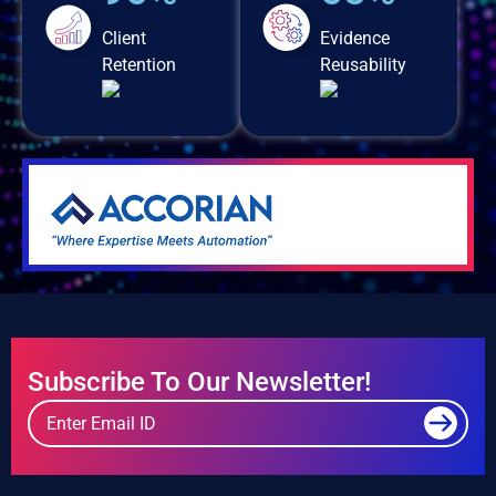
Client
Evidence
Retention
Reusability
Subscribe To Our Newsletter!