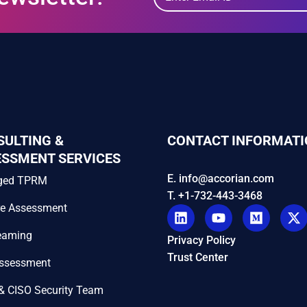
SULTING &
CONTACT INFORMATI
ESSMENT SERVICES
E. info@accorian.com
ged TPRM
T. +1-732-443-3468
re Assessment
eaming
Privacy Policy
Trust Center
Assessment
& CISO Security Team