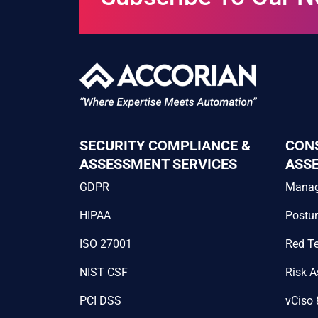
SECURITY COMPLIANCE &
CON
ASSESSMENT SERVICES
ASS
GDPR
Mana
HIPAA
Postu
ISO 27001
Red T
NIST CSF
Risk 
PCI DSS
vCiso 