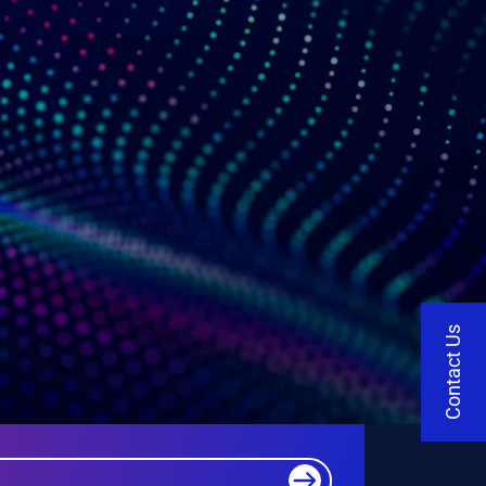
Contact Us