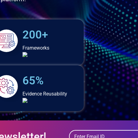
200+
Frameworks
65%
Evidence Reusability
ewsletter!