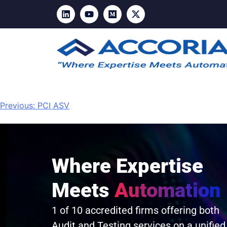
Previous:
PCI ASV
Where Expertise
Meets
Automation
1 of 10 accredited firms offering both
Audit and Testing services on a unified