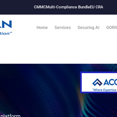
CMMC
Multi-Compliance Bundle​
EU CRA
Home
Services
Securing AI
GORI
 platform.