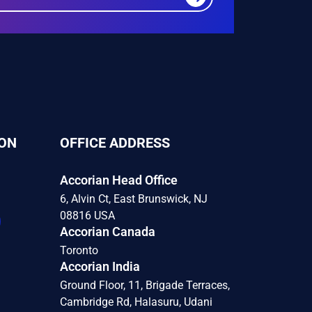
ON
OFFICE ADDRESS
Accorian Head Office
6, Alvin Ct, East Brunswick, NJ
08816 USA
Accorian Canada
Toronto
Accorian India
Ground Floor, 11, Brigade Terraces,
Cambridge Rd, Halasuru, Udani