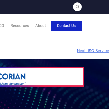
CO
Resources
About
Contact Us
Next:
ISO Service