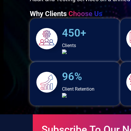
Why Clients
Choose Us
450+
Clients
96%
Client Retention
Subscribe To Our N