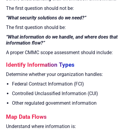
The first question should not be:
“What security solutions do we need?”
The first question should be:
“What information do we handle, and where does that
information flow?”
A proper CMMC scope assessment should include:
Identify Information Types
Determine whether your organization handles:
Federal Contract Information (FCI)
Controlled Unclassified Information (CUI)
Other regulated government information
Map Data Flows
Understand where information is: