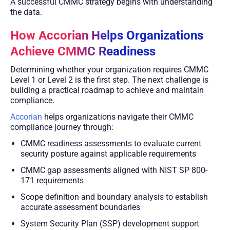
A successful CMMC strategy begins with understanding
the data.
How Accorian Helps Organizations
Achieve CMMC Readiness
Determining whether your organization requires CMMC
Level 1 or Level 2 is the first step. The next challenge is
building a practical roadmap to achieve and maintain
compliance.
Accorian
helps organizations navigate their CMMC
compliance journey through:
CMMC readiness assessments to evaluate current
security posture against applicable requirements
CMMC gap assessments aligned with NIST SP 800-
171 requirements
Scope definition and boundary analysis to establish
accurate assessment boundaries
System Security Plan (SSP) development support