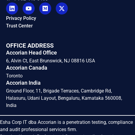
Privacy Policy
Trust Center
OFFICE ADDRESS
Accorian Head Office
6, Alvin Ct, East Brunswick, NJ 08816 USA
Accorian Canada
Toronto
Accorian India
Ground Floor, 11, Brigade Terraces, Cambridge Rd,
Halasuru, Udani Layout, Bengaluru, Karnataka 560008,
India
Esha Corp IT dba Accorian is a penetration testing, compliance
and audit professional services firm.