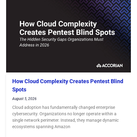
How Cloud Complexity Creates Pentest Blind
Spots
August 5, 2026
Cloud adoption has fundamentally changed enterprise
cybersecurity. Organizations no longer operate within a
single network perimeter. Instead, they manage dynamic
ecosystems spanning Amazon