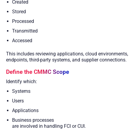
Created
Stored
Processed
Transmitted
Accessed
This includes reviewing applications, cloud environments,
endpoints, third-party systems, and supplier connections.
Define the CMMC Scope
Identify which:
Systems
Users
Applications
Business processes
are involved in handling FCI or CUI.