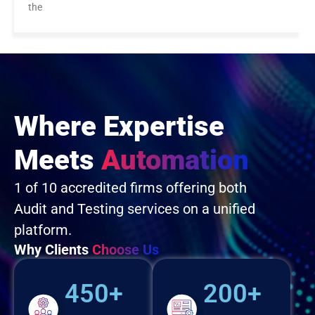
the
Where Expertise
Meets
Automation
1 of 10 accredited firms offering both
Audit and Testing services on a unified
platform.
Why Clients
Choose Us
450+
200+