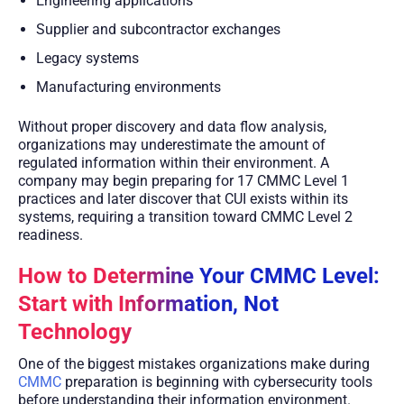
Engineering applications
Supplier and subcontractor exchanges
Legacy systems
Manufacturing environments
Without proper discovery and data flow analysis,
organizations may underestimate the amount of
regulated information within their environment. A
company may begin preparing for 17 CMMC Level 1
practices and later discover that CUI exists within its
systems, requiring a transition toward CMMC Level 2
readiness.
How to Determine Your CMMC Level:
Start with Information, Not
Technology
One of the biggest mistakes organizations make during
CMMC
preparation is beginning with cybersecurity tools
before understanding their information environment.