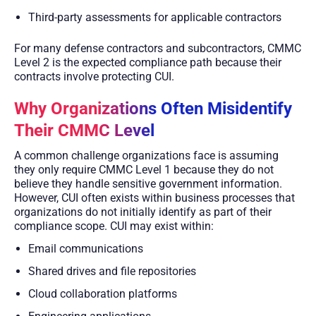
Third-party assessments for applicable contractors
For many defense contractors and subcontractors, CMMC
Level 2 is the expected compliance path because their
contracts involve protecting CUI.
Why Organizations Often Misidentify
Their CMMC Level
A common challenge organizations face is assuming
they only require CMMC Level 1 because they do not
believe they handle sensitive government information.
However, CUI often exists within business processes that
organizations do not initially identify as part of their
compliance scope. CUI may exist within:
Email communications
Shared drives and file repositories
Cloud collaboration platforms