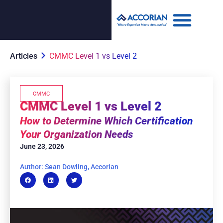
Articles
CMMC Level 1 vs Level 2
CMMC
CMMC Level 1 vs Level 2
How to Determine Which Certification
Your Organization Needs
June 23, 2026
Author: Sean Dowling, Accorian