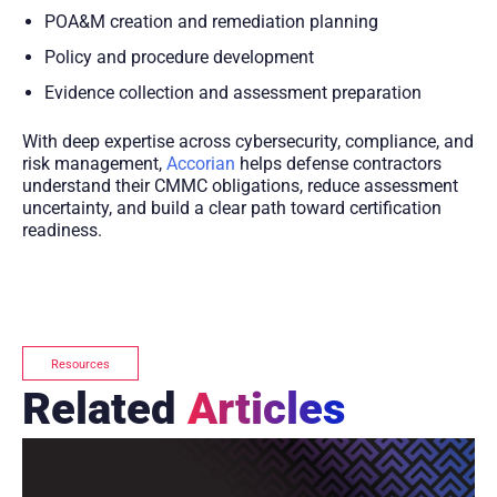
POA&M creation and remediation planning
Policy and procedure development
Evidence collection and assessment preparation
With deep expertise across cybersecurity, compliance, and
risk management,
Accorian
helps defense contractors
understand their CMMC obligations, reduce assessment
uncertainty, and build a clear path toward certification
readiness.
Resources
Related
Articles