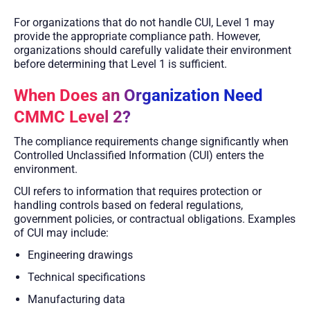
For organizations that do not handle CUI, Level 1 may
provide the appropriate compliance path. However,
organizations should carefully validate their environment
before determining that Level 1 is sufficient.
When Does an Organization Need
CMMC Level 2?
The compliance requirements change significantly when
Controlled Unclassified Information (CUI) enters the
environment.
CUI refers to information that requires protection or
handling controls based on federal regulations,
government policies, or contractual obligations. Examples
of CUI may include:
Engineering drawings
Technical specifications
Manufacturing data