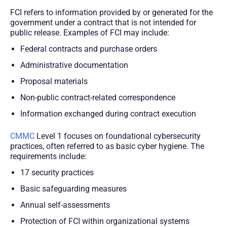
FCI refers to information provided by or generated for the
government under a contract that is not intended for
public release. Examples of FCI may include:
Federal contracts and purchase orders
Administrative documentation
Proposal materials
Non-public contract-related correspondence
Information exchanged during contract execution
CMMC
Level 1 focuses on foundational cybersecurity
practices, often referred to as basic cyber hygiene. The
requirements include:
17 security practices
Basic safeguarding measures
Annual self-assessments
Protection of FCI within organizational systems