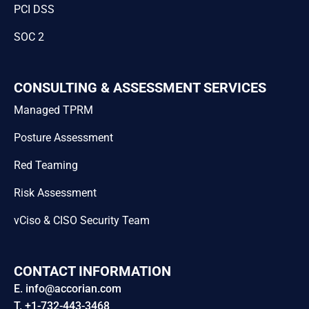
PCI DSS
SOC 2
CONSULTING & ASSESSMENT SERVICES
Managed TPRM
Posture Assessment
Red Teaming
Risk Assessment
vCiso & CISO Security Team
CONTACT INFORMATION
E. info@accorian.com
T. +1-732-443-3468