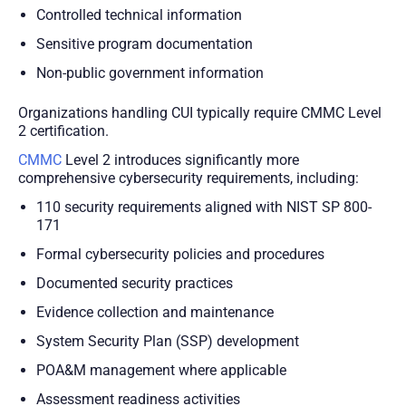
Controlled technical information
Sensitive program documentation
Non-public government information
Organizations handling CUI typically require CMMC Level
2 certification.
CMMC
Level 2 introduces significantly more
comprehensive cybersecurity requirements, including:
110 security requirements aligned with NIST SP 800-
171
Formal cybersecurity policies and procedures
Documented security practices
Evidence collection and maintenance
System Security Plan (SSP) development
POA&M management where applicable
Assessment readiness activities