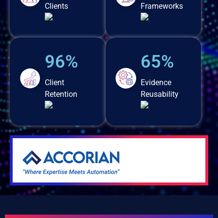
Clients
Frameworks
96%
65%
Client
Evidence
Retention
Reusability