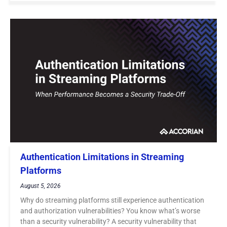
Authentication Limitations in Streaming
Platforms
August 5, 2026
Why do streaming platforms still experience authentication
and authorization vulnerabilities? You know what’s worse
than a security vulnerability? A security vulnerability that