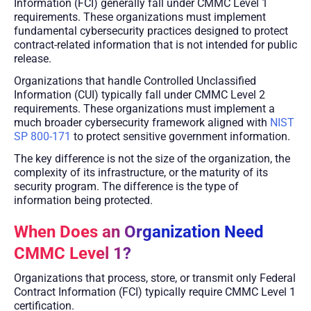
Information (FCI) generally fall under CMMC Level 1
requirements. These organizations must implement
fundamental cybersecurity practices designed to protect
contract-related information that is not intended for public
release.
Organizations that handle Controlled Unclassified
Information (CUI) typically fall under CMMC Level 2
requirements. These organizations must implement a
much broader cybersecurity framework aligned with
NIST
SP 800-171
to protect sensitive government information.
The key difference is not the size of the organization, the
complexity of its infrastructure, or the maturity of its
security program. The difference is the type of
information being protected.
When Does an Organization Need
CMMC Level 1?
Organizations that process, store, or transmit only Federal
Contract Information (FCI) typically require CMMC Level 1
certification.