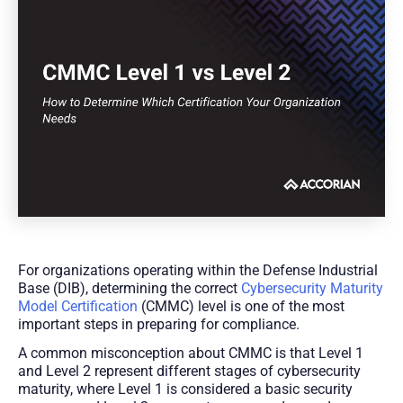
For organizations operating within the Defense Industrial
Base (DIB), determining the correct
Cybersecurity Maturity
Model Certification
(CMMC) level is one of the most
important steps in preparing for compliance.
A common misconception about CMMC is that Level 1
and Level 2 represent different stages of cybersecurity
maturity, where Level 1 is considered a basic security