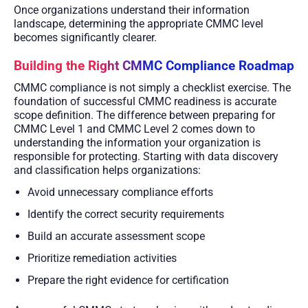
Once organizations understand their information
landscape, determining the appropriate CMMC level
becomes significantly clearer.
Building the Right CMMC Compliance Roadmap
CMMC compliance is not simply a checklist exercise. The
foundation of successful CMMC readiness is accurate
scope definition. The difference between preparing for
CMMC Level 1 and CMMC Level 2 comes down to
understanding the information your organization is
responsible for protecting. Starting with data discovery
and classification helps organizations:
Avoid unnecessary compliance efforts
Identify the correct security requirements
Build an accurate assessment scope
Prioritize remediation activities
Prepare the right evidence for certification