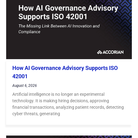
How AI Governance Advisory Supports ISO
42001
August 6, 2026
Artificial intelligence is no longer an experimental
technology. It is making hiring decisions, approving
financial transactions, analyzing patient records, detecting
cyber threats, generating