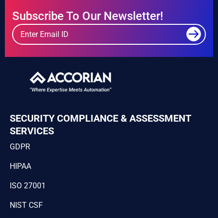
Subscribe To Our Newsletter!
SECURITY COMPLIANCE & ASSESSMENT
SERVICES
GDPR
HIPAA
ISO 27001
NIST CSF