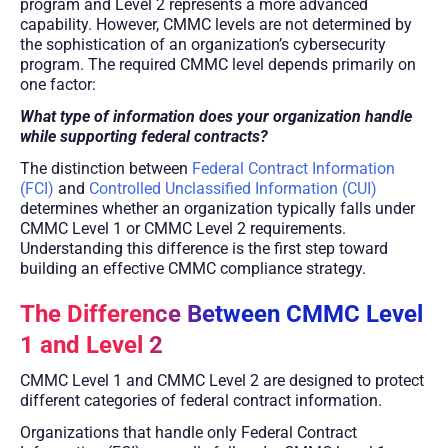
program and Level 2 represents a more advanced
capability. However, CMMC levels are not determined by
the sophistication of an organization’s cybersecurity
program. The required CMMC level depends primarily on
one factor:
What type of information does your organization handle
while supporting federal contracts?
The distinction between
Federal Contract Information
(FCI)
and
Controlled Unclassified Information (CUI)
determines whether an organization typically falls under
CMMC Level 1 or CMMC Level 2 requirements.
Understanding this difference is the first step toward
building an effective CMMC compliance strategy.
The Difference Between CMMC Level
1 and Level 2
CMMC Level 1 and CMMC Level 2 are designed to protect
different categories of federal contract information.
Organizations that handle only Federal Contract