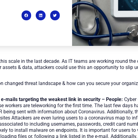
his scale in the last decade. As IT teams are working round the 
r assets & data, attackers could use this an opportunity to slip 
 on changed threat landscape & how can you secure your organiza
 e-mails targeting the weakest link in security – People:
Cyber 
e workers are teleworking for the first time. The last few days 
eing sent with information about Coronavirus. Additionally, th
sites Attackers are even luring users to a coronavirus map to i
associated to including usernames, passwords, credit card numb
y to install malware on endpoints. It is important for users to v
oading files or, following a link listed in the e-mail. Additional