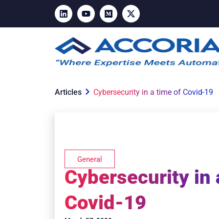
Articles
Cybersecurity in a time of Covid-19
General
Cybersecurity in 
Covid-19