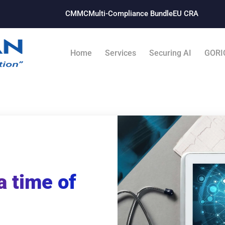
CMMC
Multi-Compliance Bundle​
EU CRA
Home
Services
Securing AI
GORI
a time of