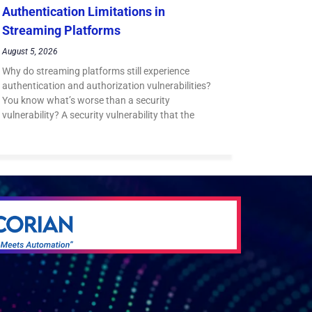
Authentication Limitations in
Streaming Platforms
August 5, 2026
Why do streaming platforms still experience
authentication and authorization vulnerabilities?
You know what’s worse than a security
vulnerability? A security vulnerability that the