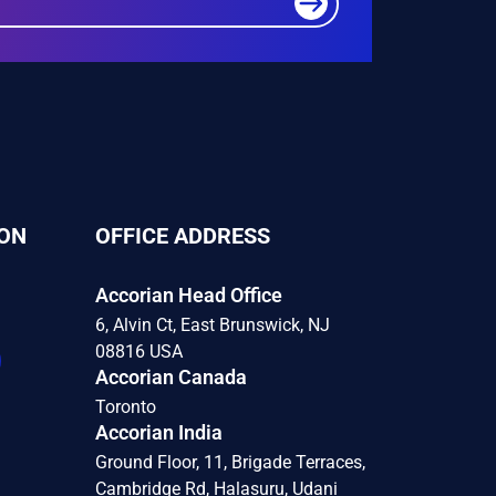
ON
OFFICE ADDRESS
Accorian Head Office
6, Alvin Ct, East Brunswick, NJ
08816 USA
Accorian Canada
Toronto
Accorian India
Ground Floor, 11, Brigade Terraces,
Cambridge Rd, Halasuru, Udani