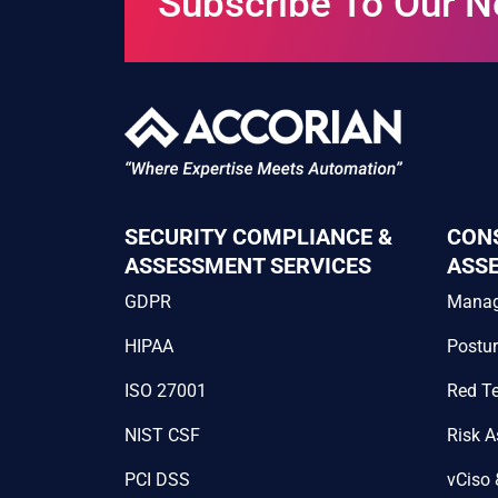
Subscribe To Our N
SECURITY COMPLIANCE &
CON
ASSESSMENT SERVICES
ASS
GDPR
Mana
HIPAA
Postu
ISO 27001
Red T
NIST CSF
Risk 
PCI DSS
vCiso 