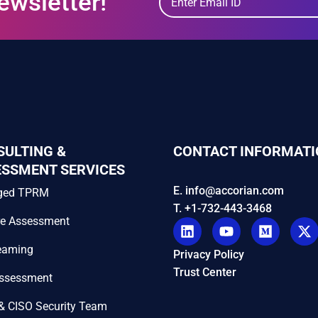
ewsletter!
SULTING &
CONTACT INFORMATI
ESSMENT SERVICES
E. info@accorian.com
ged TPRM
T. +1-732-443-3468
re Assessment
eaming
Privacy Policy
Trust Center
Assessment
& CISO Security Team