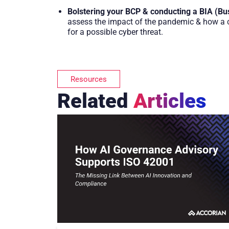
Bolstering your BCP & conducting a BIA (Bu
assess the impact of the pandemic & how a cy
for a possible cyber threat.
Resources
Related
Articles