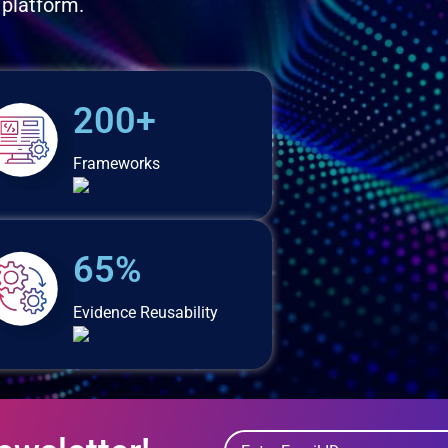
 platform.
200+
Frameworks
65%
Evidence Reusability