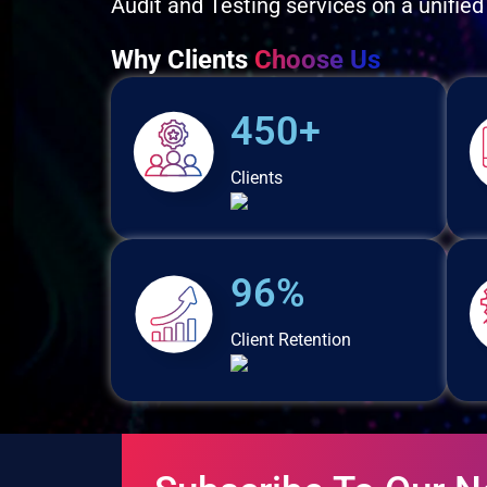
Audit and Testing services on a unified
Why Clients
Choose Us
450+
Clients
96%
Client Retention