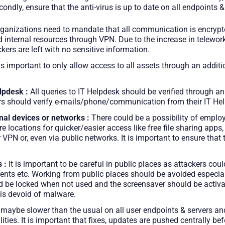
condly, ensure that the anti-virus is up to date on all endpoints &
ganizations need to mandate that all communication is encrypte
internal resources through VPN. Due to the increase in teleworki
kers are left with no sensitive information.
 is important to only allow access to all assets through an addit
lpdesk :
All queries to IT Helpdesk should be verified through an
users should verify e-mails/phone/communication from their IT He
nal devices or networks :
There could be a possibility of empl
 locations for quicker/easier access like free file sharing apps
PN or, even via public networks. It is important to ensure that t
 :
It is important to be careful in public places as attackers cou
ents etc. Working from public places should be avoided especiall
uld be locked when not used and the screensaver should be activa
 is devoid of malware.
maybe slower than the usual on all user endpoints & servers and
ties. It is important that fixes, updates are pushed centrally bef