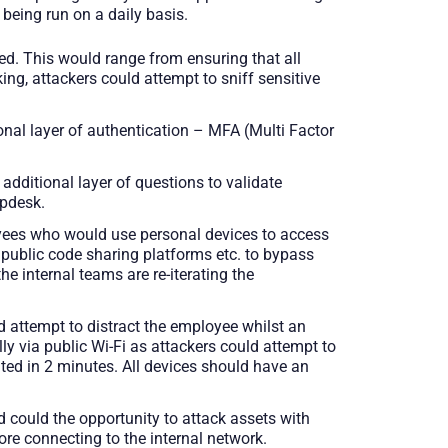
 being run on a daily basis.
d. This would range from ensuring that all
ng, attackers could attempt to sniff sensitive
ional layer of authentication – MFA (Multi Factor
 additional layer of questions to validate
lpdesk.
oyees who would use personal devices to access
, public code sharing platforms etc. to bypass
he internal teams are re-iterating the
ld attempt to distract the employee whilst an
y via public Wi-Fi as attackers could attempt to
ted in 2 minutes. All devices should have an
 could the opportunity to attack assets with
ore connecting to the internal network.