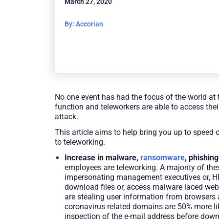
March 27, 2020
By: Accorian
No one event has had the focus of the world at t
function and teleworkers are able to access thei
attack.
This article aims to help bring you up to speed
to teleworking.
Increase in malware,
ransomware
, phishing
employees are teleworking. A majority of thes
impersonating management executives or, HR b
download files or, access malware laced web
are stealing user information from browsers 
coronavirus related domains are 50% more likel
inspection of the e-mail address before downl