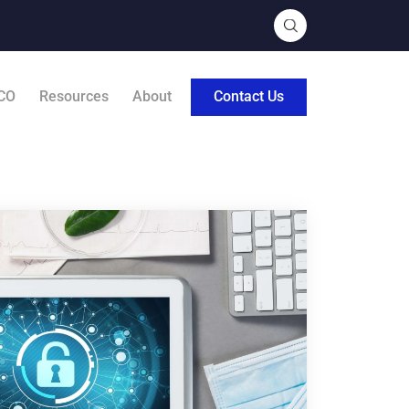
CO
Resources
About
Contact Us