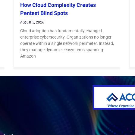
How Cloud Complexity Creates
Pentest Blind Spots
August 5, 2026
Cloud adoption has fundamentally changed
enterprise cybersecurity. Organizations no longer
operate within a single network perimeter. Instead,
they manage dynamic ecosystems spanning
Amazon