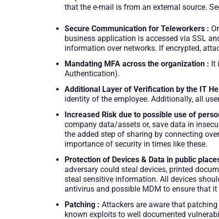
that the e-mail is from an external source. Se
Secure Communication for Teleworkers :
Or
business application is accessed via SSL and 
information over networks. If encrypted, attac
Mandating MFA across the organization :
It
Authentication).
Additional Layer of Verification by the IT He
identity of the employee. Additionally, all 
Increased Risk due to possible use of perso
company data/assets or, save data in insecure
the added step of sharing by connecting over V
importance of security in times like these.
Protection of Devices & Data in public places
adversary could steal devices, printed docum
steal sensitive information. All devices sho
antivirus and possible MDM to ensure that it
Patching :
Attackers are aware that patching 
known exploits to well documented vulnerabili