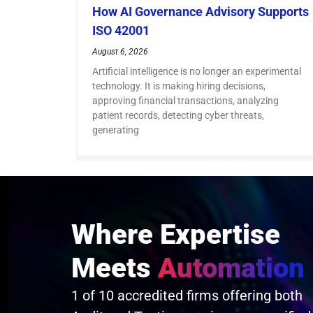
How AI Governance Advisory Supports
ISO 42001
August 6, 2026
Artificial intelligence is no longer an experimental
technology. It is making hiring decisions,
approving financial transactions, analyzing
patient records, detecting cyber threats,
generating
Where Expertise
Meets
Automation
1 of 10 accredited firms offering both