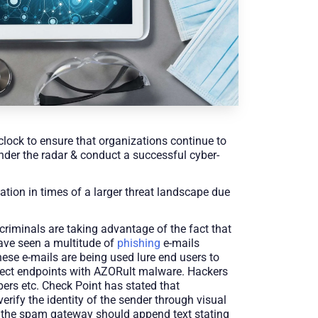
clock to ensure that organizations continue to
under the radar & conduct a successful cyber-
tion in times of a larger threat landscape due
criminals are taking advantage of the fact that
have seen a multitude of
phishing
e-mails
ese e-mails are being used lure end users to
nfect endpoints with AZORult malware. Hackers
ers etc. Check Point has stated that
erify the identity of the sender through visual
ly, the spam gateway should append text stating