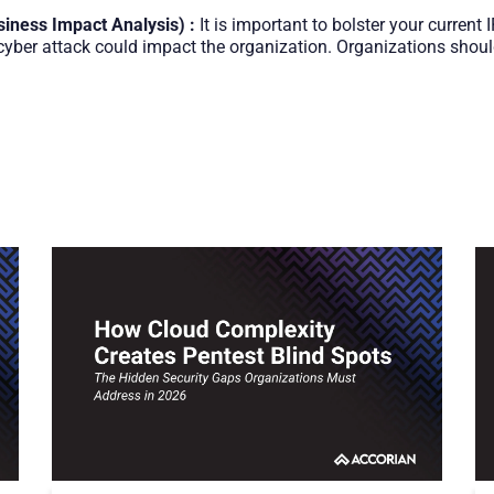
siness Impact Analysis) :
It is important to bolster your current
ber attack could impact the organization. Organizations should