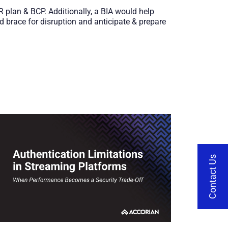
 IR plan & BCP. Additionally, a BIA would help
 brace for disruption and anticipate & prepare
Contact Us