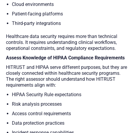
Cloud environments
Patient-facing platforms
Third-party integrations
Healthcare data security requires more than technical
controls. It requires understanding clinical workflows,
operational constraints, and regulatory expectations.
Assess Knowledge of HIPAA Compliance Requirements
HITRUST and HIPAA serve different purposes, but they are
closely connected within healthcare security programs.
The right assessor should understand how HITRUST
requirements align with:
HIPAA Security Rule expectations
Risk analysis processes
Access control requirements
Data protection practices
Incident response capabilities