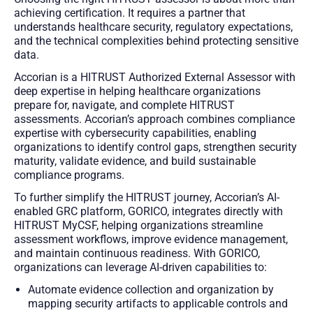
achieving certification. It requires a partner that
understands healthcare security, regulatory expectations,
and the technical complexities behind protecting sensitive
data.
Accorian is a HITRUST Authorized External Assessor with
deep expertise in helping healthcare organizations
prepare for, navigate, and complete HITRUST
assessments. Accorian’s approach combines compliance
expertise with cybersecurity capabilities, enabling
organizations to identify control gaps, strengthen security
maturity, validate evidence, and build sustainable
compliance programs.
To further simplify the HITRUST journey, Accorian’s AI-
enabled GRC platform, GORICO, integrates directly with
HITRUST MyCSF, helping organizations streamline
assessment workflows, improve evidence management,
and maintain continuous readiness. With GORICO,
organizations can leverage AI-driven capabilities to:
Automate evidence collection and organization by
mapping security artifacts to applicable controls and