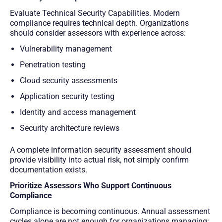
Evaluate Technical Security Capabilities. Modern
compliance requires technical depth. Organizations
should consider assessors with experience across:
Vulnerability management
Penetration testing
Cloud security assessments
Application security testing
Identity and access management
Security architecture reviews
A complete information security assessment should
provide visibility into actual risk, not simply confirm
documentation exists.
Prioritize Assessors Who Support Continuous
Compliance
Compliance is becoming continuous. Annual assessment
cycles alone are not enough for organizations managing: