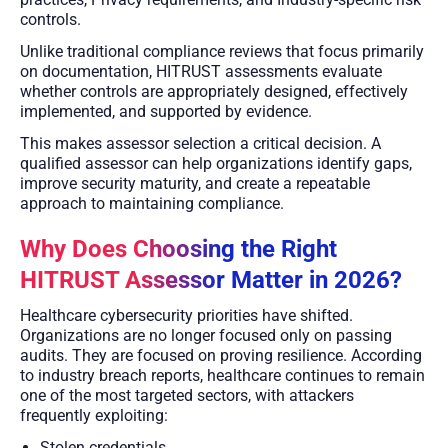
controls.
Unlike traditional compliance reviews that focus primarily
on documentation, HITRUST assessments evaluate
whether controls are appropriately designed, effectively
implemented, and supported by evidence.
This makes assessor selection a critical decision. A
qualified assessor can help organizations identify gaps,
improve security maturity, and create a repeatable
approach to maintaining compliance.
Why Does Choosing the Right
HITRUST Assessor Matter in 2026?
Healthcare cybersecurity priorities have shifted.
Organizations are no longer focused only on passing
audits. They are focused on proving resilience. According
to industry breach reports, healthcare continues to remain
one of the most targeted sectors, with attackers
frequently exploiting:
Stolen credentials