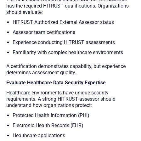
has the required HITRUST qualifications. Organizations
should evaluate:
HITRUST Authorized External Assessor status
Assessor team certifications
Experience conducting HITRUST assessments
Familiarity with complex healthcare environments
A certification demonstrates capability, but experience
determines assessment quality.
Evaluate Healthcare Data Security Expertise
Healthcare environments have unique security
requirements. A strong HITRUST assessor should
understand how organizations protect:
Protected Health Information (PHI)
Electronic Health Records (EHR)
Healthcare applications