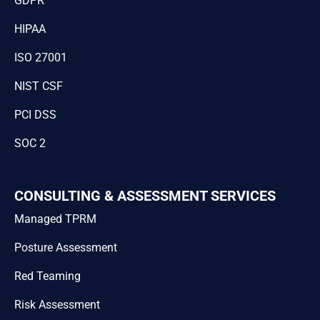
GDPR
HIPAA
ISO 27001
NIST CSF
PCI DSS
SOC 2
CONSULTING & ASSESSMENT SERVICES
Managed TPRM
Posture Assessment
Red Teaming
Risk Assessment