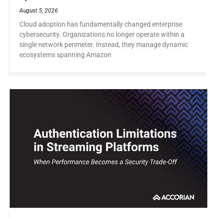
August 5, 2026
Cloud adoption has fundamentally changed enterprise
cybersecurity. Organizations no longer operate within a
single network perimeter. Instead, they manage dynamic
ecosystems spanning Amazon