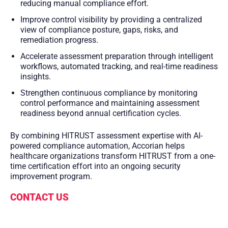
reducing manual compliance effort.
Improve control visibility by providing a centralized
view of compliance posture, gaps, risks, and
remediation progress.
Accelerate assessment preparation through intelligent
workflows, automated tracking, and real-time readiness
insights.
Strengthen continuous compliance by monitoring
control performance and maintaining assessment
readiness beyond annual certification cycles.
By combining HITRUST assessment expertise with AI-
powered compliance automation, Accorian helps
healthcare organizations transform HITRUST from a one-
time certification effort into an ongoing security
improvement program.
CONTACT US