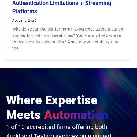
Authentication Limitations in Streaming
Platforms
August 5, 2026
Why do streaming platforms still experience authentication
and authorization vulnerabilities? You know what’s worse
than a security vulnerability? A security vulnerability that
the
Where Expertise
Meets
Automation
1 of 10 accredited firms offering both
Audit and Testing services on a unified