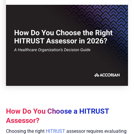
How Do You Choose a HITRUST
Assessor?
Choosing the right
HITRUST
assessor requires evaluating