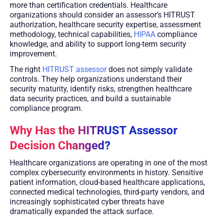
more than certification credentials. Healthcare
organizations should consider an assessor’s HITRUST
authorization, healthcare security expertise, assessment
methodology, technical capabilities,
HIPAA
compliance
knowledge, and ability to support long-term security
improvement.
The right
HITRUST assessor
does not simply validate
controls. They help organizations understand their
security maturity, identify risks, strengthen healthcare
data security practices, and build a sustainable
compliance program.
Why Has the HITRUST Assessor
Decision Changed?
Healthcare organizations are operating in one of the most
complex cybersecurity environments in history. Sensitive
patient information, cloud-based healthcare applications,
connected medical technologies, third-party vendors, and
increasingly sophisticated cyber threats have
dramatically expanded the attack surface.