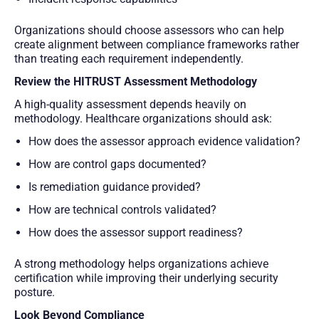
Organizations should choose assessors who can help
create alignment between compliance frameworks rather
than treating each requirement independently.
Review the HITRUST Assessment Methodology
A high-quality assessment depends heavily on
methodology. Healthcare organizations should ask:
How does the assessor approach evidence validation?
How are control gaps documented?
Is remediation guidance provided?
How are technical controls validated?
How does the assessor support readiness?
A strong methodology helps organizations achieve
certification while improving their underlying security
posture.
Look Beyond Compliance