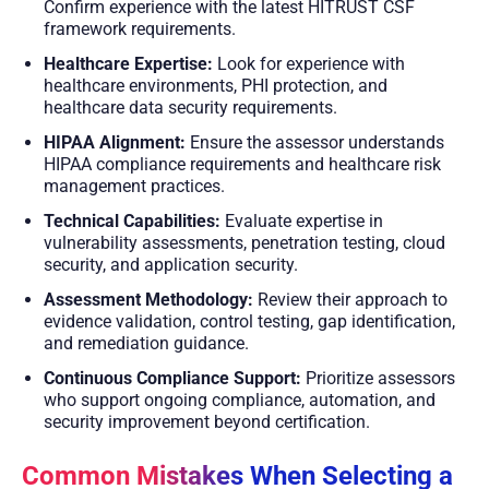
Confirm experience with the latest HITRUST CSF
framework requirements.
Healthcare Expertise:
Look for experience with
healthcare environments, PHI protection, and
healthcare data security requirements.
HIPAA Alignment:
Ensure the assessor understands
HIPAA compliance requirements and healthcare risk
management practices.
Technical Capabilities:
Evaluate expertise in
vulnerability assessments, penetration testing, cloud
security, and application security.
Assessment Methodology:
Review their approach to
evidence validation, control testing, gap identification,
and remediation guidance.
Continuous Compliance Support:
Prioritize assessors
who support ongoing compliance, automation, and
security improvement beyond certification.
Common Mistakes When Selecting a