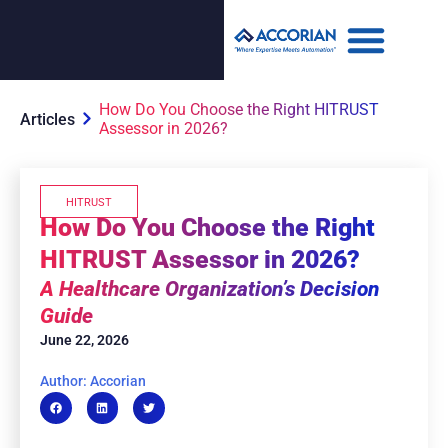
How Do You Choose the Right HITRUST
Articles
Assessor in 2026?
HITRUST
How Do You Choose the Right
HITRUST Assessor in 2026?
A Healthcare Organization’s Decision
Guide
June 22, 2026
Author: Accorian