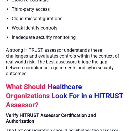
Third-party access
Cloud misconfigurations
Weak identity controls
Inadequate security monitoring
A strong HITRUST assessor understands these
challenges and evaluates controls within the context of
real-world risk. The best assessors bridge the gap
between compliance requirements and cybersecurity
outcomes.
What Should Healthcare
Organizations Look For in a HITRUST
Assessor?
Verify HITRUST Assessor Certification and
Authorization
The first consideration should be whether the assessor