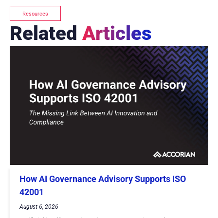
Resources
Related
Articles
How AI Governance Advisory Supports ISO
42001
August 6, 2026