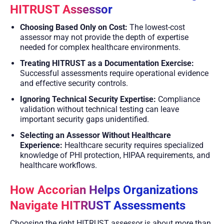
HITRUST Assessor
Choosing Based Only on Cost:
The lowest-cost
assessor may not provide the depth of expertise
needed for complex healthcare environments.
Treating HITRUST as a Documentation Exercise:
Successful assessments require operational evidence
and effective security controls.
Ignoring Technical Security Expertise:
Compliance
validation without technical testing can leave
important security gaps unidentified.
Selecting an Assessor Without Healthcare
Experience:
Healthcare security requires specialized
knowledge of PHI protection, HIPAA requirements, and
healthcare workflows.
How Accorian Helps Organizations
Navigate HITRUST Assessments
Choosing the right HITRUST assessor is about more than