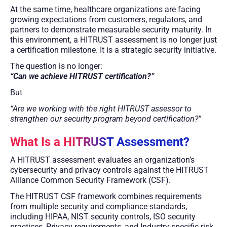
At the same time, healthcare organizations are facing
growing expectations from customers, regulators, and
partners to demonstrate measurable security maturity. In
this environment, a HITRUST assessment is no longer just
a certification milestone. It is a strategic security initiative.
The question is no longer:
“Can we achieve HITRUST certification?”
But
“Are we working with the right HITRUST assessor to
strengthen our security program beyond certification?”
What Is a HITRUST Assessment?
A HITRUST assessment evaluates an organization’s
cybersecurity and privacy controls against the HITRUST
Alliance Common Security Framework (CSF).
The HITRUST CSF framework combines requirements
from multiple security and compliance standards,
including HIPAA, NIST security controls, ISO security
practices, Privacy requirements, and Industry-specific risk