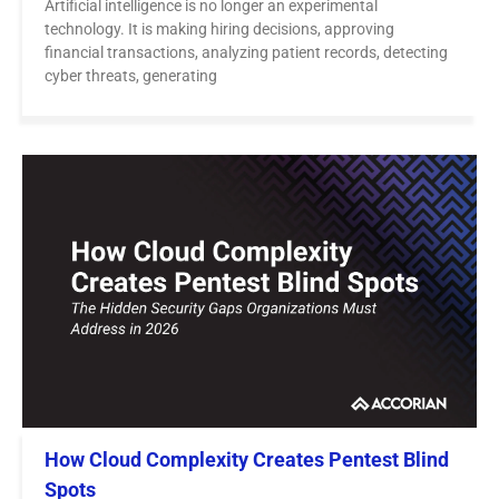
Artificial intelligence is no longer an experimental
technology. It is making hiring decisions, approving
financial transactions, analyzing patient records, detecting
cyber threats, generating
How Cloud Complexity Creates Pentest Blind
Spots