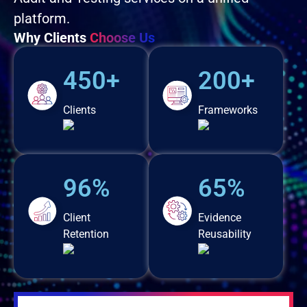
platform.
Why Clients
Choose Us
450+
200+
Clients
Frameworks
96%
65%
Client
Evidence
Retention
Reusability