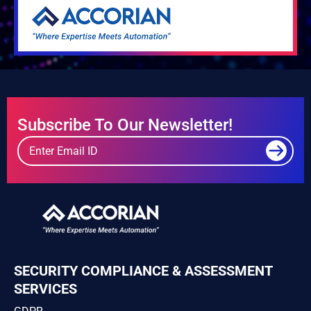
Subscribe To Our Newsletter!
SECURITY COMPLIANCE & ASSESSMENT
SERVICES