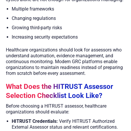
Multiple frameworks
Changing regulations
Growing third-party risks
Increasing security expectations
Healthcare organizations should look for assessors who
understand automation, evidence management, and
continuous monitoring. Modern GRC platforms enable
organizations to maintain readiness instead of preparing
from scratch before every assessment.
What Does the HITRUST Assessor
Selection Checklist Look Like?
Before choosing a HITRUST assessor, healthcare
organizations should evaluate:
HITRUST Credentials:
Verify HITRUST Authorized
External Assessor status and relevant certifications.