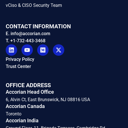
vCiso & CISO Security Team
CONTACT INFORMATION
E. info@accorian.com
T. +1-732-443-3468
Privacy Policy
Trust Center
OFFICE ADDRESS
Accorian Head Office
6, Alvin Ct, East Brunswick, NJ 08816 USA
Accorian Canada
Toronto
Accorian India