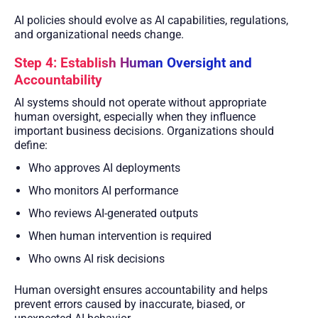
AI policies should evolve as AI capabilities, regulations,
and organizational needs change.
Step 4: Establish Human Oversight and
Accountability
AI systems should not operate without appropriate
human oversight, especially when they influence
important business decisions. Organizations should
define:
Who approves AI deployments
Who monitors AI performance
Who reviews AI-generated outputs
When human intervention is required
Who owns AI risk decisions
Human oversight ensures accountability and helps
prevent errors caused by inaccurate, biased, or