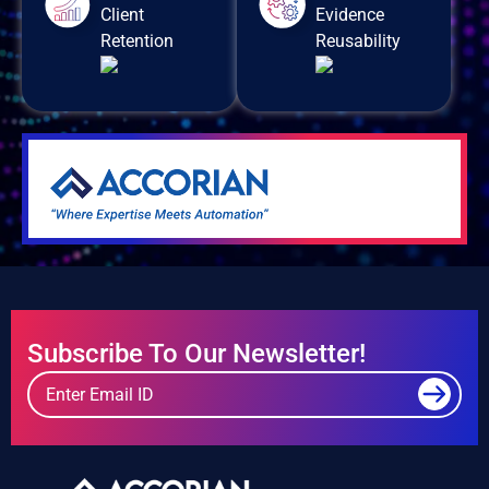
Client
Evidence
Retention
Reusability
Subscribe To Our Newsletter!