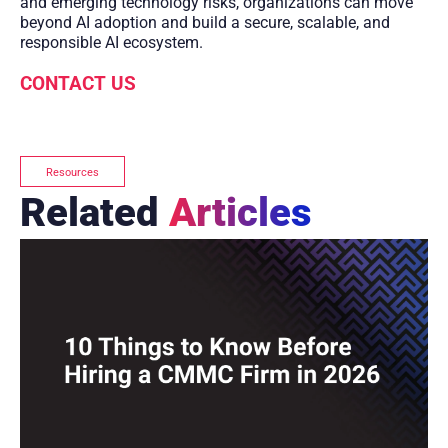
and emerging technology risks, organizations can move
beyond AI adoption and build a secure, scalable, and
responsible AI ecosystem.
CONTACT US
Resources
Related
Articles