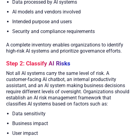
Data processed by AI systems
AI models and vendors involved
Intended purpose and users
Security and compliance requirements
A complete inventory enables organizations to identify
high-risk AI systems and prioritize governance efforts.
Step 2: Classify AI Risks
Not all AI systems carry the same level of risk. A
customer-facing AI chatbot, an internal productivity
assistant, and an AI system making business decisions
require different levels of oversight. Organizations should
establish an AI risk management framework that
classifies AI systems based on factors such as:
Data sensitivity
Business impact
User impact