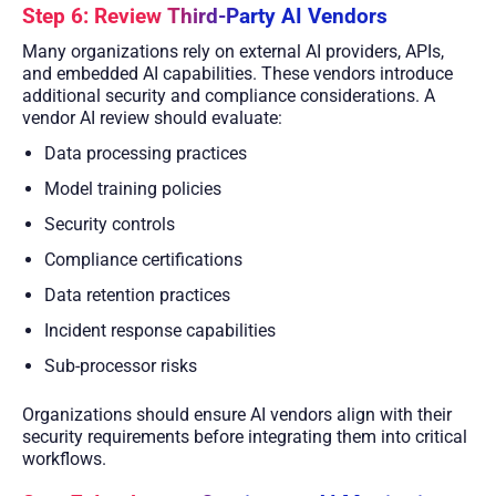
Step 6: Review Third-Party AI Vendors
Many organizations rely on external AI providers, APIs,
and embedded AI capabilities. These vendors introduce
additional security and compliance considerations. A
vendor AI review should evaluate:
Data processing practices
Model training policies
Security controls
Compliance certifications
Data retention practices
Incident response capabilities
Sub-processor risks
Organizations should ensure AI vendors align with their
security requirements before integrating them into critical
workflows.