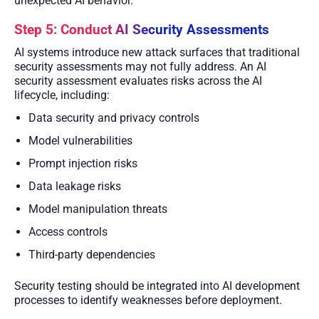
unexpected AI behavior.
Step 5: Conduct AI Security Assessments
AI systems introduce new attack surfaces that traditional
security assessments may not fully address. An AI
security assessment evaluates risks across the AI
lifecycle, including:
Data security and privacy controls
Model vulnerabilities
Prompt injection risks
Data leakage risks
Model manipulation threats
Access controls
Third-party dependencies
Security testing should be integrated into AI development
processes to identify weaknesses before deployment.