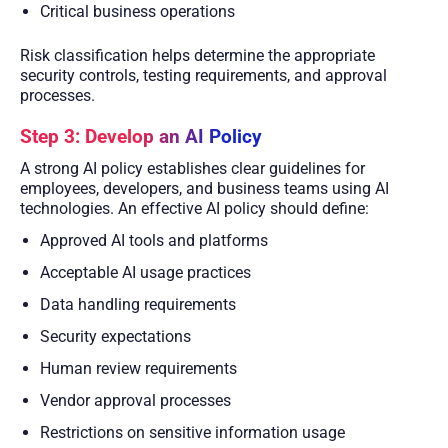
Critical business operations
Risk classification helps determine the appropriate
security controls, testing requirements, and approval
processes.
Step 3: Develop an AI Policy
A strong AI policy establishes clear guidelines for
employees, developers, and business teams using AI
technologies. An effective AI policy should define:
Approved AI tools and platforms
Acceptable AI usage practices
Data handling requirements
Security expectations
Human review requirements
Vendor approval processes
Restrictions on sensitive information usage