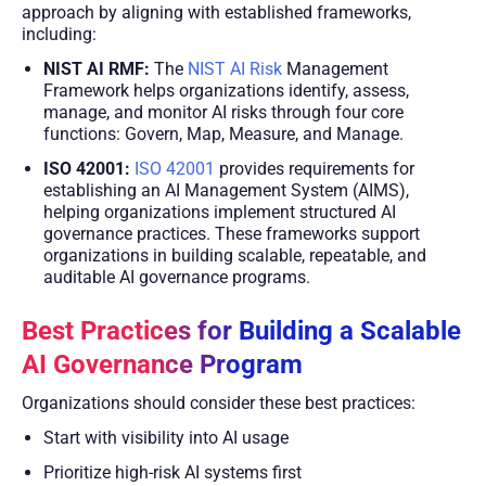
approach by aligning with established frameworks,
including:
NIST AI RMF:
The
NIST AI Risk
Management
Framework helps organizations identify, assess,
manage, and monitor AI risks through four core
functions: Govern, Map, Measure, and Manage.
ISO 42001:
ISO 42001
provides requirements for
establishing an AI Management System (AIMS),
helping organizations implement structured AI
governance practices. These frameworks support
organizations in building scalable, repeatable, and
auditable AI governance programs.
Best Practices for Building a Scalable
AI Governance Program
Organizations should consider these best practices:
Start with visibility into AI usage
Prioritize high-risk AI systems first