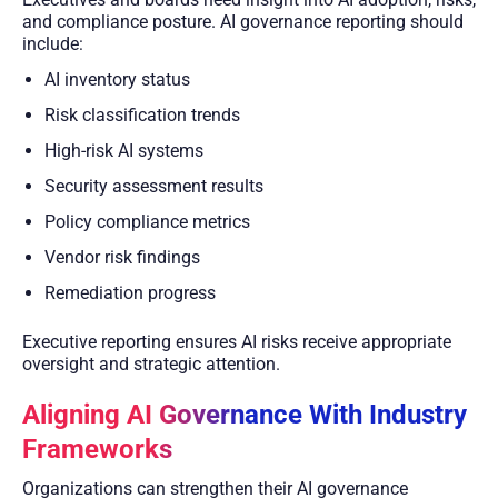
and compliance posture. AI governance reporting should
include:
AI inventory status
Risk classification trends
High-risk AI systems
Security assessment results
Policy compliance metrics
Vendor risk findings
Remediation progress
Executive reporting ensures AI risks receive appropriate
oversight and strategic attention.
Aligning AI Governance With Industry
Frameworks
Organizations can strengthen their AI governance