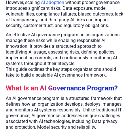
However, scaling
AI adoption
without proper governance
introduces significant risks. Data exposure, model
vulnerabilities, compliance failures, biased outcomes, lack
of transparency, and third-party AI risks can impact
security, customer trust, and regulatory obligations.
An effective AI governance program helps organizations
manage these risks while enabling responsible AI
innovation. It provides a structured approach to
identifying AI usage, assessing risks, defining policies,
implementing controls, and continuously monitoring AI
systems throughout their lifecycle.
This guide outlines the key steps organizations should
take to build a scalable AI governance framework.
What Is an AI Governance Program?
An AI governance program is a structured framework that
defines how an organization develops, deploys, manages,
and monitors AI systems responsibly. Unlike traditional IT
governance, AI governance addresses unique challenges
associated with AI technologies, including Data privacy
and protection, Model security and reliability,