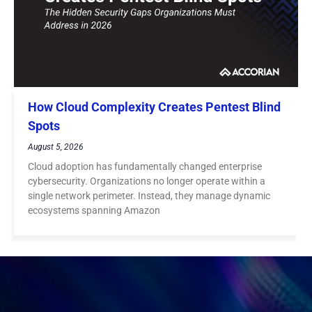
How Cloud Complexity Creates Pentest Blind
Spots
August 5, 2026
Cloud adoption has fundamentally changed enterprise
cybersecurity. Organizations no longer operate within a
single network perimeter. Instead, they manage dynamic
ecosystems spanning Amazon