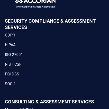
SECURITY COMPLIANCE & ASSESSMENT
SERVICES
GDPR
HIPAA
ISO 27001
NIST CSF
PCI DSS
SOC 2
CONSULTING & ASSESSMENT SERVICES