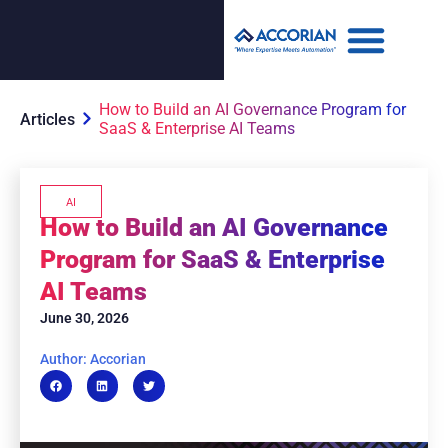
How to Build an AI Governance Program for
Articles
SaaS & Enterprise AI Teams
AI
How to Build an AI Governance
Program for SaaS & Enterprise
AI Teams
June 30, 2026
Author: Accorian