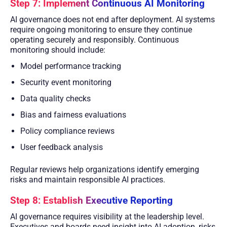
Step 7: Implement Continuous AI Monitoring
AI governance does not end after deployment. AI systems
require ongoing monitoring to ensure they continue
operating securely and responsibly. Continuous
monitoring should include:
Model performance tracking
Security event monitoring
Data quality checks
Bias and fairness evaluations
Policy compliance reviews
User feedback analysis
Regular reviews help organizations identify emerging
risks and maintain responsible AI practices.
Step 8: Establish Executive Reporting
AI governance requires visibility at the leadership level.
Executives and boards need insight into AI adoption, risks,