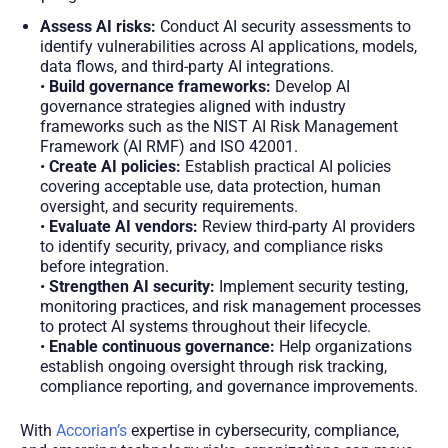
Assess AI risks:
Conduct AI security assessments to
identify vulnerabilities across AI applications, models,
data flows, and third-party AI integrations.
•
Build governance frameworks:
Develop AI
governance strategies aligned with industry
frameworks such as the NIST AI Risk Management
Framework (AI RMF) and ISO 42001.
•
Create AI policies:
Establish practical AI policies
covering acceptable use, data protection, human
oversight, and security requirements.
•
Evaluate AI vendors:
Review third-party AI providers
to identify security, privacy, and compliance risks
before integration.
•
Strengthen AI security:
Implement security testing,
monitoring practices, and risk management processes
to protect AI systems throughout their lifecycle.
•
Enable continuous governance:
Help organizations
establish ongoing oversight through risk tracking,
compliance reporting, and governance improvements.
With
Accorian’s
expertise in cybersecurity, compliance,