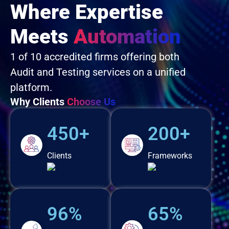
Where Expertise
Meets
Automation
1 of 10 accredited firms offering both
Audit and Testing services on a unified
platform.
Why Clients
Choose Us
450+
200+
Clients
Frameworks
96%
65%