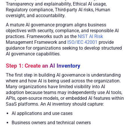
Transparency and explainability, Ethical AI usage,
Regulatory compliance, Third-party AI risks, Human
oversight, and accountability.
A mature AI governance program aligns business
objectives with security, compliance, and responsible AI
practices. Frameworks such as the
NIST AI Risk
Management Framework and
ISO/IEC 42001
provide
guidance for organizations seeking to develop structured
AI governance capabilities.
Step 1: Create an AI Inventory
The first step in building AI governance is understanding
where and how AI is being used across the organization.
Many organizations have limited visibility into AI
adoption because teams may independently use AI tools,
APIs, open-source models, or embedded AI features within
SaaS platforms. An AI inventory should capture:
AI applications and use cases
Business owners and technical owners