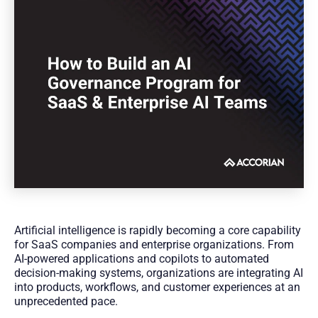
Artificial intelligence is rapidly becoming a core capability
for SaaS companies and enterprise organizations. From
AI-powered applications and copilots to automated
decision-making systems, organizations are integrating AI
into products, workflows, and customer experiences at an
unprecedented pace.