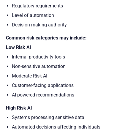
Regulatory requirements
Level of automation
Decision-making authority
Common risk categories may include:
Low Risk AI
Internal productivity tools
Non-sensitive automation
Moderate Risk AI
Customer-facing applications
AI-powered recommendations
High Risk AI
Systems processing sensitive data
Automated decisions affecting individuals