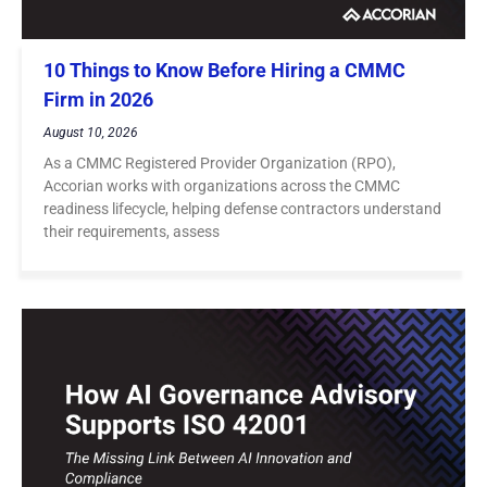
10 Things to Know Before Hiring a CMMC
Firm in 2026
August 10, 2026
As a CMMC Registered Provider Organization (RPO),
Accorian works with organizations across the CMMC
readiness lifecycle, helping defense contractors understand
their requirements, assess