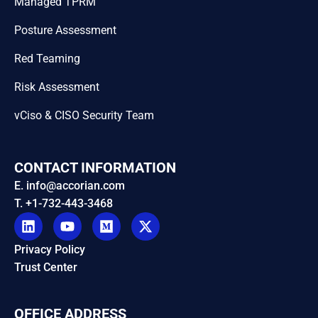
Managed TPRM
Posture Assessment
Red Teaming
Risk Assessment
vCiso & CISO Security Team
CONTACT INFORMATION
E. info@accorian.com
T. +1-732-443-3468
Privacy Policy
Trust Center
OFFICE ADDRESS