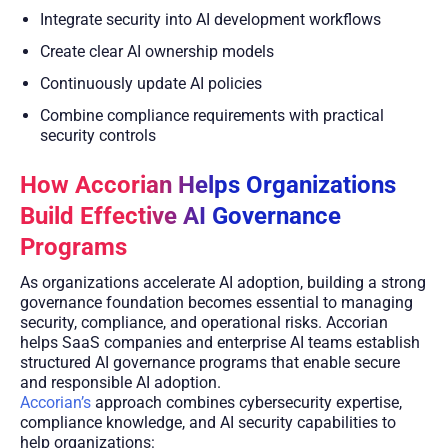
Integrate security into AI development workflows
Create clear AI ownership models
Continuously update AI policies
Combine compliance requirements with practical
security controls
How Accorian Helps Organizations
Build Effective AI Governance
Programs
As organizations accelerate AI adoption, building a strong
governance foundation becomes essential to managing
security, compliance, and operational risks. Accorian
helps SaaS companies and enterprise AI teams establish
structured AI governance programs that enable secure
and responsible AI adoption.
Accorian’s
approach combines cybersecurity expertise,
compliance knowledge, and AI security capabilities to
help organizations: