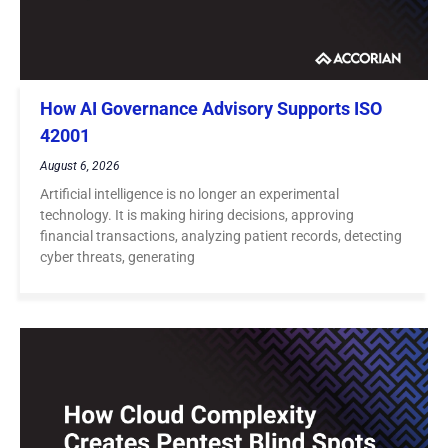
How AI Governance Advisory Supports ISO
42001
August 6, 2026
Artificial intelligence is no longer an experimental
technology. It is making hiring decisions, approving
financial transactions, analyzing patient records, detecting
cyber threats, generating