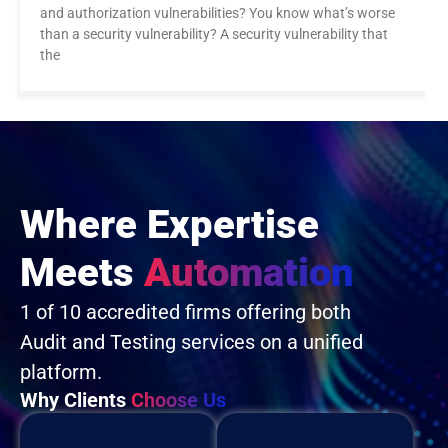
and authorization vulnerabilities? You know what’s worse
than a security vulnerability? A security vulnerability that
the
Where Expertise
Meets
Automation
1 of 10 accredited firms offering both
Audit and Testing services on a unified
platform.
Why Clients
Choose Us