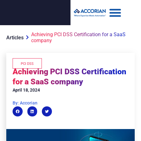
Achieving PCI DSS Certification for a SaaS
Articles
company
PCI DSS
Achieving PCI DSS Certification
for a SaaS company
April 18, 2024
By: Accorian