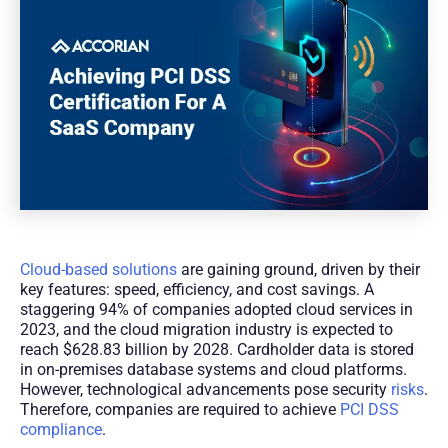
Cloud-based solutions
are gaining ground, driven by their
key features: speed, efficiency, and cost savings. A
staggering 94% of companies adopted cloud services in
2023, and the cloud migration industry is expected to
reach $628.83 billion by 2028. Cardholder data is stored
in on-premises database systems and cloud platforms.
However, technological advancements pose security
risks
.
Therefore, companies are required to achieve
PCI DSS
compliance
.