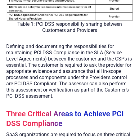
Table 1: PCI DSS responsibility sharing between
Customers and Providers
Defining and documenting the responsibilities for
maintaining PCI DSS Compliance in the SLA (Service
Level Agreements) between the customer and the CSPs is
essential. The customer is required to ask the provider for
appropriate evidence and assurance that all in-scope
processes and components under the Provider’s control
are PCI DSS Compliant. The assessor can also perform
this assessment or verification as part of the Customer’s
PCI DSS assessment.
Three Critical Areas to Achieve PCI
DSS Compliance
SaaS organizations are required to focus on three critical