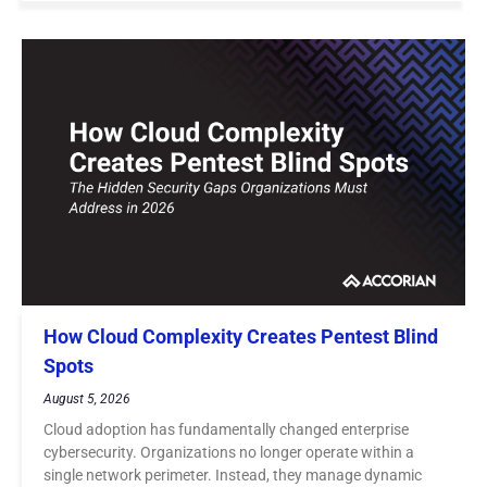
How Cloud Complexity Creates Pentest Blind
Spots
August 5, 2026
Cloud adoption has fundamentally changed enterprise
cybersecurity. Organizations no longer operate within a
single network perimeter. Instead, they manage dynamic