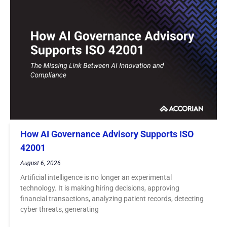
How AI Governance Advisory Supports ISO
42001
August 6, 2026
Artificial intelligence is no longer an experimental
technology. It is making hiring decisions, approving
financial transactions, analyzing patient records, detecting
cyber threats, generating