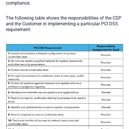
compliance.
The following table shows the responsibilities of the CSP
and the Customer in implementing a particular PCI DSS
requirement: