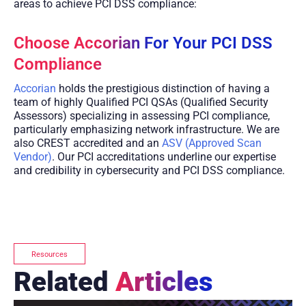
areas to achieve PCI DSS compliance:
Choose Accorian For Your PCI DSS
Compliance
Accorian
holds the prestigious distinction of having a
team of highly Qualified PCI QSAs (Qualified Security
Assessors) specializing in assessing PCI compliance,
particularly emphasizing network infrastructure. We are
also CREST accredited and an
ASV (Approved Scan
Vendor)
. Our PCI accreditations underline our expertise
and credibility in cybersecurity and PCI DSS compliance.
Resources
Related
Articles