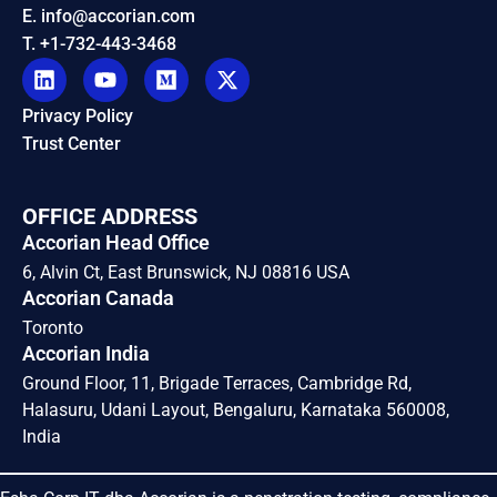
E. info@accorian.com
T. +1-732-443-3468
Privacy Policy
Trust Center
OFFICE ADDRESS
Accorian Head Office
6, Alvin Ct, East Brunswick, NJ 08816 USA
Accorian Canada
Toronto
Accorian India
Ground Floor, 11, Brigade Terraces, Cambridge Rd,
Halasuru, Udani Layout, Bengaluru, Karnataka 560008,
India