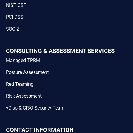
NIST CSF
PCI DSS
SOC 2
CONSULTING & ASSESSMENT SERVICES
Managed TPRM
Posture Assessment
Red Teaming
Risk Assessment
vCiso & CISO Security Team
CONTACT INFORMATION