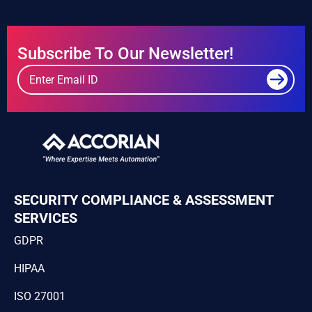
Subscribe To Our Newsletter!
SECURITY COMPLIANCE & ASSESSMENT
SERVICES
GDPR
HIPAA
ISO 27001