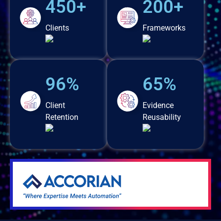
450+
200+
Clients
Frameworks
96%
65%
Client
Evidence
Retention
Reusability