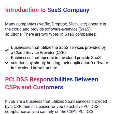
Introduction to SaaS Company
Many companies (Netflix, Dropbox, Slack, etc) operate in
the cloud and provide software-a-service (SaaS)
solutions. There are two types of SaaS companies:
Businesses that utilize the SaaS services provided by
a Cloud Service Provider (CSP)
Businesses that operate in the cloud provide SaaS
solutions by simply hosting their application/software
in the cloud infrastructure.
PCI DSS Responsibilities Between
CSPs and Customers
If you are a business that utilizes SaaS services provided
by a CSP, then it is easier for you to achieve PCI DSS
compliance as you can rely on the CSP’s PCI DSS