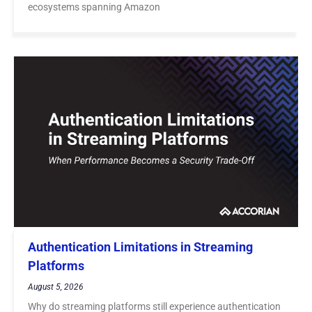
ecosystems spanning Amazon
Authentication Limitations in Streaming
Platforms
August 5, 2026
Why do streaming platforms still experience authentication