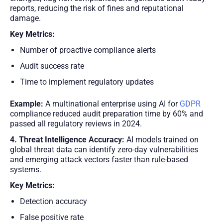
reports, reducing the risk of fines and reputational
damage.
Key Metrics:
Number of proactive compliance alerts
Audit success rate
Time to implement regulatory updates
Example:
A multinational enterprise using AI for
GDPR
compliance reduced audit preparation time by 60% and
passed all regulatory reviews in 2024.
4. Threat Intelligence Accuracy:
AI models trained on
global threat data can identify zero-day vulnerabilities
and emerging attack vectors faster than rule-based
systems.
Key Metrics:
Detection accuracy
False positive rate