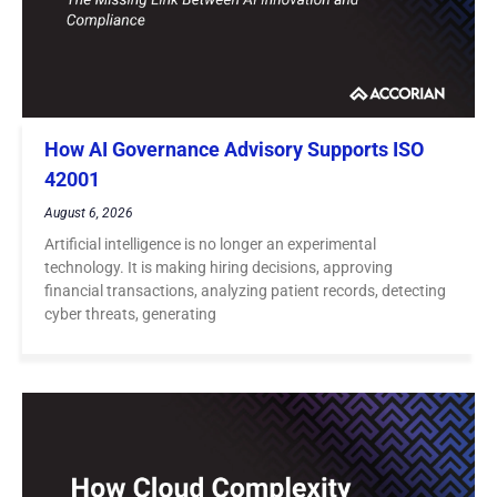
How AI Governance Advisory Supports ISO
42001
August 6, 2026
Artificial intelligence is no longer an experimental
technology. It is making hiring decisions, approving
financial transactions, analyzing patient records, detecting
cyber threats, generating