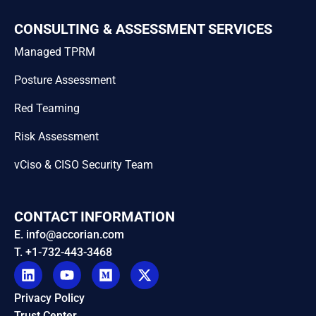
CONSULTING & ASSESSMENT SERVICES
Managed TPRM
Posture Assessment
Red Teaming
Risk Assessment
vCiso & CISO Security Team
CONTACT INFORMATION
E. info@accorian.com
T. +1-732-443-3468
Privacy Policy
Trust Center