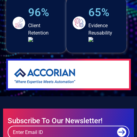
96%
65%
Client
Evidence
Retention
Reusability
Subscribe To Our Newsletter!