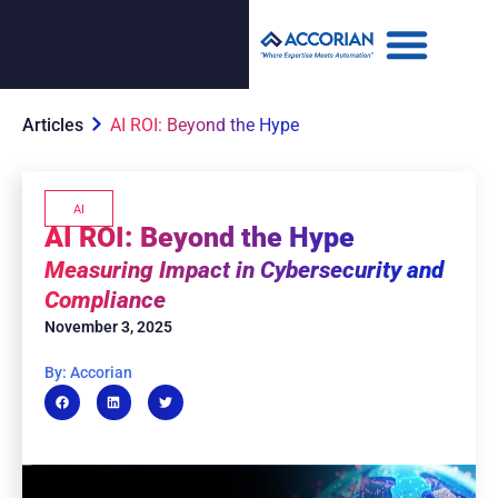
Articles
AI ROI: Beyond the Hype
AI
AI ROI: Beyond the Hype
Measuring Impact in Cybersecurity and
Compliance
November 3, 2025
By: Accorian