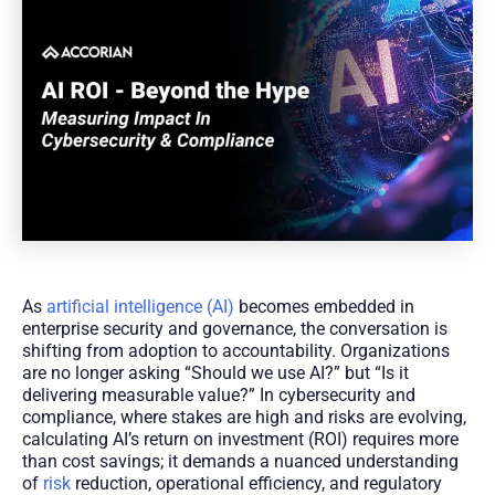
As
artificial intelligence (AI)
becomes embedded in
enterprise security and governance, the conversation is
shifting from adoption to accountability. Organizations
are no longer asking “Should we use AI?” but “Is it
delivering measurable value?” In cybersecurity and
compliance, where stakes are high and risks are evolving,
calculating AI’s return on investment (ROI) requires more
than cost savings; it demands a nuanced understanding
of
risk
reduction, operational efficiency, and regulatory