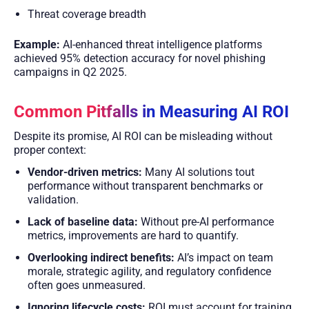
Threat coverage breadth
Example:
AI-enhanced threat intelligence platforms
achieved 95% detection accuracy for novel phishing
campaigns in Q2 2025.
Common Pitfalls in Measuring AI ROI
Despite its promise, AI ROI can be misleading without
proper context:
Vendor-driven metrics:
Many AI solutions tout
performance without transparent benchmarks or
validation.
Lack of baseline data:
Without pre-AI performance
metrics, improvements are hard to quantify.
Overlooking indirect benefits:
AI’s impact on team
morale, strategic agility, and regulatory confidence
often goes unmeasured.
Ignoring lifecycle costs:
ROI must account for training,