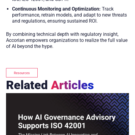
Continuous Monitoring and Optimization:
Track
performance, retrain models, and adapt to new threats
and regulations, ensuring sustained ROI.
By combining technical depth with regulatory insight,
Accorian empowers organizations to realize the full value
of AI beyond the hype.
Resources
Related
Articles