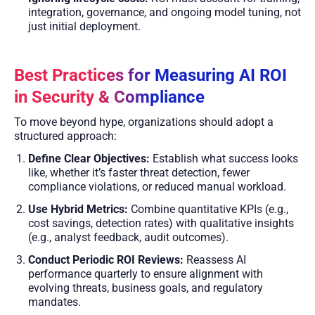
integration, governance, and ongoing model tuning, not
just initial deployment.
Best Practices for Measuring AI ROI
in Security & Compliance
To move beyond hype, organizations should adopt a
structured approach:
Define Clear Objectives:
Establish what success looks
like, whether it’s faster threat detection, fewer
compliance violations, or reduced manual workload.
Use Hybrid Metrics:
Combine quantitative KPIs (e.g.,
cost savings, detection rates) with qualitative insights
(e.g., analyst feedback, audit outcomes).
Conduct Periodic ROI Reviews:
Reassess AI
performance quarterly to ensure alignment with
evolving threats, business goals, and regulatory
mandates.