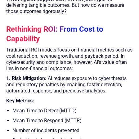
delivering tangible outcomes. But how do we measure
those outcomes rigorously?
Rethinking ROI: From Cost to
Capability
Traditional ROI models focus on financial metrics such as
cost reduction, revenue growth, and payback period. In
cybersecurity and compliance, however, AI’s value often
lies in non-financial outcomes:
1. Risk Mitigation:
AI reduces exposure to cyber threats
and regulatory penalties by enabling faster detection,
automated response, and predictive analytics.
Key Metrics:
Mean Time to Detect (MTTD)
Mean Time to Respond (MTTR)
Number of incidents prevented