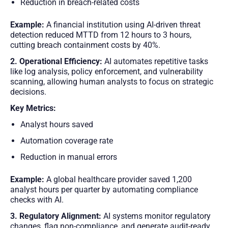
Reduction in breach-related costs
Example:
A financial institution using AI-driven threat
detection reduced MTTD from 12 hours to 3 hours,
cutting breach containment costs by 40%.
2. Operational Efficiency:
AI automates repetitive tasks
like log analysis, policy enforcement, and vulnerability
scanning, allowing human analysts to focus on strategic
decisions.
Key Metrics:
Analyst hours saved
Automation coverage rate
Reduction in manual errors
Example:
A global healthcare provider saved 1,200
analyst hours per quarter by automating compliance
checks with AI.
3. Regulatory Alignment:
AI systems monitor regulatory
changes, flag non-compliance, and generate audit-ready