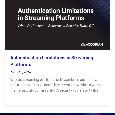
Authentication Limitations in Streaming
Platforms
August 5, 2026
Why do streaming platforms still experience authentication
and authorization vulnerabilities? You know what’s worse
than a security vulnerability? A security vulnerability that
the