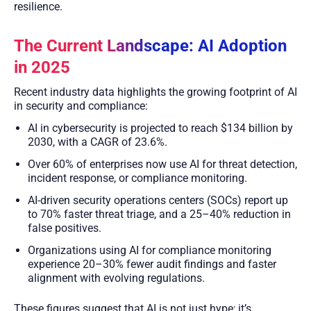
resilience.
The Current Landscape: AI Adoption
in 2025
Recent industry data highlights the growing footprint of AI
in security and compliance:
AI in cybersecurity is projected to reach $134 billion by
2030, with a CAGR of 23.6%.
Over 60% of enterprises now use AI for threat detection,
incident response, or compliance monitoring.
AI-driven security operations centers (SOCs) report up
to 70% faster threat triage, and a 25–40% reduction in
false positives.
Organizations using AI for compliance monitoring
experience 20–30% fewer audit findings and faster
alignment with evolving regulations.
These figures suggest that AI is not just hype; it’s