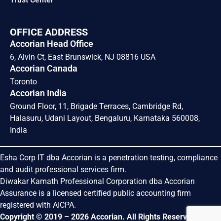
OFFICE ADDRESS
Accorian Head Office
6, Alvin Ct, East Brunswick, NJ 08816 USA
Accorian Canada
Toronto
Accorian India
Ground Floor, 11, Brigade Terraces, Cambridge Rd,
Halasuru, Udani Layout, Bengaluru, Karnataka 560008,
India
Esha Corp IT dba Accorian is a penetration testing, compliance
and audit professional services firm.
Diwakar Kamath Professional Corporation dba Accorian
Assurance is a licensed certified public accounting firm
registered with AICPA.
Copyright © 2019 – 2026 Accorian. All Rights Reserved.