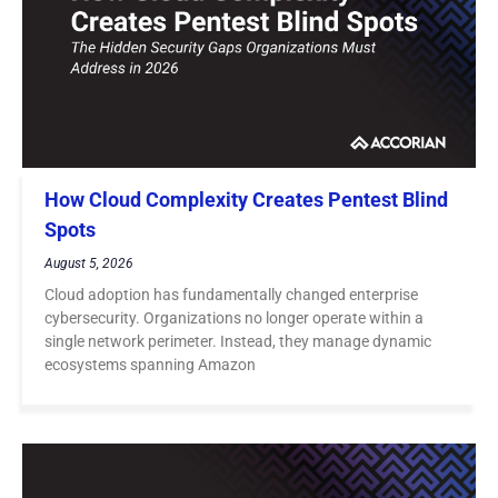
How Cloud Complexity Creates Pentest Blind
Spots
August 5, 2026
Cloud adoption has fundamentally changed enterprise
cybersecurity. Organizations no longer operate within a
single network perimeter. Instead, they manage dynamic
ecosystems spanning Amazon