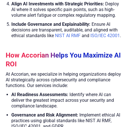
Align AI Investments with Strategic Priorities:
Deploy
AI where it solves specific pain points, such as high-
volume alert fatigue or complex regulatory mapping.
Include Governance and Explainability:
Ensure AI
decisions are transparent, auditable, and aligned with
ethical standards like
NIST AI RMF
and
ISO/IEC 42001
.
How Accorian Helps You Maximize AI
ROI
At Accorian, we specialize in helping organizations deploy
AI strategically across cybersecurity and compliance
functions. Our services include:
AI Readiness Assessments:
Identify where AI can
deliver the greatest impact across your security and
compliance landscape.
Governance and Risk Alignment:
Implement ethical AI
practices using global standards like NIST AI RMF,
ISO/IEC 42001, and GDPR.