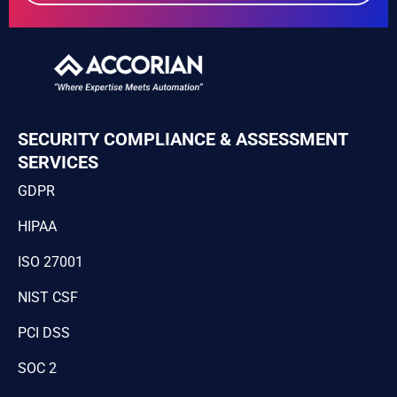
SECURITY COMPLIANCE & ASSESSMENT
SERVICES
GDPR
HIPAA
ISO 27001
NIST CSF
PCI DSS
SOC 2