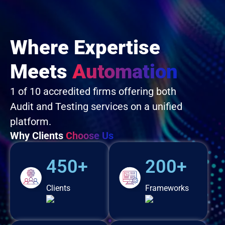
Where Expertise
Meets
Automation
1 of 10 accredited firms offering both
Audit and Testing services on a unified
platform.
Why Clients
Choose Us
450+
200+
Clients
Frameworks