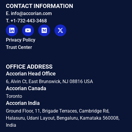
CONTACT INFORMATION
E. info@accorian.com
T. +1-732-443-3468
Privacy Policy
Trust Center
OFFICE ADDRESS
Accorian Head Office
6, Alvin Ct, East Brunswick, NJ 08816 USA
Accorian Canada
Toronto
Accorian India
Ground Floor, 11, Brigade Terraces, Cambridge Rd,
Halasuru, Udani Layout, Bengaluru, Karnataka 560008,
India