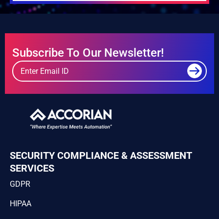
Subscribe To Our Newsletter!
SECURITY COMPLIANCE & ASSESSMENT
SERVICES
GDPR
HIPAA