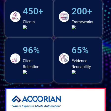
450+
200+
Clients
Frameworks
96%
65%
Client
Evidence
Retention
Reusability