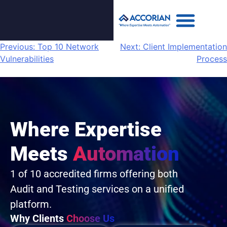
Previous:
Top 10 Network
Next:
Client Implementation
Vulnerabilities
Process
Where Expertise
Meets
Automation
1 of 10 accredited firms offering both
Audit and Testing services on a unified
platform.
Why Clients
Choose Us