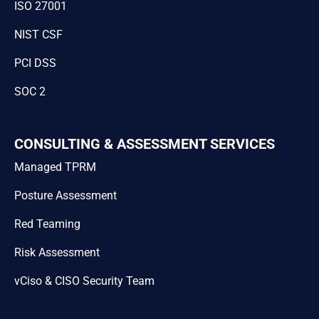
ISO 27001
NIST CSF
PCI DSS
SOC 2
CONSULTING & ASSESSMENT SERVICES
Managed TPRM
Posture Assessment
Red Teaming
Risk Assessment
vCiso & CISO Security Team