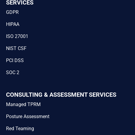
SERVICES
GDPR
HIPAA
ISO 27001
NIST CSF
PCI DSS
SOC 2
CONSULTING & ASSESSMENT SERVICES
Managed TPRM
Posture Assessment
Red Teaming