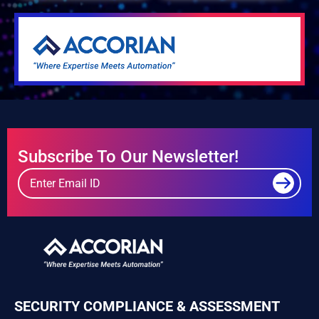
Subscribe To Our Newsletter!
SECURITY COMPLIANCE & ASSESSMENT