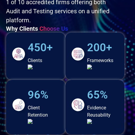
1 of 10 accredited firms offering both
Audit and Testing services on a unified
platform.
Why Clients
Choose Us
450+
200+
Clients
Frameworks
96%
65%
Client
Evidence
Retention
Reusability