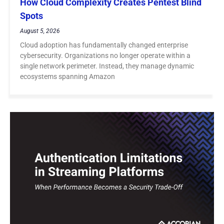
How Cloud Complexity Creates Pentest Blind
Spots
August 5, 2026
Cloud adoption has fundamentally changed enterprise
cybersecurity. Organizations no longer operate within a
single network perimeter. Instead, they manage dynamic
ecosystems spanning Amazon