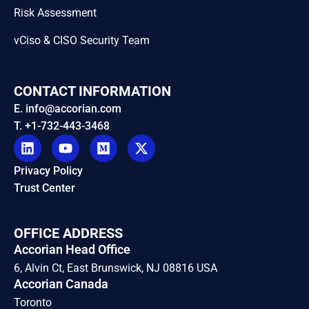
Risk Assessment
vCiso & CISO Security Team
CONTACT INFORMATION
E. info@accorian.com
T. +1-732-443-3468
Privacy Policy
Trust Center
OFFICE ADDRESS
Accorian Head Office
6, Alvin Ct, East Brunswick, NJ 08816 USA
Accorian Canada
Toronto