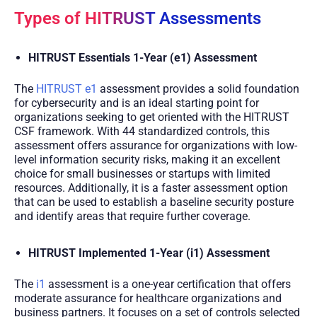
Types of HITRUST Assessments
HITRUST Essentials 1-Year (e1) Assessment
The
HITRUST e1
assessment provides a solid foundation
for cybersecurity and is an ideal starting point for
organizations seeking to get oriented with the HITRUST
CSF framework. With 44 standardized controls, this
assessment offers assurance for organizations with low-
level information security risks, making it an excellent
choice for small businesses or startups with limited
resources. Additionally, it is a faster assessment option
that can be used to establish a baseline security posture
and identify areas that require further coverage.
HITRUST Implemented 1-Year (i1) Assessment
The
i1
assessment is a one-year certification that offers
moderate assurance for healthcare organizations and
business partners. It focuses on a set of controls selected