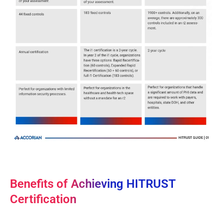
Benefits of Achieving HITRUST
Certification