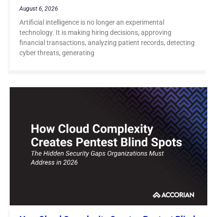
August 6, 2026
Artificial intelligence is no longer an experimental
technology. It is making hiring decisions, approving
financial transactions, analyzing patient records, detecting
cyber threats, generating