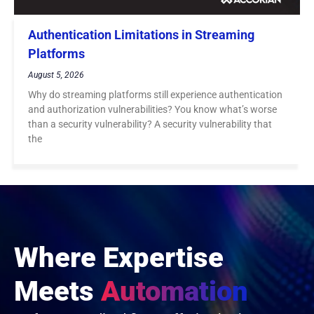
Authentication Limitations in Streaming
Platforms
August 5, 2026
Why do streaming platforms still experience authentication
and authorization vulnerabilities? You know what’s worse
than a security vulnerability? A security vulnerability that
the
Where Expertise
Meets
Automation