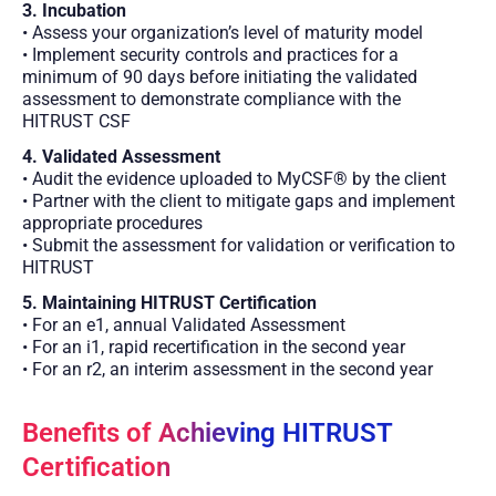
3. Incubation
• Assess your organization’s level of maturity model
• Implement security controls and practices for a
minimum of 90 days before initiating the validated
assessment to demonstrate compliance with the
HITRUST CSF
4. Validated Assessment
• Audit the evidence uploaded to MyCSF® by the client
• Partner with the client to mitigate gaps and implement
appropriate procedures
• Submit the assessment for validation or verification to
HITRUST
5. Maintaining HITRUST Certification
• For an e1, annual Validated Assessment
• For an i1, rapid recertification in the second year
• For an r2, an interim assessment in the second year
Benefits of Achieving HITRUST
Certification