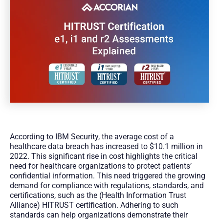
According to IBM Security, the average cost of a
healthcare data breach has increased to $10.1 million in
2022. This significant rise in cost highlights the critical
need for healthcare organizations to protect patients’
confidential information. This need triggered the growing
demand for compliance with regulations, standards, and
certifications, such as the (Health Information Trust
Alliance) HITRUST certification. Adhering to such
standards can help organizations demonstrate their