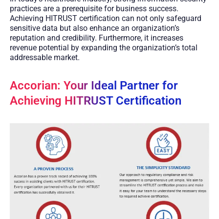
practices are a prerequisite for business success.
Achieving HITRUST certification can not only safeguard
sensitive data but also enhance an organization’s
reputation and credibility. Furthermore, it increases
revenue potential by expanding the organization’s total
addressable market.
Accorian: Your Ideal Partner for
Achieving HITRUST Certification