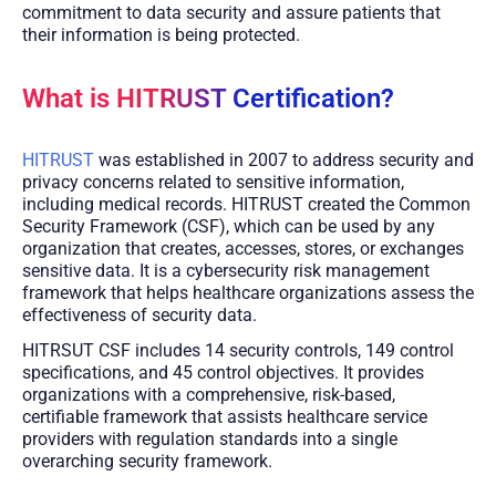
commitment to data security and assure patients that
their information is being protected.
What is HITRUST Certification?
HITRUST
was established in 2007 to address security and
privacy concerns related to sensitive information,
including medical records. HITRUST created the Common
Security Framework (CSF), which can be used by any
organization that creates, accesses, stores, or exchanges
sensitive data. It is a cybersecurity risk management
framework that helps healthcare organizations assess the
effectiveness of security data.
HITRSUT CSF includes 14 security controls, 149 control
specifications, and 45 control objectives. It provides
organizations with a comprehensive, risk-based,
certifiable framework that assists healthcare service
providers with regulation standards into a single
overarching security framework.