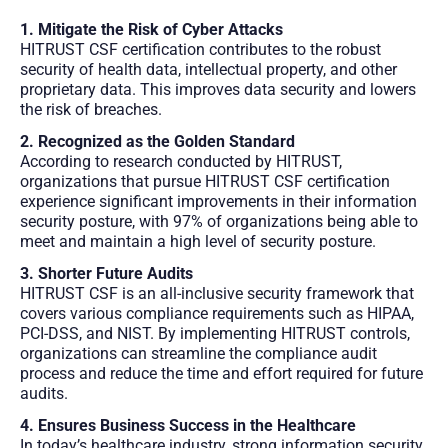
1. Mitigate the Risk of Cyber Attacks
HITRUST CSF certification contributes to the robust
security of health data, intellectual property, and other
proprietary data. This improves data security and lowers
the risk of breaches.
2. Recognized as the Golden Standard
According to research conducted by HITRUST,
organizations that pursue HITRUST CSF certification
experience significant improvements in their information
security posture, with 97% of organizations being able to
meet and maintain a high level of security posture.
3. Shorter Future Audits
HITRUST CSF is an all-inclusive security framework that
covers various compliance requirements such as HIPAA,
PCI-DSS, and NIST. By implementing HITRUST controls,
organizations can streamline the compliance audit
process and reduce the time and effort required for future
audits.
4. Ensures Business Success in the Healthcare
In today’s healthcare industry, strong information security