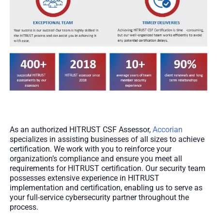
As an authorized HITRUST CSF Assessor,
Accorian
specializes in assisting businesses of all sizes to achieve
certification. We work with you to reinforce your
organization’s compliance and ensure you meet all
requirements for HITRUST certification. Our security team
possesses extensive experience in HITRUST
implementation and certification, enabling us to serve as
your full-service cybersecurity partner throughout the
process.