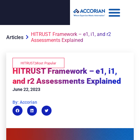
HITRUST Framework – e1, i1, and r2
Articles
Assessments Explained
HITRUST
,
Most Popular
HITRUST Framework – e1, i1,
and r2 Assessments Explained
June 22, 2023
By: Accorian