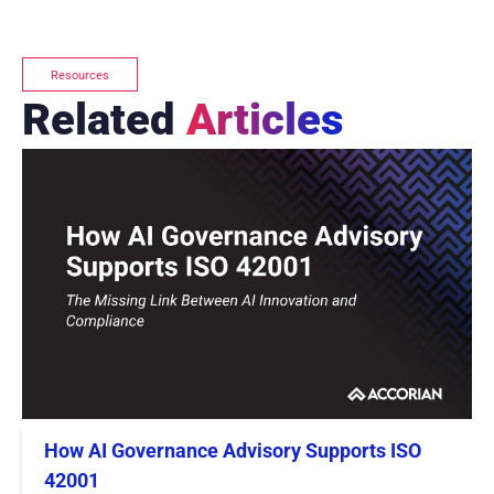
Resources
Related
Articles
How AI Governance Advisory Supports ISO
42001