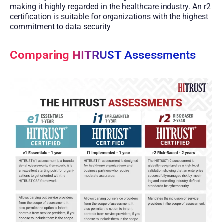
making it highly regarded in the healthcare industry. An r2
certification is suitable for organizations with the highest
commitment to data security.
Comparing HITRUST Assessments