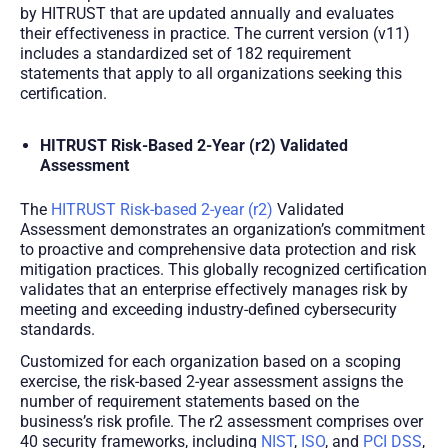
by HITRUST that are updated annually and evaluates
their effectiveness in practice. The current version (v11)
includes a standardized set of 182 requirement
statements that apply to all organizations seeking this
certification.
HITRUST Risk-Based 2-Year (r2) Validated
Assessment
The
HITRUST Risk-based 2-year (r2)
Validated
Assessment demonstrates an organization’s commitment
to proactive and comprehensive data protection and risk
mitigation practices. This globally recognized certification
validates that an enterprise effectively manages risk by
meeting and exceeding industry-defined cybersecurity
standards.
Customized for each organization based on a scoping
exercise, the risk-based 2-year assessment assigns the
number of requirement statements based on the
business’s risk profile. The r2 assessment comprises over
40 security frameworks, including
NIST
,
ISO
, and
PCI DSS
,