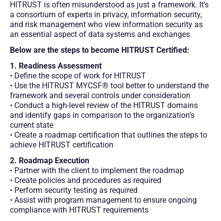
HITRUST is often misunderstood as just a framework. It’s
a consortium of experts in privacy, information security,
and risk management who view information security as
an essential aspect of data systems and exchanges.
Below are the steps to become HITRUST Certified:
1. Readiness Assessment
• Define the scope of work for HITRUST
• Use the HITRUST MYCSF® tool better to understand the
framework and several controls under consideration
• Conduct a high-level review of the HITRUST domains
and identify gaps in comparison to the organization’s
current state
• Create a roadmap certification that outlines the steps to
achieve HITRUST certification
2. Roadmap Execution
• Partner with the client to implement the roadmap
• Create policies and procedures as required
• Perform security testing as required
• Assist with program management to ensure ongoing
compliance with HITRUST requirements