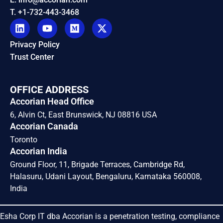
T. +1-732-443-3468
Privacy Policy
Trust Center
OFFICE ADDRESS
Accorian Head Office
6, Alvin Ct, East Brunswick, NJ 08816 USA
Accorian Canada
Toronto
Accorian India
Ground Floor, 11, Brigade Terraces, Cambridge Rd,
Halasuru, Udani Layout, Bengaluru, Karnataka 560008,
India
Esha Corp IT dba Accorian is a penetration testing, compliance