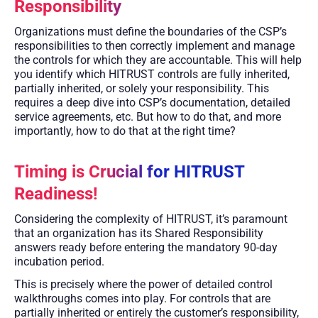
Responsibility
Organizations must define the boundaries of the CSP’s
responsibilities to then correctly implement and manage
the controls for which they are accountable. This will help
you identify which HITRUST controls are fully inherited,
partially inherited, or solely your responsibility. This
requires a deep dive into CSP’s documentation, detailed
service agreements, etc. But how to do that, and more
importantly, how to do that at the right time?
Timing is Crucial for HITRUST
Readiness!
Considering the complexity of HITRUST, it’s paramount
that an organization has its Shared Responsibility
answers ready before entering the mandatory 90-day
incubation period.
This is precisely where the power of detailed control
walkthroughs comes into play. For controls that are
partially inherited or entirely the customer’s responsibility,