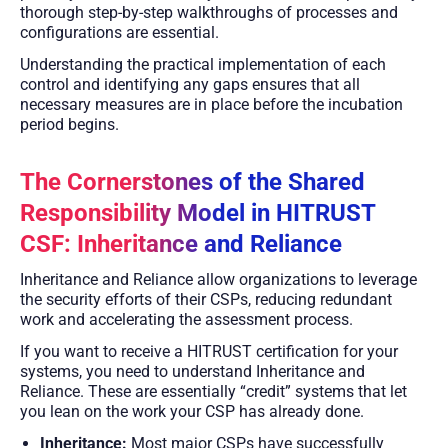
thorough step-by-step walkthroughs of processes and
configurations are essential.
Understanding the practical implementation of each
control and identifying any gaps ensures that all
necessary measures are in place before the incubation
period begins.
The Cornerstones of the Shared
Responsibility Model in HITRUST
CSF: Inheritance and Reliance
Inheritance and Reliance allow organizations to leverage
the security efforts of their CSPs, reducing redundant
work and accelerating the assessment process.
If you want to receive a HITRUST certification for your
systems, you need to understand Inheritance and
Reliance. These are essentially “credit” systems that let
you lean on the work your CSP has already done.
Inheritance:
Most major CSPs have successfully