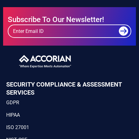
Subscribe To Our Newsletter!
SECURITY COMPLIANCE & ASSESSMENT
SERVICES
GDPR
HIPAA
ISO 27001