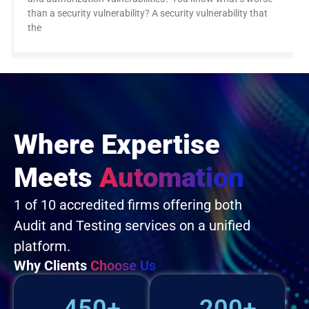
than a security vulnerability? A security vulnerability that
the
Where Expertise
Meets
Automation
1 of 10 accredited firms offering both
Audit and Testing services on a unified
platform.
Why Clients
Choose Us