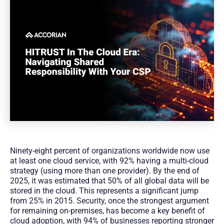
Ninety-eight percent of organizations worldwide now use
at least one cloud service, with 92% having a multi-cloud
strategy (using more than one provider). By the end of
2025, it was estimated that 50% of all global data will be
stored in the cloud. This represents a significant jump
from 25% in 2015. Security, once the strongest argument
for remaining on-premises, has become a key benefit of
cloud adoption, with 94% of businesses reporting stronger