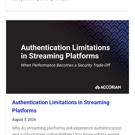
Authentication Limitations in Streaming
Platforms
August 5, 2026
Why do streaming platforms still experience authentication
and authorization vulnerabilities? You know what’s worse