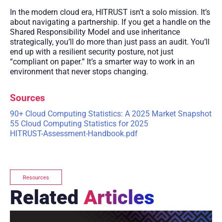
In the modern cloud era, HITRUST isn’t a solo mission. It’s
about navigating a partnership. If you get a handle on the
Shared Responsibility Model and use inheritance
strategically, you’ll do more than just pass an audit. You’ll
end up with a resilient security posture, not just
“compliant on paper.” It’s a smarter way to work in an
environment that never stops changing.
Sources
90+ Cloud Computing Statistics: A 2025 Market Snapshot
55 Cloud Computing Statistics for 2025
HITRUST-Assessment-Handbook.pdf
Resources
Related
Articles