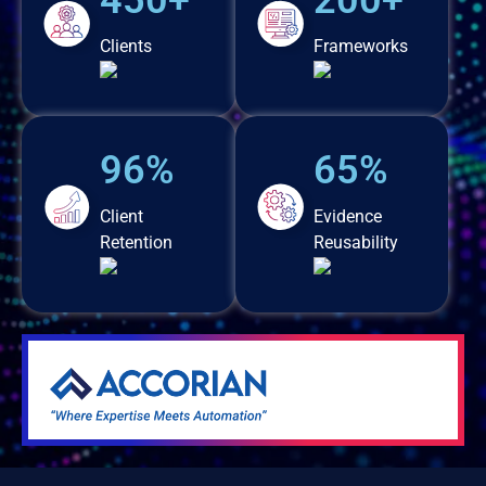
450+
200+
Clients
Frameworks
96%
65%
Client
Evidence
Retention
Reusability