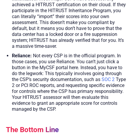
achieved a HITRUST certification on their cloud. If they
participate in the HITRUST Inheritance Program, you
can literally “import” their scores into your own
assessment. This doesn’t make you compliant by
default, but it means you don’t have to prove that the
data center has a locked door or a fire suppression
system; HITRUST has already verified that for you. It’s
a massive time-saver.
Reliance:
Not every CSP is in the official program. In
those cases, you use Reliance. You can’t just click a
button in the MyCSF portal here. Instead, you have to
do the legwork: This typically involves going through
the CSP’s security documentation, such as
SOC 2
Type
2 or PCI ROC reports, and requesting specific evidence
for controls where the CSP has primary responsibility.
Your HITRUST assessor will then evaluate this
evidence to grant an appropriate score for controls
managed by the CSP.
The Bottom Line