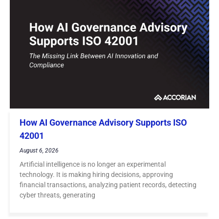
How AI Governance Advisory Supports ISO
42001
August 6, 2026
Artificial intelligence is no longer an experimental
technology. It is making hiring decisions, approving
financial transactions, analyzing patient records, detecting
cyber threats, generating