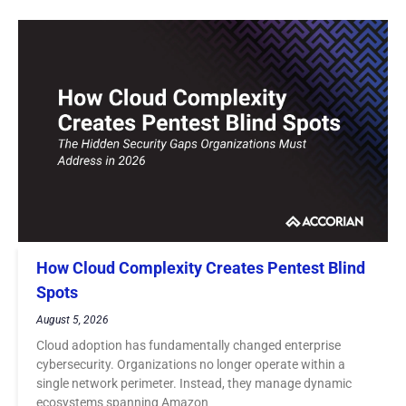
How Cloud Complexity Creates Pentest Blind
Spots
August 5, 2026
Cloud adoption has fundamentally changed enterprise
cybersecurity. Organizations no longer operate within a
single network perimeter. Instead, they manage dynamic
ecosystems spanning Amazon