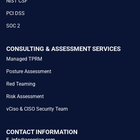
NIST CSF
PCI DSS
SOC 2
CONSULTING & ASSESSMENT SERVICES
Managed TPRM
Posture Assessment
Red Teaming
Risk Assessment
vCiso & CISO Security Team
CONTACT INFORMATION
E. info@accorian.com