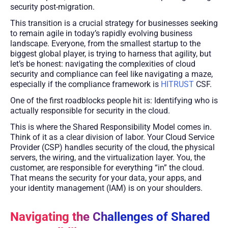
security post-migration.
This transition is a crucial strategy for businesses seeking
to remain agile in today’s rapidly evolving business
landscape. Everyone, from the smallest startup to the
biggest global player, is trying to harness that agility, but
let’s be honest: navigating the complexities of cloud
security and compliance can feel like navigating a maze,
especially if the compliance framework is
HITRUST
CSF.
One of the first roadblocks people hit is: Identifying who is
actually responsible for security in the cloud.
This is where the Shared Responsibility Model comes in.
Think of it as a clear division of labor. Your Cloud Service
Provider (CSP) handles security of the cloud, the physical
servers, the wiring, and the virtualization layer. You, the
customer, are responsible for everything “in” the cloud.
That means the security for your data, your apps, and
your identity management (IAM) is on your shoulders.
Navigating the Challenges of Shared