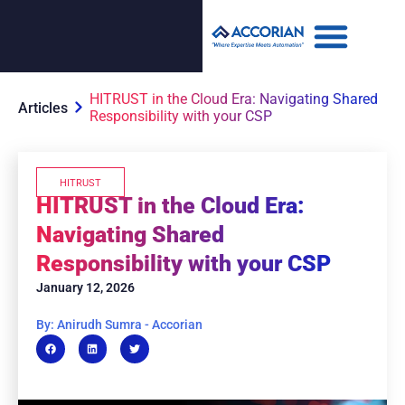
HITRUST in the Cloud Era: Navigating Shared
Articles
Responsibility with your CSP
HITRUST
HITRUST in the Cloud Era:
Navigating Shared
Responsibility with your CSP
January 12, 2026
By: Anirudh Sumra - Accorian