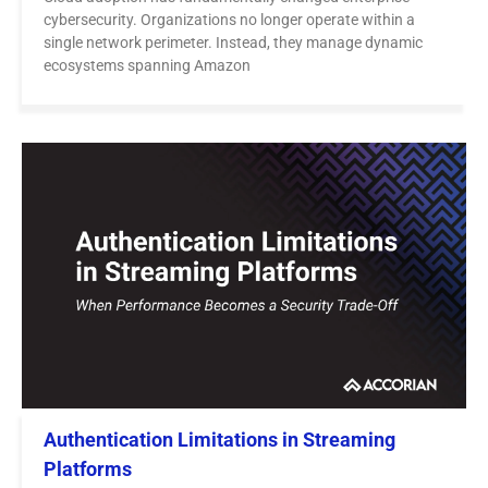
cybersecurity. Organizations no longer operate within a
single network perimeter. Instead, they manage dynamic
ecosystems spanning Amazon
Authentication Limitations in Streaming
Platforms