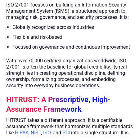
ISO 27001 focuses on building an Information Security
Management System (ISMS), a structured approach to
managing risk, governance, and security processes. It is:
Globally recognized across industries
Flexible and risk-based
Focused on governance and continuous improvement
With over 70,000 certified organizations worldwide, ISO
27001 is often the baseline for global credibility. Its real
strength lies in creating operational discipline, defining
ownership, formalizing processes, and embedding
security into everyday business operations.
HITRUST: A Prescriptive, High-
Assurance Framework
HITRUST takes a different approach. It is a certifiable
assurance framework that harmonizes multiple standards
like
HIPAA
,
NIST
,
ISO
, and
PCI
into a single structure. It is: