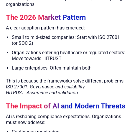
organizations.
The 2026 Market Pattern
A clear adoption pattern has emerged:
Small to mid-sized companies: Start with ISO 27001
(or SOC 2)
Organizations entering healthcare or regulated sectors:
Move towards HITRUST
Large enterprises: Often maintain both
This is because the frameworks solve different problems:
ISO 27001: Governance and scalability
HITRUST: Assurance and validation
The Impact of AI and Modern Threats
AI is reshaping compliance expectations. Organizations
must now address:
Continuous monitoring