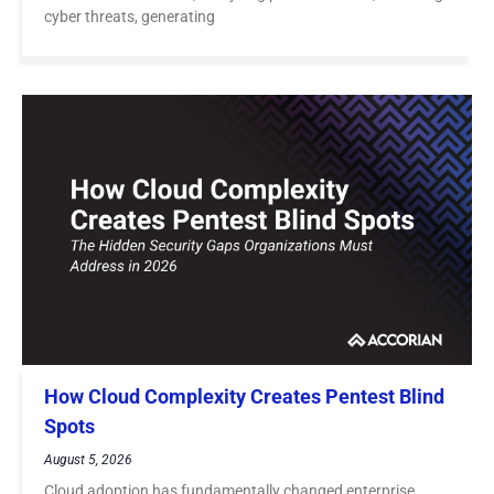
cyber threats, generating
How Cloud Complexity Creates Pentest Blind
Spots
August 5, 2026
Cloud adoption has fundamentally changed enterprise