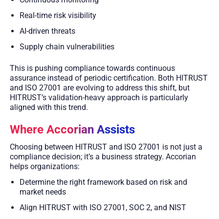
Real-time risk visibility
AI-driven threats
Supply chain vulnerabilities
This is pushing compliance towards continuous
assurance instead of periodic certification. Both HITRUST
and ISO 27001 are evolving to address this shift, but
HITRUST’s validation-heavy approach is particularly
aligned with this trend.
Where Accorian Assists
Choosing between HITRUST and ISO 27001 is not just a
compliance decision; it’s a business strategy. Accorian
helps organizations:
Determine the right framework based on risk and
market needs
Align HITRUST with ISO 27001, SOC 2, and NIST