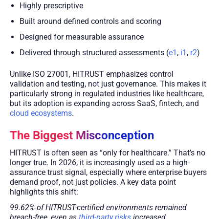
Highly prescriptive
Built around defined controls and scoring
Designed for measurable assurance
Delivered through structured assessments (
e1
,
i1
,
r2
)
Unlike ISO 27001, HITRUST emphasizes control
validation and testing, not just governance. This makes it
particularly strong in regulated industries like healthcare,
but its adoption is expanding across SaaS, fintech, and
cloud ecosystems
.
The Biggest Misconception
HITRUST is often seen as “only for healthcare.” That’s no
longer true. In 2026, it is increasingly used as a high-
assurance trust signal, especially where enterprise buyers
demand proof, not just policies. A key data point
highlights this shift:
99.62% of HITRUST-certified environments remained
breach-free, even as
third-party risks
increased