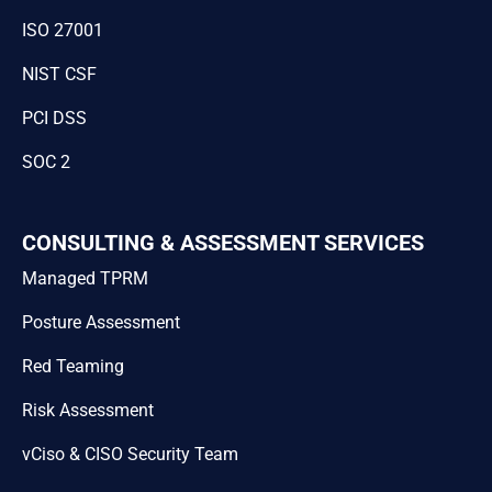
ISO 27001
NIST CSF
PCI DSS
SOC 2
CONSULTING & ASSESSMENT SERVICES
Managed TPRM
Posture Assessment
Red Teaming
Risk Assessment
vCiso & CISO Security Team