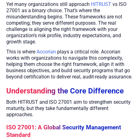
Yet many organizations still approach
HITRUST
vs ISO
27001 as a binary choice. That’s where the
misunderstanding begins. These frameworks are not
competing; they serve different purposes. The real
challenge is aligning the right framework with your
organization’s risk profile, industry expectations, and
growth stage.
This is where
Accorian
plays a critical role. Accorian
works with organizations to navigate this complexity,
helping them choose the right framework, align it with
business objectives, and build security programs that go
beyond certification to deliver real, audit-ready assurance.
Understanding the Core Difference
Both HITRUST and ISO 27001 aim to strengthen security
maturity, but they take fundamentally different
approaches.
ISO 27001: A Global Security Management
Standard