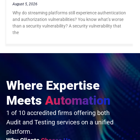
August 5, 2026
Why do streaming platforms still experience authentication
and authorization vulnerabilities? You know what’s worse
than a security vulnerability? A security vulnerability that
the
Where Expertise
Meets
Automation
1 of 10 accredited firms offering both
Audit and Testing services on a unified
platform.