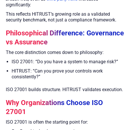
significantly.
This reflects HITRUST’s growing role as a validated
security benchmark, not just a compliance framework.
Philosophical Difference: Governance
vs Assurance
The core distinction comes down to philosophy:
ISO 27001: “Do you have a system to manage risk?”
HITRUST: “Can you prove your controls work
consistently?”
ISO 27001 builds structure. HITRUST validates execution.
Why Organizations Choose ISO
27001
ISO 27001 is often the starting point for: