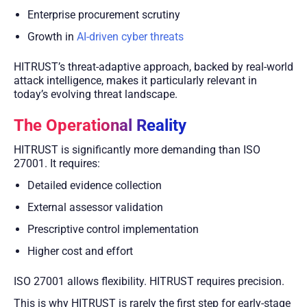
Enterprise procurement scrutiny
Growth in
AI-driven cyber threats
HITRUST’s threat-adaptive approach, backed by real-world
attack intelligence, makes it particularly relevant in
today’s evolving threat landscape.
The Operational Reality
HITRUST is significantly more demanding than ISO
27001. It requires:
Detailed evidence collection
External assessor validation
Prescriptive control implementation
Higher cost and effort
ISO 27001 allows flexibility. HITRUST requires precision.
This is why HITRUST is rarely the first step for early-stage