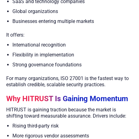
SaaS and technology companies
Global organizations
Businesses entering multiple markets
It offers:
International recognition
Flexibility in implementation
Strong governance foundations
For many organizations, ISO 27001 is the fastest way to
establish credible, scalable security practices.
Why HITRUST Is Gaining Momentum
HITRUST is gaining traction because the market is
shifting toward measurable assurance. Drivers include:
Rising third-party risk
More rigorous vendor assessments