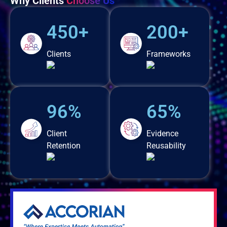
Why Clients
Choose Us
450+
200+
Clients
Frameworks
96%
65%
Client
Evidence
Retention
Reusability