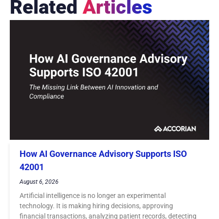
Related
Articles
How AI Governance Advisory Supports ISO
42001
August 6, 2026
Artificial intelligence is no longer an experimental
technology. It is making hiring decisions, approving
financial transactions, analyzing patient records, detecting