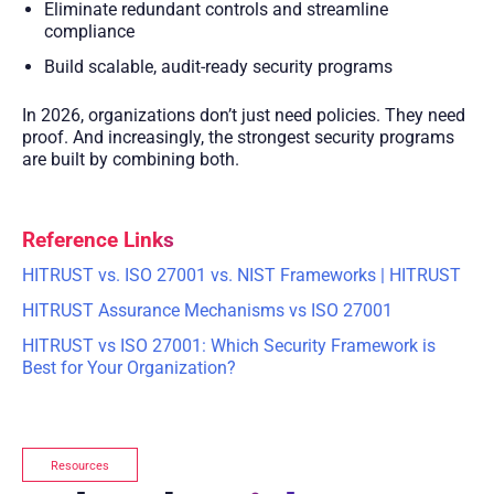
Eliminate redundant controls and streamline
compliance
Build scalable, audit-ready security programs
In 2026, organizations don’t just need policies. They need
proof. And increasingly, the strongest security programs
are built by combining both.
Reference Links
HITRUST vs. ISO 27001 vs. NIST Frameworks | HITRUST
HITRUST Assurance Mechanisms vs ISO 27001
HITRUST vs ISO 27001: Which Security Framework is
Best for Your Organization?
Resources