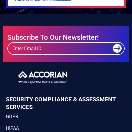
Subscribe To Our Newsletter!
SECURITY COMPLIANCE & ASSESSMENT
SERVICES
GDPR
HIPAA