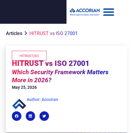
Articles
HITRUST vs ISO 27001
HITRUST
,
ISO
HITRUST vs ISO 27001
Which Security Framework Matters
More in 2026?
May 25, 2026
Author: Accorian