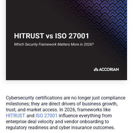
Cybersecurity certifications are no longer just compliance
milestones; they are direct drivers of business growth,
trust, and market access. In 2026, frameworks like
HITRUST
and
ISO 27001
influence everything from
enterprise deal velocity and vendor onboarding to
regulatory readiness and cyber insurance outcomes.