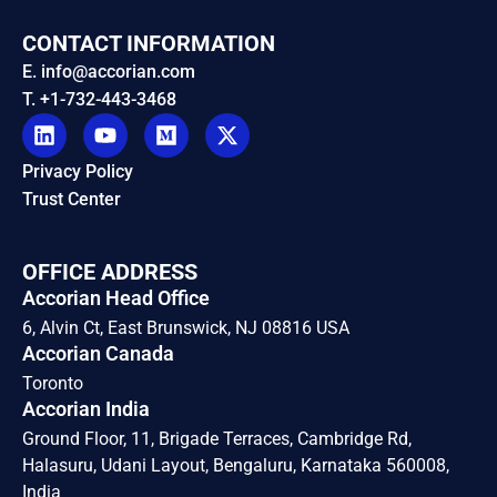
CONTACT INFORMATION
E. info@accorian.com
T. +1-732-443-3468
Privacy Policy
Trust Center
OFFICE ADDRESS
Accorian Head Office
6, Alvin Ct, East Brunswick, NJ 08816 USA
Accorian Canada
Toronto
Accorian India
Ground Floor, 11, Brigade Terraces, Cambridge Rd,
Halasuru, Udani Layout, Bengaluru, Karnataka 560008,
India