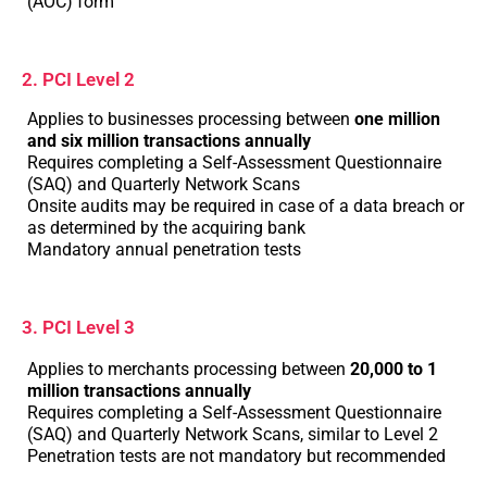
(AOC) form
2. PCI Level 2
Applies to businesses processing between
one million
and six million transactions annually
Requires completing a Self-Assessment Questionnaire
(SAQ) and Quarterly Network Scans
Onsite audits may be required in case of a data breach or
as determined by the acquiring bank
Mandatory annual penetration tests
3. PCI Level 3
Applies to merchants processing between
20,000 to 1
million transactions annually
Requires completing a Self-Assessment Questionnaire
(SAQ) and Quarterly Network Scans, similar to Level 2
Penetration tests are not mandatory but recommended