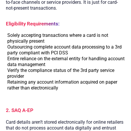
to-face channels or service providers. It is just for card-
not-present transactions.
Eligibility Requirements:
Solely accepting transactions where a card is not
physically present
Outsourcing complete account data processing to a 3rd
party compliant with PCI DSS
Entire reliance on the external entity for handling account
data management
Verify the compliance status of the 3rd party service
provider
Retaining any account information acquired on paper
rather than electronically
2. SAQ A-EP
Card details aren’t stored electronically for online retailers
that do not process account data digitally and entrust