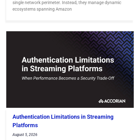
single network perimeter. Instead, they manage dynamic
ecosystems spanning Amazon
Authentication Limitations in Streaming
Platforms
August 5, 2026