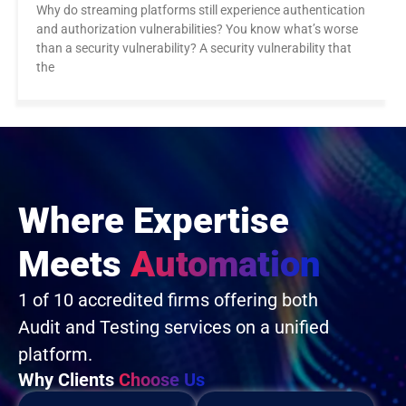
Why do streaming platforms still experience authentication
and authorization vulnerabilities? You know what’s worse
than a security vulnerability? A security vulnerability that
the
Where Expertise
Meets
Automation
1 of 10 accredited firms offering both
Audit and Testing services on a unified
platform.
Why Clients
Choose Us