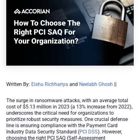
Written By:
Eishu Richhariya
and
Neelabh Ghosh
||
The surge in ransomware attacks, with an average total
cost of $5.13 million in 2023 (a 13% increase from 2022),
underscores the critical need for organizations to
prioritize robust security measures. One crucial defense
line is ensuring compliance with the Payment Card
Industry Data Security Standard (
PCI DSS
). However,
choosing the right PCI SAQ (Self-Assessment