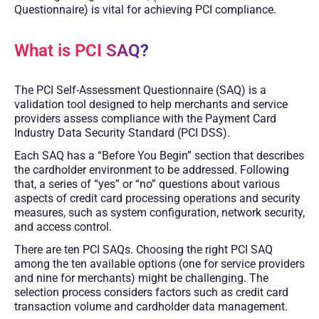
Questionnaire) is vital for achieving PCI compliance.
What is PCI SAQ?
The PCI Self-Assessment Questionnaire (SAQ) is a
validation tool designed to help merchants and service
providers assess compliance with the Payment Card
Industry Data Security Standard (PCI DSS).
Each SAQ has a “Before You Begin” section that describes
the cardholder environment to be addressed. Following
that, a series of “yes” or “no” questions about various
aspects of credit card processing operations and security
measures, such as system configuration, network security,
and access control.
There are ten PCI SAQs. Choosing the right PCI SAQ
among the ten available options (one for service providers
and nine for merchants) might be challenging. The
selection process considers factors such as credit card
transaction volume and cardholder data management.