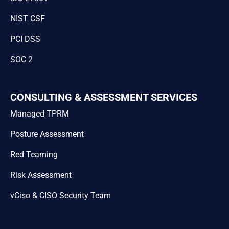
NIST CSF
PCI DSS
SOC 2
CONSULTING & ASSESSMENT SERVICES
Managed TPRM
Posture Assessment
Red Teaming
Risk Assessment
vCiso & CISO Security Team