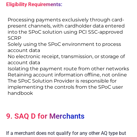
Eligibility Requirements:
Processing payments exclusively through card-
present channels, with cardholder data entered
into the SPoC solution using PCI SSC-approved
SCRP
Solely using the SPoC environment to process
account data
No electronic receipt, transmission, or storage of
account data
Isolating the payment route from other networks
Retaining account information offline, not online
The SPoC Solution Provider is responsible for
implementing the controls from the SPoC user
handbook
9. SAQ D for Merchants
If a merchant does not qualify for any other AQ type but