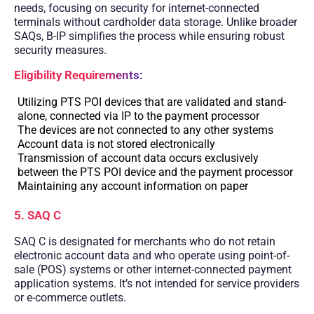
needs, focusing on security for internet-connected
terminals without cardholder data storage. Unlike broader
SAQs, B-IP simplifies the process while ensuring robust
security measures.
Eligibility Requirements:
Utilizing PTS POI devices that are validated and stand-
alone, connected via IP to the payment processor
The devices are not connected to any other systems
Account data is not stored electronically
Transmission of account data occurs exclusively
between the PTS POI device and the payment processor
Maintaining any account information on paper
5. SAQ C
SAQ C is designated for merchants who do not retain
electronic account data and who operate using point-of-
sale (POS) systems or other internet-connected payment
application systems. It’s not intended for service providers
or e-commerce outlets.