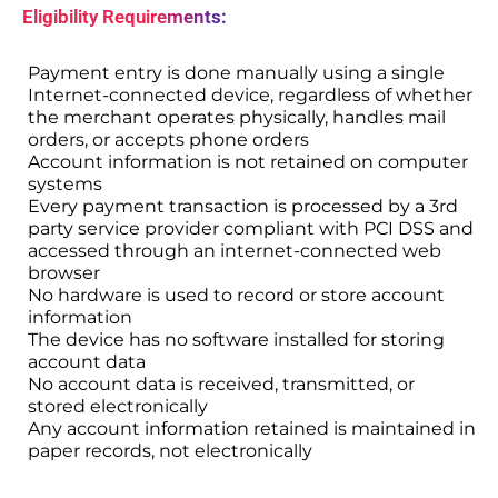
Eligibility Requirements:
Payment entry is done manually using a single
Internet-connected device, regardless of whether
the merchant operates physically, handles mail
orders, or accepts phone orders
Account information is not retained on computer
systems
Every payment transaction is processed by a 3rd
party service provider compliant with PCI DSS and
accessed through an internet-connected web
browser
No hardware is used to record or store account
information
The device has no software installed for storing
account data
No account data is received, transmitted, or
stored electronically
Any account information retained is maintained in
paper records, not electronically