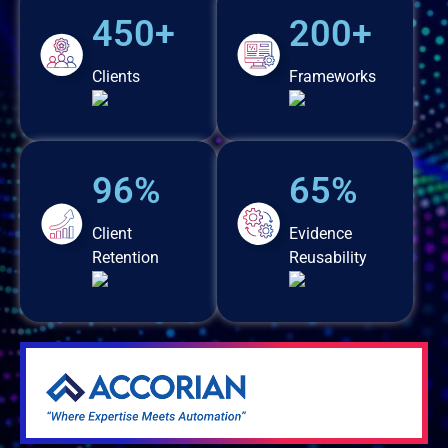
450+
200+
Clients
Frameworks
96%
65%
Client
Evidence
Retention
Reusability