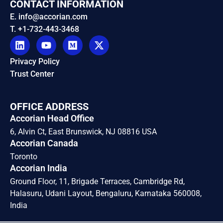
CONTACT INFORMATION
E. info@accorian.com
T. +1-732-443-3468
Privacy Policy
Trust Center
OFFICE ADDRESS
Accorian Head Office
6, Alvin Ct, East Brunswick, NJ 08816 USA
Accorian Canada
Toronto
Accorian India
Ground Floor, 11, Brigade Terraces, Cambridge Rd,
Halasuru, Udani Layout, Bengaluru, Karnataka 560008,
India