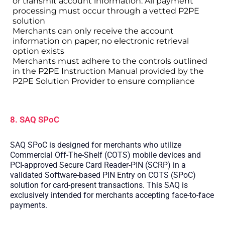
or transmit account information. All payment
processing must occur through a vetted P2PE
solution
Merchants can only receive the account
information on paper; no electronic retrieval
option exists
Merchants must adhere to the controls outlined
in the P2PE Instruction Manual provided by the
P2PE Solution Provider to ensure compliance
8. SAQ SPoC
SAQ SPoC is designed for merchants who utilize
Commercial Off-The-Shelf (COTS) mobile devices and
PCI-approved Secure Card Reader-PIN (SCRP) in a
validated Software-based PIN Entry on COTS (SPoC)
solution for card-present transactions. This SAQ is
exclusively intended for merchants accepting face-to-face
payments.