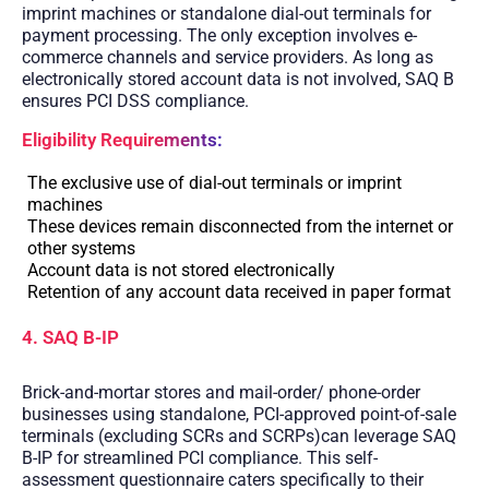
imprint machines or standalone dial-out terminals for
payment processing. The only exception involves e-
commerce channels and service providers. As long as
electronically stored account data is not involved, SAQ B
ensures PCI DSS compliance.
Eligibility Requirements:
The exclusive use of dial-out terminals or imprint
machines
These devices remain disconnected from the internet or
other systems
Account data is not stored electronically
Retention of any account data received in paper format
4. SAQ B-IP
Brick-and-mortar stores and mail-order/ phone-order
businesses using standalone, PCI-approved point-of-sale
terminals (excluding SCRs and SCRPs)can leverage SAQ
B-IP for streamlined PCI compliance. This self-
assessment questionnaire caters specifically to their