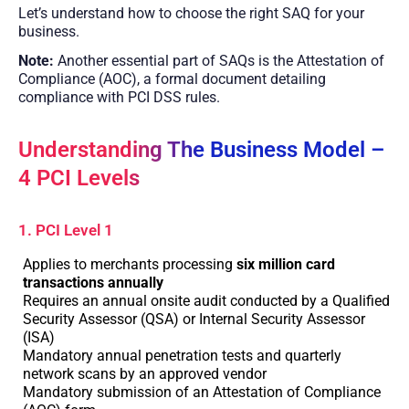
Let’s understand how to choose the right SAQ for your
business.
Note:
Another essential part of SAQs is the Attestation of
Compliance (AOC), a formal document detailing
compliance with PCI DSS rules.
Understanding The Business Model –
4 PCI Levels
1. PCI Level 1
Applies to merchants processing
six million card
transactions annually
Requires an annual onsite audit conducted by a Qualified
Security Assessor (QSA) or Internal Security Assessor
(ISA)
Mandatory annual penetration tests and quarterly
network scans by an approved vendor
Mandatory submission of an Attestation of Compliance