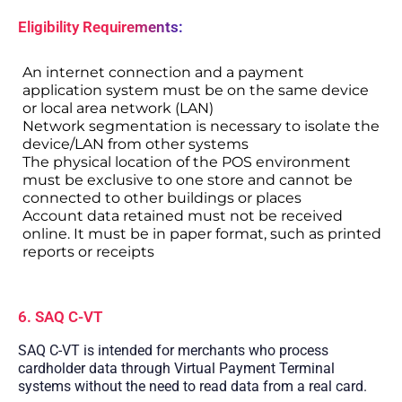
Eligibility Requirements:
An internet connection and a payment
application system must be on the same device
or local area network (LAN)
Network segmentation is necessary to isolate the
device/LAN from other systems
The physical location of the POS environment
must be exclusive to one store and cannot be
connected to other buildings or places
Account data retained must not be received
online. It must be in paper format, such as printed
reports or receipts
6. SAQ C-VT
SAQ C-VT is intended for merchants who process
cardholder data through Virtual Payment Terminal
systems without the need to read data from a real card.