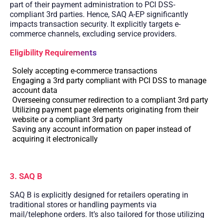
part of their payment administration to PCI DSS-
compliant 3rd parties. Hence, SAQ A-EP significantly
impacts transaction security. It explicitly targets e-
commerce channels, excluding service providers.
Eligibility Requirements
Solely accepting e-commerce transactions
Engaging a 3rd party compliant with PCI DSS to manage
account data
Overseeing consumer redirection to a compliant 3rd party
Utilizing payment page elements originating from their
website or a compliant 3rd party
Saving any account information on paper instead of
acquiring it electronically
3. SAQ B
SAQ B is explicitly designed for retailers operating in
traditional stores or handling payments via
mail/telephone orders. It’s also tailored for those utilizing