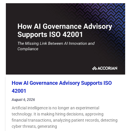
How AI Governance Advisory Supports ISO
42001
August 6, 2026
Artificial intelligence is no longer an experimental
technology. It is making hiring decisions, approving
financial transactions, analyzing patient records, detecting
cyber threats, generating