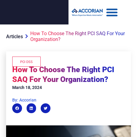
How To Choose The Right PCI SAQ For Your
Articles
Organization?
PCI DSS
How To Choose The Right PCI
SAQ For Your Organization?
March 18, 2024
By: Accorian