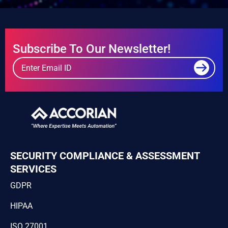
Subscribe To Our Newsletter!
SECURITY COMPLIANCE & ASSESSMENT
SERVICES
GDPR
HIPAA
ISO 27001