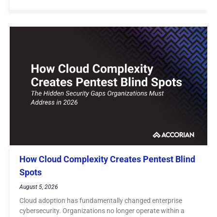
How Cloud Complexity Creates Pentest Blind
Spots
August 5, 2026
Cloud adoption has fundamentally changed enterprise
cybersecurity. Organizations no longer operate within a