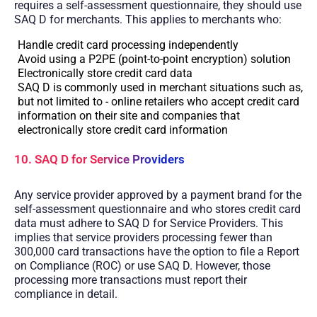
requires a self-assessment questionnaire, they should use
SAQ D for merchants. This applies to merchants who:
Handle credit card processing independently
Avoid using a P2PE (point-to-point encryption) solution
Electronically store credit card data
SAQ D is commonly used in merchant situations such as,
but not limited to - online retailers who accept credit card
information on their site and companies that
electronically store credit card information
10. SAQ D for Service Providers
Any service provider approved by a payment brand for the
self-assessment questionnaire and who stores credit card
data must adhere to SAQ D for Service Providers. This
implies that service providers processing fewer than
300,000 card transactions have the option to file a Report
on Compliance (ROC) or use SAQ D. However, those
processing more transactions must report their
compliance in detail.