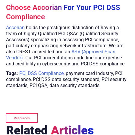
Choose Accorian For Your PCI DSS
Compliance
Accorian
holds the prestigious distinction of having a
team of highly Qualified PCI QSAs (Qualified Security
Assessors) specializing in assessing PCI compliance,
particularly emphasizing network infrastructure. We are
also CREST accredited and an
ASV (Approved Scan
Vendor)
. Our PCI accreditations underline our expertise
and credibility in cybersecurity and PCI DSS compliance.
Tags:
PCI DSS Compliance
, payment card industry, PCI
compliance, PCI DSS data security standard, PCI security
standards, PCI QSA, data security standards
Resources
Related
Articles