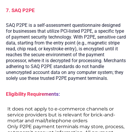
7. SAQ P2PE
SAQ P2PE is a self-assessment questionnaire designed
for businesses that utilize PCI-listed P2PE, a specific type
of payment security technology. With P2PE, sensitive card
data, starting from the entry point (e.g., magnetic stripe
read, chip read, or keystroke entry), is encrypted until it
reaches the secure environment of the payment
processor, where it is decrypted for processing. Merchants
adhering to SAQ P2PE standards do not handle
unencrypted account data on any computer system; they
solely use these trusted P2PE payment terminals.
Eligibility Requirements:
It does not apply to e-commerce channels or
service providers but is relevant for brick-and-
mortar and mail/telephone orders
Only P2PE payment terminals may store, process,