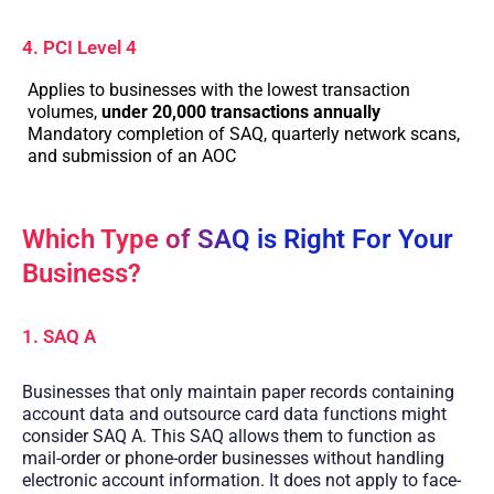
4. PCI Level 4
Applies to businesses with the lowest transaction
volumes,
under 20,000 transactions annually
Mandatory completion of SAQ, quarterly network scans,
and submission of an AOC
Which Type of SAQ is Right For Your
Business?
1. SAQ A
Businesses that only maintain paper records containing
account data and outsource card data functions might
consider SAQ A. This SAQ allows them to function as
mail-order or phone-order businesses without handling
electronic account information. It does not apply to face-