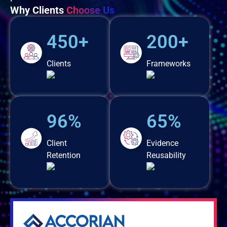
Why Clients
Choose Us
450+
200+
Clients
Frameworks
96%
65%
Client
Evidence
Retention
Reusability