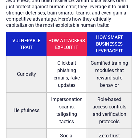
awareness, and build resilience. Smart businesses don’t
just protect against human error; they leverage it to build
stronger defenses, train smarter teams, and even gain a
competitive advantage. Here’s how they ethically
capitalize on the most exploitable human traits:
HOW SMART
VULNERABLE
HOW ATTACKERS
BUSINESSES
TRAIT
EXPLOIT IT
LEVERAGE IT
Clickbait
Gamified training
phishing
modules that
Curiosity
emails, fake
reward safe
updates
behavior
Impersonation
Role-based
scams,
access controls
Helpfulness
tailgating
and verification
tactics
protocols
Social
Zero-trust