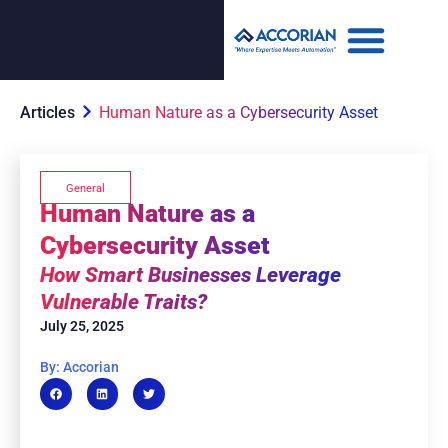
Articles
Human Nature as a Cybersecurity Asset
General
Human Nature as a
Cybersecurity Asset
How Smart Businesses Leverage
Vulnerable Traits?
July 25, 2025
By: Accorian