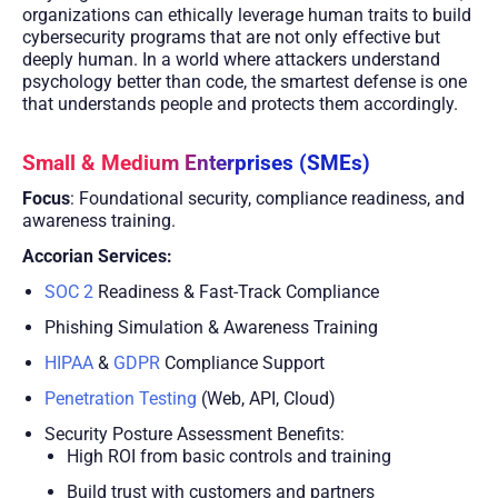
organizations can ethically leverage human traits to build
cybersecurity programs that are not only effective but
deeply human. In a world where attackers understand
psychology better than code, the smartest defense is one
that understands people and protects them accordingly.
Small & Medium Enterprises (SMEs)
Focus
: Foundational security, compliance readiness, and
awareness training.
Accorian Services:
SOC 2
Readiness & Fast-Track Compliance
Phishing Simulation & Awareness Training
HIPAA
&
GDPR
Compliance Support
Penetration Testing
(Web, API, Cloud)
Security Posture Assessment Benefits:
High ROI from basic controls and training
Build trust with customers and partners