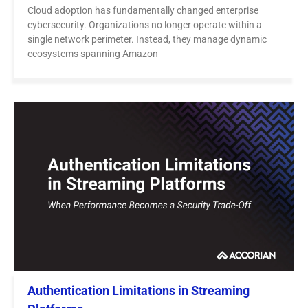
Cloud adoption has fundamentally changed enterprise
cybersecurity. Organizations no longer operate within a
single network perimeter. Instead, they manage dynamic
ecosystems spanning Amazon
Authentication Limitations in Streaming