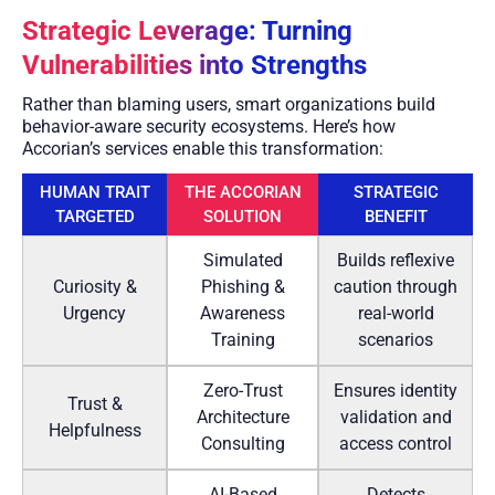
Strategic Leverage: Turning
Vulnerabilities into Strengths
Rather than blaming users, smart organizations build
behavior-aware security ecosystems. Here’s how
Accorian’s services enable this transformation:
HUMAN TRAIT
THE ACCORIAN
STRATEGIC
TARGETED
SOLUTION
BENEFIT
Simulated
Builds reflexive
Curiosity &
Phishing &
caution through
Urgency
Awareness
real-world
Training
scenarios
Zero-Trust
Ensures identity
Trust &
Architecture
validation and
Helpfulness
Consulting
access control
AI-Based
Detects