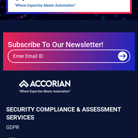
Subscribe To Our Newsletter!
SECURITY COMPLIANCE & ASSESSMENT
SERVICES
GDPR