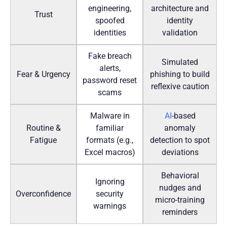
engineering,
architecture and
Trust
spoofed
identity
identities
validation
Fake breach
Simulated
alerts,
Fear & Urgency
phishing to build
password reset
reflexive caution
scams
Malware in
AI
-based
Routine &
familiar
anomaly
Fatigue
formats (e.g.,
detection to spot
Excel macros)
deviations
Behavioral
Ignoring
nudges and
Overconfidence
security
micro-training
warnings
reminders