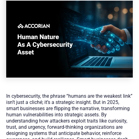
In cybersecurity, the phrase “humans are the weakest link”
isn’t just a cliché; it’s a strategic insight. But in 2025,
smart businesses are flipping the narrative, transforming
human vulnerabilities into strategic assets. By
understanding how attackers exploit traits like curiosity,
trust, and urgency, forward-thinking organizations are
designing systems that anticipate behavior, reinforce