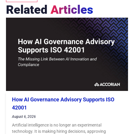
Related
Articles
How AI Governance Advisory Supports ISO
42001
August 6, 2026
Artificial intelligence is no longer an experimental
technology. It is making hiring decisions, approving