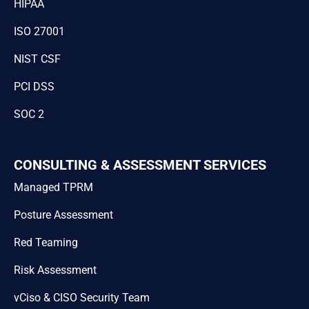
HIPAA
ISO 27001
NIST CSF
PCI DSS
SOC 2
CONSULTING & ASSESSMENT SERVICES
Managed TPRM
Posture Assessment
Red Teaming
Risk Assessment
vCiso & CISO Security Team