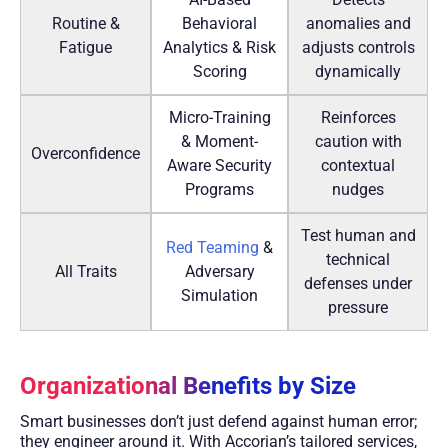
Routine &
Behavioral
anomalies and
Fatigue
Analytics & Risk
adjusts controls
Scoring
dynamically
Micro-Training
Reinforces
& Moment-
caution with
Overconfidence
Aware Security
contextual
Programs
nudges
Test human and
Red Teaming
&
technical
All Traits
Adversary
defenses under
Simulation
pressure
Organizational Benefits by Size
Smart businesses don’t just defend against human error;
they engineer around it. With Accorian’s tailored services,