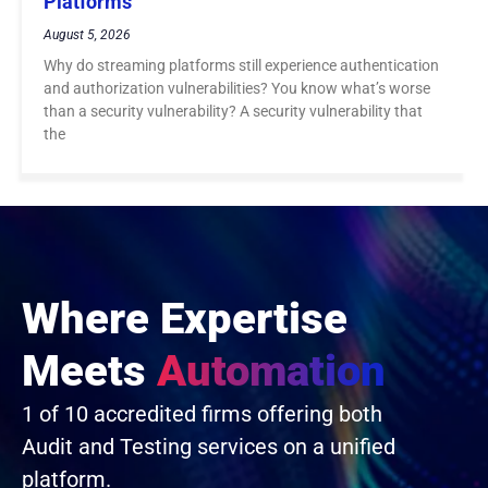
Platforms
August 5, 2026
Why do streaming platforms still experience authentication
and authorization vulnerabilities? You know what’s worse
than a security vulnerability? A security vulnerability that
the
Where Expertise
Meets
Automation
1 of 10 accredited firms offering both
Audit and Testing services on a unified
platform.