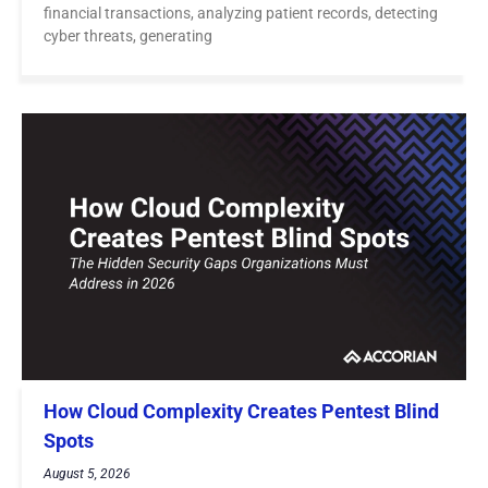
financial transactions, analyzing patient records, detecting
cyber threats, generating
How Cloud Complexity Creates Pentest Blind
Spots
August 5, 2026