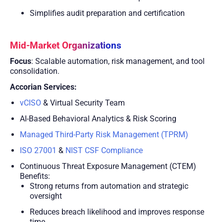
Simplifies audit preparation and certification
Mid-Market Organizations
Focus
: Scalable automation, risk management, and tool
consolidation.
Accorian Services:
vCISO
& Virtual Security Team
AI-Based Behavioral Analytics & Risk Scoring
Managed Third-Party Risk Management (TPRM)
ISO 27001
&
NIST CSF Compliance
Continuous Threat Exposure Management (CTEM)
Benefits:
Strong returns from automation and strategic
oversight
Reduces breach likelihood and improves response
time