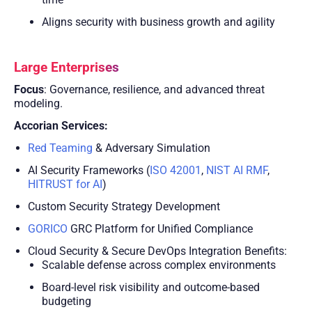
Aligns security with business growth and agility
Large Enterprises
Focus
: Governance, resilience, and advanced threat
modeling.
Accorian Services:
Red Teaming
& Adversary Simulation
AI Security Frameworks (
ISO 42001
,
NIST AI RMF
,
HITRUST for AI
)
Custom Security Strategy Development
GORICO
GRC Platform for Unified Compliance
Cloud Security & Secure DevOps Integration Benefits:
Scalable defense across complex environments
Board-level risk visibility and outcome-based
budgeting