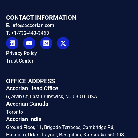
CONTACT INFORMATION
E. info@accorian.com
T. +1-732-443-3468
Privacy Policy
Trust Center
OFFICE ADDRESS
Accorian Head Office
6, Alvin Ct, East Brunswick, NJ 08816 USA
Accorian Canada
Toronto
Accorian India
Ground Floor, 11, Brigade Terraces, Cambridge Rd,
Halasuru, Udani Layout, Bengaluru, Karnataka 560008,