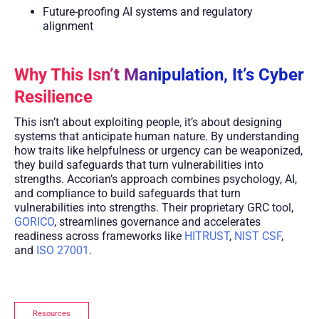
Future-proofing AI systems and regulatory
alignment
Why This Isn’t Manipulation, It’s Cyber
Resilience
This isn’t about exploiting people, it’s about designing
systems that anticipate human nature. By understanding
how traits like helpfulness or urgency can be weaponized,
they build safeguards that turn vulnerabilities into
strengths. Accorian’s approach combines psychology, AI,
and compliance to build safeguards that turn
vulnerabilities into strengths. Their proprietary GRC tool,
GORICO
, streamlines governance and accelerates
readiness across frameworks like
HITRUST
,
NIST CSF
,
and
ISO 27001
.
Resources