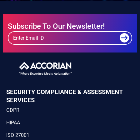
Subscribe To Our Newsletter!
SECURITY COMPLIANCE & ASSESSMENT
SERVICES
GDPR
HIPAA
ISO 27001