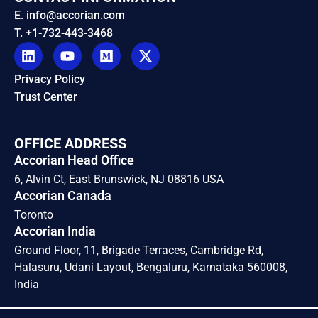
E. info@accorian.com
T. +1-732-443-3468
Privacy Policy
Trust Center
OFFICE ADDRESS
Accorian Head Office
6, Alvin Ct, East Brunswick, NJ 08816 USA
Accorian Canada
Toronto
Accorian India
Ground Floor, 11, Brigade Terraces, Cambridge Rd,
Halasuru, Udani Layout, Bengaluru, Karnataka 560008,
India