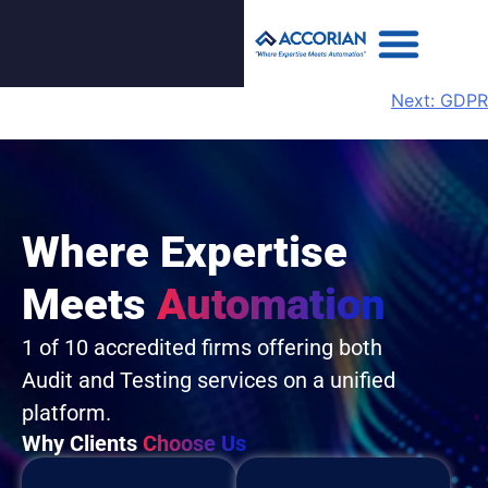
Next:
GDPR
Where Expertise
Meets
Automation
1 of 10 accredited firms offering both
Audit and Testing services on a unified
platform.
Why Clients
Choose Us