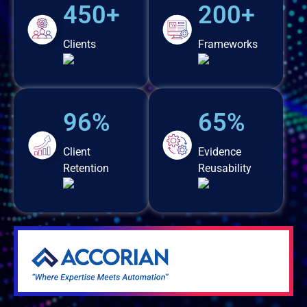
450+
200+
Clients
Frameworks
96%
65%
Client
Evidence
Retention
Reusability