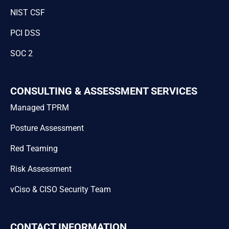
NIST CSF
PCI DSS
SOC 2
CONSULTING & ASSESSMENT SERVICES
Managed TPRM
Posture Assessment
Red Teaming
Risk Assessment
vCiso & CISO Security Team
CONTACT INFORMATION