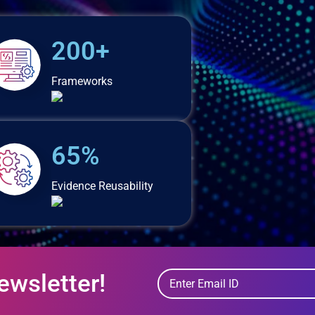
200+
Frameworks
65%
Evidence Reusability
ewsletter!