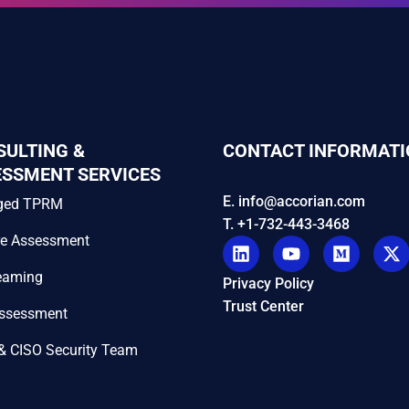
SULTING &
CONTACT INFORMATI
ESSMENT SERVICES
E. info@accorian.com
ged TPRM
T. +1-732-443-3468
re Assessment
eaming
Privacy Policy
Trust Center
Assessment
& CISO Security Team