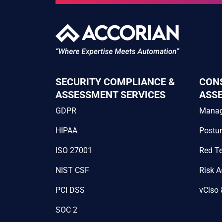
SECURITY COMPLIANCE &
CON
ASSESSMENT SERVICES
ASS
GDPR
Mana
HIPAA
Postu
ISO 27001
Red T
NIST CSF
Risk 
PCI DSS
vCiso 
SOC 2