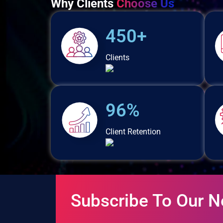
Why Clients
Choose Us
450+
Clients
96%
Client Retention
Subscribe To Our N