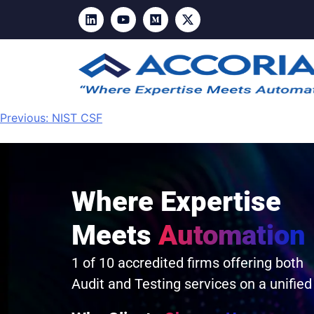
Previous:
NIST CSF
Where Expertise
Meets
Automation
1 of 10 accredited firms offering both
Audit and Testing services on a unified