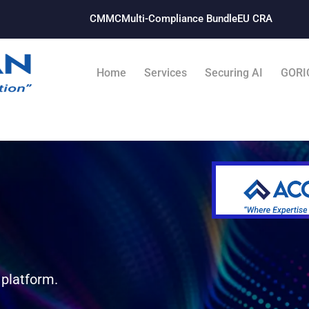
CMMC
Multi-Compliance Bundle​
EU CRA
Home
Services
Securing AI
GORI
 platform.