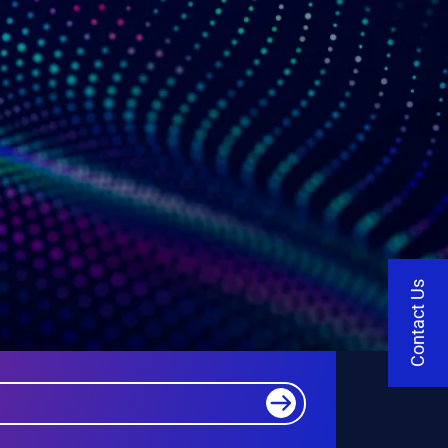
Contact Us