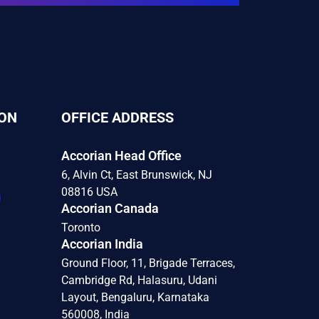
ON
OFFICE ADDRESS
Accorian Head Office
6, Alvin Ct, East Brunswick, NJ
08816 USA
Accorian Canada
Toronto
Accorian India
Ground Floor, 11, Brigade Terraces,
Cambridge Rd, Halasuru, Udani
Layout, Bengaluru, Karnataka
560008, India