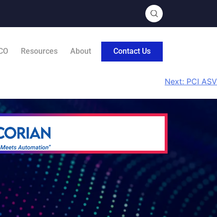
CO
Resources
About
Contact Us
Next:
PCI ASV