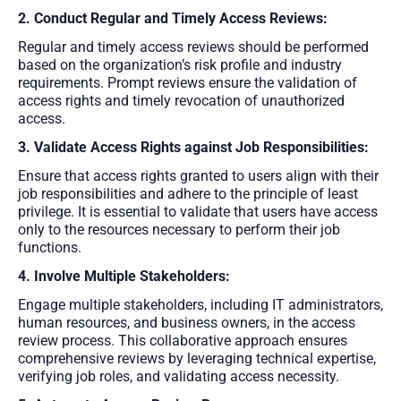
2. Conduct Regular and Timely Access Reviews:
Regular and timely access reviews should be performed
based on the organization’s risk profile and industry
requirements. Prompt reviews ensure the validation of
access rights and timely revocation of unauthorized
access.
3. Validate Access Rights against Job Responsibilities:
Ensure that access rights granted to users align with their
job responsibilities and adhere to the principle of least
privilege. It is essential to validate that users have access
only to the resources necessary to perform their job
functions.
4. Involve Multiple Stakeholders:
Engage multiple stakeholders, including IT administrators,
human resources, and business owners, in the access
review process. This collaborative approach ensures
comprehensive reviews by leveraging technical expertise,
verifying job roles, and validating access necessity.