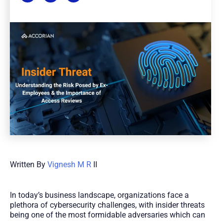
Written By
Vignesh M R
II
In today’s business landscape, organizations face a
plethora of cybersecurity challenges, with insider threats
being one of the most formidable adversaries which can