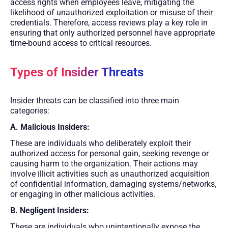
access rights when employees leave, mitigating the
likelihood of unauthorized exploitation or misuse of their
credentials. Therefore, access reviews play a key role in
ensuring that only authorized personnel have appropriate
time-bound access to critical resources.
Types of Insider Threats
Insider threats can be classified into three main
categories:
A. Malicious Insiders:
These are individuals who deliberately exploit their
authorized access for personal gain, seeking revenge or
causing harm to the organization. Their actions may
involve illicit activities such as unauthorized acquisition
of confidential information, damaging systems/networks,
or engaging in other malicious activities.
B. Negligent Insiders:
These are individuals who unintentionally expose the