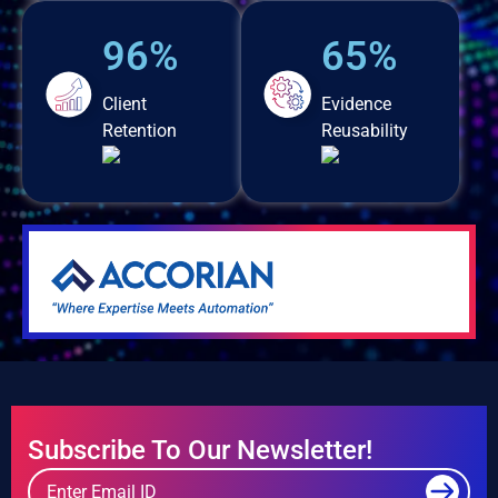
96%
65%
Client
Evidence
Retention
Reusability
Subscribe To Our Newsletter!