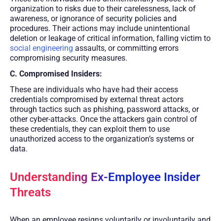
organization to risks due to their carelessness, lack of
awareness, or ignorance of security policies and
procedures. Their actions may include unintentional
deletion or leakage of critical information, falling victim to
social engineering
assaults, or committing errors
compromising security measures.
C. Compromised Insiders:
These are individuals who have had their access
credentials compromised by external threat actors
through tactics such as phishing, password attacks, or
other cyber-attacks. Once the attackers gain control of
these credentials, they can exploit them to use
unauthorized access to the organization’s systems or
data.
Understanding Ex-Employee Insider
Threats
When an employee resigns voluntarily or involuntarily and