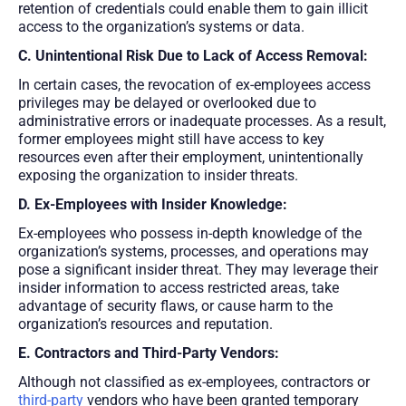
retention of credentials could enable them to gain illicit
access to the organization’s systems or data.
C. Unintentional Risk Due to Lack of Access Removal:
In certain cases, the revocation of ex-employees access
privileges may be delayed or overlooked due to
administrative errors or inadequate processes. As a result,
former employees might still have access to key
resources even after their employment, unintentionally
exposing the organization to insider threats.
D. Ex-Employees with Insider Knowledge:
Ex-employees who possess in-depth knowledge of the
organization’s systems, processes, and operations may
pose a significant insider threat. They may leverage their
insider information to access restricted areas, take
advantage of security flaws, or cause harm to the
organization’s resources and reputation.
E. Contractors and Third-Party Vendors:
Although not classified as ex-employees, contractors or
third-party
vendors who have been granted temporary