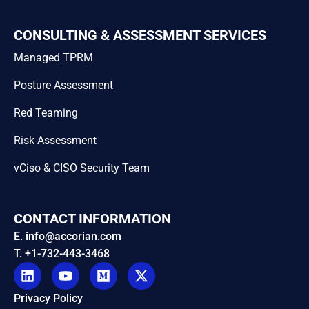
CONSULTING & ASSESSMENT SERVICES
Managed TPRM
Posture Assessment
Red Teaming
Risk Assessment
vCiso & CISO Security Team
CONTACT INFORMATION
E. info@accorian.com
T. +1-732-443-3468
Privacy Policy