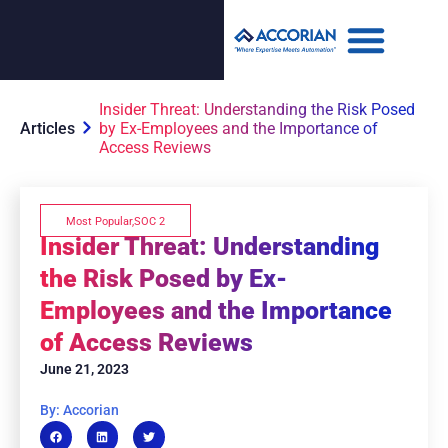
Insider Threat: Understanding the Risk Posed
Articles
by Ex-Employees and the Importance of
Access Reviews
Most Popular
,
SOC 2
Insider Threat: Understanding
the Risk Posed by Ex-
Employees and the Importance
of Access Reviews
June 21, 2023
By: Accorian