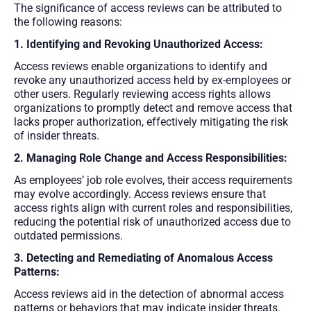
The significance of access reviews can be attributed to
the following reasons:
1. Identifying and Revoking Unauthorized Access:
Access reviews enable organizations to identify and
revoke any unauthorized access held by ex-employees or
other users. Regularly reviewing access rights allows
organizations to promptly detect and remove access that
lacks proper authorization, effectively mitigating the risk
of insider threats.
2. Managing Role Change and Access Responsibilities:
As employees’ job role evolves, their access requirements
may evolve accordingly. Access reviews ensure that
access rights align with current roles and responsibilities,
reducing the potential risk of unauthorized access due to
outdated permissions.
3. Detecting and Remediating of Anomalous Access
Patterns:
Access reviews aid in the detection of abnormal access
patterns or behaviors that may indicate insider threats.