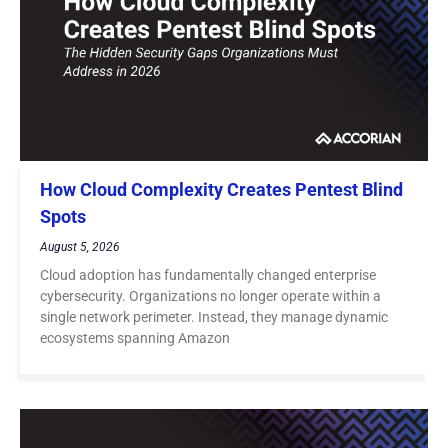
How Cloud Complexity Creates Pentest Blind
Spots
August 5, 2026
Cloud adoption has fundamentally changed enterprise
cybersecurity. Organizations no longer operate within a
single network perimeter. Instead, they manage dynamic
ecosystems spanning Amazon