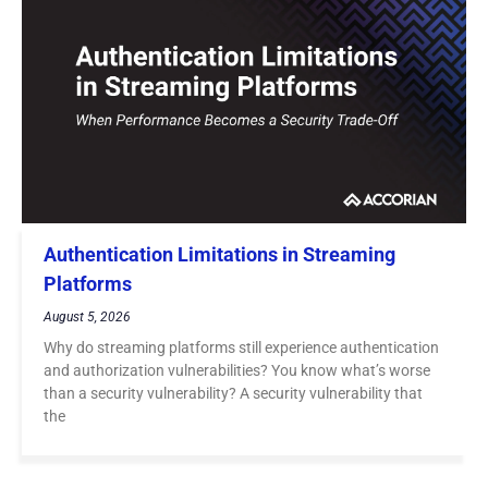
Authentication Limitations in Streaming
Platforms
August 5, 2026
Why do streaming platforms still experience authentication
and authorization vulnerabilities? You know what’s worse
than a security vulnerability? A security vulnerability that
the