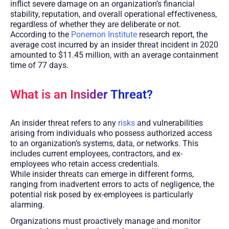
inflict severe damage on an organization’s financial
stability, reputation, and overall operational effectiveness,
regardless of whether they are deliberate or not.
According to the
Ponemon Institute
research report, the
average cost incurred by an insider threat incident in 2020
amounted to $11.45 million, with an average containment
time of 77 days.
What is an Insider Threat?
An insider threat refers to any
risks
and vulnerabilities
arising from individuals who possess authorized access
to an organization’s systems, data, or networks. This
includes current employees, contractors, and ex-
employees who retain access credentials.
While insider threats can emerge in different forms,
ranging from inadvertent errors to acts of negligence, the
potential risk posed by ex-employees is particularly
alarming.
Organizations must proactively manage and monitor