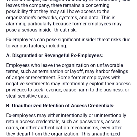
leaves the company, there remains a concerning
possibility that they may still have access to the
organization’s networks, systems, and data. This is
alarming, particularly because former employees may
pose a serious insider threat risk.
Ex-employees can pose significant insider threat risks due
to various factors, including:
A. Disgruntled or Revengeful Ex-Employees:
Employees who leave the organization on unfavorable
terms, such as termination or layoff, may harbor feelings
of anger or resentment. Some former employees with
negative sentiments may intentionally exploit their access
privileges to seek revenge, cause harm to the business, or
steal sensitive data.
B. Unauthorized Retention of Access Credentials:
Ex-employees may either intentionally or unintentionally
retain access credentials, such as passwords, access
cards, or other authentication mechanisms, even after
they depart from the organization. This unauthorized