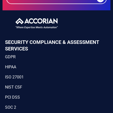
SECURITY COMPLIANCE & ASSESSMENT
SERVICES
GDPR
HIPAA
ISO 27001
NIST CSF
PCI DSS
SOC 2