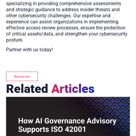
specializing in providing comprehensive assessments
and strategic guidance to address insider threats and
other cybersecurity challenges. Our expertise and
experience can assist organizations in implementing
effective access review processes, ensure the protection
of critical assets/data, and strengthen your cybersecurity
posture.
Partner with us today!
Resources
Related
Articles