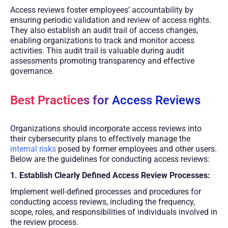
Access reviews foster employees’ accountability by
ensuring periodic validation and review of access rights.
They also establish an audit trail of access changes,
enabling organizations to track and monitor access
activities. This audit trail is valuable during audit
assessments promoting transparency and effective
governance.
Best Practices for Access Reviews
Organizations should incorporate access reviews into
their cybersecurity plans to effectively manage the
internal risks
posed by former employees and other users.
Below are the guidelines for conducting access reviews:
1. Establish Clearly Defined Access Review Processes:
Implement well-defined processes and procedures for
conducting access reviews, including the frequency,
scope, roles, and responsibilities of individuals involved in
the review process.