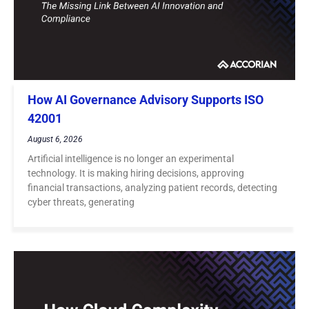
How AI Governance Advisory Supports ISO
42001
August 6, 2026
Artificial intelligence is no longer an experimental
technology. It is making hiring decisions, approving
financial transactions, analyzing patient records, detecting
cyber threats, generating