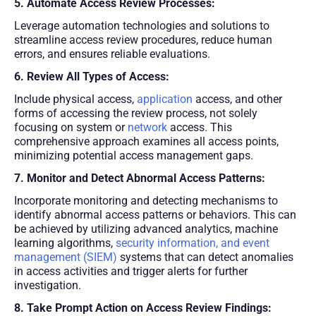
5. Automate Access Review Processes:
Leverage automation technologies and solutions to
streamline access review procedures, reduce human
errors, and ensures reliable evaluations.
6. Review All Types of Access:
Include physical access,
application
access, and other
forms of accessing the review process, not solely
focusing on system or
network
access. This
comprehensive approach examines all access points,
minimizing potential access management gaps.
7. Monitor and Detect Abnormal Access Patterns:
Incorporate monitoring and detecting mechanisms to
identify abnormal access patterns or behaviors. This can
be achieved by utilizing advanced analytics, machine
learning algorithms,
security information, and event
management (SIEM)
systems that can detect anomalies
in access activities and trigger alerts for further
investigation.
8. Take Prompt Action on Access Review Findings: