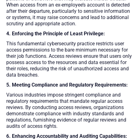
When access from an ex-employee’s account is detected
after their departure, particularly to sensitive information
or systems, it may raise concerns and lead to additional
scrutiny and appropriate action.
4. Enforcing the Principle of Least Privilege:
This fundamental cybersecurity practice restricts user
access permissions to the bare minimum necessary for
their job functions. Access reviews ensure that users only
possess access to the resources and data essential for
their roles, reducing the risk of unauthorized access and
data breaches.
5. Meeting Compliance and Regulatory Requirements:
Various industries impose stringent compliance and
regulatory requirements that mandate regular access
reviews. By conducting access reviews, organizations
demonstrate compliance with industry standards and
regulations, furnishing evidence of regular reviews and
audits of access rights.
6. Enhancing Accountability and Auditing Capabilities: