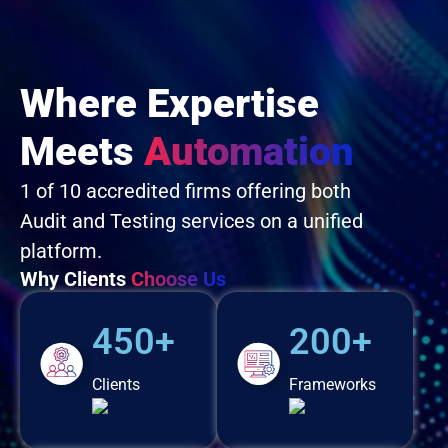
Where Expertise
Meets
Automation
1 of 10 accredited firms offering both
Audit and Testing services on a unified
platform.
Why Clients
Choose Us
450+
200+
Clients
Frameworks