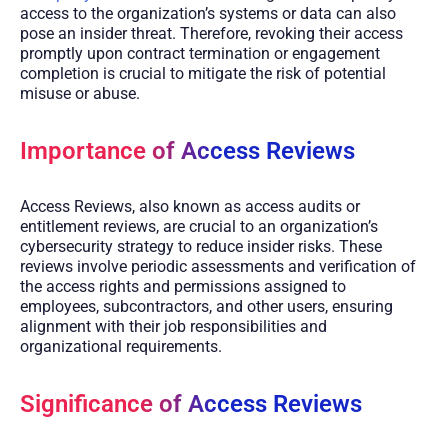
access to the organization’s systems or data can also
pose an insider threat. Therefore, revoking their access
promptly upon contract termination or engagement
completion is crucial to mitigate the risk of potential
misuse or abuse.
Importance of Access Reviews
Access Reviews, also known as access audits or
entitlement reviews, are crucial to an organization’s
cybersecurity strategy to reduce insider risks. These
reviews involve periodic assessments and verification of
the access rights and permissions assigned to
employees, subcontractors, and other users, ensuring
alignment with their job responsibilities and
organizational requirements.
Significance of Access Reviews