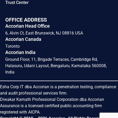
Trust Center
OFFICE ADDRESS
Accorian Head Office
6, Alvin Ct, East Brunswick, NJ 08816 USA
Accorian Canada
Toronto
Accorian India
Ground Floor, 11, Brigade Terraces, Cambridge Rd,
Halasuru, Udani Layout, Bengaluru, Karnataka 560008,
India
Esha Corp IT dba Accorian is a penetration testing, compliance
and audit professional services firm.
Diwakar Kamath Professional Corporation dba Accorian
Assurance is a licensed certified public accounting firm
registered with AICPA.