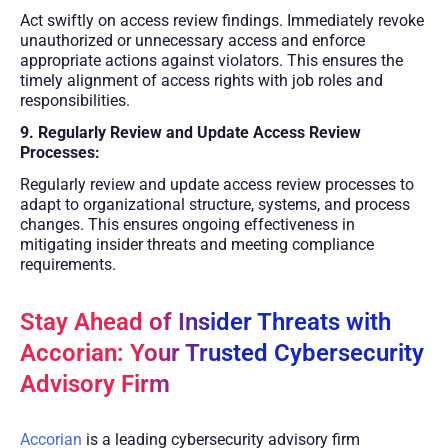
Act swiftly on access review findings. Immediately revoke
unauthorized or unnecessary access and enforce
appropriate actions against violators. This ensures the
timely alignment of access rights with job roles and
responsibilities.
9. Regularly Review and Update Access Review
Processes:
Regularly review and update access review processes to
adapt to organizational structure, systems, and process
changes. This ensures ongoing effectiveness in
mitigating insider threats and meeting compliance
requirements.
Stay Ahead of Insider Threats with
Accorian: Your Trusted Cybersecurity
Advisory Firm
Accorian
is a leading cybersecurity advisory firm