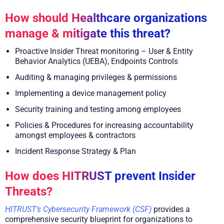
How should Healthcare organizations
manage & mitigate this threat?
Proactive Insider Threat monitoring – User & Entity
Behavior Analytics (UEBA), Endpoints Controls
Auditing & managing privileges & permissions
Implementing a device management policy
Security training and testing among employees
Policies & Procedures for increasing accountability
amongst employees & contractors
Incident Response Strategy & Plan
How does HITRUST prevent Insider
Threats?
HITRUST’s Cybersecurity Framework (CSF)
provides a
comprehensive security blueprint for organizations to