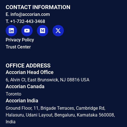
CONTACT INFORMATION
E. info@accorian.com
T. +1-732-443-3468
Privacy Policy
Trust Center
OFFICE ADDRESS
Accorian Head Office
6, Alvin Ct, East Brunswick, NJ 08816 USA
Accorian Canada
Toronto
Accorian India
Ground Floor, 11, Brigade Terraces, Cambridge Rd,
Halasuru, Udani Layout, Bengaluru, Karnataka 560008,
India