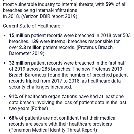
most vulnerable industry to internal threats, with
59%
of all
breaches being internal-infiltrations
in 2018. (Verizon DBIR report 2019)
Current State of Healthcare –
15 million
patient records were breached in 2018 over 503
breaches.
139
were internal breaches responsible for
over
2.3 million
patient records. (Protenus Breach
Barometer 2019)
32 million
patient records were breached in the first half
of 2019 across 285 breaches; The new Protenus 2019
Breach Barometer found the number of breached patient
records tripled from 2017 to 2018, as healthcare data
security challenges increased.
91%
of healthcare organizations have had at least one
data breach involving the loss of patient data in the last
two years (Forbes)
68%
of patients are not confident that their medical
records are secure with their healthcare providers
(Ponemon Medical Identity Threat Report)