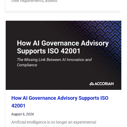
their requirements, assess
How AI Governance Advisory Supports ISO
42001
August 6, 2026
Artificial intelligence is no longer an experimental