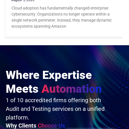
August 5, 2026
Cloud adoption has fundamentally changed enterprise
cybersecurity. Organizations no longer operate within a
single network perimeter. Instead, they manage dynamic
ecosystems spanning Amazon
Where Expertise
Meets
Automation
1 of 10 accredited firms offering both
Audit and Testing services on a unified
platform.
Why Clients
Choose Us