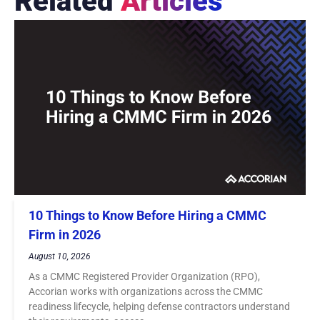
Related
Articles
10 Things to Know Before Hiring a CMMC
Firm in 2026
August 10, 2026
As a CMMC Registered Provider Organization (RPO),
Accorian works with organizations across the CMMC
readiness lifecycle, helping defense contractors understand