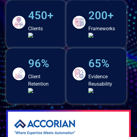
450+
200+
Clients
Frameworks
96%
65%
Client
Evidence
Retention
Reusability