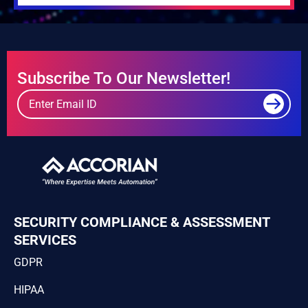
Subscribe To Our Newsletter!
SECURITY COMPLIANCE & ASSESSMENT
SERVICES
GDPR
HIPAA