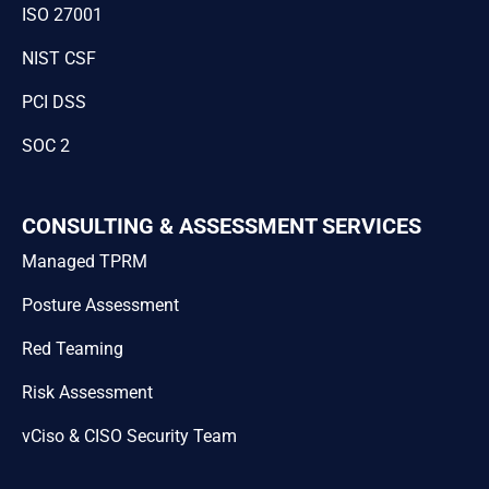
ISO 27001
NIST CSF
PCI DSS
SOC 2
CONSULTING & ASSESSMENT SERVICES
Managed TPRM
Posture Assessment
Red Teaming
Risk Assessment
vCiso & CISO Security Team