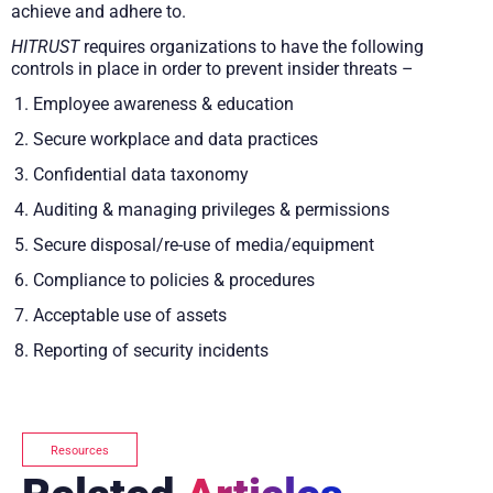
achieve and adhere to.
HITRUST
requires organizations to have the following
controls in place in order to prevent insider threats –
Employee awareness & education
Secure workplace and data practices
Confidential data taxonomy
Auditing & managing privileges & permissions
Secure disposal/re-use of media/equipment
Compliance to policies & procedures
Acceptable use of assets
Reporting of security incidents
Resources