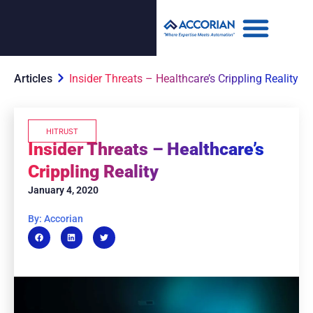
Articles
Insider Threats – Healthcare’s Crippling Reality
HITRUST
Insider Threats – Healthcare’s
Crippling Reality
January 4, 2020
By: Accorian