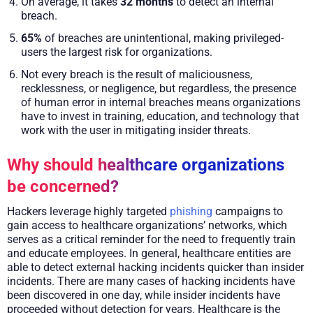
On average, it takes
32 months
to detect an internal
breach.
65%
of breaches are unintentional, making privileged-
users the largest risk for organizations.
Not every breach is the result of maliciousness,
recklessness, or negligence, but regardless, the presence
of human error in internal breaches means organizations
have to invest in training, education, and technology that
work with the user in mitigating insider threats.
Why should healthcare organizations
be concerned?
Hackers leverage highly targeted
phishing
campaigns to
gain access to healthcare organizations’ networks, which
serves as a critical reminder for the need to frequently train
and educate employees. In general, healthcare entities are
able to detect external hacking incidents quicker than insider
incidents. There are many cases of hacking incidents have
been discovered in one day, while insider incidents have
proceeded without detection for years. Healthcare is the