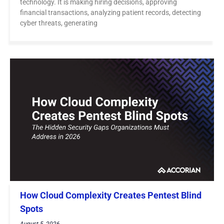
technology. It is making hiring decisions, approving
financial transactions, analyzing patient records, detecting
cyber threats, generating
How Cloud Complexity Creates Pentest Blind
Spots