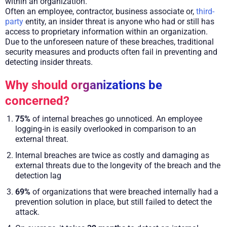
within an organization.
Often an employee, contractor, business associate or,
third-
party
entity, an insider threat is anyone who had or still has
access to proprietary information within an organization.
Due to the unforeseen nature of these breaches, traditional
security measures and products often fail in preventing and
detecting insider threats.
Why should organizations be
concerned?
75%
of internal breaches go unnoticed. An employee
logging-in is easily overlooked in comparison to an
external threat.
Internal breaches are twice as costly and damaging as
external threats due to the longevity of the breach and the
detection lag
69%
of organizations that were breached internally had a
prevention solution in place, but still failed to detect the
attack.