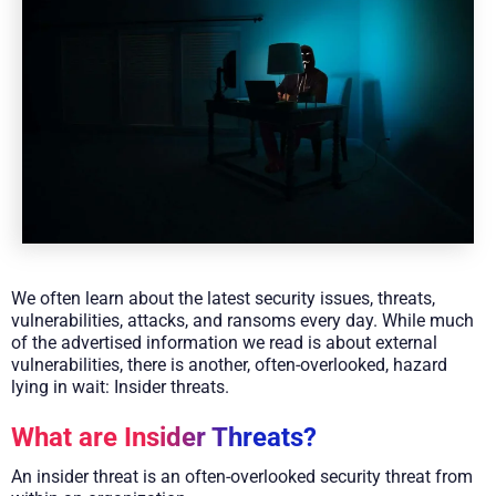
We often learn about the latest security issues, threats,
vulnerabilities, attacks, and ransoms every day. While much
of the advertised information we read is about external
vulnerabilities, there is another, often-overlooked, hazard
lying in wait: Insider threats.
What are Insider Threats?
An insider threat is an often-overlooked security threat from