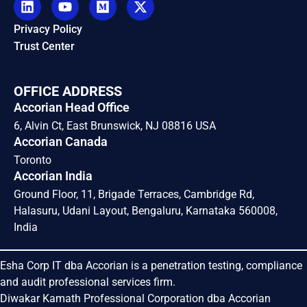
Privacy Policy
Trust Center
OFFICE ADDRESS
Accorian Head Office
6, Alvin Ct, East Brunswick, NJ 08816 USA
Accorian Canada
Toronto
Accorian India
Ground Floor, 11, Brigade Terraces, Cambridge Rd,
Halasuru, Udani Layout, Bengaluru, Karnataka 560008,
India
Esha Corp IT dba Accorian is a penetration testing, compliance
and audit professional services firm.
Diwakar Kamath Professional Corporation dba Accorian