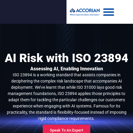
AI Risk with ISO 23894
Assessing AI, Enabling Innovation
ISO 23894 is a working standard that assists companies in
deciphering the complex risk landscape that accompanies AI
deployment. We’ve learnt that while ISO 31000 lays good risk
management foundations, ISO 23894 applies those principles to
adapt them for tackling the particular challenges our customers
experience when engaging with AI systems. Famous for its
practicality, the standard is flexibility-focused instead of imposing
rigid compliance requirements.
Speak To An Expert