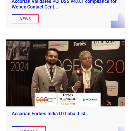
Accorian Validates PCI DSS v4.0.1 compliance for
Webex Contact Cent...
NEWS
Accorian Forbes India D Global List...