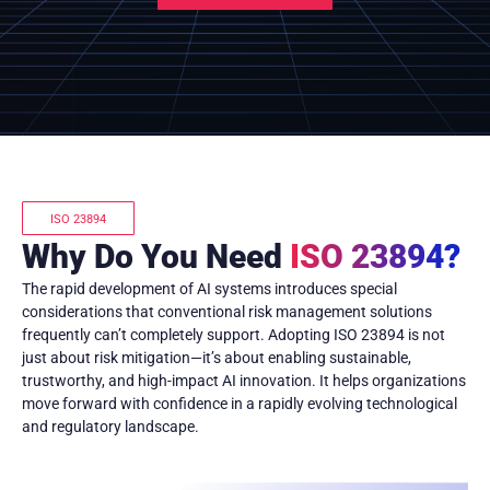
ISO 23894
Why Do You Need
ISO 23894?
The rapid development of AI systems introduces special
considerations that conventional risk management solutions
frequently can’t completely support. Adopting ISO 23894 is not
just about risk mitigation—it’s about enabling sustainable,
trustworthy, and high-impact AI innovation. It helps organizations
move forward with confidence in a rapidly evolving technological
and regulatory landscape.