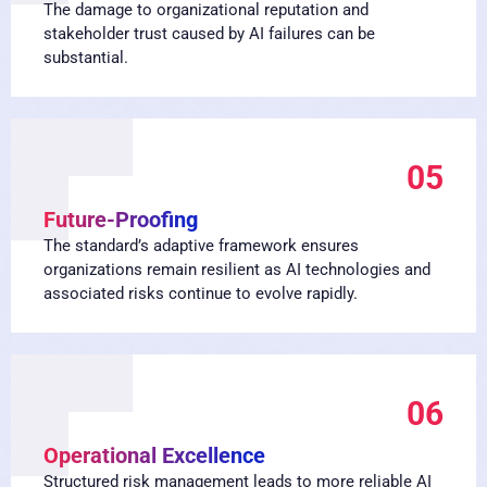
The damage to organizational reputation and
stakeholder trust caused by AI failures can be
substantial.
05
Future-Proofing
The standard’s adaptive framework ensures
organizations remain resilient as AI technologies and
associated risks continue to evolve rapidly.
06
Operational Excellence
Structured risk management leads to more reliable AI