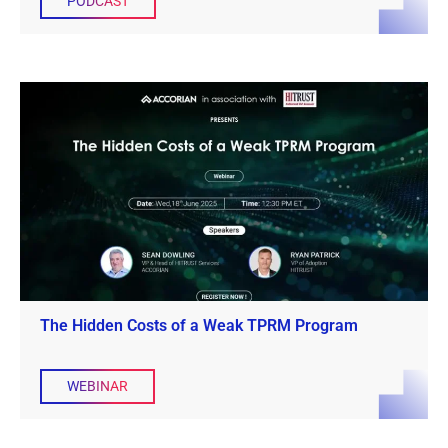
PODCAST
The Hidden Costs of a Weak TPRM Program
WEBINAR