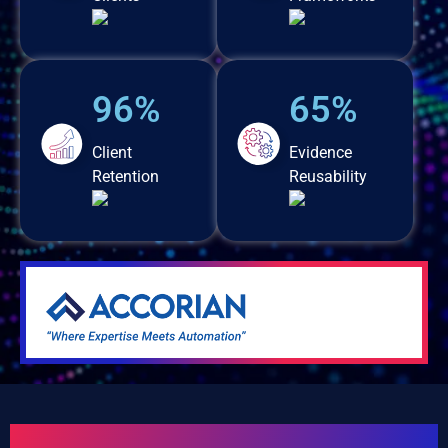
96%
65%
Client
Evidence
Retention
Reusability