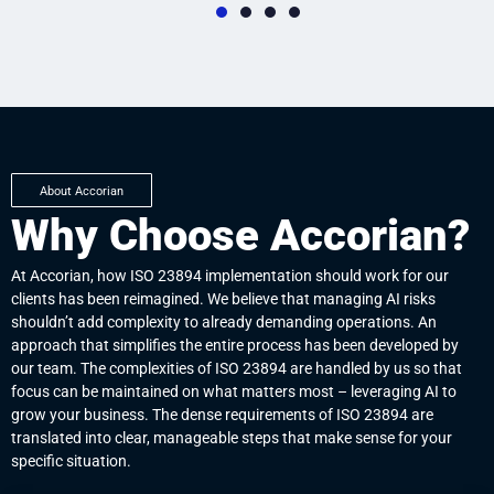
01
0
Establishing the Context
Ris
Setting the context for AI risk management involves clearly
AI ri
to
defining the internal and external environments in which your
poten
volve
AI systems function. This step is essential to guarantee that
organ
About Accorian
re
your risk strategy aligns with your organization's overall
This
Why Choose Accorian?
d the
objectives, AI development objectives, and primary stakeholder
spec
is
expectations, creating a clear foundation for the identification
or r
s and
and management of the distinct risks associated with AI.
furth
At Accorian, how ISO 23894 implementation should work for our
clients has been reimagined. We believe that managing AI risks
shouldn’t add complexity to already demanding operations. An
approach that simplifies the entire process has been developed by
our team. The complexities of ISO 23894 are handled by us so that
focus can be maintained on what matters most – leveraging AI to
grow your business. The dense requirements of ISO 23894 are
translated into clear, manageable steps that make sense for your
specific situation.