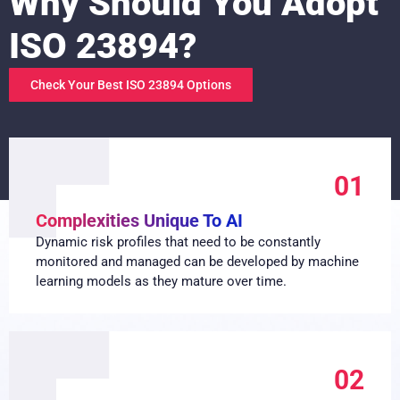
Why Should You Adopt
ISO 23894?
Check Your Best ISO 23894 Options
01
Complexities Unique To AI
Dynamic risk profiles that need to be constantly
monitored and managed can be developed by machine
learning models as they mature over time.
02