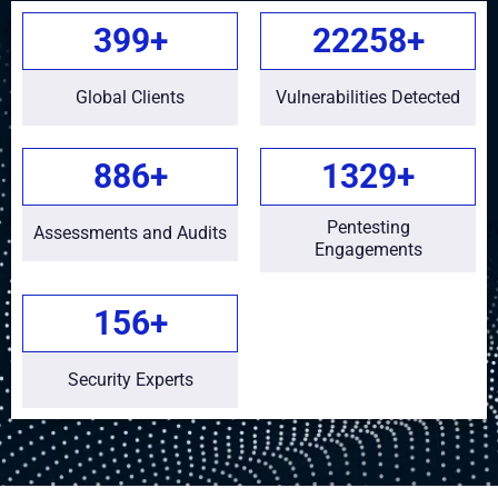
450
+
25000
+
Global Clients
Vulnerabilities Detected
1000
+
1500
+
Pentesting
Assessments and Audits
Engagements
175
+
Security Experts