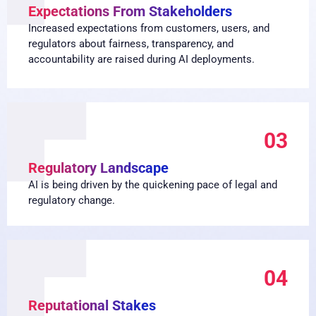
Expectations From Stakeholders
Increased expectations from customers, users, and
regulators about fairness, transparency, and
accountability are raised during AI deployments.
03
Regulatory Landscape
AI is being driven by the quickening pace of legal and
regulatory change.
04
Reputational Stakes