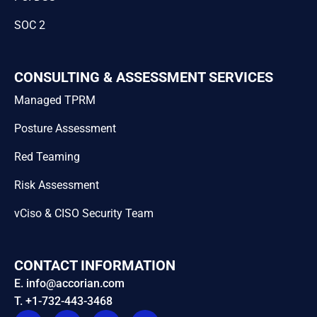
SOC 2
CONSULTING & ASSESSMENT SERVICES
Managed TPRM
Posture Assessment
Red Teaming
Risk Assessment
vCiso & CISO Security Team
CONTACT INFORMATION
E. info@accorian.com
T. +1-732-443-3468