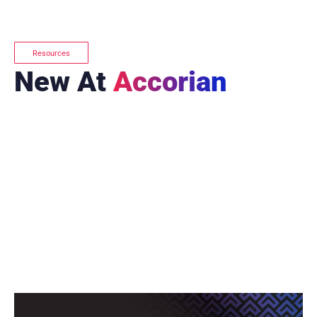
Resources
New At
Accorian