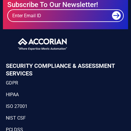
Subscribe To Our Newsletter!
SECURITY COMPLIANCE & ASSESSMENT
SERVICES
GDPR
HIPAA
ISO 27001
NIST CSF
PCI DSS