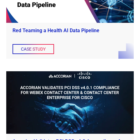
Red Teaming a Health AI Data Pipeline
CASE STUDY