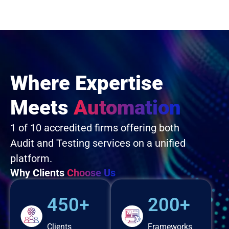
Where Expertise
Meets
Automation
1 of 10 accredited firms offering both
Audit and Testing services on a unified
platform.
Why Clients
Choose Us
450+
200+
Clients
Frameworks