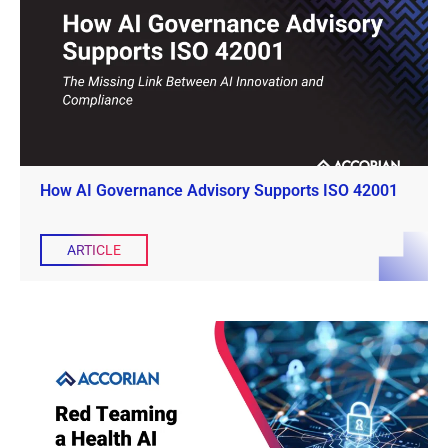
How AI Governance Advisory Supports ISO 42001
ARTICLE