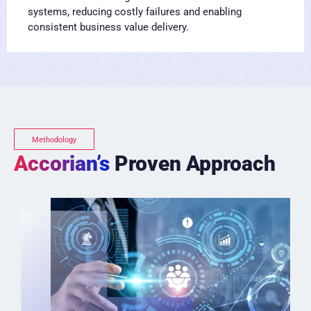
systems, reducing costly failures and enabling
consistent business value delivery.
Methodology
Accorian’s
Proven Approach