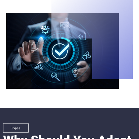
Types