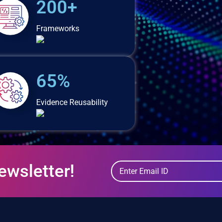
200+
Frameworks
65%
Evidence Reusability
ewsletter!