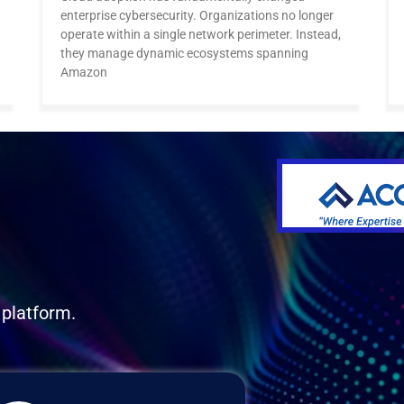
enterprise cybersecurity. Organizations no longer
operate within a single network perimeter. Instead,
they manage dynamic ecosystems spanning
Amazon
 platform.