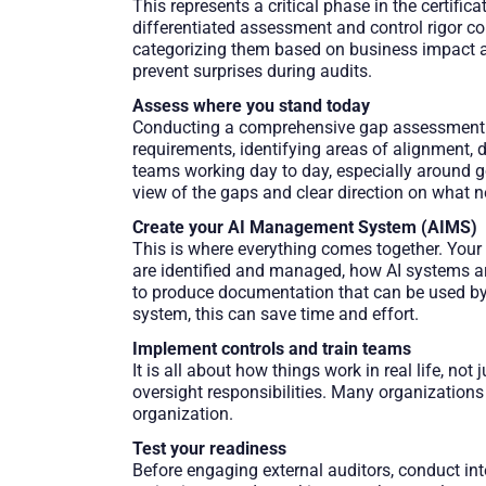
This represents a critical phase in the certific
differentiated assessment and control rigor co
categorizing them based on business impact an
prevent surprises during audits.
Assess where you stand today
Conducting a comprehensive gap assessment en
requirements, identifying areas of alignment,
teams working day to day, especially around 
view of the gaps and clear direction on what n
Create your AI Management System (AIMS)
This is where everything comes together. You
are identified and managed, how AI systems a
to produce documentation that can be used by e
system, this can save time and effort.
Implement controls and train teams
It is all about how things work in real life, n
oversight responsibilities. Many organizations
organization.
Test your readiness
Before engaging external auditors, conduct in