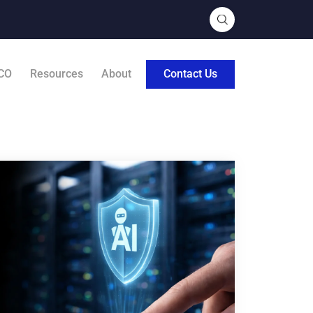
CO
Resources
About
Contact Us