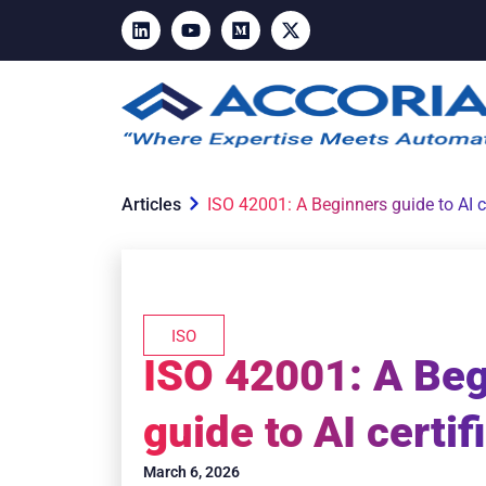
Articles
ISO 42001: A Beginners guide to AI ce
ISO
ISO 42001: A Be
guide to AI certif
March 6, 2026