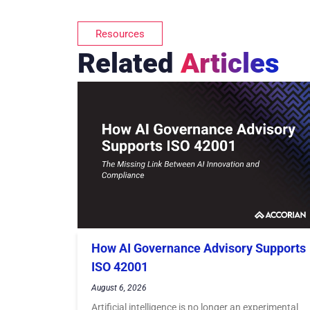
Resources
Related
Articles
How AI Governance Advisory Supports
ISO 42001
August 6, 2026
Artificial intelligence is no longer an experimental