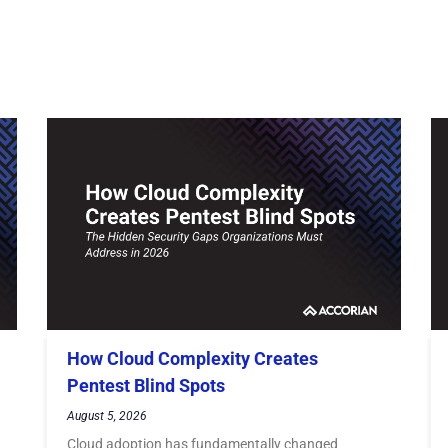
How Cloud Complexity Creates
Pentest Blind Spots
August 5, 2026
Cloud adoption has fundamentally changed