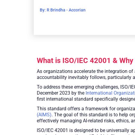
By: R Brindha - Accorian
What is ISO/IEC 42001 & Why 
As organizations accelerate the integration of 
accountability inevitably follows, particularly 
To address these emerging challenges, ISO/IEC
December 2023 by the
International Organizat
first international standard specifically desi
This standard offers a framework for organiza
(AIMS)
. The goal of this standard is to help 
effectively managing AI-related risks, ethics, 
ISO/IEC 42001 is designed to be universally app