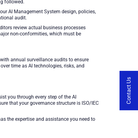
ng followed.
 your AI Management System design, policies,
tional audit.
itors review actual business processes
 major non-conformities, which must be
, with annual surveillance audits to ensure
ver time as AI technologies, risks, and
Contact Us
ist you through every step of the AI
sure that your governance structure is ISO/IEC
 has the expertise and assistance you need to