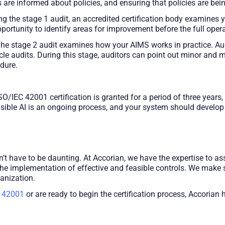
are informed about policies, and ensuring that policies are bei
g the stage 1 audit, an accredited certification body examines
ortunity to identify areas for improvement before the full opera
he stage 2 audit examines how your AIMS works in practice. Aud
ycle audits. During this stage, auditors can point out minor and
edure.
SO/IEC 42001 certification is granted for a period of three years
ible AI is an ongoing process, and your system should develop o
’t have to be daunting. At Accorian, we have the expertise to ass
the implementation of effective and feasible controls. We make 
anization.
 42001
or are ready to begin the certification process, Accorian