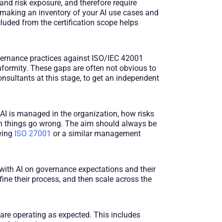
, and risk exposure, and therefore require
y making an inventory of your AI use cases and
uded from the certification scope helps
vernance practices against ISO/IEC 42001
nformity. These gaps are often not obvious to
ultants at this stage, to get an independent
I is managed in the organization, how risks
en things go wrong. The aim should always be
owing
ISO 27001
or a similar management
s with AI on governance expectations and their
ine their process, and then scale across the
are operating as expected. This includes