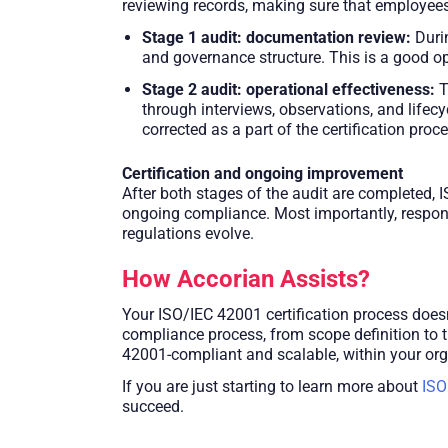
reviewing records, making sure that employees 
Stage 1 audit: documentation review:
Durin
and governance structure. This is a good opp
Stage 2 audit: operational effectiveness:
T
through interviews, observations, and lifec
corrected as a part of the certification proc
Certification and ongoing improvement
After both stages of the audit are completed, I
ongoing compliance. Most importantly, respons
regulations evolve.
How Accorian Assists?
Your ISO/IEC 42001 certification process doesn
compliance process, from scope definition to 
42001-compliant and scalable, within your org
If you are just starting to learn more about
ISO
succeed.