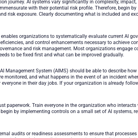
ation journey. AI systems vary significantly in complexity, impact
mmensurate with their potential risk profile. Therefore, begin b
d risk exposure. Clearly documenting what is included and excl
ables organizations to systematically evaluate current AI go
 deficiencies, and control enhancements necessary to achieve co
governance and risk management. Most organizations engage cons
eeds to be fixed first and what can be improved gradually.
r AI Management System (AIMS) should be able to describe how A
re monitored, and what happens in the event of an incident wh
veryone in their day jobs. If your organization is already foll
ot just paperwork. Train everyone in the organization who interact
 begin by implementing controls on a small set of AI systems, ref
ternal audits or readiness assessments to ensure that processes 