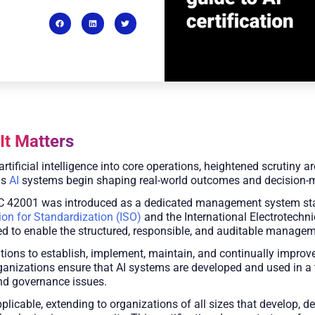
It Matters
artificial intelligence into core operations, heightened scrutiny
as
AI
systems begin shaping real-world outcomes and decision-
 42001 was introduced as a dedicated management system standar
ion for Standardization (ISO)
and the International Electrotechni
gned to enable the structured, responsible, and auditable manage
tions to establish, implement, maintain, and continually impro
organizations ensure that AI systems are developed and used in a
and governance issues.
licable, extending to organizations of all sizes that develop, de