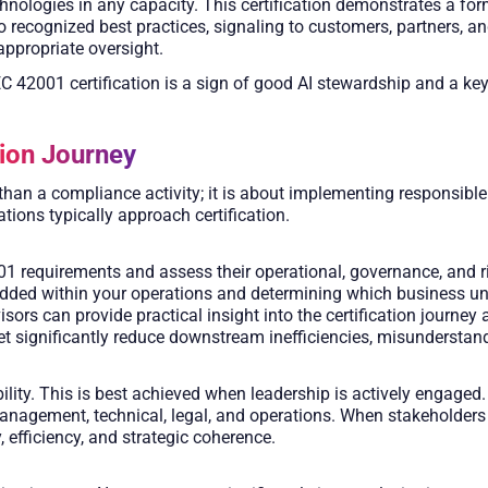
 technologies in any capacity. This certification demonstrates a 
ecognized best practices, signaling to customers, partners, and r
appropriate oversight.
EC 42001 certification is a sign of good AI stewardship and a key
tion Journey
than a compliance activity; it is about implementing responsible
ions typically approach certification.
 requirements and assess their operational, governance, and ris
mbedded within your operations and determining which business u
isors can provide practical insight into the certification journe
tset significantly reduce downstream inefficiencies, misunderstan
ity. This is best achieved when leadership is actively engaged.
agement, technical, legal, and operations. When stakeholders o
 efficiency, and strategic coherence.