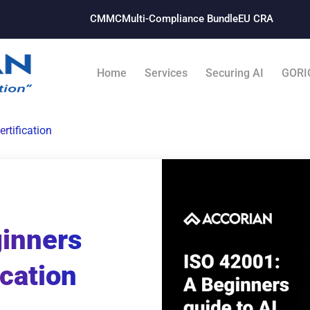
CMMC
Multi-Compliance Bundle​
EU CRA
Home
Services
Securing AI
GORI
rtification
ginners
ication