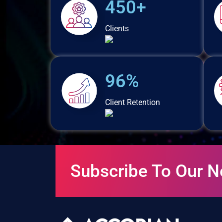
450+
Clients
96%
Client Retention
Subscribe To Our N