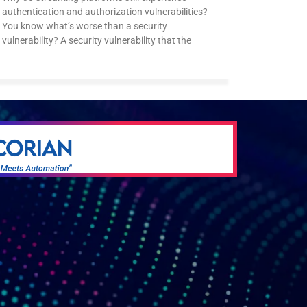
authentication and authorization vulnerabilities?
You know what’s worse than a security
vulnerability? A security vulnerability that the