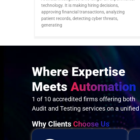
technology. It is making hiring decisions,
approving financial transactions, analyzing
patient records, detecting cyber threats,
generating
Where Expertise
Meets
Automation
1 of 10 accredited firms offering both
Audit and Testing services on a unified
Why Clients
Choose Us