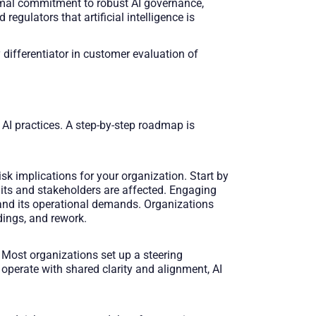
formal commitment to robust AI governance,
egulators that artificial intelligence is
 differentiator in customer evaluation of
 AI practices. A step-by-step roadmap is
k implications for your organization. Start by
nits and stakeholders are affected. Engaging
y and its operational demands. Organizations
dings, and rework.
 Most organizations set up a steering
perate with shared clarity and alignment, AI