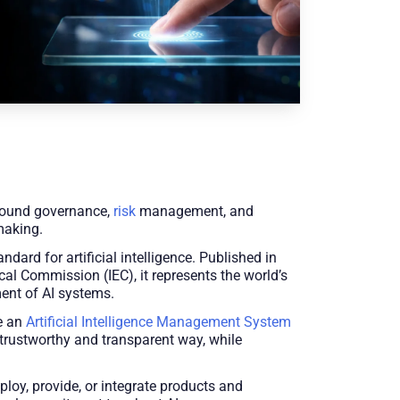
 around governance,
risk
management, and
making.
d for artificial intelligence. Published in
cal Commission (IEC), it represents the world’s
ment of AI systems.
ve an
Artificial Intelligence Management System
 trustworthy and transparent way, while
ploy, provide, or integrate products and