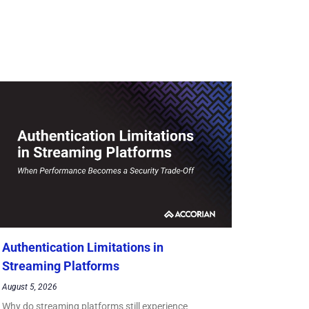
Authentication Limitations in
Streaming Platforms
August 5, 2026
Why do streaming platforms still experience