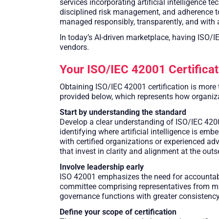
services incorporating artificial intelligence
disciplined risk management, and adherence to r
managed responsibly, transparently, and with 
In today’s AI-driven marketplace, having ISO/I
vendors.
Your ISO/IEC 42001 Certifica
Obtaining ISO/IEC 42001 certification is more 
provided below, which represents how organizat
Start by understanding the standard
Develop a clear understanding of ISO/IEC 42001
identifying where artificial intelligence is e
with certified organizations or experienced adv
that invest in clarity and alignment at the ou
Involve leadership early
ISO 42001 emphasizes the need for accountabil
committee comprising representatives from man
governance functions with greater consistency,
Define your scope of certification