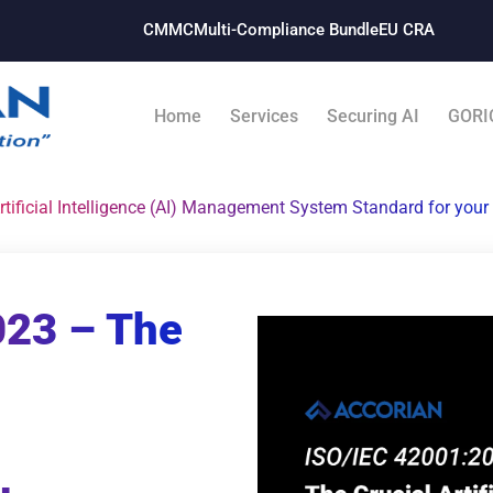
CMMC
Multi-Compliance Bundle​
EU CRA
Home
Services
Securing AI
GORI
tificial Intelligence (AI) Management System Standard for your
023 – The