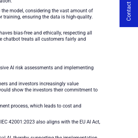
Contact Us
ation.
to the model, considering the vast amount of
training, ensuring the data is high-quality.
es bias-free and ethically, respecting all
e chatbot treats all customers fairly and
sive AI risk assessments and implementing
ers and investors increasingly value
would show the investors their commitment to
ent process, which leads to cost and
EC 42001:2023 also aligns with the EU AI Act,
cal AI, thereby supporting the implementation