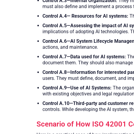
Control A.3—Internal Organization:
They mu
must also define and implement a process fo
Control A.4— Resources for AI systems:
Th
Control A.5—Assessing the impact of AI s
implications of adopting AI technologies. T
Control A.6—AI System Lifecycle Manage
actions, and maintenance.
Control A.7—Data used for AI systems:
The
document them. They should also manage the
Control A.8—Information for interested pa
users. They must define, document, and imp
Control A.9—Use of AI Systems:
The organ
with existing objectives and legal regulatio
Control A.10—Third-party and customer rel
controls. While developing the AI system, 
Scenario of How ISO 42001 Cer