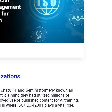
zations
ke ChatGPT and Gemini (formerly known as
, claiming they had utilized millions of
roved use of published content for AI training,
 is where ISO/IEC 42001 plays a vital role.