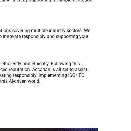
tions covering multiple industry sectors. We
to innovate responsibly and supporting your
ficiently and ethically. Following this
ed reputation. Accorian is all set to assist
ovating responsibly. Implementing ISO/IEC
his AI-driven world.