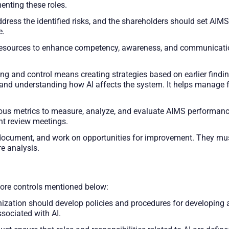
nting these roles.
ress the identified risks, and the shareholders should set AIMS
e.
resources to enhance competency, awareness, and communicatio
ng and control means creating strategies based on earlier findin
and understanding how AI affects the system. It helps manage fac
ous metrics to measure, analyze, and evaluate AIMS performance
t review meetings.
, document, and work on opportunities for improvement. They m
re analysis.
ore controls mentioned below:
zation should develop policies and procedures for developing a
sociated with AI.