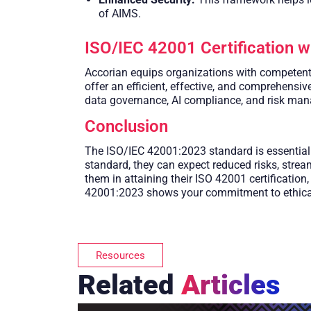
of AIMS.
ISO/IEC 42001 Certification w
Accorian equips organizations with competent i
offer an efficient, effective, and comprehens
data governance, AI compliance, and risk ma
Conclusion
The ISO/IEC 42001:2023 standard is essential f
standard, they can expect reduced risks, stream
them in attaining their ISO 42001 certificatio
42001:2023 shows your commitment to ethical A
Resources
Related
Articles