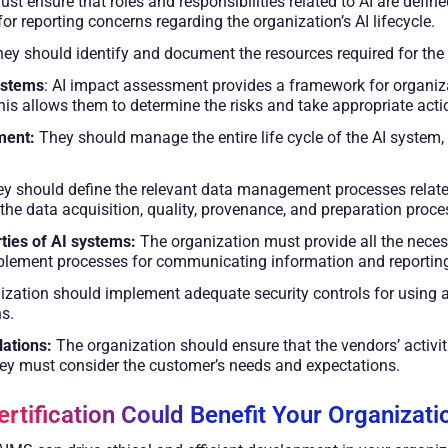
st ensure that roles and responsibilities related to AI are defi
r reporting concerns regarding the organization’s AI lifecycle.
ey should identify and document the resources required for the A
ystems
: AI impact assessment provides a framework for organizat
his allows them to determine the risks and take appropriate acti
ment:
They should manage the entire life cycle of the AI system, 
y should define the relevant data management processes relat
 data acquisition, quality, provenance, and preparation proce
rties of AI systems:
The organization must provide all the necess
lement processes for communicating information and reporting 
ization should implement adequate security controls for using 
ns.
ations:
The organization should ensure that the vendors’ activiti
they must consider the customer’s needs and expectations.
tification Could Benefit Your Organizati