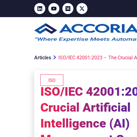
Articles
ISO/IEC 42001:2023 – The Crucial Ar
ISO
ISO/IEC 42001:2
Crucial Artificial
Intelligence (AI)