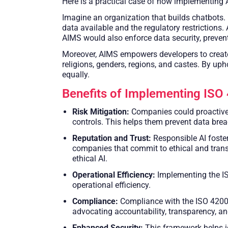
Here is a practical case of how implementing A
Imagine an organization that builds chatbots. 
data available and the regulatory restrictions.
AIMS would also enforce data security, preven
Moreover, AIMS empowers developers to create 
religions, genders, regions, and castes. By uph
equally.
Benefits of Implementing ISO
Risk Mitigation:
Companies could proactivel
controls. This helps them prevent data brea
Reputation and Trust:
Responsible AI foste
companies that commit to ethical and trans
ethical AI.
Operational Efficiency:
Implementing the IS
operational efficiency.
Compliance:
Compliance with the ISO 42001
advocating accountability, transparency, and 
Enhanced Security:
This framework helps id