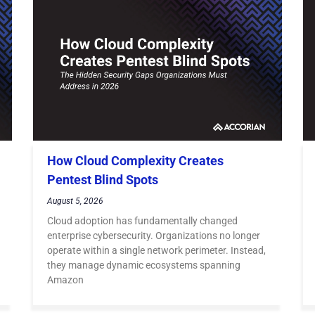
How Cloud Complexity Creates
Pentest Blind Spots
August 5, 2026
Cloud adoption has fundamentally changed
enterprise cybersecurity. Organizations no longer
operate within a single network perimeter. Instead,
they manage dynamic ecosystems spanning
Amazon