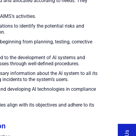
ned and allocated according to needs. They
IMS’s activities.
ions to identify the potential risks and
on.
beginning from planning, testing, corrective
ed to the development of AI systems and
sses through well-defined procedures.
ary information about the AI system to all its
incidents to the system’s users.
and developing AI technologies in compliance
es align with its objectives and adhere to its
on