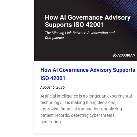
How AI Governance Advisory Supports
ISO 42001
August 6, 2026
Artificial intelligence is no longer an experimental
technology. It is making hiring decisions,
approving financial transactions, analyzing
patient records, detecting cyber threats,
generating