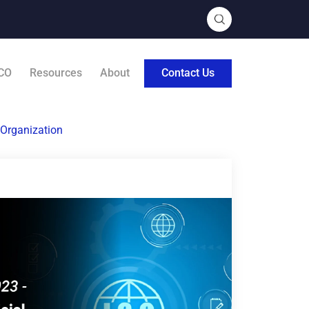
CO
Resources
About
Contact Us
 Organization