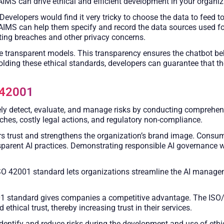
IMS can drive ethical and efficient development in your organiz
Developers would find it very tricky to choose the data to feed 
 AIMS can help them specify and record the data sources used for 
ting breaches and other privacy concerns.
transparent models. This transparency ensures the chatbot behav
olding these ethical standards, developers can guarantee that th
 42001
y detect, evaluate, and manage risks by conducting comprehen
ches, costly legal actions, and regulatory non-compliance.
rs trust and strengthens the organization’s brand image. Consum
parent AI practices. Demonstrating responsible AI governance 
O 42001 standard lets organizations streamline the AI managem
 standard gives companies a competitive advantage. The ISO/I
ethical trust, thereby increasing trust in their services.
entify and reduce risks during the development and use of ethi