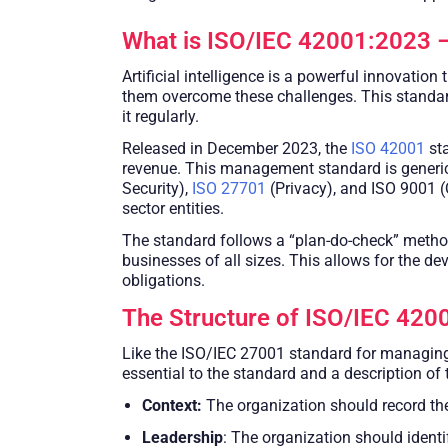
What is ISO/IEC 42001:2023 –
Artificial intelligence is a powerful innovatio
them overcome these challenges. This standar
it regularly.
Released in December 2023, the
ISO 42001
sta
revenue. This management standard is generic
Security),
ISO 27701
(Privacy), and ISO 9001 (
sector entities.
The standard follows a “plan-do-check” methodo
businesses of all sizes. This allows for the dev
obligations.
The Structure of ISO/IEC 420
Like the ISO/IEC 27001 standard for managing 
essential to the standard and a description of
Context:
The organization should record the
Leadership
: The organization should identi