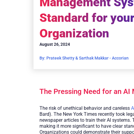
Management Sy
Standard for you
Organization
August 26, 2024
By: Prateek Shetty & Sarthak Makkar - Accorian
The Pressing Need for an AI
The risk of unethical behavior and careless
A
Bard). The New York Times recently took lega
newspaper articles to train their AI systems. 
making it more significant to have clear sta
Organizations could demonstrate their support 