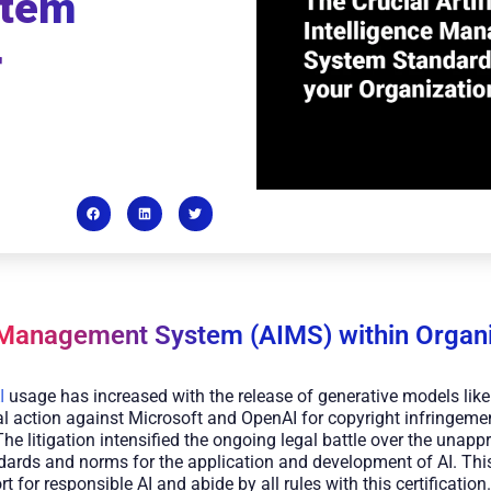
stem
r
 Management System (AIMS) within Organi
I
usage has increased with the release of generative models li
l action against Microsoft and OpenAI for copyright infringement
The litigation intensified the ongoing legal battle over the unapp
ndards and norms for the application and development of AI. This
for responsible AI and abide by all rules with this certification.