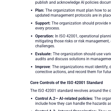
publish and acknowledge AI policies docume
Plan
:
The organization must plan how to add
updated management protocols are in plac
Support
:
The organization should provide 
every process.
Operation:
In ISO 42001, operational planni
mitigating those risks or risk management, 
challenges.
Evaluate:
The organization should use vari
audits and discuss solutions in managemen
Improve
: The organizations must identify
corrective actions, and record them for futu
Core Controls of the ISO 42001 Standard
The ISO 42001 standard revolves around the c
Control A.2— AI-related policies:
The organi
include how they can handle the hazards as