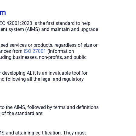
em
IEC 42001:2023 is the first standard to help
gement system (AIMS) and maintain and upgrade
ased services or products, regardless of size or
uances from
ISO 27001
(Information
uding businesses, non-profits, and public
eveloping AI, it is an invaluable tool for
nd following all the legal and regulatory
to the AIMS, followed by terms and definitions
 of the standard are:
MS and attaining certification. They must