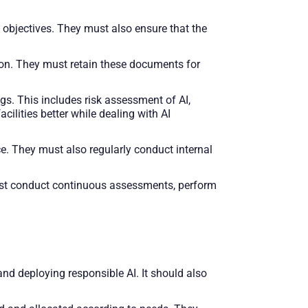
 objectives. They must also ensure that the
n. They must retain these documents for
gs. This includes risk assessment of AI,
ilities better while dealing with AI
. They must also regularly conduct internal
ust conduct continuous assessments, perform
nd deploying responsible AI. It should also