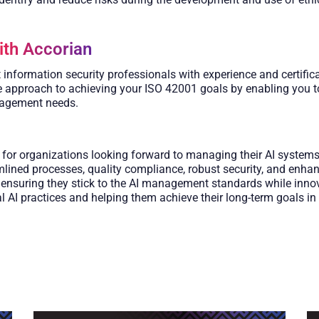
ith Accorian
nformation security professionals with experience and certifica
ive approach to achieving your ISO 42001 goals by enabling you 
nagement needs.
or organizations looking forward to managing their AI systems ef
lined processes, quality compliance, robust security, and enhanc
n, ensuring they stick to the AI management standards while inn
I practices and helping them achieve their long-term goals in t