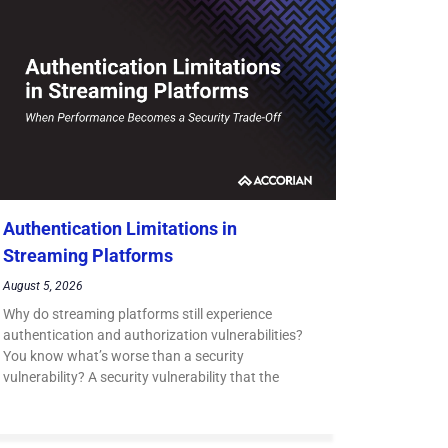
Authentication Limitations in
Streaming Platforms
August 5, 2026
Why do streaming platforms still experience
authentication and authorization vulnerabilities?
You know what’s worse than a security
vulnerability? A security vulnerability that the