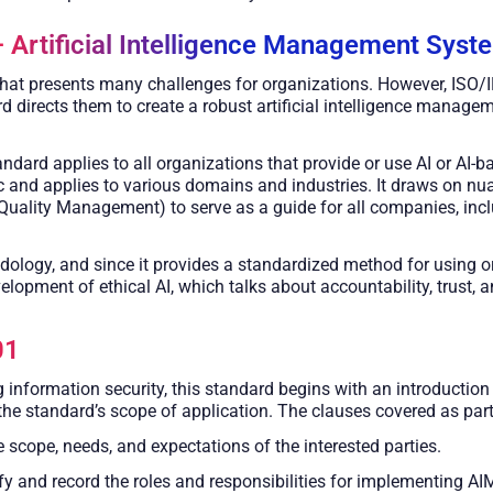
 Artificial Intelligence Management Syst
n that presents many challenges for organizations. However, ISO/
d directs them to create a robust artificial intelligence mana
ndard applies to all organizations that provide or use AI or AI-b
 and applies to various domains and industries. It draws on n
Quality Management) to serve as a guide for all companies, incl
logy, and since it provides a standardized method for using or d
elopment of ethical AI, which talks about accountability, trust, a
01
information security, this standard begins with an introduction 
 the standard’s scope of application. The clauses covered as part
 scope, needs, and expectations of the interested parties.
fy and record the roles and responsibilities for implementing AI