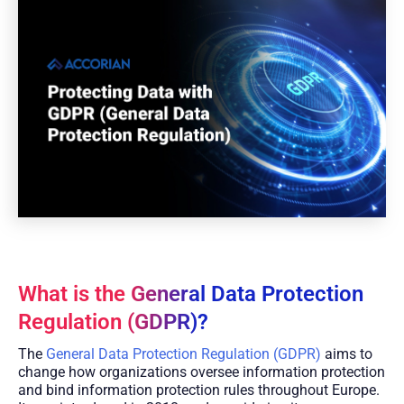
What is the General Data Protection
Regulation (GDPR)?
The
General Data Protection Regulation (GDPR)
aims to
change how organizations oversee information protection
and bind information protection rules throughout Europe.