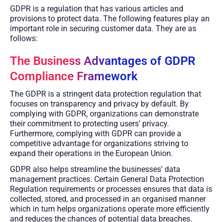
GDPR is a regulation that has various articles and
provisions to protect data. The following features play an
important role in securing customer data. They are as
follows:
The Business Advantages of GDPR
Compliance Framework
The GDPR is a stringent data protection regulation that
focuses on transparency and privacy by default. By
complying with GDPR, organizations can demonstrate
their commitment to protecting users’ privacy.
Furthermore, complying with GDPR can provide a
competitive advantage for organizations striving to
expand their operations in the European Union.
GDPR also helps streamline the businesses’ data
management practices. Certain General Data Protection
Regulation requirements or processes ensures that data is
collected, stored, and processed in an organised manner
which in turn helps organizations operate more efficiently
and reduces the chances of potential data breaches.