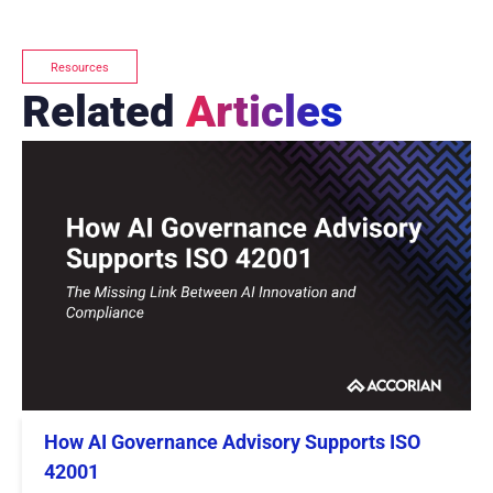
Resources
Related
Articles
How AI Governance Advisory Supports ISO
42001