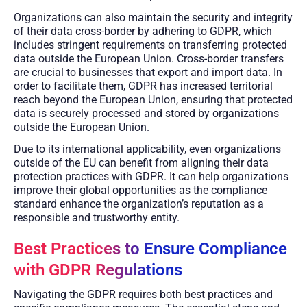
Organizations can also maintain the security and integrity
of their data cross-border by adhering to GDPR, which
includes stringent requirements on transferring protected
data outside the European Union. Cross-border transfers
are crucial to businesses that export and import data. In
order to facilitate them, GDPR has increased territorial
reach beyond the European Union, ensuring that protected
data is securely processed and stored by organizations
outside the European Union.
Due to its international applicability, even organizations
outside of the EU can benefit from aligning their data
protection practices with GDPR. It can help organizations
improve their global opportunities as the compliance
standard enhance the organization’s reputation as a
responsible and trustworthy entity.
Best Practices to Ensure Compliance
with GDPR Regulations
Navigating the GDPR requires both best practices and