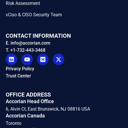
Risk Assessment
vCiso & CISO Security Team
CONTACT INFORMATION
E. info@accorian.com
T. +1-732-443-3468
Privacy Policy
Trust Center
OFFICE ADDRESS
Accorian Head Office
6, Alvin Ct, East Brunswick, NJ 08816 USA
Accorian Canada
Toronto