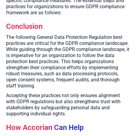
specific compliance measures. The essential steps and
practices for organizations to ensure GDPR compliance
framework are as follows:
Conclusion
The following General Data Protection Regulation best
practices are critical for the GDPR compliance landscape.
While guiding through the GDPR compliance landscape, it
is imperative for an organization to follow the data
protection best practices. This helps organizations
strengthen their compliance efforts by implementing
robust measures, such as data processing protocols,
open consent systems, frequent audits, and thorough
staff training.
Accepting these practices not only ensures alignment
with GDPR regulations but also strengthens trust with
stakeholders by safeguarding personal data and
supporting individual rights.
How Accorian Can Help