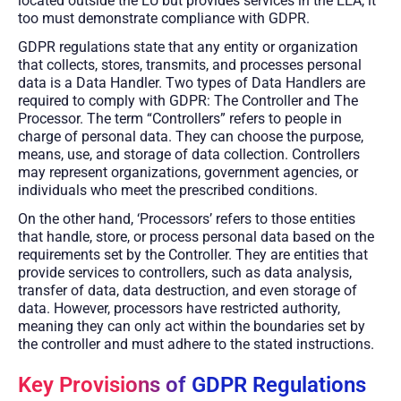
located outside the EU but provides services in the EEA, it
too must demonstrate compliance with GDPR.
GDPR regulations state that any entity or organization
that collects, stores, transmits, and processes personal
data is a Data Handler. Two types of Data Handlers are
required to comply with GDPR: The Controller and The
Processor. The term “Controllers” refers to people in
charge of personal data. They can choose the purpose,
means, use, and storage of data collection. Controllers
may represent organizations, government agencies, or
individuals who meet the prescribed conditions.
On the other hand, ‘Processors’ refers to those entities
that handle, store, or process personal data based on the
requirements set by the Controller. They are entities that
provide services to controllers, such as data analysis,
transfer of data, data destruction, and even storage of
data. However, processors have restricted authority,
meaning they can only act within the boundaries set by
the controller and must adhere to the stated instructions.
Key Provisions of GDPR Regulations