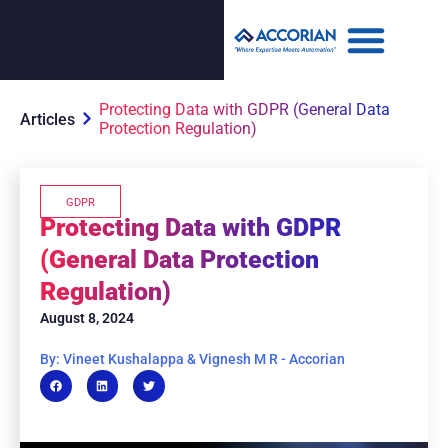
Protecting Data with GDPR (General Data
Articles
Protection Regulation)
GDPR
Protecting Data with GDPR
(General Data Protection
Regulation)
August 8, 2024
By: Vineet Kushalappa & Vignesh M R - Accorian