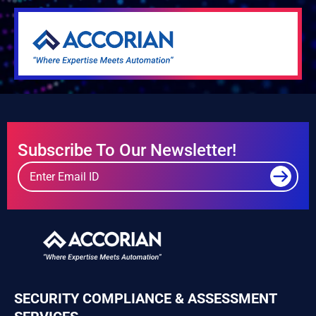
Subscribe To Our Newsletter!
SECURITY COMPLIANCE & ASSESSMENT