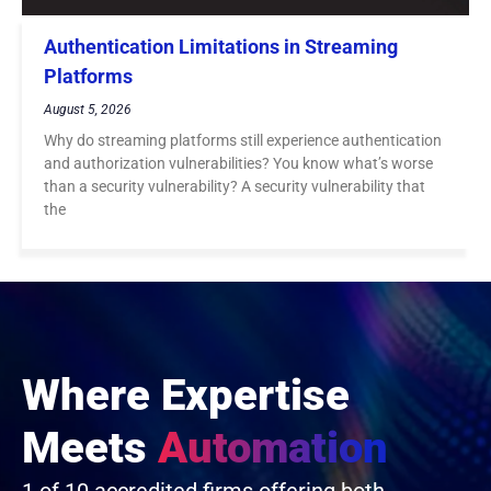
Authentication Limitations in Streaming
Platforms
August 5, 2026
Why do streaming platforms still experience authentication
and authorization vulnerabilities? You know what’s worse
than a security vulnerability? A security vulnerability that
the
Where Expertise
Meets
Automation