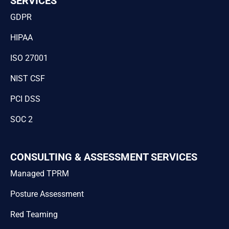
SERVICES
GDPR
HIPAA
ISO 27001
NIST CSF
PCI DSS
SOC 2
CONSULTING & ASSESSMENT SERVICES
Managed TPRM
Posture Assessment
Red Teaming