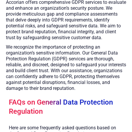
Accorian offers comprehensive GDPR services to evaluate
and enhance an organization’s security posture. We
provide meticulous gap and compliance assessments
that delve deeply into GDPR requirements, identify
potential risks, and safeguard sensitive data. We aim to
protect brand reputation, financial integrity, and client
trust by safeguarding sensitive customer data.
We recognize the importance of protecting an
organization’s sensitive information. Our General Data
Protection Regulation (GDPR) services are thorough,
reliable, and discreet, designed to safeguard your interests
and build client trust. With our assistance, organizations
can confidently adhere to GDPR, protecting themselves
against potential disruptions, financial losses, and
damage to their brand reputation.
FAQs on General Data Protection
Regulation
Here are some frequently asked questions based on