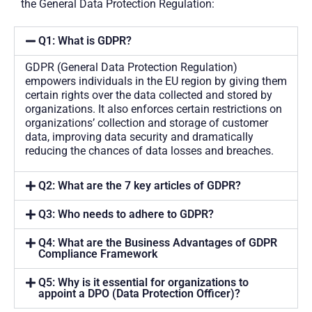
the General Data Protection Regulation:
Q1: What is GDPR?
GDPR (General Data Protection Regulation)
empowers individuals in the EU region by giving them
certain rights over the data collected and stored by
organizations. It also enforces certain restrictions on
organizations’ collection and storage of customer
data, improving data security and dramatically
reducing the chances of data losses and breaches.
Q2: What are the 7 key articles of GDPR?
Q3: Who needs to adhere to GDPR?
Q4: What are the Business Advantages of GDPR
Compliance Framework
Q5: Why is it essential for organizations to
appoint a DPO (Data Protection Officer)?