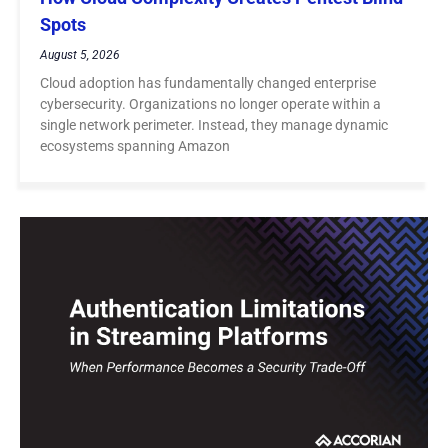
Spots
August 5, 2026
Cloud adoption has fundamentally changed enterprise
cybersecurity. Organizations no longer operate within a
single network perimeter. Instead, they manage dynamic
ecosystems spanning Amazon