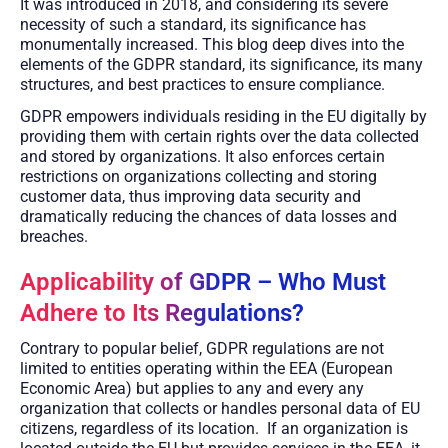
It was introduced in 2018, and considering its severe
necessity of such a standard, its significance has
monumentally increased. This blog deep dives into the
elements of the GDPR standard, its significance, its many
structures, and best practices to ensure compliance.
GDPR empowers individuals residing in the EU digitally by
providing them with certain rights over the data collected
and stored by organizations. It also enforces certain
restrictions on organizations collecting and storing
customer data, thus improving data security and
dramatically reducing the chances of data losses and
breaches.
Applicability of GDPR – Who Must
Adhere to Its Regulations?
Contrary to popular belief, GDPR regulations are not
limited to entities operating within the EEA (European
Economic Area) but applies to any and every any
organization that collects or handles personal data of EU
citizens, regardless of its location.
If an organization is