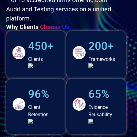
1 of 10 accredited firms offering both
Audit and Testing services on a unified
platform.
Why Clients
Choose Us
450+
200+
Clients
Frameworks
96%
65%
Client
Evidence
Retention
Reusability