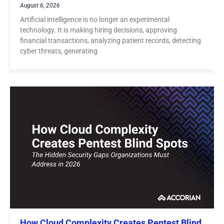
August 6, 2026
Artificial intelligence is no longer an experimental
technology. It is making hiring decisions, approving
financial transactions, analyzing patient records, detecting
cyber threats, generating
How Cloud Complexity Creates Pentest Blind