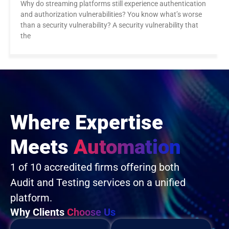
Why do streaming platforms still experience authentication
and authorization vulnerabilities? You know what’s worse
than a security vulnerability? A security vulnerability that
the
Where Expertise
Meets
Automation
1 of 10 accredited firms offering both
Audit and Testing services on a unified
platform.
Why Clients
Choose Us