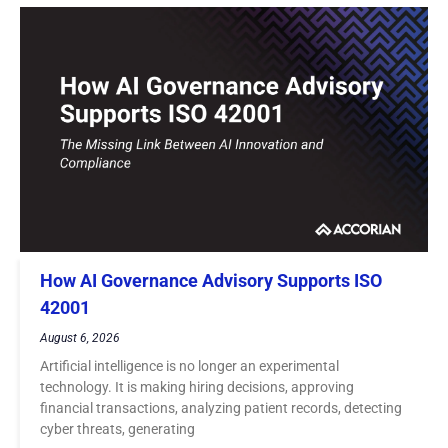
How AI Governance Advisory Supports ISO
42001
August 6, 2026
Artificial intelligence is no longer an experimental
technology. It is making hiring decisions, approving
financial transactions, analyzing patient records, detecting
cyber threats, generating