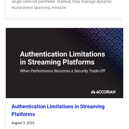
single network perimeter. Instead, they manage dynamic
ecosystems spanning Amazon
Authentication Limitations in Streaming
Platforms
August 5, 2026