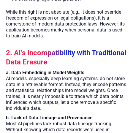
While this right is not absolute (e.g., it does not override
freedom of expression or legal obligations), it is a
cornerstone of modern data protection laws. However, its
application becomes murky when personal data is used
to train AI models.
2. AI’s Incompatibility with Traditional
Data Erasure
a. Data Embedding in Model Weights
AI models, especially deep learning systems, do not store
data in a retrievable format. Instead, they encode patterns
and statistical relationships into model weights. Once
trained, it is nearly impossible to trace which data points
influenced which outputs, let alone remove a specific
individual’s data.
b. Lack of Data Lineage and Provenance
Most AI pipelines lack robust data lineage tracking.
Without knowing which data records were used in