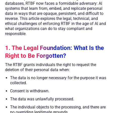
databases, RTBF now faces a formidable adversary: AI
systems that learn from, embed, and replicate personal
data in ways that are opaque, persistent, and difficult to
reverse. This article explores the legal, technical, and
ethical challenges of enforcing RTBF in the age of AI and
what organizations can do to stay compliant and
responsible.
1. The Legal Foundation: What Is the
Right to Be Forgotten?
The RTBF grants individuals the right to request the
deletion of their personal data when:
The data is no longer necessary for the purpose it was
collected.
Consent is withdrawn.
The data was unlawfully processed.
The individual objects to the processing, and there are
no overriding legitimate grounds.