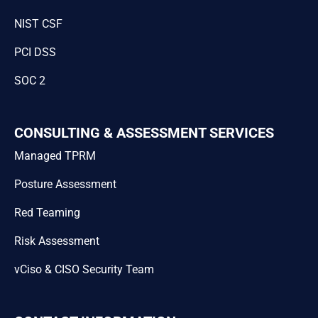
NIST CSF
PCI DSS
SOC 2
CONSULTING & ASSESSMENT SERVICES
Managed TPRM
Posture Assessment
Red Teaming
Risk Assessment
vCiso & CISO Security Team