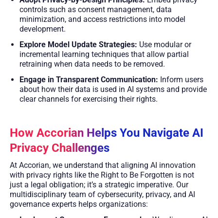
controls such as consent management, data
minimization, and access restrictions into model
development.
Explore Model Update Strategies:
Use modular or
incremental learning techniques that allow partial
retraining when data needs to be removed.
Engage in Transparent Communication:
Inform users
about how their data is used in AI systems and provide
clear channels for exercising their rights.
How Accorian Helps You Navigate AI
Privacy Challenges
At Accorian, we understand that aligning AI innovation
with privacy rights like the Right to Be Forgotten is not
just a legal obligation; it’s a strategic imperative. Our
multidisciplinary team of cybersecurity, privacy, and AI
governance experts helps organizations: