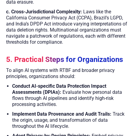
data erasure.
c. Cross-Jurisdictional Complexity:
Laws like the
California Consumer Privacy Act (CCPA), Brazil’s LGPD,
and India’s DPDP Act introduce varying interpretations of
data deletion rights. Multinational organizations must
navigate a patchwork of regulations, each with different
thresholds for compliance.
5. Practical Steps for Organizations
To align AI systems with RTBF and broader privacy
principles, organizations should:
Conduct AI-specific Data Protection Impact
Assessments (DPIAs):
Evaluate how personal data
flows through AI pipelines and identify high-risk
processing activities.
Implement Data Provenance and Audit Trails:
Track
the origin, usage, and transformation of data
throughout the AI lifecycle.
Adopt Privacy-by-Design Principles:
Embed privacy