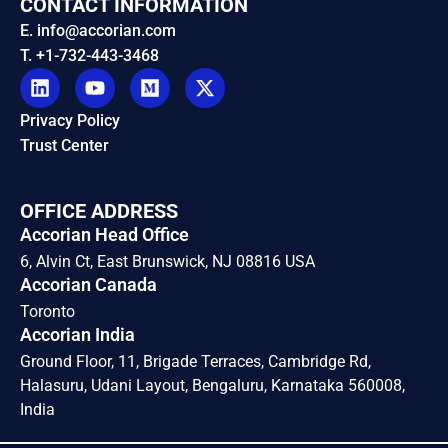
CONTACT INFORMATION
E. info@accorian.com
T. +1-732-443-3468
Privacy Policy
Trust Center
OFFICE ADDRESS
Accorian Head Office
6, Alvin Ct, East Brunswick, NJ 08816 USA
Accorian Canada
Toronto
Accorian India
Ground Floor, 11, Brigade Terraces, Cambridge Rd,
Halasuru, Udani Layout, Bengaluru, Karnataka 560008,
India