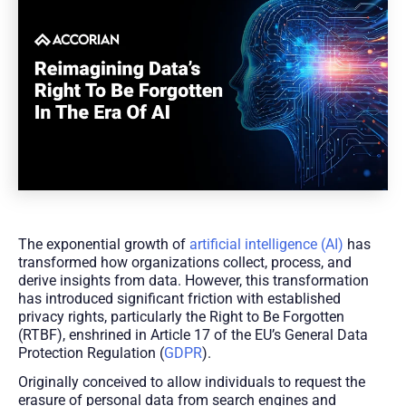
The exponential growth of
artificial intelligence (AI)
has
transformed how organizations collect, process, and
derive insights from data. However, this transformation
has introduced significant friction with established
privacy rights, particularly the Right to Be Forgotten
(RTBF), enshrined in Article 17 of the EU’s General Data
Protection Regulation (
GDPR
).
Originally conceived to allow individuals to request the
erasure of personal data from search engines and