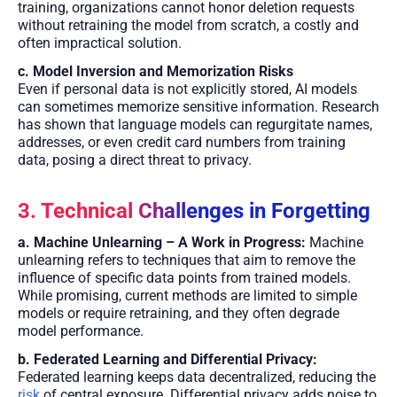
training, organizations cannot honor deletion requests
without retraining the model from scratch, a costly and
often impractical solution.
c. Model Inversion and Memorization Risks
Even if personal data is not explicitly stored, AI models
can sometimes memorize sensitive information. Research
has shown that language models can regurgitate names,
addresses, or even credit card numbers from training
data, posing a direct threat to privacy.
3. Technical Challenges in Forgetting
a. Machine Unlearning – A Work in Progress:
Machine
unlearning refers to techniques that aim to remove the
influence of specific data points from trained models.
While promising, current methods are limited to simple
models or require retraining, and they often degrade
model performance.
b. Federated Learning and Differential Privacy:
Federated learning keeps data decentralized, reducing the
risk
of central exposure. Differential privacy adds noise to