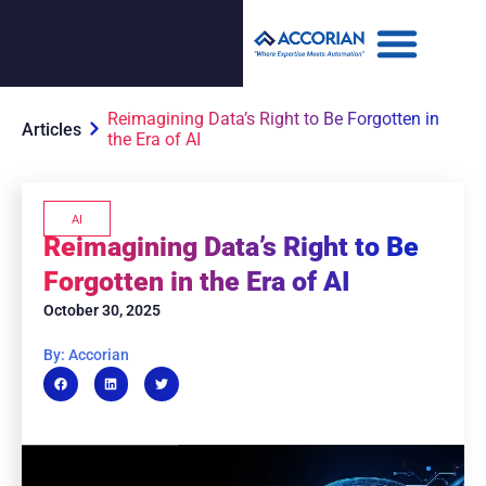
Reimagining Data’s Right to Be Forgotten in
Articles
the Era of AI
AI
Reimagining Data’s Right to Be
Forgotten in the Era of AI
October 30, 2025
By: Accorian