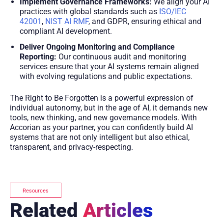
Implement Governance Frameworks:
We align your AI
practices with global standards such as
ISO/IEC
42001
,
NIST AI RMF
, and GDPR, ensuring ethical and
compliant AI development.
Deliver Ongoing Monitoring and Compliance
Reporting:
Our continuous audit and monitoring
services ensure that your AI systems remain aligned
with evolving regulations and public expectations.
The Right to Be Forgotten is a powerful expression of
individual autonomy, but in the age of AI, it demands new
tools, new thinking, and new governance models. With
Accorian as your partner, you can confidently build AI
systems that are not only intelligent but also ethical,
transparent, and privacy-respecting.
Resources
Related
Articles