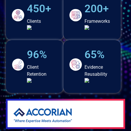
450+
200+
Clients
Frameworks
96%
65%
Client
Evidence
Retention
Reusability