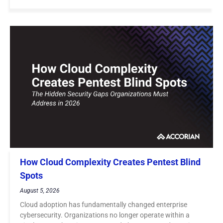
How Cloud Complexity Creates Pentest Blind
Spots
August 5, 2026
Cloud adoption has fundamentally changed enterprise
cybersecurity. Organizations no longer operate within a