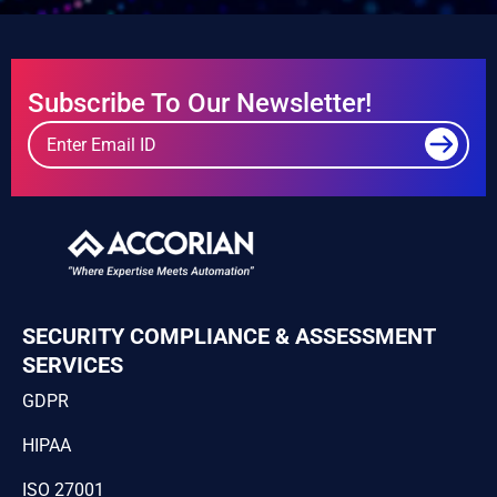
Subscribe To Our Newsletter!
SECURITY COMPLIANCE & ASSESSMENT
SERVICES
GDPR
HIPAA
ISO 27001