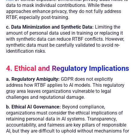
data to mask individual contributions. While these
approaches enhance privacy, they do not fully address
RTBF, especially post-training.
c. Data Minimization and Synthetic Data:
Limiting the
amount of personal data used in training or replacing it
with synthetic data can reduce RTBF conflicts. However,
synthetic data must be carefully validated to avoid re-
identification risks.
4. Ethical and Regulatory Implications
a. Regulatory Ambiguity:
GDPR does not explicitly
address how RTBF applies to AI models. This regulatory
gray area leaves organizations vulnerable to legal
challenges and reputational damage.
b. Ethical AI Governance:
Beyond compliance,
organizations must consider the ethical implications of
retaining personal data in AI systems. Transparency,
accountability, and fairness are key pillars of responsible
AI, but they are difficult to uphold without mechanisms for