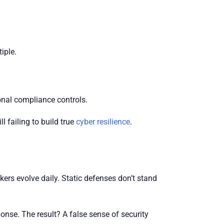
iple.
onal compliance controls.
 failing to build true
cyber resilience
.
ers evolve daily. Static defenses don’t stand
onse. The result? A false sense of security