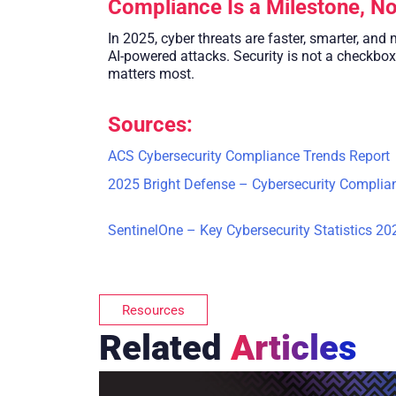
Compliance Is a Milestone, No
In 2025, cyber threats are faster, smarter, and
AI-powered attacks. Security is not a checkbox
matters most.
Sources:
ACS Cybersecurity Compliance Trends Report
2025 Bright Defense – Cybersecurity Complian
SentinelOne – Key Cybersecurity Statistics 20
Resources
Related
Articles