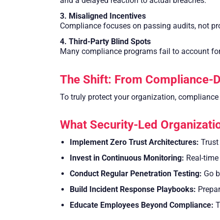
and a delayed reaction to actual breaches.
3. Misaligned Incentives
Compliance focuses on passing audits, not prot
4. Third-Party Blind Spots
Many compliance programs fail to account fo
The Shift: From Compliance-D
To truly protect your organization, compliance
What Security-Led Organizatio
Implement Zero Trust Architectures:
Trust 
Invest in Continuous Monitoring:
Real-time 
Conduct Regular Penetration Testing:
Go be
Build Incident Response Playbooks:
Prepare
Educate Employees Beyond Compliance:
T