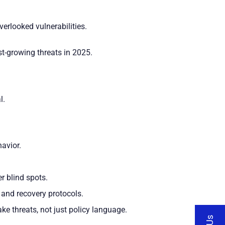
erlooked vulnerabilities.
st-growing threats in 2025.
l.
havior.
r blind spots.
, and recovery protocols.
ke threats, not just policy language.