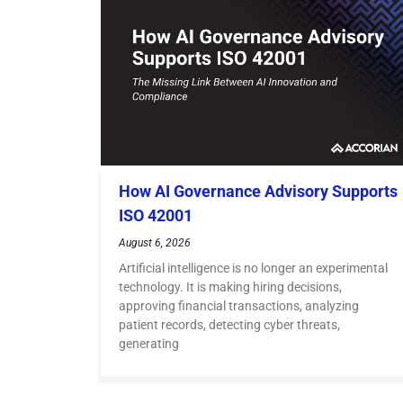
How AI Governance Advisory Supports
ISO 42001
August 6, 2026
Artificial intelligence is no longer an experimental
technology. It is making hiring decisions,
approving financial transactions, analyzing
patient records, detecting cyber threats,
generating