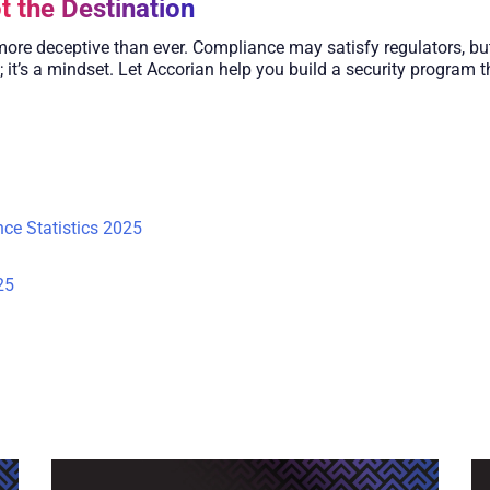
t the Destination
 more deceptive than ever. Compliance may satisfy regulators, but
; it’s a mindset. Let Accorian help you build a security program
ce Statistics 2025
25