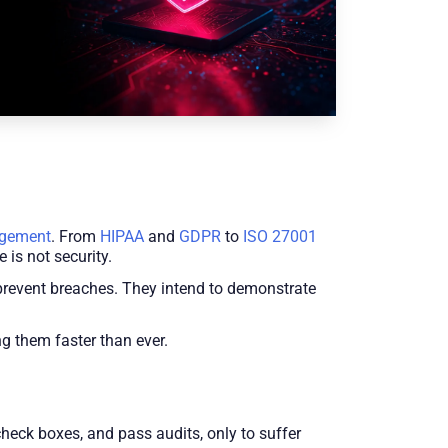
agement
. From
HIPAA
and
GDPR
to
ISO 27001
 is not security.
 prevent breaches. They intend to demonstrate
ng them faster than ever.
heck boxes, and pass audits, only to suffer