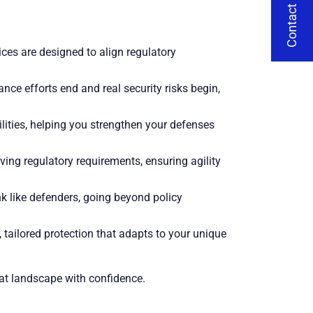
Contact Us
ces are designed to align regulatory
e efforts end and real security risks begin,
lities, helping you strengthen your defenses
ving regulatory requirements, ensuring agility
 like defenders, going beyond policy
tailored protection that adapts to your unique
eat landscape with confidence.