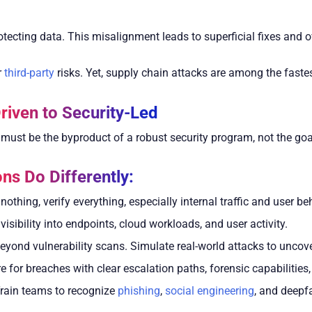
ecting data. This misalignment leads to superficial fixes and ov
r
third-party
risks. Yet, supply chain attacks are among the faste
riven to Security-Led
 must be the byproduct of a robust security program, not the goa
ns Do Differently:
nothing, verify everything, especially internal traffic and user be
visibility into endpoints, cloud workloads, and user activity.
yond vulnerability scans. Simulate real-world attacks to uncove
 for breaches with clear escalation paths, forensic capabilities
rain teams to recognize
phishing
,
social engineering
, and deepfa