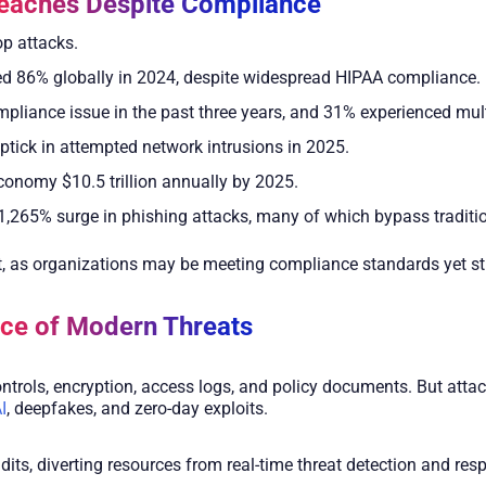
eaches Despite Compliance
op attacks.
ed 86% globally in 2024, despite widespread HIPAA compliance.
pliance issue in the past three years, and 31% experienced mult
uptick in attempted network intrusions in 2025.
economy $10.5 trillion annually by 2025.
1,265% surge in phishing attacks, many of which bypass traditi
as organizations may be meeting compliance standards yet still
ace of Modern Threats
trols, encryption, access logs, and policy documents. But attack
I
, deepfakes, and zero-day exploits.
ts, diverting resources from real-time threat detection and resp