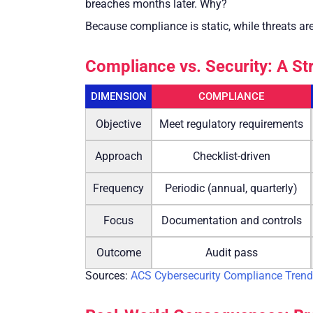
breaches months later. Why?
Because compliance is static, while threats a
Compliance vs. Security: A St
DIMENSION
COMPLIANCE
Objective
Meet regulatory requirements
Approach
Checklist-driven
Frequency
Periodic (annual, quarterly)
Focus
Documentation and controls
Outcome
Audit pass
Sources:
ACS Cybersecurity Compliance Trend