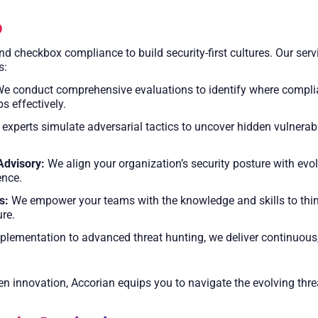
p
 checkbox compliance to build security-first cultures. Our servi
s:
e conduct comprehensive evaluations to identify where complianc
s effectively.
experts simulate adversarial tactics to uncover hidden vulnerabi
Advisory:
We align your organization’s security posture with evol
ence.
s:
We empower your teams with the knowledge and skills to think
ure.
ementation to advanced threat hunting, we deliver continuous, 
ven innovation, Accorian equips you to navigate the evolving thr