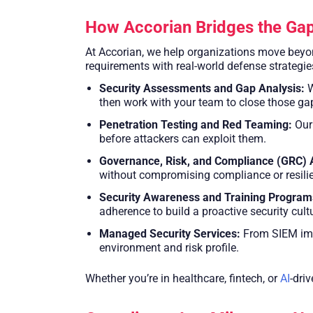
How Accorian Bridges the Ga
At Accorian, we help organizations move beyond
requirements with real-world defense strategie
Security Assessments and Gap Analysis:
W
then work with your team to close those gap
Penetration Testing and Red Teaming:
Our 
before attackers can exploit them.
Governance, Risk, and Compliance (GRC) 
without compromising compliance or resili
Security Awareness and Training Program
adherence to build a proactive security cult
Managed Security Services:
From SIEM impl
environment and risk profile.
Whether you’re in healthcare, fintech, or
AI
-dri