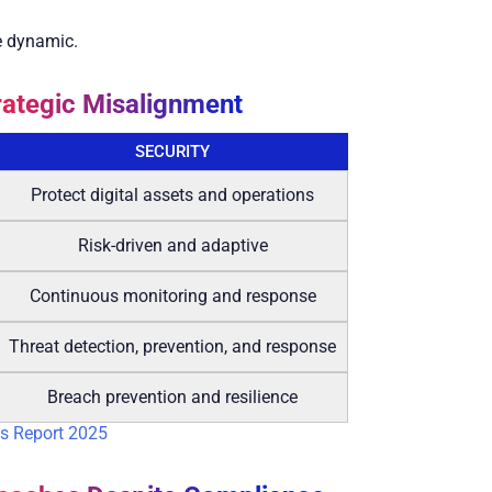
re dynamic.
rategic Misalignment
SECURITY
Protect digital assets and operations
Risk-driven and adaptive
Continuous monitoring and response
Threat detection, prevention, and response
Breach prevention and resilience
s Report 2025