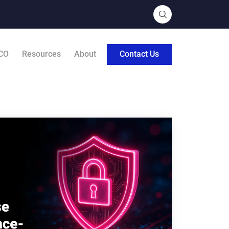
CO
Resources
About
Contact Us