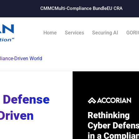
CMMC
Multi-Compliance Bundle​
EU CRA
Home
Services
Securing AI
GORI
liance-Driven World
r Defense
Driven