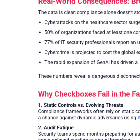
Real-World Consequences: Br
The data is clear; compliance alone doesn’t st
Cyberattacks on the healthcare sector surg
50% of organizations faced at least one com
77% of IT security professionals report an 
Cybercrime is projected to cost the global 
The rapid expansion of GenAI has driven a 
These numbers reveal a dangerous disconnect, 
Why Checkboxes Fail in the F
1. Static Controls vs. Evolving Threats
Compliance frameworks often rely on static con
a chance against dynamic adversaries using
A
2. Audit Fatigue
Security teams spend months preparing for audi