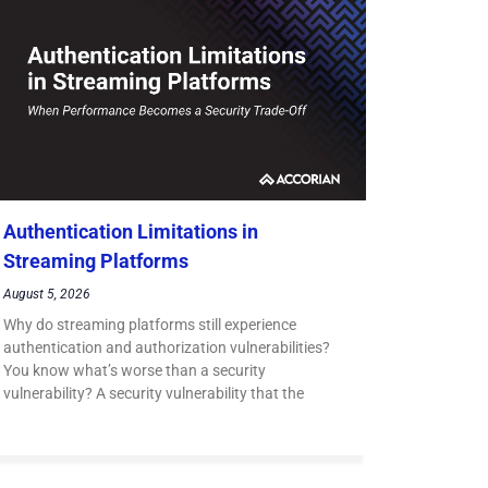
Authentication Limitations in
Streaming Platforms
August 5, 2026
Why do streaming platforms still experience
authentication and authorization vulnerabilities?
You know what’s worse than a security
vulnerability? A security vulnerability that the