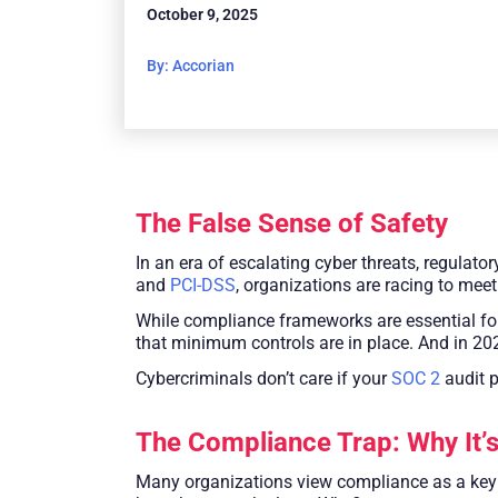
October 9, 2025
By: Accorian
The False Sense of Safety
In an era of escalating cyber threats, regula
and
PCI-DSS
, organizations are racing to meet
While compliance frameworks are essential for
that minimum controls are in place. And in 2
Cybercriminals don’t care if your
SOC 2
audit p
The Compliance Trap: Why It’
Many organizations view compliance as a key co