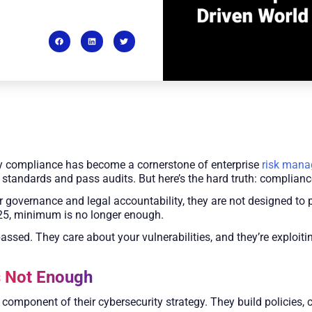
tory compliance has become a cornerstone of enterprise
risk man
 standards and pass audits. But here’s the hard truth: compliance
 governance and legal accountability, they are not designed to
025, minimum is no longer enough.
assed. They care about your vulnerabilities, and they’re exploiti
s Not Enough
mponent of their cybersecurity strategy. They build policies, c