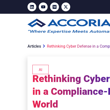
Articles
Rethinking Cyber Defense in a Comp
AI
Rethinking Cybe
in a Compliance-
World