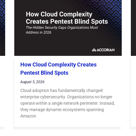
How Cloud Complexity Creates
Pentest Blind Spots
August 5, 2026
Cloud adoption has fundamentally changed
enterprise cybersecurity. Organizations no longer
operate within a single network perimeter. Instead,
they manage dynamic ecosystems spanning
Amazon