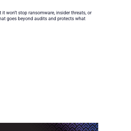
 it won’t stop ransomware, insider threats, or
 that goes beyond audits and protects what