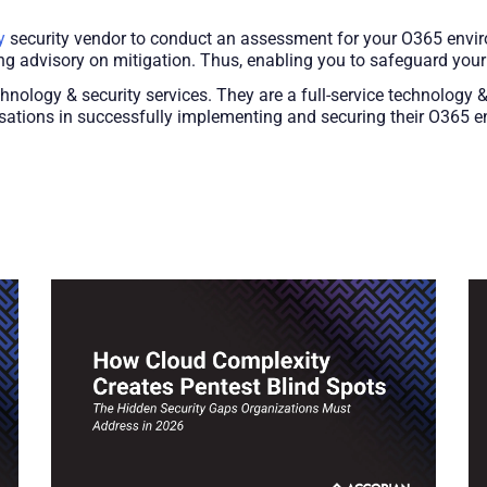
y
security vendor to conduct an assessment for your O365 enviro
ing advisory on mitigation. Thus, enabling you to safeguard you
chnology & security services. They are a full-service technology 
sations in successfully implementing and securing their O365 