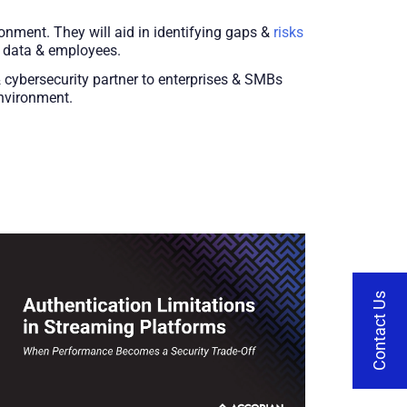
nment. They will aid in identifying gaps &
risks
r data & employees.
& cybersecurity partner to enterprises & SMBs
environment.
Contact Us