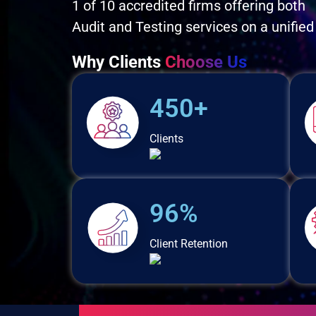
1 of 10 accredited firms offering both
Audit and Testing services on a unified
Why Clients
Choose Us
450+
Clients
96%
Client Retention