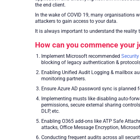
the end client.
In the wake of COVID 19, many organisations wo
attackers to gain access to your data.
It is always important to understand the reality 
How can you commence your jo
Implement Microsoft recommended
Security
blocking of legacy authentication & protocols
Enabling Unified Audit Logging & mailbox audi
monitoring partners.
Ensure Azure AD password sync is planned for
Implementing musts like disabling auto-forw
permissions, secure external sharing controls
DLP, etc.
Enabling O365 add-ons like ATP Safe Attachm
attacks, Office Message Encryption, Microsof
Conducting frequent audits across all securit