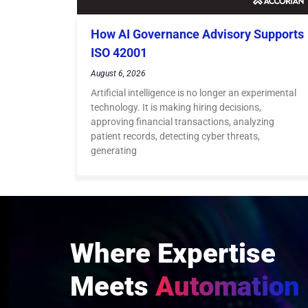
How AI Governance Advisory Supports
ISO 42001
August 6, 2026
Artificial intelligence is no longer an experimental
technology. It is making hiring decisions,
approving financial transactions, analyzing
patient records, detecting cyber threats,
generating
Where Expertise
Meets
Automation