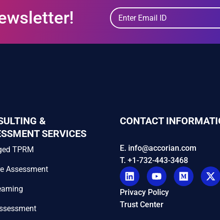
ewsletter!
SULTING &
CONTACT INFORMATI
ESSMENT SERVICES
E. info@accorian.com
ged TPRM
T. +1-732-443-3468
re Assessment
eaming
Privacy Policy
Trust Center
Assessment