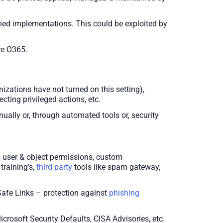
ied implementations. This could be exploited by
ure O365.
zations have not turned on this setting),
cting privileged actions, etc.
ually or, through automated tools or, security
 user & object permissions, custom
training’s,
third party
tools like spam gateway,
Safe Links – protection against
phishing
crosoft Security Defaults, CISA Advisories, etc.