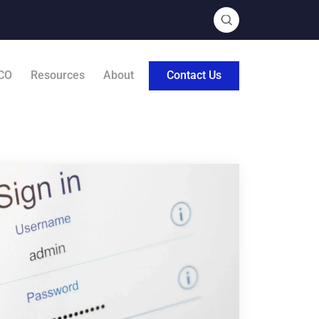
CO
Resources
About
Contact Us