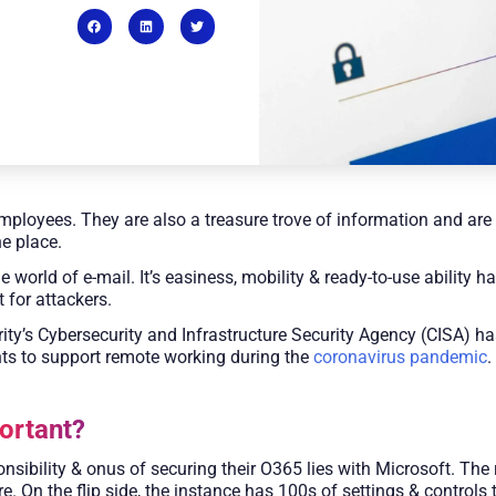
mployees. They are also a treasure trove of information and are a
ne place.
orld of e-mail. It’s easiness, mobility & ready-to-use ability ha
t for attackers.
y’s Cybersecurity and Infrastructure Security Agency (CISA) ha
ts to support remote working during the
coronavirus pandemic
.
ortant?
ibility & onus of securing their O365 lies with Microsoft. The 
e. On the flip side, the instance has 100s of settings & control