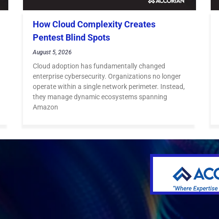
How Cloud Complexity Creates
Pentest Blind Spots
August 5, 2026
Cloud adoption has fundamentally changed
enterprise cybersecurity. Organizations no longer
operate within a single network perimeter. Instead,
they manage dynamic ecosystems spanning
Amazon