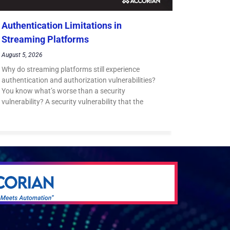
Authentication Limitations in
Streaming Platforms
August 5, 2026
Why do streaming platforms still experience
authentication and authorization vulnerabilities?
You know what’s worse than a security
vulnerability? A security vulnerability that the