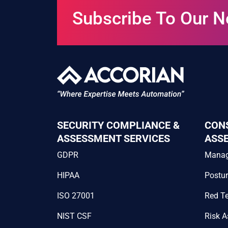
Subscribe To Our N
SECURITY COMPLIANCE &
CON
ASSESSMENT SERVICES
ASS
GDPR
Mana
HIPAA
Postu
ISO 27001
Red T
NIST CSF
Risk 