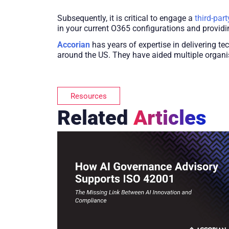
Subsequently, it is critical to engage a
third-part
in your current O365 configurations and provid
Accorian
has years of expertise in delivering te
around the US. They have aided multiple organi
Resources
Related
Articles