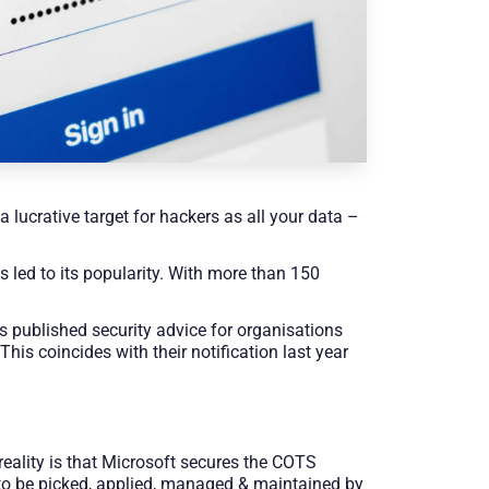
 lucrative target for hackers as all your data –
s led to its popularity. With more than 150
s published security advice for organisations
 This coincides with their notification last year
reality is that Microsoft secures the COTS
s to be picked, applied, managed & maintained by