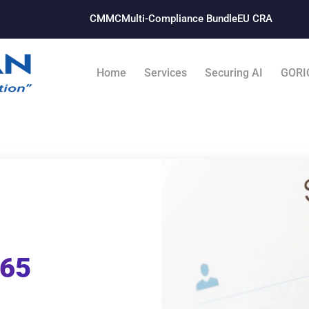
CMMC
Multi-Compliance Bundle​
EU CRA
Home
Services
Securing AI
GORI
365