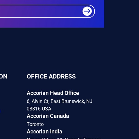
ON
OFFICE ADDRESS
Accorian Head Office
6, Alvin Ct, East Brunswick, NJ
08816 USA
Accorian Canada
Toronto
Accorian India