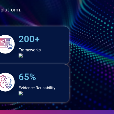
 platform.
200+
Frameworks
65%
Evidence Reusability