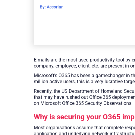
By: Accorian
E-mails are the most used productivity tool by e
company, employee, client, etc. are present in o
Microsoft’s O365 has been a gamechanger in the w
million active users, this is a very lucrative targe
Recently, the US Department of Homeland Securit
that may have rushed out Office 365 deploymen
on Microsoft Office 365 Security Observations.
Why is securing your O365 imp
Most organisations assume that complete respons
application and underlying network infrastructur