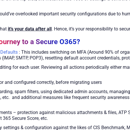
uld’ve overlooked important security configurations due to hurr
that
it’s your data after all
. Hence, it’s your responsibility to sec
urney to a Secure O365?
 Defaults
: This includes switching on MFA (Around 90% of organi
 (IMAP, SMTP, POP3), resetting default account credentials, prote
ting for each user. Reviewing all actions periodically either man
 and configured correctly, before migrating users
arding, spam filters, using dedicated admin accounts, managing
, etc. and additional measures like frequent security awareness 
ents – protection against malicious attachments & files, ATP 
t 365 Secure Score, etc.
y settings & configuration against the likes of CIS Benchmark, Mi