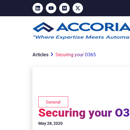
Articles
Securing your O365
General
Securing your O
May 28, 2020