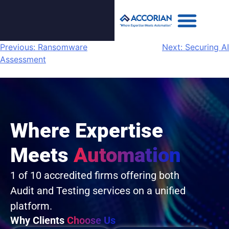
Previous:
Ransomware
Next:
Securing AI
Assessment
Where Expertise
Meets
Automation
1 of 10 accredited firms offering both
Audit and Testing services on a unified
platform.
Why Clients
Choose Us