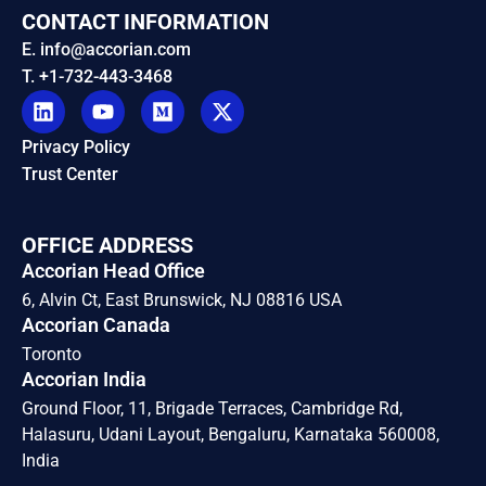
CONTACT INFORMATION
E. info@accorian.com
T. +1-732-443-3468
Privacy Policy
Trust Center
OFFICE ADDRESS
Accorian Head Office
6, Alvin Ct, East Brunswick, NJ 08816 USA
Accorian Canada
Toronto
Accorian India
Ground Floor, 11, Brigade Terraces, Cambridge Rd,
Halasuru, Udani Layout, Bengaluru, Karnataka 560008,
India