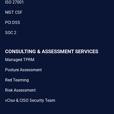
ISO 27001
NIST CSF
PCI DSS
SOC 2
CONSULTING & ASSESSMENT SERVICES
Managed TPRM
Posture Assessment
Red Teaming
Risk Assessment
vCiso & CISO Security Team