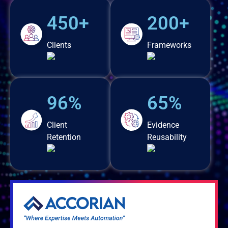
450+
200+
Clients
Frameworks
96%
65%
Client
Evidence
Retention
Reusability