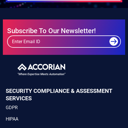
Subscribe To Our Newsletter!
SECURITY COMPLIANCE & ASSESSMENT
SERVICES
GDPR
HIPAA