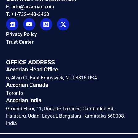
E. info@accorian.com
T. +1-732-443-3468
Privacy Policy
Trust Center
OFFICE ADDRESS
Accorian Head Office
6, Alvin Ct, East Brunswick, NJ 08816 USA
Accorian Canada
Toronto
Accorian India
Ground Floor, 11, Brigade Terraces, Cambridge Rd,
Halasuru, Udani Layout, Bengaluru, Karnataka 560008,
India