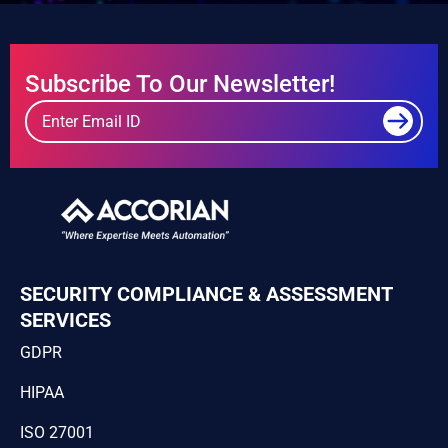
Subscribe To Our Newsletter!
SECURITY COMPLIANCE & ASSESSMENT
SERVICES
GDPR
HIPAA
ISO 27001