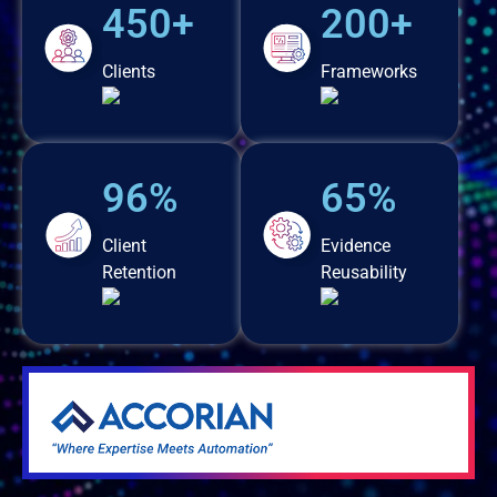
450+
200+
Clients
Frameworks
96%
65%
Client
Evidence
Retention
Reusability