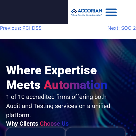
Previous:
PCI DSS
Next:
SOC 2
Where Expertise
Meets
Automation
1 of 10 accredited firms offering both
Audit and Testing services on a unified
platform.
Why Clients
Choose Us