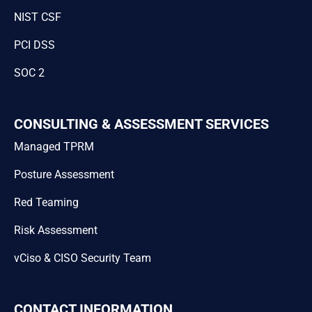
NIST CSF
PCI DSS
SOC 2
CONSULTING & ASSESSMENT SERVICES
Managed TPRM
Posture Assessment
Red Teaming
Risk Assessment
vCiso & CISO Security Team
CONTACT INFORMATION