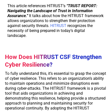
This article references HITRUST’s
“TRUST REPORT:
Navigating the Landscape of Trust in Information
Assurance.”
It talks about how the HITRUST framework
allows organizations to strengthen their protection
against security threats.
HITRUST
recognizes the
necessity of being prepared in today’s digital
landscape.
How Does HITRUST CSF Strengthen
Cyber Resilience?
To fully understand this, it’s essential to grasp the concept
of cyber resilience. This refers to an organization’s ability
to maintain operations and minimize disruptions even
during cyber-attacks. The HITRUST framework is a pivotal
tool that aids organizations in achieving and
demonstrating this resilience, helping provide a structured
approach to planning and maintaining security for
operational continuity. By adopting the HITRUST