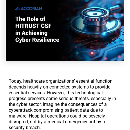
Today, healthcare organizations’ essential function
depends heavily on connected systems to provide
essential services. However, this technological
progress presents some serious threats, especially in
the cyber sector. Imagine the consequences of a
cyberattack compromising patient data due to
malware. Hospital operations could be severely
disrupted, not by a medical emergency but by a
security breach.