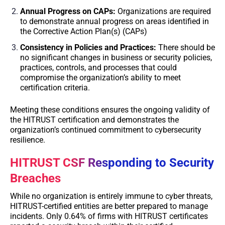
Annual Progress on CAPs:
Organizations are required
to demonstrate annual progress on areas identified in
the Corrective Action Plan(s) (CAPs)
Consistency in Policies and Practices:
There should be
no significant changes in business or security policies,
practices, controls, and processes that could
compromise the organization’s ability to meet
certification criteria.
Meeting these conditions ensures the ongoing validity of
the HITRUST certification and demonstrates the
organization’s continued commitment to cybersecurity
resilience.
HITRUST CSF Responding to Security
Breaches
While no organization is entirely immune to cyber threats,
HITRUST-certified entities are better prepared to manage
incidents. Only 0.64% of firms with HITRUST certificates