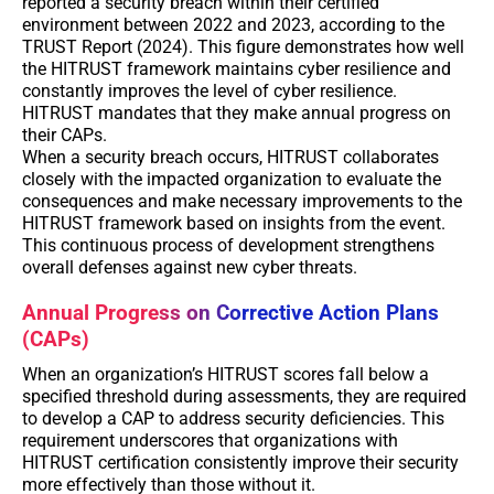
reported a security breach within their certified
environment between 2022 and 2023, according to the
TRUST Report (2024). This figure demonstrates how well
the HITRUST framework maintains cyber resilience and
constantly improves the level of cyber resilience.
HITRUST mandates that they make annual progress on
their CAPs.
When a security breach occurs, HITRUST collaborates
closely with the impacted organization to evaluate the
consequences and make necessary improvements to the
HITRUST framework based on insights from the event.
This continuous process of development strengthens
overall defenses against new cyber threats.
Annual Progress on Corrective Action Plans
(CAPs)
When an organization’s HITRUST scores fall below a
specified threshold during assessments, they are required
to develop a CAP to address security deficiencies. This
requirement underscores that organizations with
HITRUST certification consistently improve their security
more effectively than those without it.