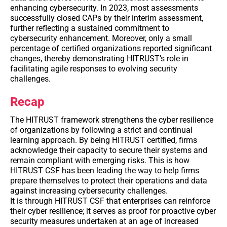
enhancing cybersecurity. In 2023, most assessments
successfully closed CAPs by their interim assessment,
further reflecting a sustained commitment to
cybersecurity enhancement. Moreover, only a small
percentage of certified organizations reported significant
changes, thereby demonstrating HITRUST’s role in
facilitating agile responses to evolving security
challenges.
Recap
The HITRUST framework strengthens the cyber resilience
of organizations by following a strict and continual
learning approach. By being HITRUST certified, firms
acknowledge their capacity to secure their systems and
remain compliant with emerging risks. This is how
HITRUST CSF has been leading the way to help firms
prepare themselves to protect their operations and data
against increasing cybersecurity challenges.
It is through HITRUST CSF that enterprises can reinforce
their cyber resilience; it serves as proof for proactive cyber
security measures undertaken at an age of increased