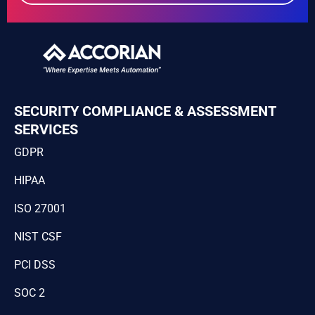
SECURITY COMPLIANCE & ASSESSMENT
SERVICES
GDPR
HIPAA
ISO 27001
NIST CSF
PCI DSS
SOC 2