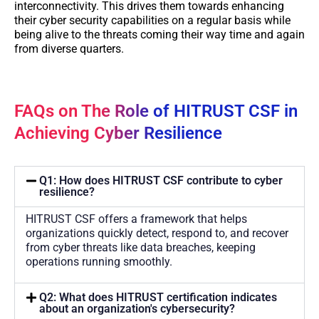
interconnectivity. This drives them towards enhancing
their cyber security capabilities on a regular basis while
being alive to the threats coming their way time and again
from diverse quarters.
FAQs on The Role of HITRUST CSF in
Achieving Cyber Resilience
Q1: How does HITRUST CSF contribute to cyber
resilience?
HITRUST CSF offers a framework that helps
organizations quickly detect, respond to, and recover
from cyber threats like data breaches, keeping
operations running smoothly.
Q2: What does HITRUST certification indicates
about an organization's cybersecurity?