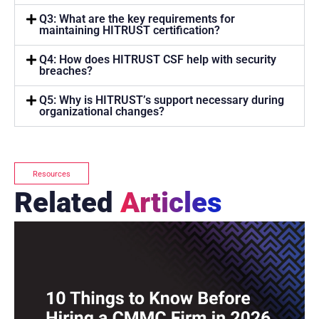
Q3: What are the key requirements for
maintaining HITRUST certification?
Q4: How does HITRUST CSF help with security
breaches?
Q5: Why is HITRUST’s support necessary during
organizational changes?
Resources
Related
Articles