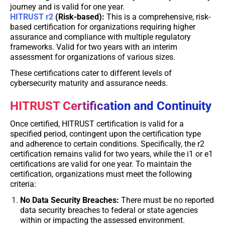
journey and is valid for one year.
HITRUST r2
(Risk-based):
This is a comprehensive, risk-
based certification for organizations requiring higher
assurance and compliance with multiple regulatory
frameworks. Valid for two years with an interim
assessment for organizations of various sizes.
These certifications cater to different levels of
cybersecurity maturity and assurance needs.
HITRUST Certification and Continuity
Once certified, HITRUST certification is valid for a
specified period, contingent upon the certification type
and adherence to certain conditions. Specifically, the r2
certification remains valid for two years, while the i1 or e1
certifications are valid for one year. To maintain the
certification, organizations must meet the following
criteria:
No Data Security Breaches:
There must be no reported
data security breaches to federal or state agencies
within or impacting the assessed environment.