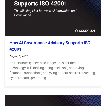
How AI Governance Advisory Supports ISO
42001
August 6, 2026
Artificial intelligence is no longer an experimental
technology. It is making hiring decisions, approving
financial transactions, analyzing patient records, detecting
cyber threats, generating