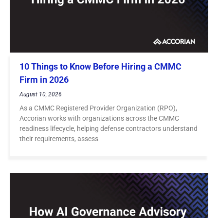
10 Things to Know Before Hiring a CMMC
Firm in 2026
August 10, 2026
As a CMMC Registered Provider Organization (RPO),
Accorian works with organizations across the CMMC
readiness lifecycle, helping defense contractors understand
their requirements, assess