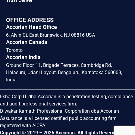
Trust Center
OFFICE ADDRESS
Accorian Head Office
6, Alvin Ct, East Brunswick, NJ 08816 USA
Accorian Canada
Toronto
Accorian India
Ground Floor, 11, Brigade Terraces, Cambridge Rd,
Halasuru, Udani Layout, Bengaluru, Karnataka 560008,
India
Esha Corp IT dba Accorian is a penetration testing, compliance
and audit professional services firm.
Diwakar Kamath Professional Corporation dba Accorian
Assurance is a licensed certified public accounting firm
registered with AICPA.
Copyright © 2019 – 2026 Accorian. All Rights Reserved.