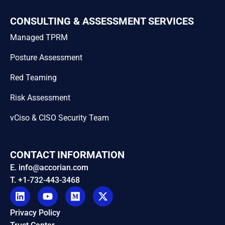
CONSULTING & ASSESSMENT SERVICES
Managed TPRM
Posture Assessment
Red Teaming
Risk Assessment
vCiso & CISO Security Team
CONTACT INFORMATION
E. info@accorian.com
T. +1-732-443-3468
Privacy Policy