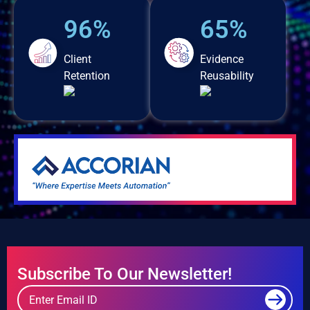
96%
65%
Client
Evidence
Retention
Reusability
Subscribe To Our Newsletter!