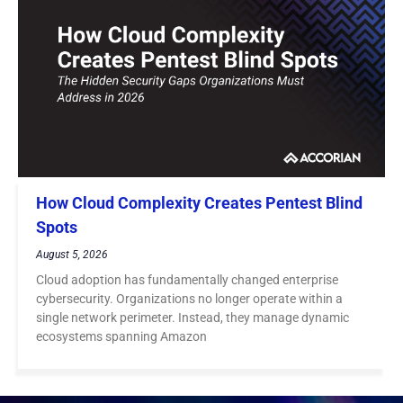
How Cloud Complexity Creates Pentest Blind
Spots
August 5, 2026
Cloud adoption has fundamentally changed enterprise
cybersecurity. Organizations no longer operate within a
single network perimeter. Instead, they manage dynamic
ecosystems spanning Amazon