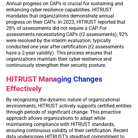
Annual progress on CAPs is crucial for sustaining and
enhancing cyber resilience capabilities. HITRUST
mandates that organizations demonstrate annual
progress on their CAPs. In 2023, HITRUST reported that
28% of assessments did not require a CAP. For
assessments necessitating CAPs (r2 assessments), 92%
were resolved by the interim evaluation, typically
conducted one year after certification (r2 assessments
have a 2-year validity). This process ensures that
organizations maintain their cyber resilience and
continuously strengthen their security posture.
HITRUST Managing Changes
Effectively
By recognizing the dynamic nature of organizational
environments, HITRUST actively supports certified entities
through periods of significant change. This proactive
approach allows organizations to adapt while
maintaining compliance with HITRUST standards,
ensuring continuous validity of their certification. Recent
data underscores HITRUST’s steadfast commitment to