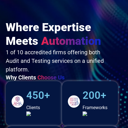
Where Expertise
Meets
Automation
1 of 10 accredited firms offering both
Audit and Testing services on a unified
platform.
Why Clients
Choose Us
450+
200+
Clients
Frameworks