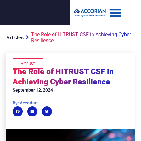
The Role of HITRUST CSF in Achieving Cyber
Articles
Resilience
HITRUST
The Role of HITRUST CSF in
Achieving Cyber Resilience
September 12, 2024
By: Accorian