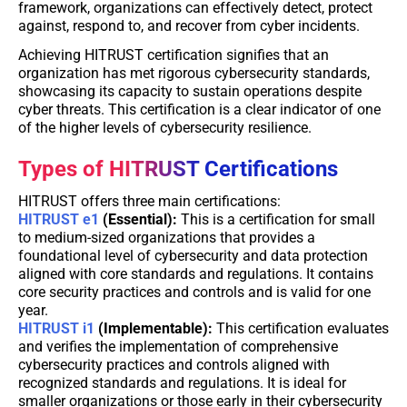
framework, organizations can effectively detect, protect
against, respond to, and recover from cyber incidents.
Achieving HITRUST certification signifies that an
organization has met rigorous cybersecurity standards,
showcasing its capacity to sustain operations despite
cyber threats. This certification is a clear indicator of one
of the higher levels of cybersecurity resilience.
Types of HITRUST Certifications
HITRUST offers three main certifications:
HITRUST e1
(Essential):
This is a certification for small
to medium-sized organizations that provides a
foundational level of cybersecurity and data protection
aligned with core standards and regulations. It contains
core security practices and controls and is valid for one
year.
HITRUST i1
(Implementable):
This certification evaluates
and verifies the implementation of comprehensive
cybersecurity practices and controls aligned with
recognized standards and regulations. It is ideal for
smaller organizations or those early in their cybersecurity