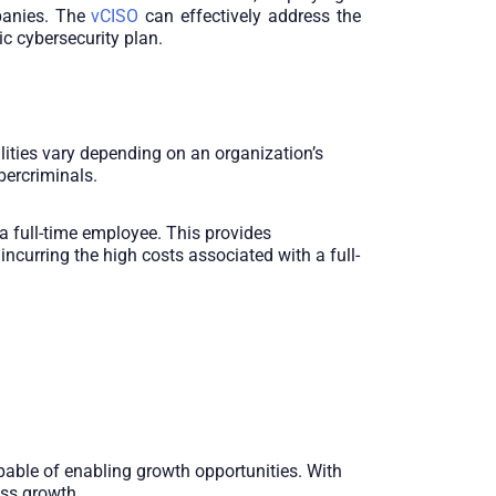
mpanies. The
vCISO
can effectively address the
c cybersecurity plan.
lities vary depending on an organization’s
bercriminals.
a full-time employee. This provides
ncurring the high costs associated with a full-
apable of enabling growth opportunities. With
ess growth.