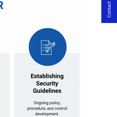
Contact Us