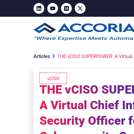
Articles
THE vCISO SUPERPOWER: A Virtual Chi
vCISO
THE vCISO SUP
A Virtual Chief I
Security Officer 