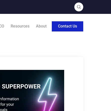
CO
Resources
About
Contact Us