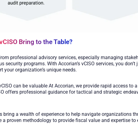
vCISO Bring to the Table?
rom professional advisory services, especially managing stakeho
s security programs. With Accorian’s vCISO services, you don’t ju
rt your organization’s unique needs.
 vCISO can be valuable At Accorian, we provide rapid access to a 
ISO offers professional guidance for tactical and strategic end
bring a wealth of experience to help navigate organizations thr
 a proven methodology to provide fiscal value and expertise to 