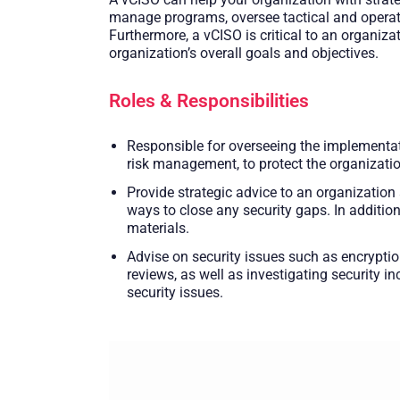
manage programs, oversee tactical and operati
Furthermore, a vCISO is critical to an organiza
organization’s overall goals and objectives.
Roles & Responsibilities
Responsible for overseeing the implementati
risk management, to protect the organizatio
Provide strategic advice to an organization
ways to close any security gaps. In additio
materials.
Advise on security issues such as encrypti
reviews, as well as investigating security 
security issues.