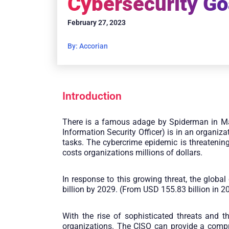
Cybersecurity Go
February 27, 2023
By: Accorian
Introduction
There is a famous adage by Spiderman in M
Information Security Officer) is in an organi
tasks. The cybercrime epidemic is threatening
costs organizations millions of dollars.
In response to this growing threat, the glob
billion by 2029. (From USD 155.83 billion in 2
With the rise of sophisticated threats and t
organizations. The CISO can provide a compr