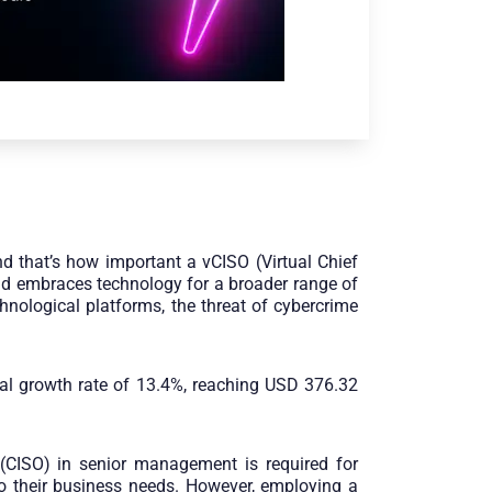
d that’s how important a vCISO (Virtual Chief
and embraces technology for a broader range of
hnological platforms, the threat of cybercrime
ual growth rate of 13.4%, reaching USD 376.32
r (CISO) in senior management is required for
o their business needs. However, employing a