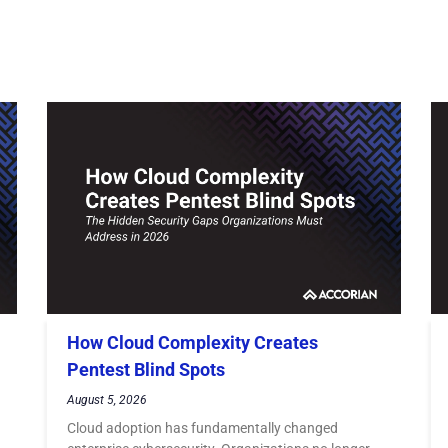
How Cloud Complexity Creates
Pentest Blind Spots
August 5, 2026
Cloud adoption has fundamentally changed