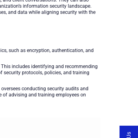
nization’s information security landscape.
ses, and data while aligning security with the
ics, such as encryption, authentication, and
nt. This includes identifying and recommending
security protocols, policies, and training
 oversees conducting security audits and
ge of advising and training employees on