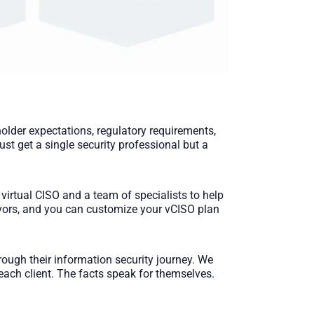
lder expectations, regulatory requirements,
st get a single security professional but a
virtual CISO and a team of specialists to help
eavors, and you can customize your vCISO plan
ough their information security journey. We
each client. The facts speak for themselves.