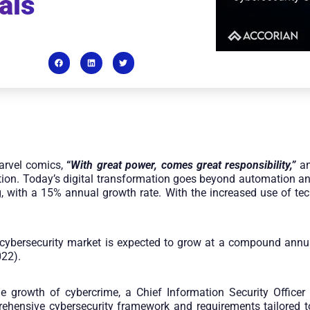
als
arvel comics,
“
With great power, comes great responsibility,”
an
zation. Today’s digital transformation goes beyond automation 
, with a 15% annual growth rate. With the increased use of tec
al cybersecurity market is expected to grow at a compound ann
022).
he growth of cybercrime, a Chief Information Security Office
ehensive cybersecurity framework and requirements tailored t