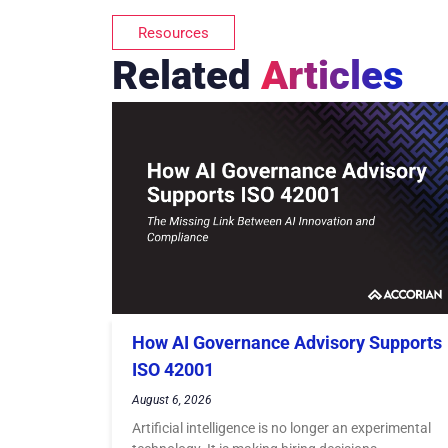
Resources
Related
Articles
How AI Governance Advisory Supports
ISO 42001
August 6, 2026
Artificial intelligence is no longer an experimental