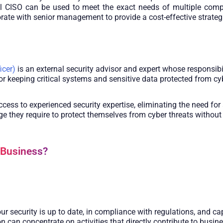
tual CISO can be used to meet the exact needs of multiple co
rate with senior management to provide a cost-effective strategi
icer)
is an external security advisor and expert whose responsibi
r keeping critical systems and sensitive data protected from cy
ss to experienced security expertise, eliminating the need for 
 they require to protect themselves from cyber threats without i
 Business?
ur security is up to date, in compliance with regulations, and c
on can concentrate on activities that directly contribute to busin