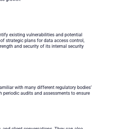
ify existing vulnerabilities and potential
 of strategic plans for data access control,
ength and security of its internal security
miliar with many different regulatory bodies’
th periodic audits and assessments to ensure
, and client conversations. They can also