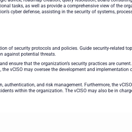
onal tasks, as well as provide a comprehensive view of the orga
tion’s cyber defense, assisting in the security of systems, proces
on of security protocols and policies. Guide security-related top
n against potential threats.
 and ensure that the organization’s security practices are curre
n, the vCISO may oversee the development and implementation of 
on, authentication, and risk management. Furthermore, the vCISO
incidents within the organization. The vCISO may also be in char