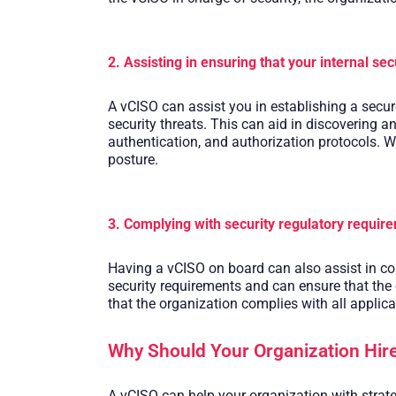
2. Assisting in ensuring that your internal sec
A vCISO can assist you in establishing a secure
security threats. This can aid in discovering a
authentication, and authorization protocols. Wi
posture.
3. Complying with security regulatory requir
Having a vCISO on board can also assist in co
security requirements and can ensure that the
that the organization complies with all applica
Why Should Your Organization Hire
A vCISO can help your organization with strate