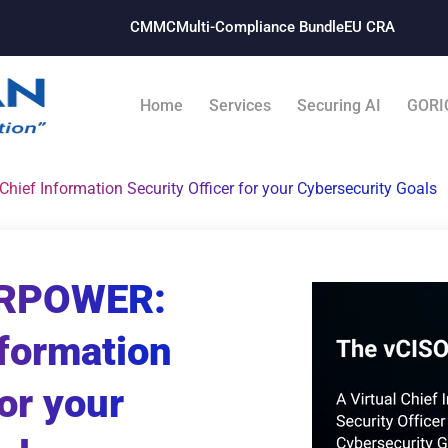
CMMC
Multi-Compliance Bundle​
EU CRA
Home
Services
Securing AI
GORI
ef Information Security Officer for your Cybersecurity Goals
ERPOWER:
nformation
for your