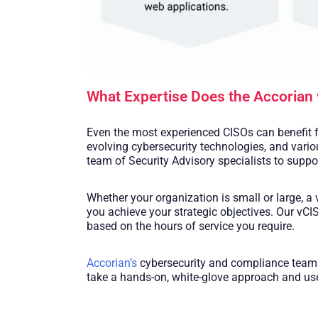
What Expertise Does the Accorian 
Even the most experienced CISOs can benefit f
evolving cybersecurity technologies, and variou
team of Security Advisory specialists to suppo
Whether your organization is small or large, a
you achieve your strategic objectives. Our vC
based on the hours of service you require.
Accorian’s
cybersecurity and compliance teams 
take a hands-on, white-glove approach and use