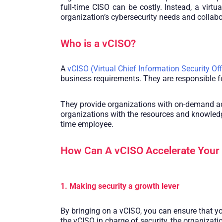
full-time CISO can be costly. Instead, a vir
organization’s cybersecurity needs and collabo
Who is a vCISO?
A
vCISO (Virtual Chief Information Security Off
business requirements. They are responsible fo
They provide organizations with on-demand acce
organizations with the resources and knowledge
time employee.
How Can A vCISO Accelerate Your
1. Making security a growth lever
By bringing on a vCISO, you can ensure that yo
the vCISO in charge of security, the organizati