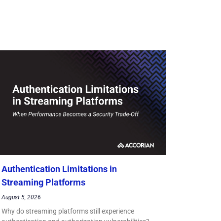
Authentication Limitations in
Streaming Platforms
August 5, 2026
Why do streaming platforms still experience