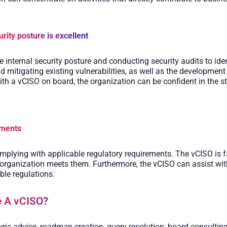
urity posture is excellent
 internal security posture and conducting security audits to ident
nd mitigating existing vulnerabilities, as well as the development
th a vCISO on board, the organization can be confident in the str
ements
mplying with applicable regulatory requirements. The vCISO is fa
 organization meets them. Furthermore, the vCISO can assist wi
ble regulations.
 A vCISO? ​
gic advice, roadmap creation, query resolution, board consulting