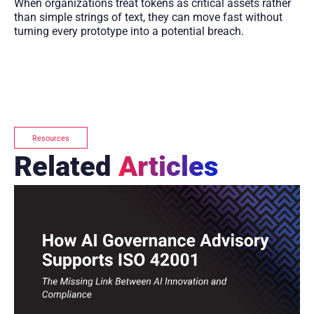
When organizations treat tokens as critical assets rather
than simple strings of text, they can move fast without
turning every prototype into a potential breach.
Resources
Related
Articles