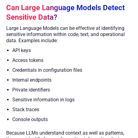
Can Large Language Models Detect
Sensitive Data?
Large Language Models can be effective at identifying
sensitive information within code, text, and operational
data. Examples include:
API keys
Access tokens
Credentials in configuration files
Internal endpoints
Private identifiers
Sensitive information in logs
Stack traces
Console outputs
Because LLMs understand context as well as patterns,