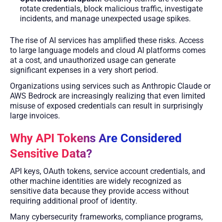
rotate credentials, block malicious traffic, investigate
incidents, and manage unexpected usage spikes.
The rise of AI services has amplified these risks. Access
to large language models and cloud AI platforms comes
at a cost, and unauthorized usage can generate
significant expenses in a very short period.
Organizations using services such as Anthropic Claude or
AWS Bedrock are increasingly realizing that even limited
misuse of exposed credentials can result in surprisingly
large invoices.
Why API Tokens Are Considered
Sensitive Data?
API keys, OAuth tokens, service account credentials, and
other machine identities are widely recognized as
sensitive data because they provide access without
requiring additional proof of identity.
Many cybersecurity frameworks, compliance programs,