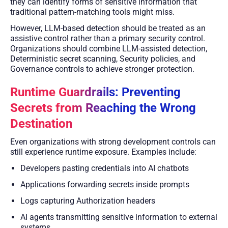
they can identify forms of sensitive information that
traditional pattern-matching tools might miss.
However, LLM-based detection should be treated as an
assistive control rather than a primary security control.
Organizations should combine LLM-assisted detection,
Deterministic secret scanning, Security policies, and
Governance controls to achieve stronger protection.
Runtime Guardrails: Preventing
Secrets from Reaching the Wrong
Destination
Even organizations with strong development controls can
still experience runtime exposure. Examples include:
Developers pasting credentials into AI chatbots
Applications forwarding secrets inside prompts
Logs capturing Authorization headers
AI agents transmitting sensitive information to external
systems