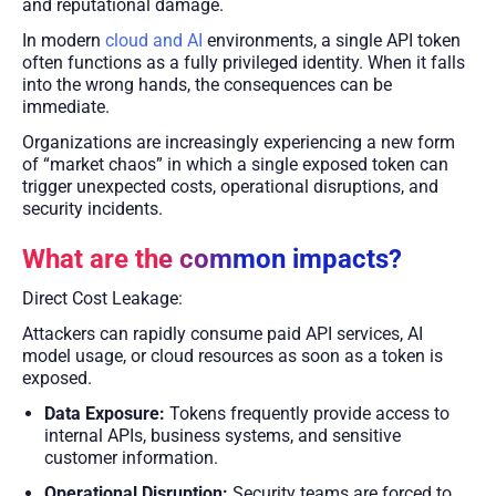
and reputational damage.
In modern
cloud and AI
environments, a single API token
often functions as a fully privileged identity. When it falls
into the wrong hands, the consequences can be
immediate.
Organizations are increasingly experiencing a new form
of “market chaos” in which a single exposed token can
trigger unexpected costs, operational disruptions, and
security incidents.
What are the common impacts?
Direct Cost Leakage:
Attackers can rapidly consume paid API services, AI
model usage, or cloud resources as soon as a token is
exposed.
Data Exposure:
Tokens frequently provide access to
internal APIs, business systems, and sensitive
customer information.
Operational Disruption:
Security teams are forced to