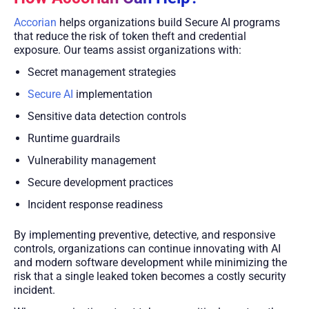
Accorian
helps organizations build Secure AI programs
that reduce the risk of token theft and credential
exposure. Our teams assist organizations with:
Secret management strategies
Secure AI
implementation
Sensitive data detection controls
Runtime guardrails
Vulnerability management
Secure development practices
Incident response readiness
By implementing preventive, detective, and responsive
controls, organizations can continue innovating with AI
and modern software development while minimizing the
risk that a single leaked token becomes a costly security
incident.