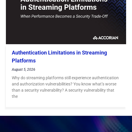
Authentication Limitations in Streaming
Platforms
August 5, 2026
Why do streaming platforms still experience authentication
and authorization vulnerabilities? You know what’s worse
than a security vulnerability? A security vulnerability that
the