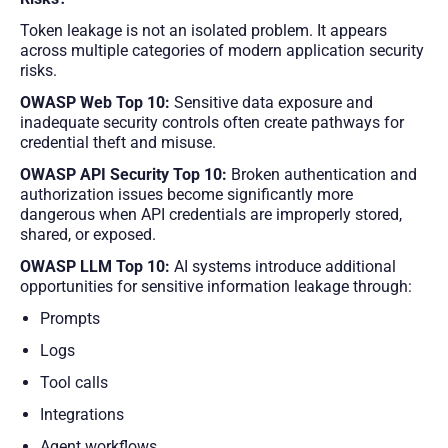
Token leakage is not an isolated problem. It appears
across multiple categories of modern application security
risks.
OWASP Web Top 10:
Sensitive data exposure and
inadequate security controls often create pathways for
credential theft and misuse.
OWASP API Security Top 10:
Broken authentication and
authorization issues become significantly more
dangerous when API credentials are improperly stored,
shared, or exposed.
OWASP LLM Top 10:
AI systems introduce additional
opportunities for sensitive information leakage through:
Prompts
Logs
Tool calls
Integrations
Agent workflows