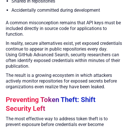
Shared in repositories
Accidentally committed during development
A common misconception remains that API keys must be
included directly in source code for applications to
function.
In reality, secure alternatives exist, yet exposed credentials
continue to appear in public repositories every day.
Using GitHub Advanced Search, security researchers can
often identify exposed credentials within minutes of their
publication.
The result is a growing ecosystem in which attackers
actively monitor repositories for exposed secrets before
organizations even realize they have been leaked.
Preventing Token Theft: Shift
Security Left
The most effective way to address token theft is to
prevent exposure before credentials ever become