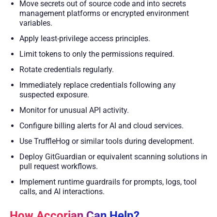
Move secrets out of source code and into secrets
management platforms or encrypted environment
variables.
Apply least-privilege access principles.
Limit tokens to only the permissions required.
Rotate credentials regularly.
Immediately replace credentials following any
suspected exposure.
Monitor for unusual API activity.
Configure billing alerts for AI and cloud services.
Use TruffleHog or similar tools during development.
Deploy GitGuardian or equivalent scanning solutions in
pull request workflows.
Implement runtime guardrails for prompts, logs, tool
calls, and AI interactions.
How Accorian Can Help?