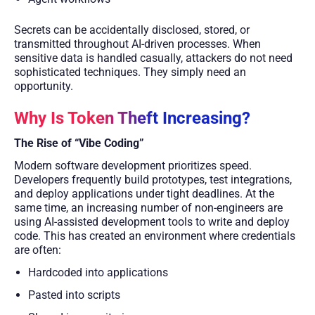
Secrets can be accidentally disclosed, stored, or
transmitted throughout AI-driven processes. When
sensitive data is handled casually, attackers do not need
sophisticated techniques. They simply need an
opportunity.
Why Is Token Theft Increasing?
The Rise of “Vibe Coding”
Modern software development prioritizes speed.
Developers frequently build prototypes, test integrations,
and deploy applications under tight deadlines. At the
same time, an increasing number of non-engineers are
using AI-assisted development tools to write and deploy
code. This has created an environment where credentials
are often:
Hardcoded into applications
Pasted into scripts