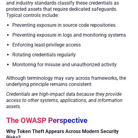
and industry standards classify these credentials as
protected assets that require dedicated safeguards.
Typical controls include:
Preventing exposure in source code repositories
Preventing exposure in logs and monitoring systems
Enforcing least-privilege access
Rotating credentials regularly
Monitoring for misuse and unauthorized activity
Although terminology may vary across frameworks, the
underlying principle remains consistent:
Credentials are high-impact data because they provide
access to other systems, applications, and information
assets.
The OWASP Perspective
Why Token Theft Appears Across Modern Security
Risks?