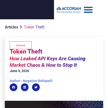
Articles
Token Theft
General
Token Theft
How Leaked API Keys Are Causing
Market Chaos & How to Stop It
June 9, 2026
Author:- Nagarjun Rallapalli