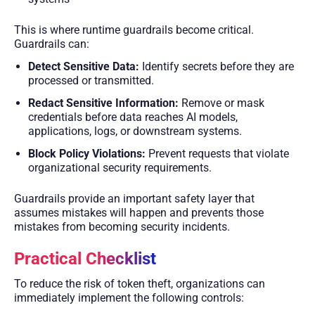
This is where runtime guardrails become critical.
Guardrails can:
Detect Sensitive Data:
Identify secrets before they are
processed or transmitted.
Redact Sensitive Information:
Remove or mask
credentials before data reaches AI models,
applications, logs, or downstream systems.
Block Policy Violations:
Prevent requests that violate
organizational security requirements.
Guardrails provide an important safety layer that
assumes mistakes will happen and prevents those
mistakes from becoming security incidents.
Practical Checklist
To reduce the risk of token theft, organizations can
immediately implement the following controls: