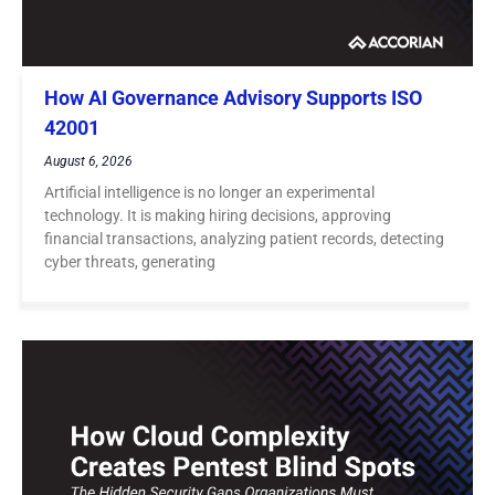
How AI Governance Advisory Supports ISO
42001
August 6, 2026
Artificial intelligence is no longer an experimental
technology. It is making hiring decisions, approving
financial transactions, analyzing patient records, detecting
cyber threats, generating