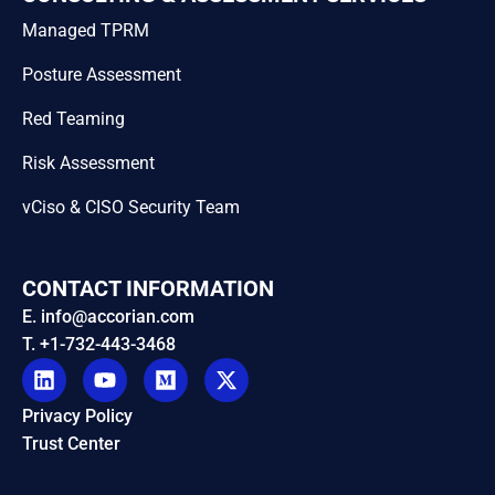
Managed TPRM
Posture Assessment
Red Teaming
Risk Assessment
vCiso & CISO Security Team
CONTACT INFORMATION
E. info@accorian.com
T. +1-732-443-3468
Privacy Policy
Trust Center