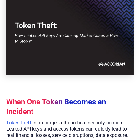
When One Token Becomes an
Incident
Token theft
is no longer a theoretical security concern.
Leaked API keys and access tokens can quickly lead to
real financial losses, service disruptions, data exposure,