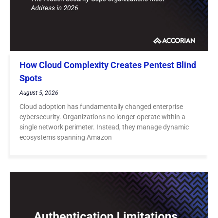
How Cloud Complexity Creates Pentest Blind
Spots
August 5, 2026
Cloud adoption has fundamentally changed enterprise
cybersecurity. Organizations no longer operate within a
single network perimeter. Instead, they manage dynamic
ecosystems spanning Amazon