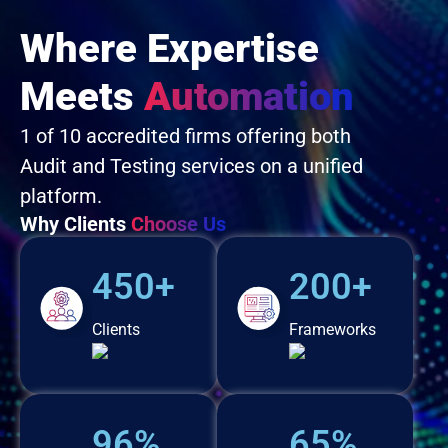
Where Expertise
Meets
Automation
1 of 10 accredited firms offering both
Audit and Testing services on a unified
platform.
Why Clients
Choose Us
450+
200+
Clients
Frameworks
96%
65%