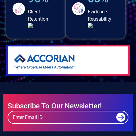
Client
Evidence
Retention
Reusability
Subscribe To Our Newsletter!