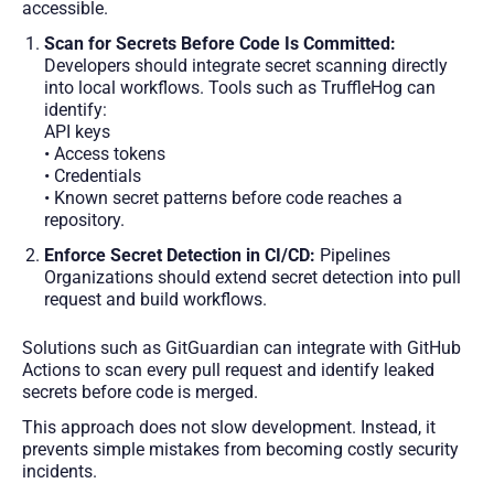
accessible.
Scan for Secrets Before Code Is Committed:
Developers should integrate secret scanning directly
into local workflows. Tools such as TruffleHog can
identify:
API keys
• Access tokens
• Credentials
• Known secret patterns before code reaches a
repository.
Enforce Secret Detection in CI/CD:
Pipelines
Organizations should extend secret detection into pull
request and build workflows.
Solutions such as GitGuardian can integrate with GitHub
Actions to scan every pull request and identify leaked
secrets before code is merged.
This approach does not slow development. Instead, it
prevents simple mistakes from becoming costly security
incidents.