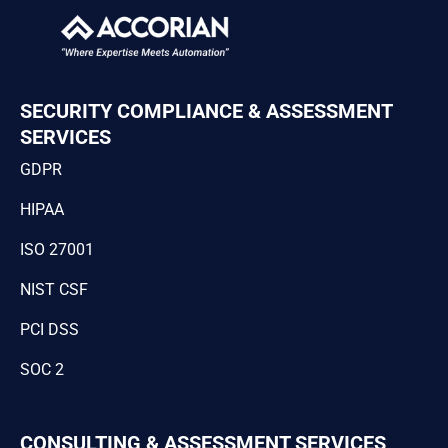
SECURITY COMPLIANCE & ASSESSMENT
SERVICES
GDPR
HIPAA
ISO 27001
NIST CSF
PCI DSS
SOC 2
CONSULTING & ASSESSMENT SERVICES