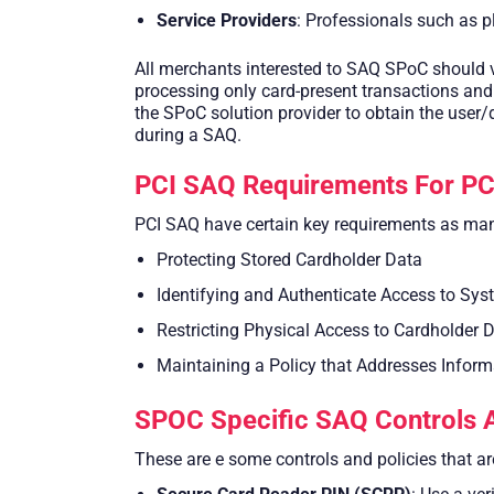
Service Providers
: Professionals such as 
All merchants interested to SAQ SPoC should v
processing only card-present transactions and 
the SPoC solution provider to obtain the user/
during a SAQ.
PCI SAQ Requirements For PC
PCI SAQ have certain key requirements as man
Protecting Stored Cardholder Data
Identifying and Authenticate Access to S
Restricting Physical Access to Cardholder 
Maintaining a Policy that Addresses Informa
SPOC Specific SAQ Controls A
These are e some controls and policies that a