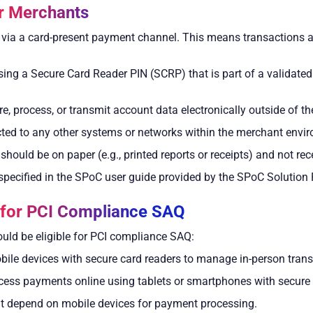
r Merchants
ia a card-present payment channel. This means transactions are
ing a Secure Card Reader PIN (SCRP) that is part of a validate
, process, or transmit account data electronically outside of th
ed to any other systems or networks within the merchant envi
ould be on paper (e.g., printed reports or receipts) and not rece
pecified in the SPoC user guide provided by the SPoC Solution 
s for PCI Compliance SAQ
ld be eligible for PCI compliance SAQ:
obile devices with secure card readers to manage in-person trans
cess payments online using tablets or smartphones with secure 
at depend on mobile devices for payment processing.