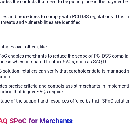
des the controls that need to be put in place in the payment en
icies and procedures to comply with PCI DSS regulations. This 
eats and vulnerabilities are identified.
ages over others, like:
PoC enables merchants to reduce the scope of PCI DSS complian
process when compared to other SAQs, such as SAQ D.
C solution, retailers can verify that cardholder data is managed 
ation.
de’s precise criteria and controls assist merchants in implement
orting that bigger SAQs require.
tage of the support and resources offered by their SPoC solutio
SAQ SPoC for Merchants