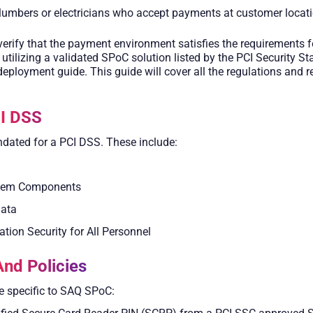
plumbers or electricians who accept payments at customer locat
erify that the payment environment satisfies the requirements fo
utilizing a validated SPoC solution listed by the PCI Security 
deployment guide. This guide will cover all the regulations and 
I DSS
dated for a PCI DSS. These include:
ystem Components
Data
tion Security for All Personnel
nd Policies
re specific to SAQ SPoC: