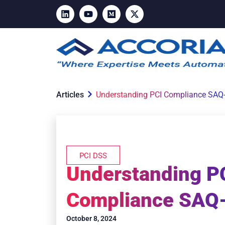
Articles
Understanding PCI Compliance SAQ
PCI DSS
Understanding P
Compliance SAQ
October 8, 2024