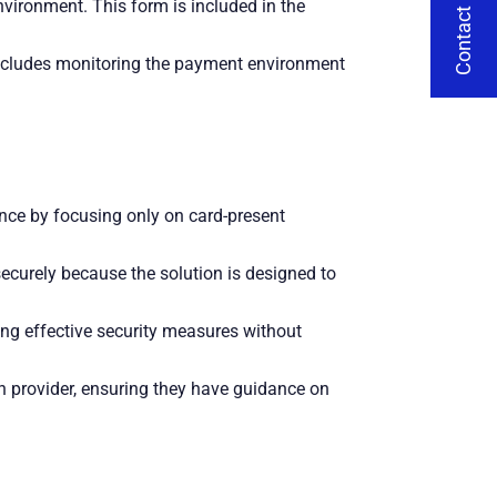
Contact Us
vironment. This form is included in the
includes monitoring the payment environment
ce by focusing only on card-present
securely because the solution is designed to
ing effective security measures without
n provider, ensuring they have guidance on