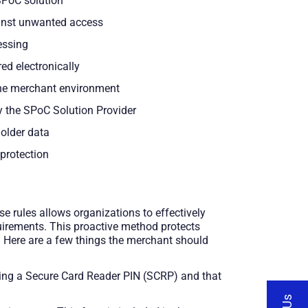
SPoC solution
ainst unwanted access
essing
red electronically
the merchant environment
by the SPoC Solution Provider
holder data
 protection
e rules allows organizations to effectively
uirements. This proactive method protects
. Here are a few things the merchant should
 using a Secure Card Reader PIN (SCRP) and that