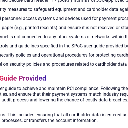
rified Secure Card Reader PIN (SCRP) from a PCI SSC-approved 
urity measures to safeguard equipment and cardholder data ag
ed personnel access systems and devices used for payment proc
paper (e.g., printed receipts) and ensure it is not received or sto
nnel is not connected to any other systems or networks within 
ntrols and guidelines specified in the SPoC user guide provided 
curity policies and operational procedures for protecting card
el on security policies and procedures related to cardholder data
Guide Provided
er guide to achieve and maintain PCI compliance. Following thes
ities, and ensure that their payment systems match industry req
e audit process and lowering the chance of costly data breaches
ions. This includes ensuring that all cardholder data is entered
, processes, or transfers the account information.