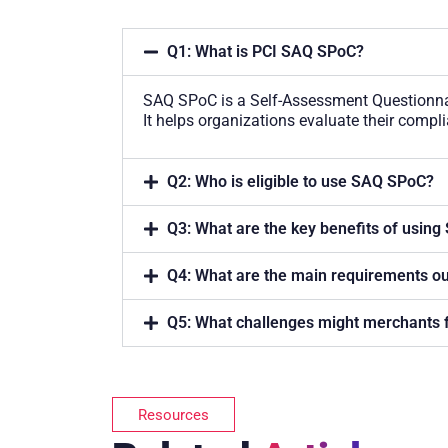
Q1: What is PCI SAQ SPoC?
SAQ SPoC is a Self-Assessment Questionna
It helps organizations evaluate their comp
Q2: Who is eligible to use SAQ SPoC?
Q3: What are the key benefits of usin
Q4: What are the main requirements o
Q5: What challenges might merchants
Resources