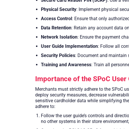
Secure Card Reader PIN (SCRP)
: Use a ve
Physical Security
: Implement physical sec
Access Control
: Ensure that only authoriz
Data Retention
: Retain any account data on 
Network Isolation
: Ensure the payment cha
User Guide Implementation
: Follow all co
Security Policies
: Document and maintain se
Training and Awareness
: Train all personn
Importance of the SPoC User 
Merchants must strictly adhere to the SPoC us
deploy security measures, decrease vulnerabil
sensitive cardholder data while simplifying th
adhere to:
Follow the user guide’s controls and direct
no other systems in their store environment