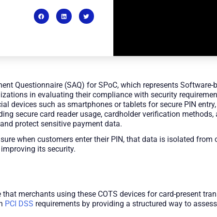
ment Questionnaire (SAQ) for SPoC, which represents Software-
nizations in evaluating their compliance with security requirem
l devices such as smartphones or tablets for secure PIN entry,
uding secure card reader usage, cardholder verification methods
 and protect sensitive payment data.
sure when customers enter their PIN, that data is isolated from 
 improving its security.
that merchants using these COTS devices for card-present tran
th
PCI DSS
requirements by providing a structured way to asses