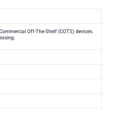
 Commercial Off-The-Shelf (COTS) devices.
essing.