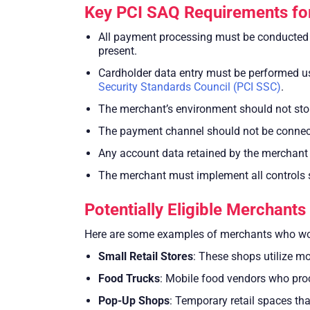
Key PCI SAQ Requirements fo
All payment processing must be conducted v
present.
Cardholder data entry must be performed us
Security Standards Council (PCI SSC)
.
The merchant’s environment should not store
The payment channel should not be connect
Any account data retained by the merchant sh
The merchant must implement all controls s
Potentially Eligible Merchant
Here are some examples of merchants who wou
Small Retail Stores
: These shops utilize m
Food Trucks
: Mobile food vendors who pro
Pop-Up Shops
: Temporary retail spaces th