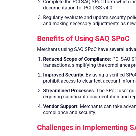
Complete the PCI SAQ SPoC form which inclu
documentation for PCI DSS v4.0.
Regularly evaluate and update security pol
and making necessary adjustments as new thr
Benefits of Using SAQ SPoC
Merchants using SAQ SPoC have several advant
Reduced Scope of Compliance
: PCI SAQ S
transactions, simplifying the compliance 
Improved Security
: By using a verified SPo
prohibit access to clear-text account inform
Streamlined Processes
: The SPoC user gui
requiring significant documentation and rep
Vendor Support
: Merchants can take advan
compliance and security.
Challenges in Implementing 