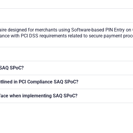
ire designed for merchants using Software-based PIN Entry on
liance with PCI DSS requirements related to secure payment proc
g SAQ SPoC?
utlined in PCI Compliance SAQ SPoC?
 face when implementing SAQ SPoC?