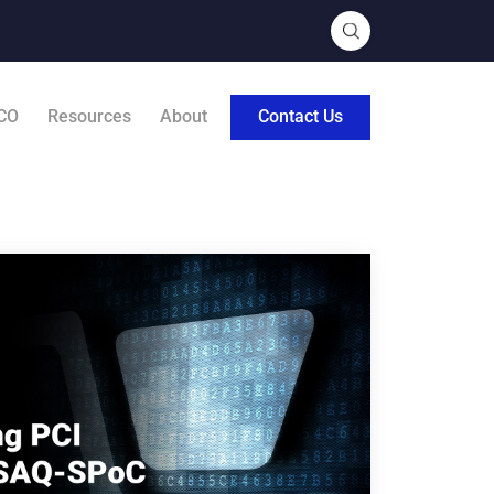
CO
Resources
About
Contact Us