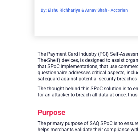
By: Eishu Richhariya & Arnav Shah - Accorian
The Payment Card Industry (PCI) Self-Assess
The-Shelf) devices, is designed to assist orga
that SPoC implementations, that use commercia
questionnaire addresses critical aspects, incl
safeguard against potential security breaches
The thought behind this SPoC solution is to en
for an attacker to breach all data at once, thus
Purpose
The primary purpose of SAQ SPoC is to ensure 
helps merchants validate their compliance wi