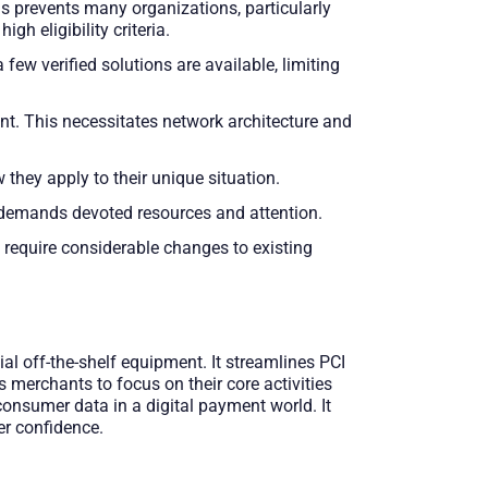
is prevents many organizations, particularly
 eligibility criteria.
w verified solutions are available, limiting
t. This necessitates network architecture and
hey apply to their unique situation.
demands devoted resources and attention.
 require considerable changes to existing
l off-the-shelf equipment. It streamlines PCI
merchants to focus on their core activities
consumer data in a digital payment world. It
er confidence.