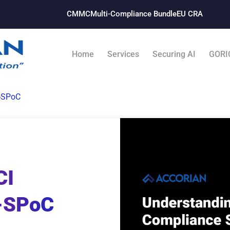
CMMC
Multi-Compliance Bundle​
EU CRA
Home
Services
Securing AI
GORI
-SPoC
CI
-SPoC