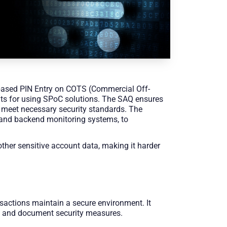
based PIN Entry on COTS (Commercial Off-
ents for using SPoC solutions. The SAQ ensures
 meet necessary security standards. The
, and backend monitoring systems, to
other sensitive account data, making it harder
sactions maintain a secure environment. It
s and document security measures.