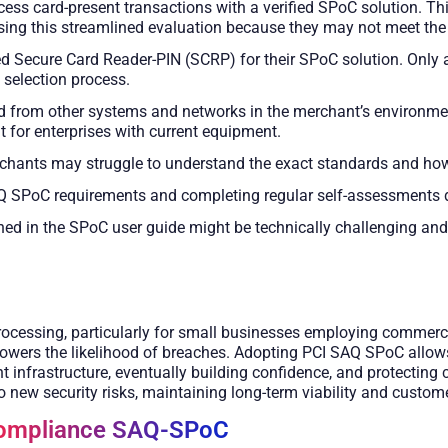
cess card-present transactions with a verified SPoC solution. Th
 this streamlined evaluation because they may not meet the high
ecure Card Reader-PIN (SCRP) for their SPoC solution. Only a fe
 selection process.
 from other systems and networks in the merchant’s environmen
lt for enterprises with current equipment.
chants may struggle to understand the exact standards and how t
 SPoC requirements and completing regular self-assessments 
ned in the SPoC user guide might be technically challenging and
ocessing, particularly for small businesses employing commercia
owers the likelihood of breaches. Adopting PCI SAQ SPoC allows 
infrastructure, eventually building confidence, and protecting 
o new security risks, maintaining long-term viability and custom
Compliance SAQ-SPoC