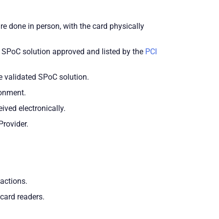
 done in person, with the card physically
d SPoC solution approved and listed by the
PCI
e validated SPoC solution.
ronment.
ived electronically.
Provider.
actions.
card readers.