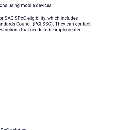
ions using mobile devices.
r SAQ SPoC eligibility, which includes
Standards Council (PCI SSC). They can contact
restrictions that needs to be implemented