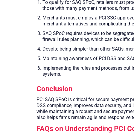
To qualify for SAQ SPoC, retailers must pro
those with many payment methods, from using
Merchants must employ a PCI SSC-approved S
merchant alternatives and complicating the
SAQ SPoC requires devices to be segregated
firewall rules planning, which can be difficu
Despite being simpler than other SAQs, mer
Maintaining awareness of PCI DSS and SAQ
Implementing the rules and processes outli
systems.
Conclusion
PCI SAQ SPoC is critical for secure payment pr
DSS compliance, improves data security, and l
while maintaining a robust and secure payment 
also helps firms remain agile and responsive t
FAQs on Understanding PCI 